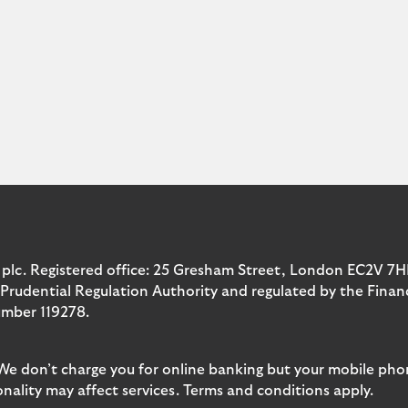
 plc. Registered office: 25 Gresham Street, London EC2V 7H
 Prudential Regulation Authority and regulated by the Fina
umber 119278.
 We don’t charge you for online banking but your mobile pho
nality may affect services. Terms and conditions apply.