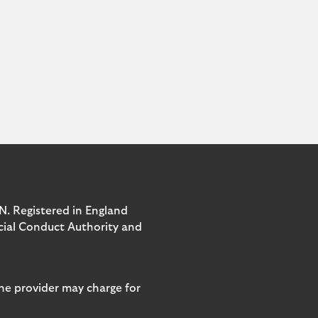
N. Registered in England
ncial Conduct Authority and
ne provider may charge for