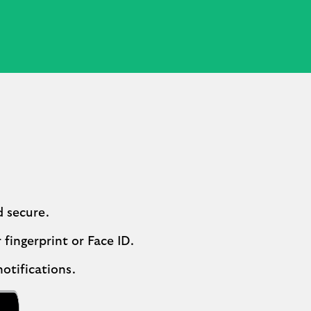
d secure.
 fingerprint or Face ID.
otifications.