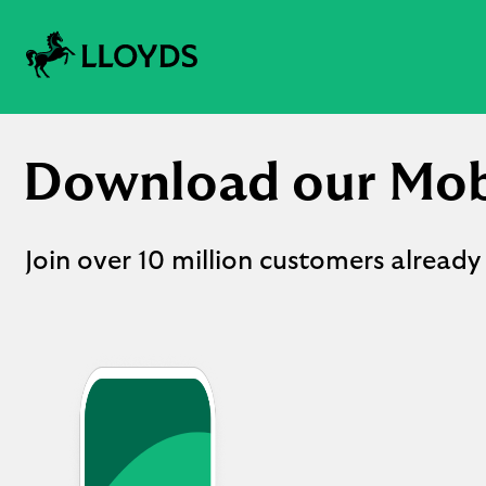
Lloyds
logo
Download our Mob
Join over 10 million customers already