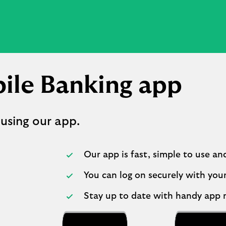
ile Banking app
 using our app.
Our app is fast, simple to use an
You can log on securely with your
Stay up to date with handy app n