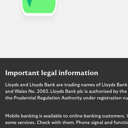
Important legal information
Lloyds and Lloyds Bank are trading names of Lloyds Bank
and Wales No. 2065. Lloyds Bank plc is authorised by the
the Prudential Regulation Authority under registration n
Mobile banking is available to online banking customers.
some services. Check with them. Phone signal and functio