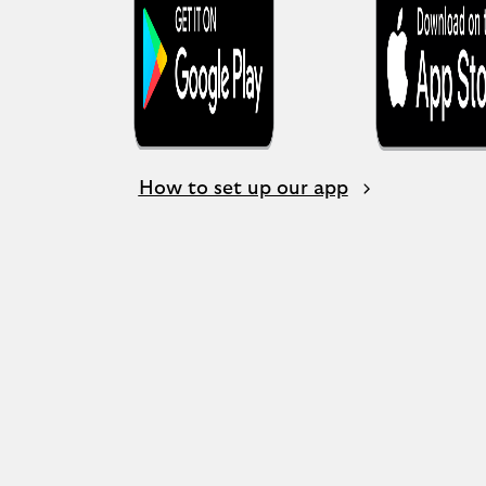
How to set up our app