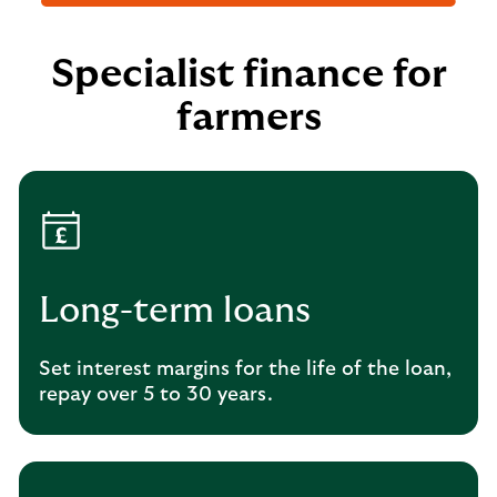
Specialist finance for
farmers
Long-term loans
Set interest margins for the life of the loan,
repay over 5 to 30 years.