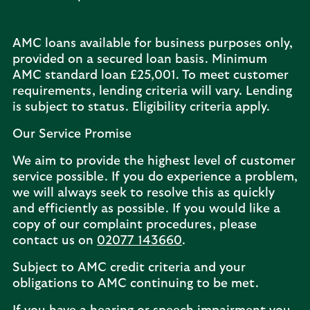
AMC loans available for business purposes only,
provided on a secured loan basis. Minimum
AMC standard loan £25,001. To meet customer
requirements, lending criteria will vary. Lending
is subject to status. Eligibility criteria apply.
Our Service Promise
We aim to provide the highest level of customer
service possible. If you do experience a problem,
we will always seek to resolve this as quickly
and efficiently as possible. If you would like a
copy of our complaint procedures, please
contact us on
02077 143660
.
Subject to AMC credit criteria and your
obligations to AMC continuing to be met.