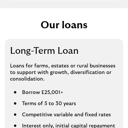
Our loans
Long-Term Loan
Loans for farms, estates or rural businesses
to support with growth, diversification or
consolidation.
Borrow £25,001+
Terms of 5 to 30 years
Competitive variable and fixed rates
Interest only, initial capital repayment