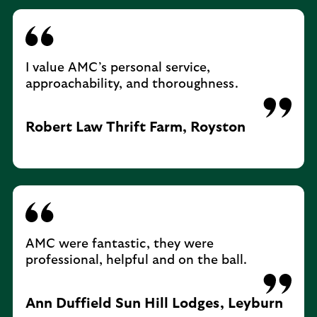
I value AMC’s personal service,
approachability, and thoroughness.
Robert Law Thrift Farm, Royston
AMC were fantastic, they were
professional, helpful and on the ball.
Ann Duffield Sun Hill Lodges, Leyburn