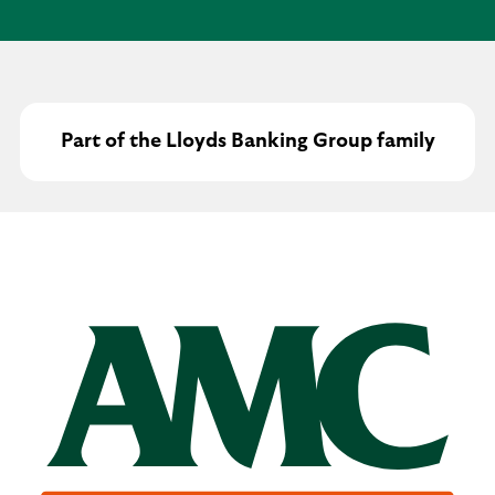
Part of the Lloyds Banking Group family