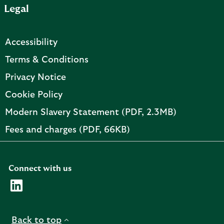
Legal
p
e
n
Accessibility
s
i
Terms & Conditions
n
Privacy Notice
n
e
Cookie Policy
w
PDF,
Modern Slavery Statement (PDF, 2.3MB)
t
opens
a
PDF,
Fees and charges (PDF, 66KB)
in
b
opens
new
in
tab
new
Connect with us
tab
Visit the AMC Linkedin page. Opens in a new browser t
Back to top