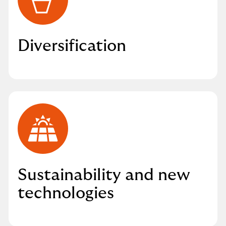
Diversification
Sustainability and new
technologies