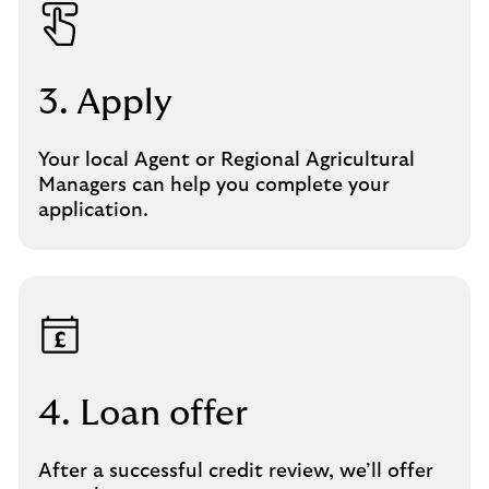
3. Apply
Your local Agent or Regional Agricultural
Managers can help you complete your
application.
4. Loan offer
After a successful credit review, we’ll offer