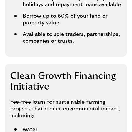
holidays and repayment loans available
Borrow up to 60% of your land or
property value
Available to sole traders, partnerships,
companies or trusts.
Clean Growth Financing
Initiative
Fee-free loans for sustainable farming
projects that reduce environmental impact,
including:
water