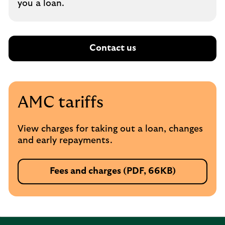
you a loan.
Contact us
AMC tariffs
View charges for taking out a loan, changes
and early repayments.
Fees and charges (PDF, 66KB)
P
D
F
,
o