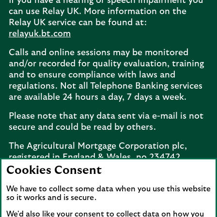
If you have a hearing or speech impairment you
can use Relay UK. More information on the
Relay UK service can be found at:
relayuk.bt.com
Calls and online sessions may be monitored
and/or recorded for quality evaluation, training
and to ensure compliance with laws and
regulations. Not all Telephone Banking services
are available 24 hours a day, 7 days a week.
Please note that any data sent via e-mail is not
secure and could be read by others.
The Agricultural Mortgage Corporation plc,
registered in England & Wales, no.234742.
Registered office: Keens House, Anton Mill
Cookies Consent
Road, Andover, Hampshire, SP10 2NQ.
We have to collect some data when you use this website
Telephone:
02077 143660
. The Agricultural
so it works and is secure.
Mortgage Corporation plc is a wholly owned
subsidiary of Lloyds Bank plc.
We'd also like your consent to collect data on how you