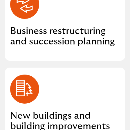
Business restructuring
and succession planning
New buildings and
building improvements