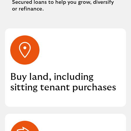
Secured loans to help you grow, diversify
or refinance.
Buy land, including
sitting tenant purchases