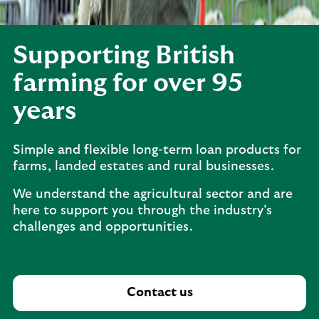
Supporting British
farming for over 95
years
Simple and flexible long-term loan products for
farms, landed estates and rural businesses.
We understand the agricultural sector and are
here to support you through the industry’s
challenges and opportunities.
Contact us