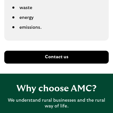
waste
energy
emissions.
Contact us
Why choose AMC?
We understand rural businesses and the rural
way of life.