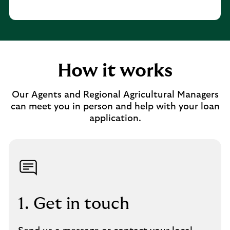
How it works
Our Agents and Regional Agricultural Managers
can meet you in person and help with your loan
application.
1. Get in touch