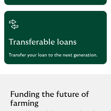
Transferable loans
Transfer your loan to the next generation.
Funding the future of
farming