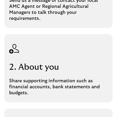
Send us a message or contact your local
AMC Agent or Regional Agricultural
Managers to talk through your
requirements.
2. About you
Share supporting information such as
financial accounts, bank statements and
budgets.