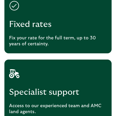
Fixed rates
Fix your rate for the full term, up to 30
years of certainty.
Specialist support
Access to our experienced team and AMC
land agents.