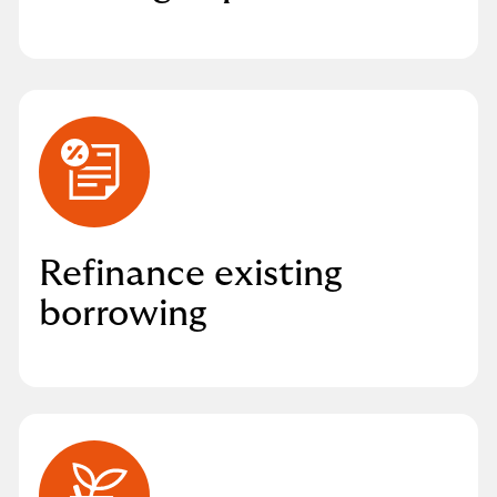
Refinance existing
borrowing