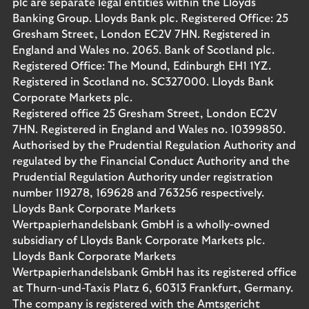
plc are separate legal entities within the Lloyds
Banking Group. Lloyds Bank plc. Registered Office: 25
Gresham Street, London EC2V 7HN. Registered in
England and Wales no. 2065. Bank of Scotland plc.
Registered Office: The Mound, Edinburgh EH1 1YZ.
Registered in Scotland no. SC327000. Lloyds Bank
Corporate Markets plc.
Registered office 25 Gresham Street, London EC2V
7HN. Registered in England and Wales no. 10399850.
Authorised by the Prudential Regulation Authority and
regulated by the Financial Conduct Authority and the
Prudential Regulation Authority under registration
number 119278, 169628 and 763256 respectively.
Lloyds Bank Corporate Markets
Wertpapierhandelsbank GmbH is a wholly-owned
subsidiary of Lloyds Bank Corporate Markets plc.
Lloyds Bank Corporate Markets
Wertpapierhandelsbank GmbH has its registered office
at Thurn-und-Taxis Platz 6, 60313 Frankfurt, Germany.
The company is registered with the Amtsgericht