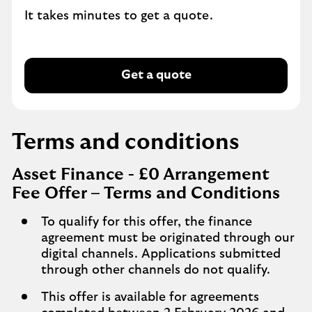
It takes minutes to get a quote.
Get a quote
Terms and conditions
Asset Finance - £0 Arrangement
Fee Offer – Terms and Conditions
To qualify for this offer, the finance
agreement must be originated through our
digital channels. Applications submitted
through other channels do not qualify.
This offer is available for agreements