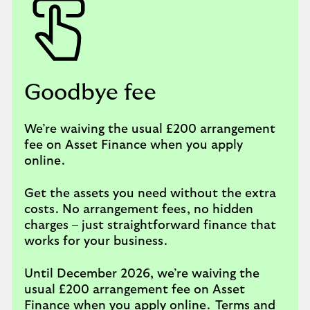
Goodbye fee
We’re waiving the usual £200 arrangement
fee on Asset Finance when you apply
online.
Get the assets you need without the extra
costs. No arrangement fees, no hidden
charges – just straightforward finance that
works for your business.
Until December 2026, we’re waiving the
usual £200 arrangement fee on Asset
Finance when you apply online.
Terms and