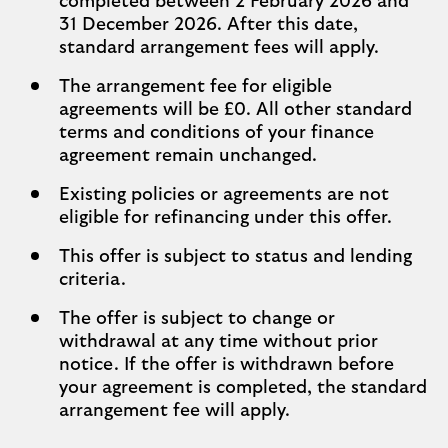
completed between 2 February 2026 and
31 December 2026. After this date,
standard arrangement fees will apply.
The arrangement fee for eligible
agreements will be £0. All other standard
terms and conditions of your finance
agreement remain unchanged.
Existing policies or agreements are not
eligible for refinancing under this offer.
This offer is subject to status and lending
criteria.
The offer is subject to change or
withdrawal at any time without prior
notice. If the offer is withdrawn before
your agreement is completed, the standard
arrangement fee will apply.