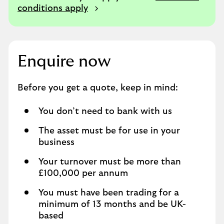
conditions apply
Enquire now
Before you get a quote, keep in mind:
You don’t need to bank with us
The asset must be for use in your
business
Your turnover must be more than
£100,000 per annum
You must have been trading for a
minimum of 13 months and be UK-
based