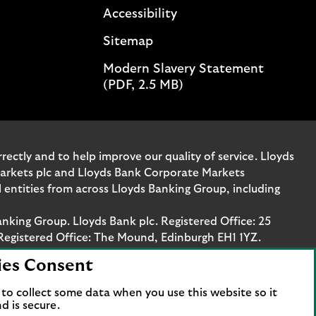
Accessibility
Sitemap
Modern Slavery Statement
(PDF, 2.5 MB)
ectly and to help improve our quality of service. Lloyds
Markets plc and Lloyds Bank Corporate Markets
entities from across Lloyds Banking Group, including
anking Group. Lloyds Bank plc. Registered Office: 25
Registered Office: The Mound, Edinburgh EH1 1YZ.
ies Consent
. Authorised by the Prudential Regulation Authority
stration number 119278, 169628 and 763256 respectively.
to collect some data when you use this website so it
 Bank Corporate Markets plc.
d is secure.