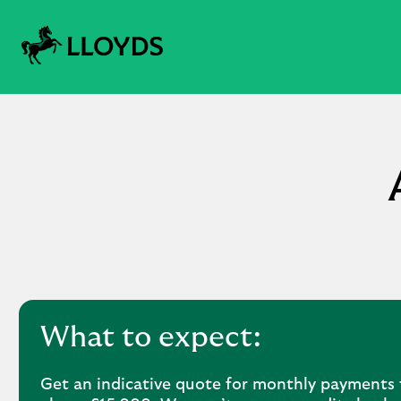
What to expect:
Get an indicative quote for monthly payments 