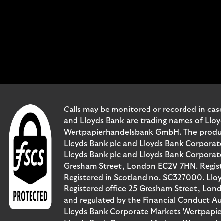
Calls may be monitored or recorded in case
and Lloyds Bank are trading names of Llo
Wertpapierhandelsbank GmbH. The products 
Lloyds Bank plc and Lloyds Bank Corporat
Lloyds Bank plc and Lloyds Bank Corporate 
Gresham Street, London EC2V 7HN. Registe
Registered in Scotland no. SC327000. Llo
Registered office 25 Gresham Street, Lon
and regulated by the Financial Conduct Au
Lloyds Bank Corporate Markets Wertpapie