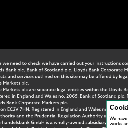
 we need to check we have carried out your instructions corr
yds Bank plc, Bank of Scotland plc, Lloyds Bank Corporate 
and services outlined on this site may be offered by legal 
e Markets plc.
Markets plc are separate legal entities within the Lloyds B
red in England and Wales no. 2065. Bank of Scotland plc. 
yds Bank Corporate Markets plc.
Cook
don EC2V 7HN. Registered in England and Wales no. 10399850
thority and the Prudential Regulation Authority under regi
We have 
rhandelsbank GmbH is a wholly-owned subsidiary of Lloyds
works an