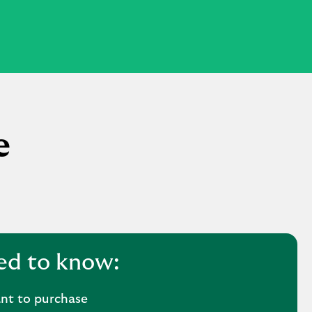
e
ed to know:
nt to purchase