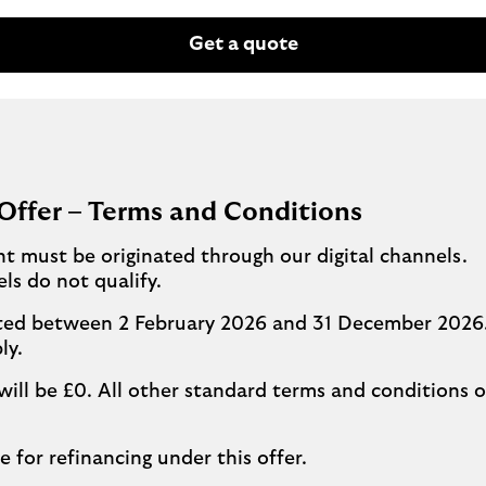
Get a quote
Offer – Terms and Conditions
ent must be originated through our digital channels.
ls do not qualify.
leted between 2 February 2026 and 31 December 2026.
ly.
will be £0. All other standard terms and conditions o
e for refinancing under this offer.