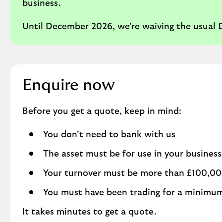
business.
Until December 2026, we’re waiving the usual
Enquire now
Before you get a quote, keep in mind:
You don’t need to bank with us
The asset must be for use in your business
Your turnover must be more than £100,0
You must have been trading for a minimu
It takes minutes to get a quote.