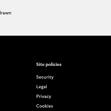
hdrawn
Site policies
Security
Legal
Privacy
Cookies