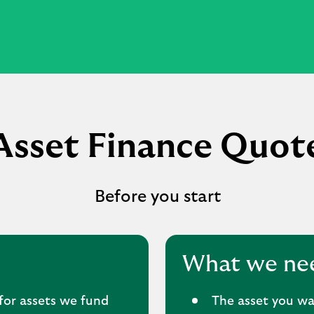
Asset Finance Quot
Before you start
What we ne
for assets we fund
The asset you wa