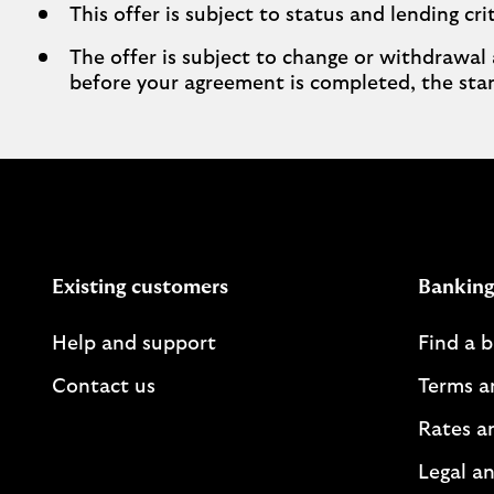
This offer is subject to status and lending crit
The offer is subject to change or withdrawal 
before your agreement is completed, the stan
Existing customers
Banking
Help and support
Find a 
Contact us
Terms a
Rates a
Legal an