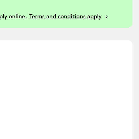
ply online.
Terms and conditions apply