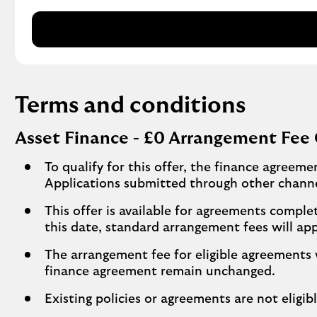
Terms and conditions
Asset Finance - £0 Arrangement Fee 
To qualify for this offer, the finance agreem
Applications submitted through other channe
This offer is available for agreements comp
this date, standard arrangement fees will app
The arrangement fee for eligible agreements 
finance agreement remain unchanged.
Existing policies or agreements are not eligibl