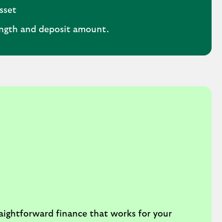
sset
ength and deposit amount.
aightforward finance that works for your