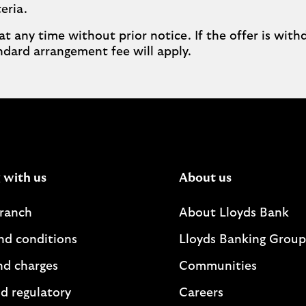
eria.
at any time without prior notice. If the offer is wit
dard arrangement fee will apply.
 with us
About us
branch
About Lloyds Bank
nd conditions
Lloyds Banking Group
nd charges
Communities
d regulatory
Careers