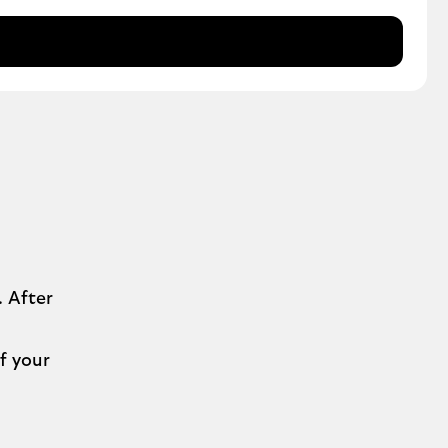
 After
f your