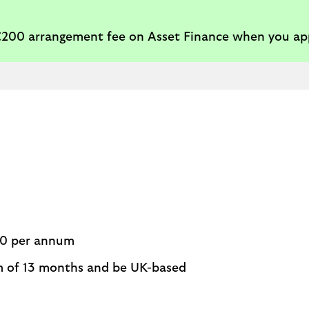
 £200 arrangement fee on Asset Finance when you ap
00 per annum
m of 13 months and be UK-based