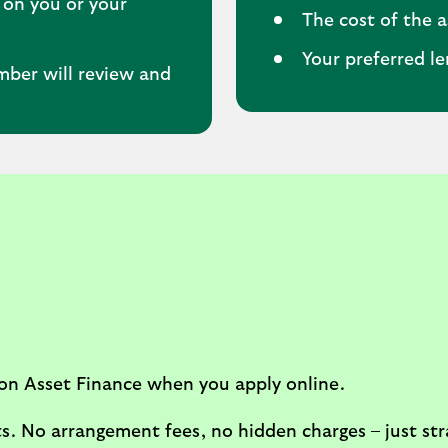
 on you or your
The cost of the a
Your preferred l
mber will review and
on Asset Finance when you apply online.
s. No arrangement fees, no hidden charges – just str