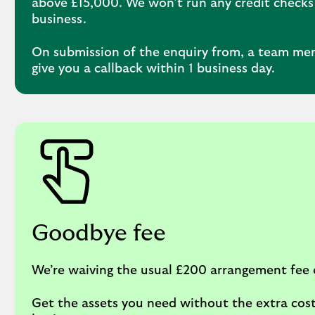
above £15,000. We won’t run any credit checks
business.
On submission of the enquiry from, a team me
give you a callback within 1 business day.
Goodbye fee
We’re waiving the usual £200 arrangement fee 
Get the assets you need without the extra cost