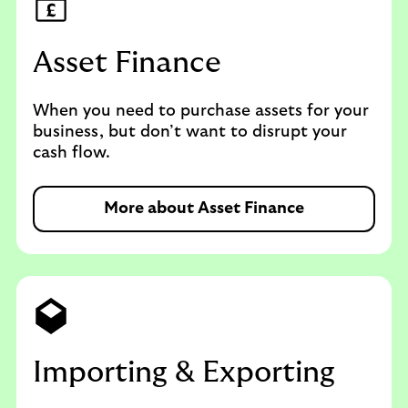
Asset Finance
When you need to purchase assets for your
business, but don’t want to disrupt your
cash flow.
More about Asset Finance
Importing & Exporting