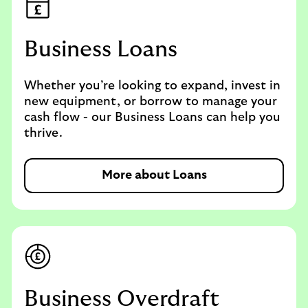
Business Loans
Whether you’re looking to expand, invest in
new equipment, or borrow to manage your
cash flow - our Business Loans can help you
thrive.
More about Loans
Business Overdraft