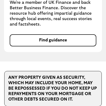
We're a member of UK Finance and back
Better Business Finance. Discover the
resource hub offering impartial guidance
through local events, real success stories
and factsheets.
Find guidance
ANY PROPERTY GIVEN AS SECURITY,
WHICH MAY INCLUDE YOUR HOME, MAY
BE REPOSSESSED IF YOU DO NOT KEEP UP
REPAYMENTS ON YOUR MORTGAGE OR
OTHER DEBTS SECURED ON IT.