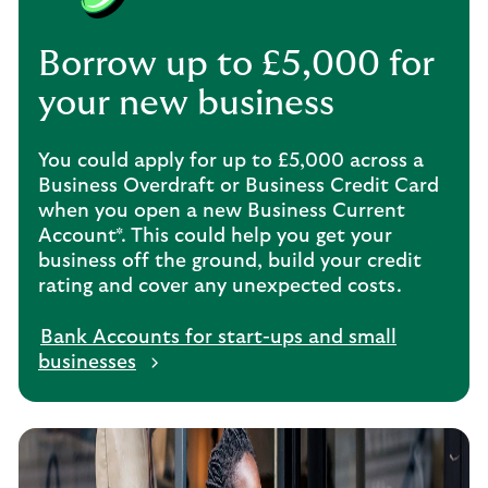
Borrow up to £5,000 for
your new business
You could apply for up to £5,000 across a
Business Overdraft or Business Credit Card
when you open a new Business Current
Account*. This could help you get your
business off the ground, build your credit
rating and cover any unexpected costs.
Bank Accounts for start-ups and small
businesses