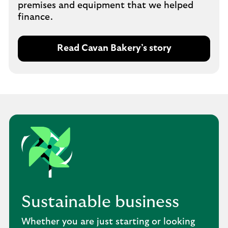
premises and equipment that we helped
finance.
Read Cavan Bakery’s story
Sustainable business
Whether you are just starting or looking