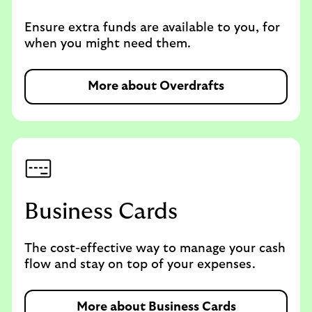
Ensure extra funds are available to you, for
when you might need them.
More about Overdrafts
Business Cards
The cost-effective way to manage your cash
flow and stay on top of your expenses.
More about Business Cards