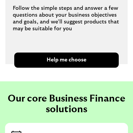
Follow the simple steps and answer a few
questions about your business objectives
and goals, and we’ll suggest products that
may be suitable for you
Help me choose
Our core Business Finance
solutions