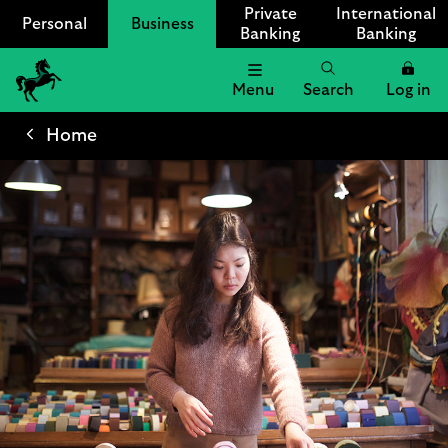
Private
International
Personal
Business
Banking
Banking
Menu
Search
Log in
Lloyds
Bank
Home
Logo