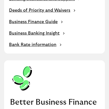
Deeds of Priority and Waivers
Business Finance Guide
Business Banking Insight
Bank Rate information
Better Business Finance