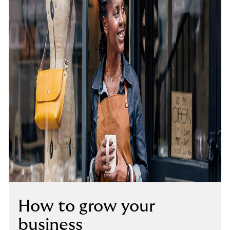
How to grow your
business