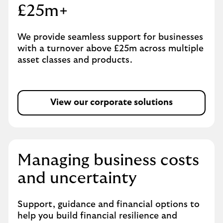
£25m+
We provide seamless support for businesses
with a turnover above £25m across multiple
asset classes and products.
View our corporate solutions
Managing business costs
and uncertainty
Support, guidance and financial options to
help you build financial resilience and