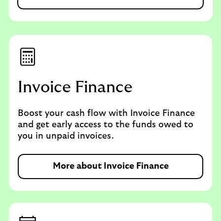
Invoice Finance
Boost your cash flow with Invoice Finance
and get early access to the funds owed to
you in unpaid invoices.
More about Invoice Finance