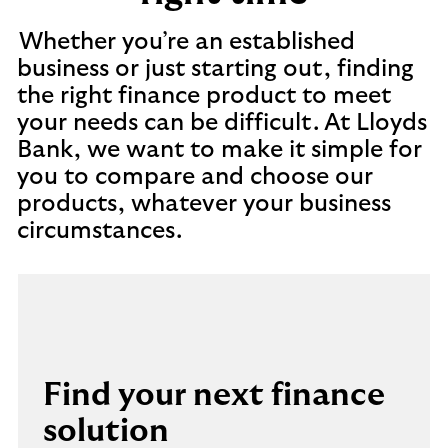
Whether you’re an established
business or just starting out, finding
the right finance product to meet
your needs can be difficult. At Lloyds
Bank, we want to make it simple for
you to compare and choose our
products, whatever your business
circumstances.
Find your next finance
solution