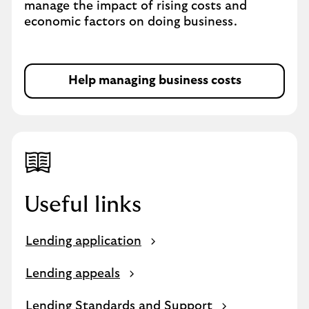
manage the impact of rising costs and
economic factors on doing business.
Help managing business costs
Useful links
Lending application
Lending appeals
Lending Standards and Support