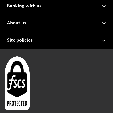
expandable
Banking with us
section
expandable
About us
section
expandable
Site policies
section