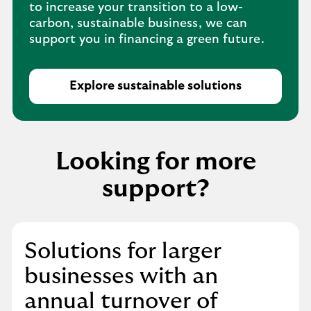
to increase your transition to a low-
carbon, sustainable business, we can
support you in financing a green future.
Explore sustainable solutions
Looking for more
support?
Solutions for larger
businesses with an
annual turnover of