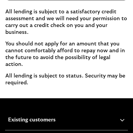
All lending is subject to a satisfactory credit
assessment and we will need your permission to
carry out a credit check on you and your
business.
You should not apply for an amount that you
cannot comfortably afford to repay now and in
the future to avoid the possibility of legal
action.
All lending is subject to status. Security may be
required.
expandable
Existing customers
section