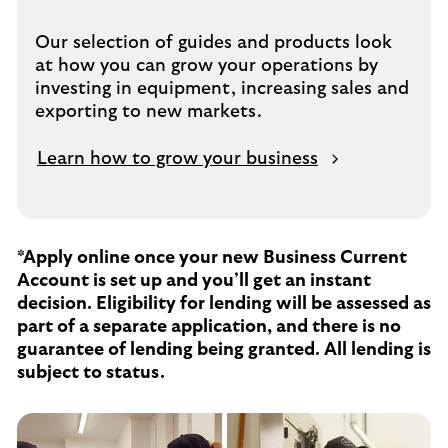
Our selection of guides and products look
at how you can grow your operations by
investing in equipment, increasing sales and
exporting to new markets.
Learn how to grow your business
*Apply online once your new Business Current
Account is set up and you’ll get an instant
decision. Eligibility for lending will be assessed as
part of a separate application, and there is no
guarantee of lending being granted. All lending is
subject to status.