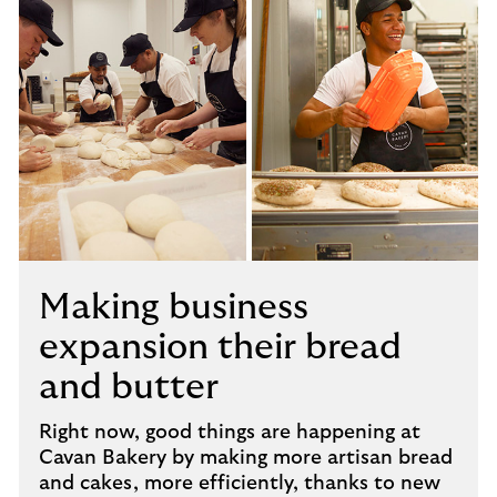
Making business
expansion their bread
and butter
Right now, good things are happening at
Cavan Bakery by making more artisan bread
and cakes, more efficiently, thanks to new