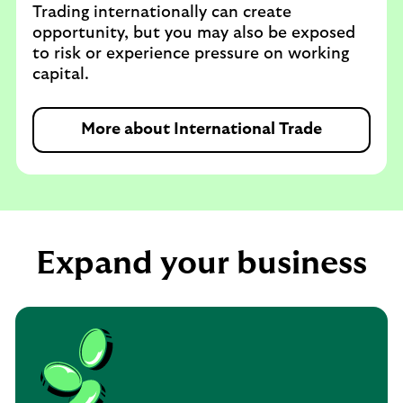
Trading internationally can create
opportunity, but you may also be exposed
to risk or experience pressure on working
capital.
More about International Trade
Expand your business