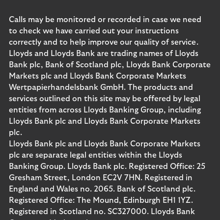
Calls may be monitored or recorded in case we need
to check we have carried out your instructions
correctly and to help improve our quality of service.
Lloyds and Lloyds Bank are trading names of Lloyds
Bank plc, Bank of Scotland plc, Lloyds Bank Corporate
Markets plc and Lloyds Bank Corporate Markets
Wertpapierhandelsbank GmbH. The products and
services outlined on this site may be offered by legal
entities from across Lloyds Banking Group, including
Lloyds Bank plc and Lloyds Bank Corporate Markets
plc.
Lloyds Bank plc and Lloyds Bank Corporate Markets
plc are separate legal entities within the Lloyds
Banking Group. Lloyds Bank plc. Registered Office: 25
Gresham Street, London EC2V 7HN. Registered in
England and Wales no. 2065. Bank of Scotland plc.
Registered Office: The Mound, Edinburgh EH1 1YZ.
Registered in Scotland no. SC327000. Lloyds Bank