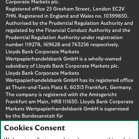
Corporate Markets plc.
Registered office 25 Gresham Street, London EC2V
7HN. Registered in England and Wales no. 10399850.
Authorised by the Prudential Regulation Authority and
regulated by the Financial Conduct Authority and the
Prudential Regulation Authority under registration
number 119278, 169628 and 763256 respectively.
Lloyds Bank Corporate Markets
Wertpapierhandelsbank GmbH is a wholly-owned
subsidiary of Lloyds Bank Corporate Markets plc.
Lloyds Bank Corporate Markets
Wertpapierhandelsbank GmbH has its registered office
at Thurn-und-Taxis Platz 6, 60313 Frankfurt, Germany.
The company is registered with the Amtsgericht
Frankfurt am Main, HRB 111650. Lloyds Bank Corporate
Markets Wertpapierhandelsbank GmbH is supervised
by the Bundesanstalt für
Finanzdienstleistungsaufsicht. Eligible deposits with us
Cookies Consent
are protected by the Financial Services Compensation
Scheme (FSCS). We are covered by the Financial