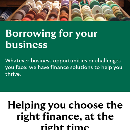
Borrowing for your
business
Whatever business opportunities or challenges
you face; we have finance solutions to help you
thrive.
Helping you choose the
right finance, at the
right time