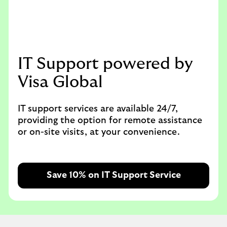
IT Support powered by
Visa Global
IT support services are available 24/7,
providing the option for remote assistance
or on-site visits, at your convenience.
Save 10% on IT Support Service