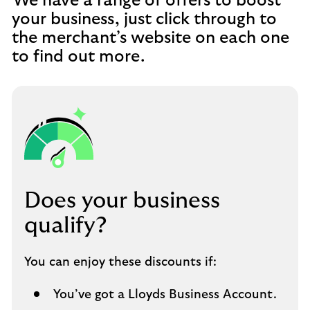
We have a range of offers to boost
your business, just click through to
the merchant’s website on each one
to find out more.
Does your business
qualify?
You can enjoy these discounts if:
You’ve got a Lloyds Business Account.