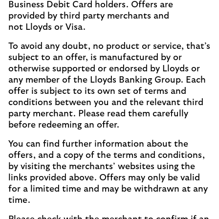
Business Debit Card holders. Offers are
provided by third party merchants and
not Lloyds or Visa.
To avoid any doubt, no product or service, that’s
subject to an offer, is manufactured by or
otherwise supported or endorsed by Lloyds or
any member of the Lloyds Banking Group. Each
offer is subject to its own set of terms and
conditions between you and the relevant third
party merchant. Please read them carefully
before redeeming an offer.
You can find further information about the
offers, and a copy of the terms and conditions,
by visiting the merchants’ websites using the
links provided above. Offers may only be valid
for a limited time and may be withdrawn at any
time.