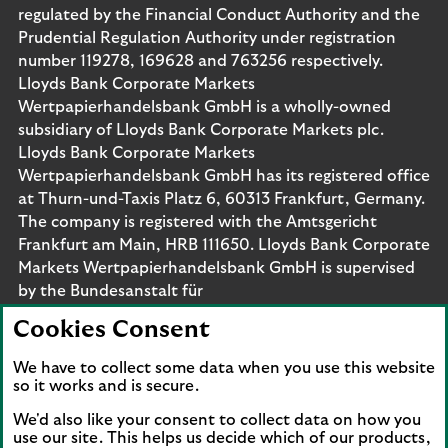
regulated by the Financial Conduct Authority and the
Prudential Regulation Authority under registration
number 119278, 169628 and 763256 respectively.
Lloyds Bank Corporate Markets
Wertpapierhandelsbank GmbH is a wholly-owned
subsidiary of Lloyds Bank Corporate Markets plc.
Lloyds Bank Corporate Markets
Wertpapierhandelsbank GmbH has its registered office
at Thurn-und-Taxis Platz 6, 60313 Frankfurt, Germany.
The company is registered with the Amtsgericht
Frankfurt am Main, HRB 111650. Lloyds Bank Corporate
Markets Wertpapierhandelsbank GmbH is supervised
by the Bundesanstalt für
Finanzdienstleistungsaufsicht. Eligible deposits with us
Cookies Consent
are protected by the Financial Services Compensation
Scheme (FSCS). We are covered by the Financial
We have to collect some data when you use this website
Ombudsman Service (FOS). Please note that due to
so it works and is secure.
FSCS and FOS eligibility criteria not all business
We'd also like your consent to collect data on how you
customers will be covered.
use our site. This helps us decide which of our products,