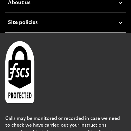
expandable
About us
section
expandable
Site policies
section
Calls may be monitored or recorded in case we need
to check we have carried out your instructions