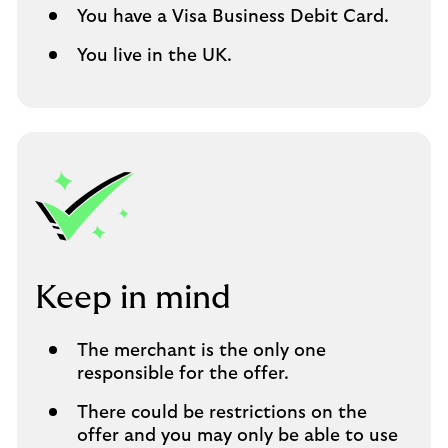
You have a Visa Business Debit Card.
You live in the UK.
Keep in mind
The merchant is the only one
responsible for the offer.
There could be restrictions on the
offer and you may only be able to use