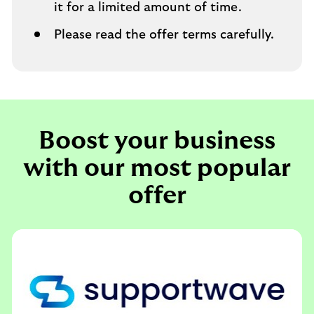
it for a limited amount of time.
Please read the offer terms carefully.
Boost your business
with our most popular
offer