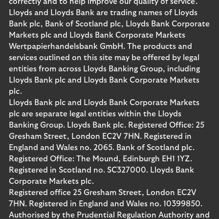
correctly and to help improve our quality of service.
Lloyds and Lloyds Bank are trading names of Lloyds
Bank plc, Bank of Scotland plc, Lloyds Bank Corporate
Markets plc and Lloyds Bank Corporate Markets
Wertpapierhandelsbank GmbH. The products and
services outlined on this site may be offered by legal
entities from across Lloyds Banking Group, including
Lloyds Bank plc and Lloyds Bank Corporate Markets
plc.
Lloyds Bank plc and Lloyds Bank Corporate Markets
plc are separate legal entities within the Lloyds
Banking Group. Lloyds Bank plc. Registered Office: 25
Gresham Street, London EC2V 7HN. Registered in
England and Wales no. 2065. Bank of Scotland plc.
Registered Office: The Mound, Edinburgh EH1 1YZ.
Registered in Scotland no. SC327000. Lloyds Bank
Corporate Markets plc.
Registered office 25 Gresham Street, London EC2V
7HN. Registered in England and Wales no. 10399850.
Authorised by the Prudential Regulation Authority and