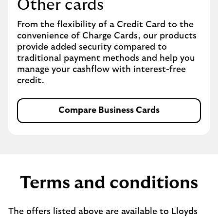
Other cards
From the flexibility of a Credit Card to the
convenience of Charge Cards, our products
provide added security compared to
traditional payment methods and help you
manage your cashflow with interest-free
credit.
Compare Business Cards
Terms and conditions
The offers listed above are available to Lloyds