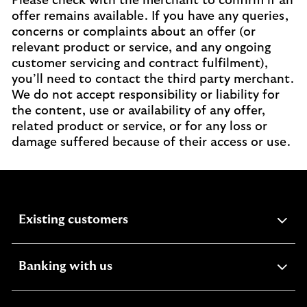
Please check with the merchant to confirm if an
offer remains available. If you have any queries,
concerns or complaints about an offer (or
relevant product or service, and any ongoing
customer servicing and contract fulfilment),
you’ll need to contact the third party merchant.
We do not accept responsibility or liability for
the content, use or availability of any offer,
related product or service, or for any loss or
damage suffered because of their access or use.
expandable
Existing customers
section
expandable
Banking with us
section