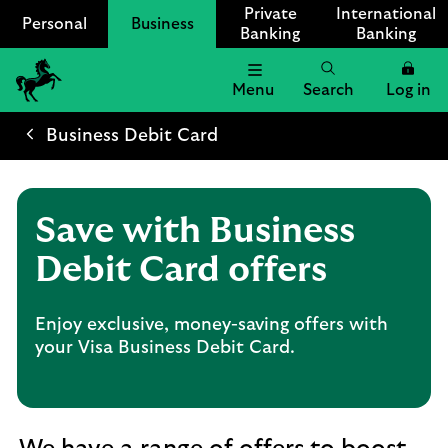
Private
International
Personal
Business
Banking
Banking
Menu
Search
Log in
Lloyds
Bank
Business Debit Card
Logo
Save with Business
Debit Card offers
Enjoy exclusive, money-saving offers with
your Visa Business Debit Card.