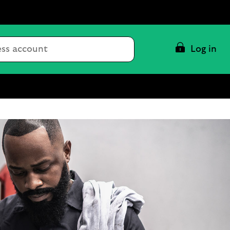
Conduct
Log in
a
search