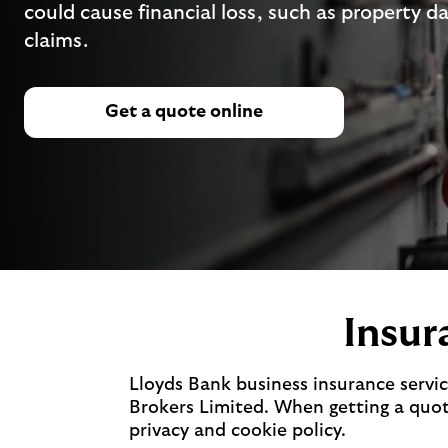
could cause financial loss, such as property d
claims.
Get a quote online
Insur
Lloyds Bank business insurance servic
Brokers Limited. When getting a quote
privacy and cookie policy.