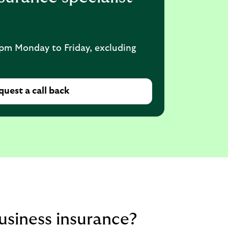
pm Monday to Friday, excluding
uest a call back
siness insurance?