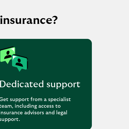
insurance?
Dedicated support
Get support from a specialist
team, including access to
insurance advisors and legal
support.