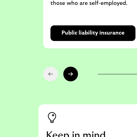
those who are self-employed.
Public liability insurance
Keep in mind