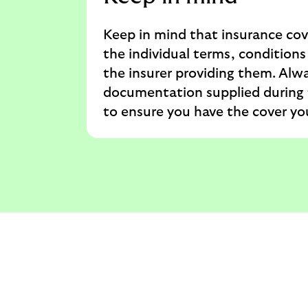
Keep in mind that insurance cov
the individual terms, conditions
the insurer providing them. Alwa
documentation supplied during 
to ensure you have the cover yo