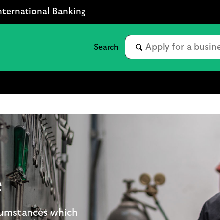
nternational Banking
e
rcumstances which