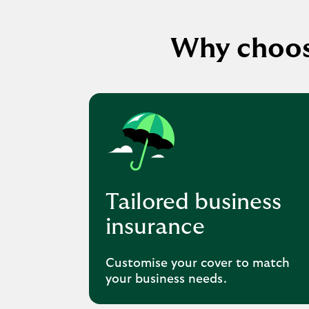
Why choos
Tailored business
insurance
Customise your cover to match
your business needs.