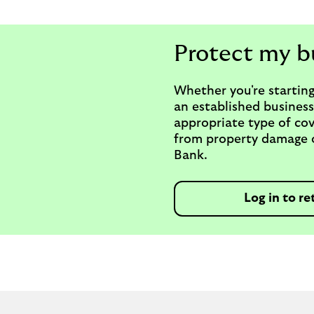
Protect my b
Whether you're starting
an established business
appropriate type of cov
from property damage or
Bank.
Log in to re