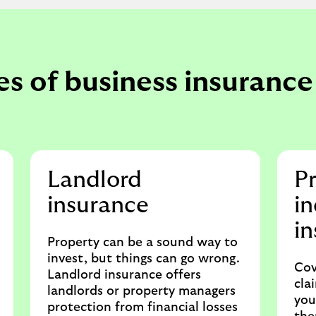
s of business insurance 
Landlord
Pr
insurance
i
i
Property can be a sound way to
invest, but things can go wrong.
Cov
Landlord insurance offers
cla
landlords or property managers
you
protection from financial losses