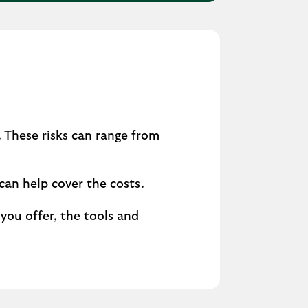
 These risks can range from
can help cover the costs.
you offer, the tools and