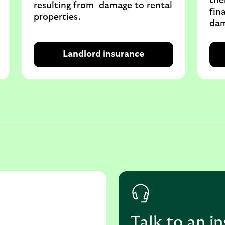
the
resulting from damage to rental
fin
properties.
dam
Landlord insurance
Talk to an i