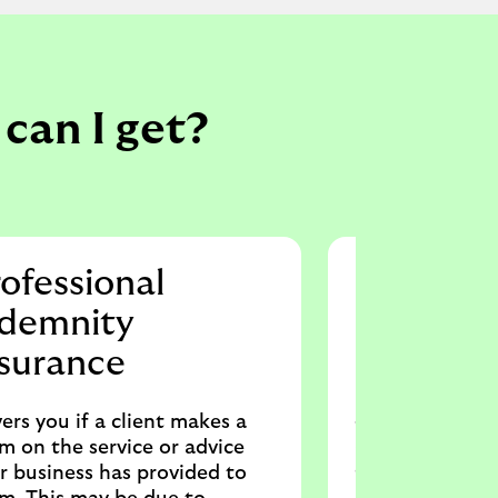
can I get?
ofessional
Shop in
ndemnity
Protects shop 
nsurance
businesses in c
loss from thef
stock and equi
ers you if a client makes a
also help with 
im on the service or advice
employee injury
r business has provided to
result of their