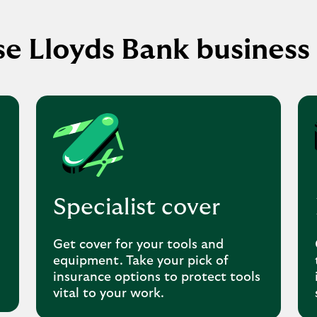
e Lloyds Bank business 
Specialist cover
Get cover for your tools and
equipment. Take your pick of
insurance options to protect tools
vital to your work.