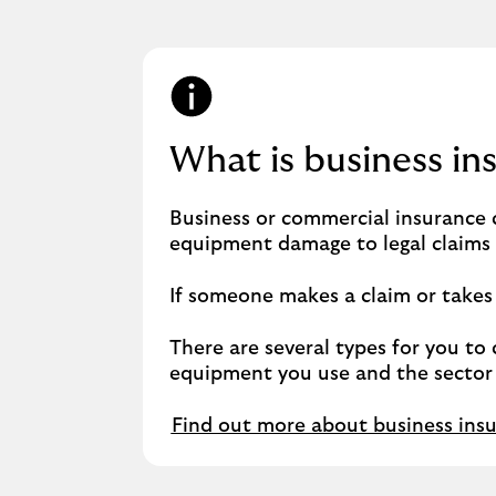
What is business in
Business or commercial insurance c
equipment damage to legal claims r
If someone makes a claim or takes l
There are several types for you to 
equipment you use and the sector 
Find out more about business ins