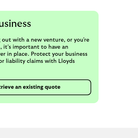
usiness
 out with a new venture, or you're
, it’s important to have an
er in place. Protect your business
 liability claims with Lloyds
trieve an existing quote