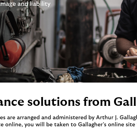
amage and liability
ance solutions from Gal
es are arranged and administered by Arthur J. Gallag
 online, you will be taken to Gallagher’s online site