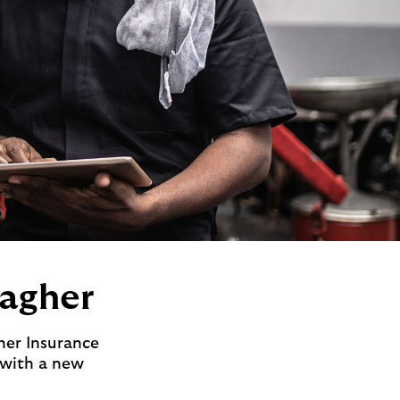
lagher
her Insurance
 with a new