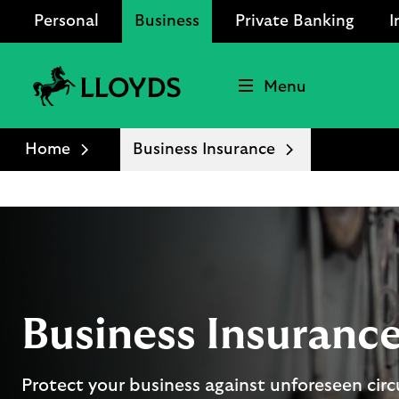
Personal
Business
Private Banking
I
Menu
Lloyds
Bank
Home
Business Insurance
Logo
Business Insuranc
Protect your business against unforeseen ci