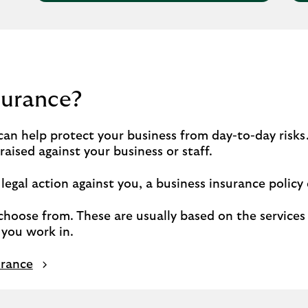
surance?
an help protect your business from day-to-day risks.
aised against your business or staff.
egal action against you, a business insurance policy 
choose from. These are usually based on the services 
you work in.
urance