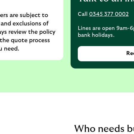
Call
0345 377 0002
ers are subject to
 and exclusions of
Lines are open 9am-6
ys review the policy
bank holidays.
the quote process
u need.
Req
Who needs bu