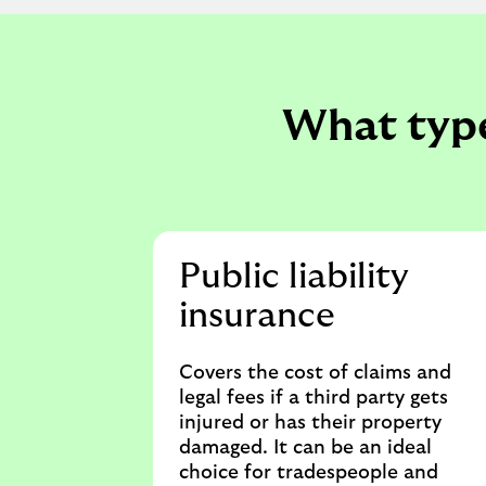
What type
Public liability
insurance
Covers the cost of claims and
legal fees if a third party gets
injured or has their property
damaged. It can be an ideal
choice for tradespeople and