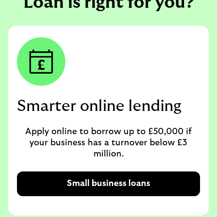
Loan is right for you?
Smarter online lending
Apply online to borrow up to £50,000 if
your business has a turnover below £3
million.
Small business loans