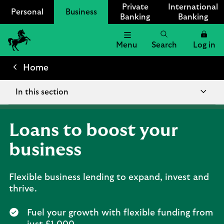
Private
International
Personal
Business
Banking
Banking
Menu
Search
Log in
Lloyds
Bank
Home
Logo
In this section
Loans to boost your
business
Flexible business lending to expand, invest and
thrive.
Fuel your growth with flexible funding from