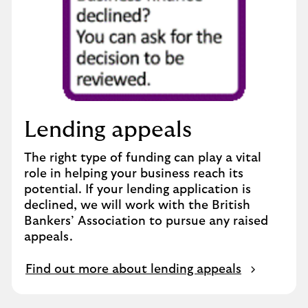
Lending appeals
The right type of funding can play a vital
role in helping your business reach its
potential. If your lending application is
declined, we will work with the British
Bankers’ Association to pursue any raised
appeals.
Find out more about lending appeals