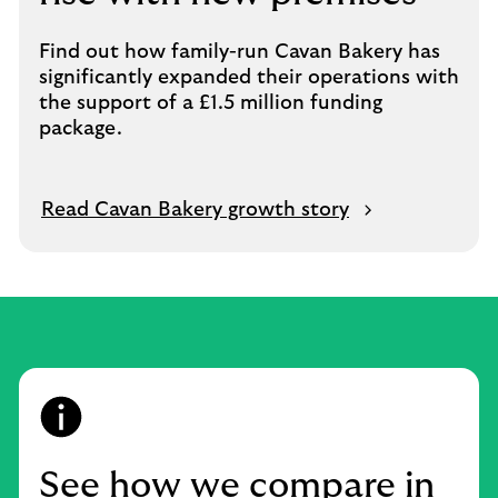
Find out how family-run Cavan Bakery has
significantly expanded their operations with
the support of a £1.5 million funding
package.
Read Cavan Bakery growth story
See how we compare in