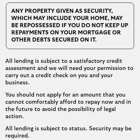
ANY PROPERTY GIVEN AS SECURITY,
WHICH MAY INCLUDE YOUR HOME, MAY
BE REPOSSESSED IF YOU DO NOT KEEP UP
REPAYMENTS ON YOUR MORTGAGE OR
OTHER DEBTS SECURED ON IT.
All lending is subject to a satisfactory credit
assessment and we will need your permission to
carry out a credit check on you and your
business.
You should not apply for an amount that you
cannot comfortably afford to repay now and in
the future to avoid the possibility of legal
action.
All lending is subject to status. Security may be
required.