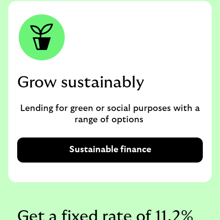
Grow sustainably
Lending for green or social purposes with a
range of options
Sustainable finance
Get a fixed rate of 11.2%