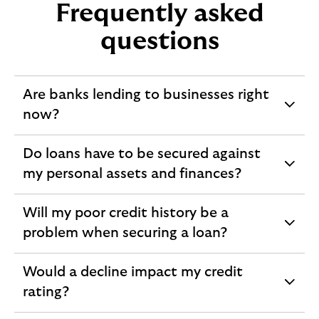
Frequently asked
questions
Are banks lending to businesses right
expandable
now?
section
Do loans have to be secured against
expandable
my personal assets and finances?
section
Will my poor credit history be a
expandable
problem when securing a loan?
section
Would a decline impact my credit
expandable
rating?
section