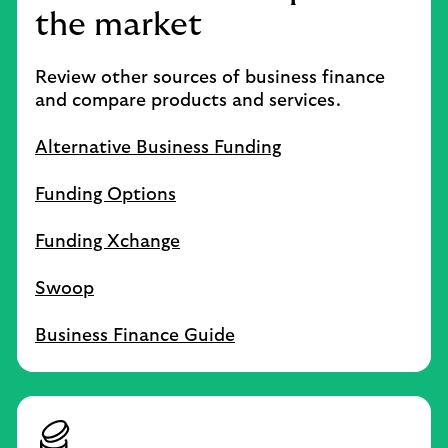
the market
Review other sources of business finance
and compare products and services.
Alternative Business Funding
Funding Options
Funding Xchange
Swoop
Business Finance Guide