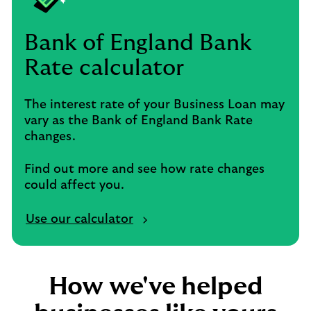
Bank of England Bank
Rate calculator
The interest rate of your Business Loan may
vary as the Bank of England Bank Rate
changes.
Find out more and see how rate changes
could affect you.
Use our calculator
How we've helped