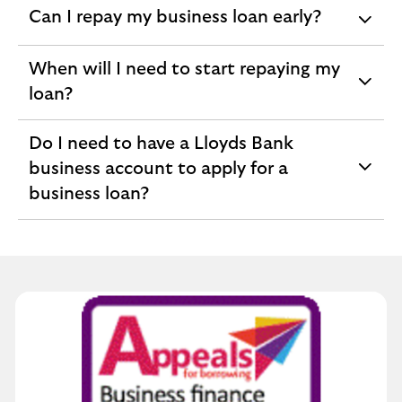
Can I repay my business loan early?
expandable
section
When will I need to start repaying my
expandable
loan?
section
Do I need to have a Lloyds Bank
business account to apply for a
expandable
business loan?
section