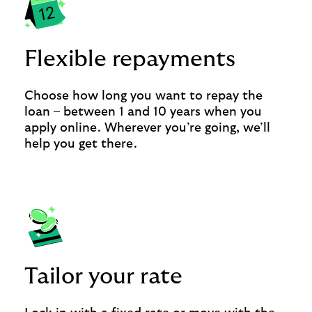
Flexible repayments
Choose how long you want to repay the
loan – between 1 and 10 years when you
apply online. Wherever you’re going, we’ll
help you get there.
Tailor your rate