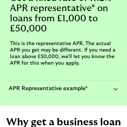
APR representative* on
loans from £1,000 to
£50,000
This is the representative APR. The actual
APR you get may be different. If you need a
loan above £50,000, we'll let you know the
APR for this when you apply.
APR Representative example*
expandable
section
Why get a business loan