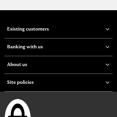
expandable
Existing customers
section
expandable
Banking with us
section
expandable
About us
section
expandable
Site policies
section