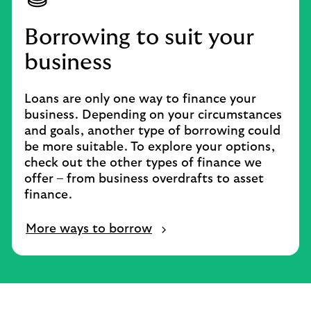
Borrowing to suit your
business
Loans are only one way to finance your
business. Depending on your circumstances
and goals, another type of borrowing could
be more suitable. To explore your options,
check out the other types of finance we
offer – from business overdrafts to asset
finance.
More ways to borrow