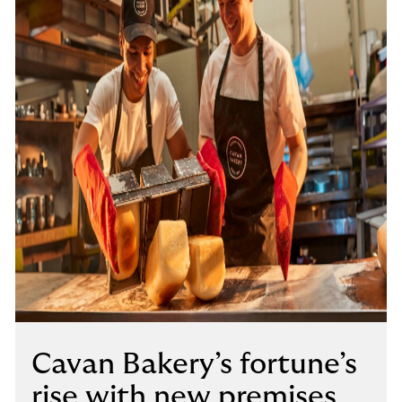
Cavan Bakery’s fortune’s
rise with new premises