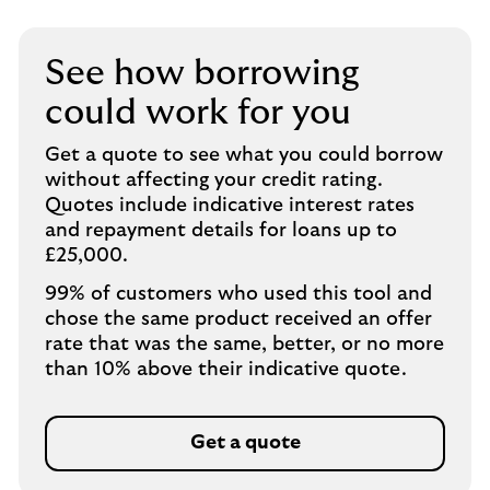
See how borrowing
could work for you
Get a quote to see what you could borrow
without affecting your credit rating.
Quotes include indicative interest rates
and repayment details for loans up to
£25,000.
99% of customers who used this tool and
chose the same product received an offer
rate that was the same, better, or no more
than 10% above their indicative quote.
Get a quote