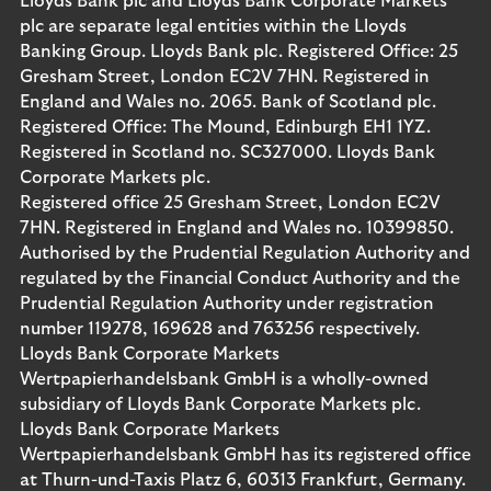
Lloyds Bank plc and Lloyds Bank Corporate Markets
plc are separate legal entities within the Lloyds
Banking Group. Lloyds Bank plc. Registered Office: 25
Gresham Street, London EC2V 7HN. Registered in
England and Wales no. 2065. Bank of Scotland plc.
Registered Office: The Mound, Edinburgh EH1 1YZ.
Registered in Scotland no. SC327000. Lloyds Bank
Corporate Markets plc.
Registered office 25 Gresham Street, London EC2V
7HN. Registered in England and Wales no. 10399850.
Authorised by the Prudential Regulation Authority and
regulated by the Financial Conduct Authority and the
Prudential Regulation Authority under registration
number 119278, 169628 and 763256 respectively.
Lloyds Bank Corporate Markets
Wertpapierhandelsbank GmbH is a wholly-owned
subsidiary of Lloyds Bank Corporate Markets plc.
Lloyds Bank Corporate Markets
Wertpapierhandelsbank GmbH has its registered office
at Thurn-und-Taxis Platz 6, 60313 Frankfurt, Germany.