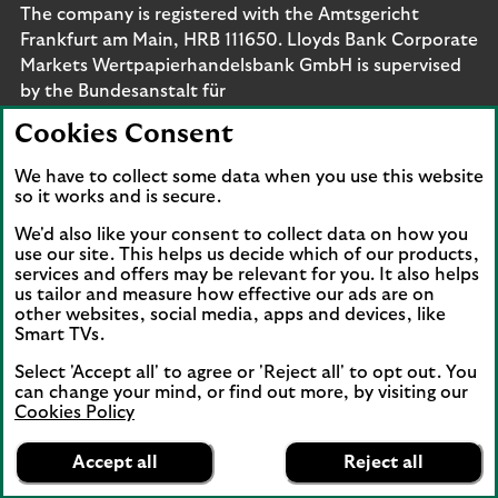
The company is registered with the Amtsgericht
Frankfurt am Main, HRB 111650. Lloyds Bank Corporate
Markets Wertpapierhandelsbank GmbH is supervised
by the Bundesanstalt für
Finanzdienstleistungsaufsicht. Eligible deposits with us
Cookies Consent
are protected by the Financial Services Compensation
Scheme (FSCS). We are covered by the Financial
We have to collect some data when you use this website
Ombudsman Service (FOS). Please note that due to
so it works and is secure.
FSCS and FOS eligibility criteria not all business
We'd also like your consent to collect data on how you
customers will be covered.
use our site. This helps us decide which of our products,
services and offers may be relevant for you. It also helps
us tailor and measure how effective our ads are on
other websites, social media, apps and devices, like
Smart TVs.
Connect with us
Select 'Accept all' to agree or 'Reject all' to opt out. You
Visit the Lloyds Linkedin page. Opens in a new browser 
Visit the Lloyds Instagram page. Opens in a new 
Visit the Lloyds Facebook page. Opens in 
Visit the Lloyds Youtube channel. O
Visit the Lloyds Twitter page.
can change your mind, or find out more, by visiting our
Cookies Policy
Lloyds Bank
App
VIEW
Business Banking
Accept all
Reject all
Back to top
banner.
FREE - In Google Play
details
Dismiss
on