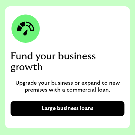
Fund your business
growth
Upgrade your business or expand to new
premises with a commercial loan.
Large business loans