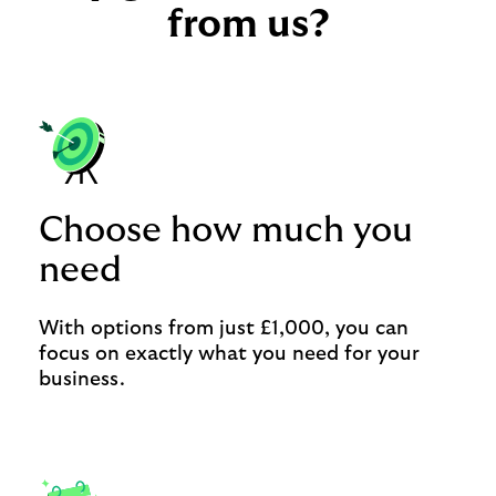
from us?
Choose how much you
need
With options from just £1,000, you can
focus on exactly what you need for your
business.