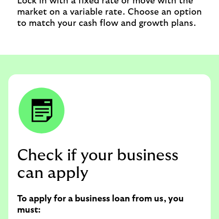
Lock in with a fixed rate or move with the
market on a variable rate. Choose an option
to match your cash flow and growth plans.
Check if your business
can apply
To apply for a business loan from us, you
must: