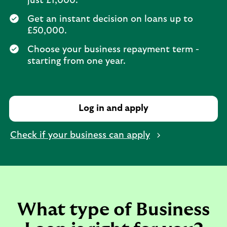
just £1,000.
Get an instant decision on loans up to
£50,000.
Choose your business repayment term -
starting from one year.
Log in and apply
Check if your business can apply
What type of Business