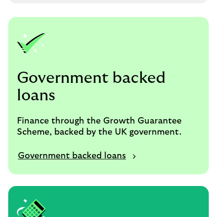
Government backed
loans
Finance through the Growth Guarantee
Scheme, backed by the UK government.
Government backed loans