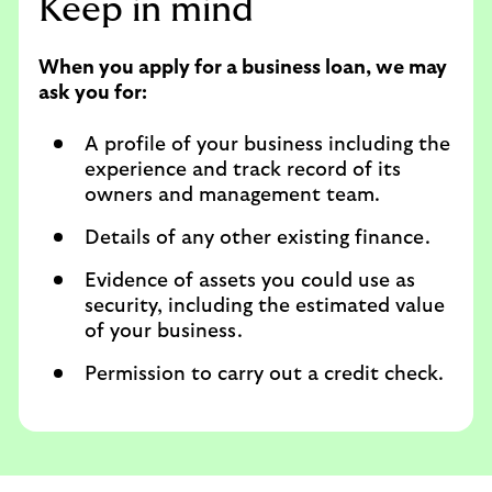
Keep in mind
When you apply for a business loan, we may
ask you for:
A profile of your business including the
experience and track record of its
owners and management team.
Details of any other existing finance.
Evidence of assets you could use as
security, including the estimated value
of your business.
Permission to carry out a credit check.