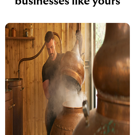
businesses like yours