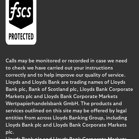
Calls may be monitored or recorded in case we need
to check we have carried out your instructions
correctly and to help improve our quality of service.
Lloyds and Lloyds Bank are trading names of Lloyds
Bank plc, Bank of Scotland plc, Lloyds Bank Corporate
Markets plc and Lloyds Bank Corporate Markets
Wertpapierhandelsbank GmbH. The products and
services outlined on this site may be offered by legal
entities from across Lloyds Banking Group, including
Lloyds Bank plc and Lloyds Bank Corporate Markets
plc.