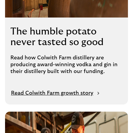
The humble potato
never tasted so good
Read how Colwith Farm distillery are
producing award-winning vodka and gin in
their distillery built with our funding.
Read Colwith Farm growth story