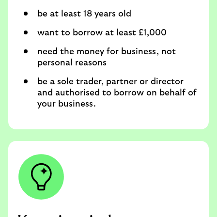
be at least 18 years old
want to borrow at least £1,000
need the money for business, not
personal reasons
be a sole trader, partner or director
and authorised to borrow on behalf of
your business.