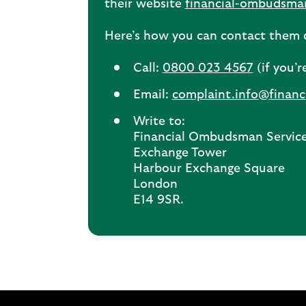
their website
financial-ombudsma
Here’s how you can contact them d
Call:
0800 023 4567
(if you’r
Email:
complaint.info@finan
Write to:
Financial Ombudsman Servic
Exchange Tower
Harbour Exchange Square
London
E14 9SR.