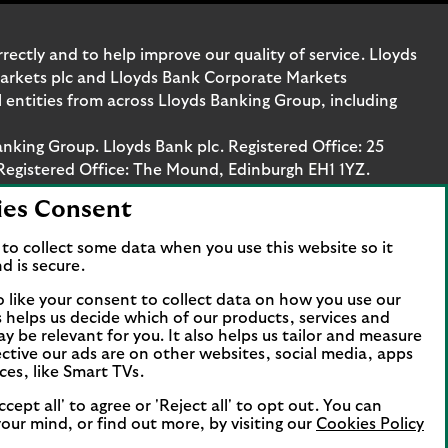
ectly and to help improve our quality of service. Lloyds
Markets plc and Lloyds Bank Corporate Markets
entities from across Lloyds Banking Group, including
anking Group. Lloyds Bank plc. Registered Office: 25
Registered Office: The Mound, Edinburgh EH1 1YZ.
ies Consent
. Authorised by the Prudential Regulation Authority
stration number 119278, 169628 and 763256 respectively.
to collect some data when you use this website so it
 Bank Corporate Markets plc.
d is secure.
axis Platz 6, 60313 Frankfurt, Germany. The company is
o like your consent to collect data on how you use our
papierhandelsbank GmbH is supervised by the
is helps us decide which of our products, services and
ncial Services Compensation Scheme (FSCS). We are covered
ay be relevant for you. It also helps us tailor and measure
t all business customers will be covered.
ctive our ads are on other websites, social media, apps
ces, like Smart TVs.
ccept all' to agree or 'Reject all' to opt out. You can
our mind, or find out more, by visiting our
Cookies Policy