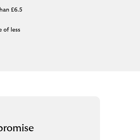
than £6.5
 of less
promise