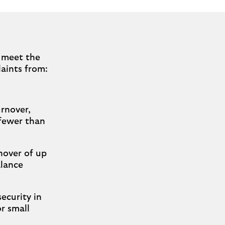
t meet the
laints from:
rnover,
 fewer than
nover of up
alance
ecurity in
or small