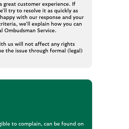
a great customer experience. If
ll try to resolve it as quickly as
’t happy with our response and your
riteria, we’ll explain how you can
cial Ombudsman Service.
th us will not affect any rights
e the issue through formal (legal)
gible to complain, can be found on