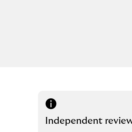
Independent revie