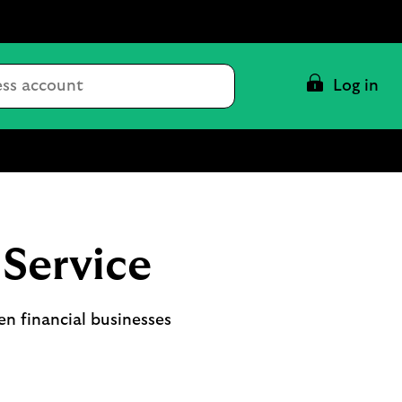
Conduct
Log in
a
search
Service
n financial businesses