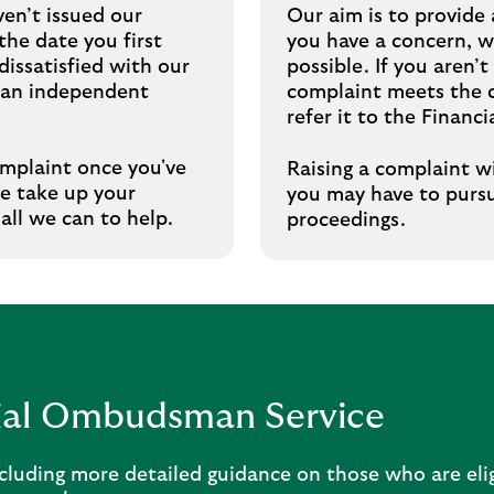
en’t issued our
Our aim is to provide 
he date you first
you have a concern, we’
dissatisfied with our
possible. If you aren
r an independent
complaint meets the c
refer it to the Finan
omplaint once you've
Raising a complaint wi
se take up your
you may have to pursu
 all we can to help.
proceedings.
cial Ombudsman Service
cluding more detailed guidance on those who are eli