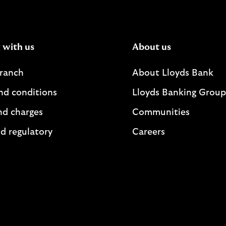
 with us
About us
branch
About Lloyds Bank
nd conditions
Lloyds Banking Group
nd charges
Communities
d regulatory
Careers