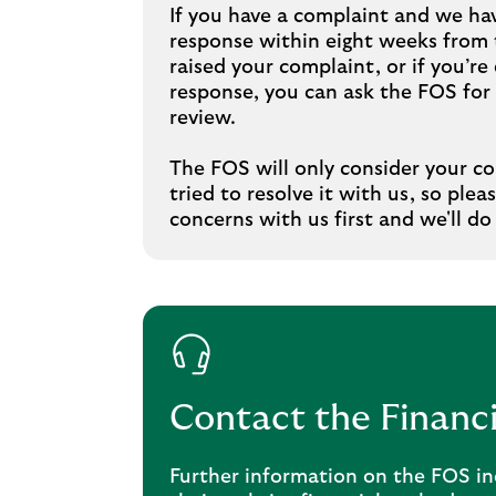
If you have a complaint and we hav
response within eight weeks from t
raised your complaint, or if you’re 
response, you can ask the FOS fo
review.
The FOS will only consider your c
tried to resolve it with us, so plea
concerns with us first and we'll do
Contact the Finan
Further information on the FOS in