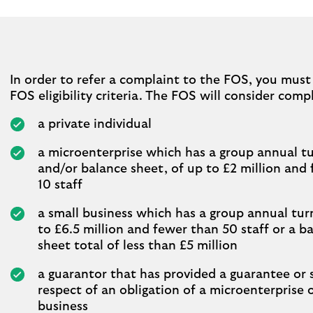
In order to refer a complaint to the FOS, you mus
FOS eligibility criteria. The FOS will consider comp
a private individual
a microenterprise which has a group annual tu
and/or balance sheet, of up to £2 million and
10 staff
a small business which has a group annual tur
to £6.5 million and fewer than 50 staff or a b
sheet total of less than £5 million
a guarantor that has provided a guarantee or s
respect of an obligation of a microenterprise 
business