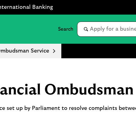
nternational Banking
 Ombudsman Service
nancial Ombudsman 
ce set up by Parliament to resolve complaints betwee