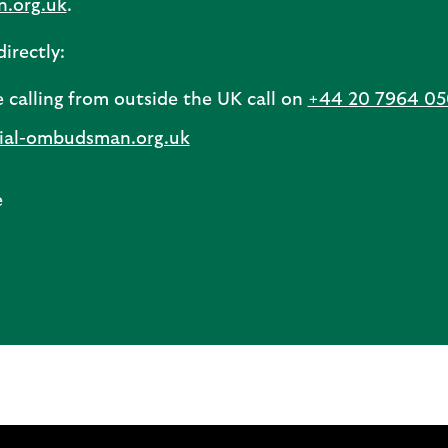
n.org.uk
.
irectly:
e calling from outside the UK call on
+44 20 7964 0
cial-ombudsman.org.uk
e