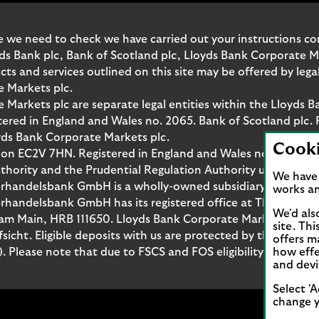
 we need to check we have carried out your instructions corr
yds Bank plc, Bank of Scotland plc, Lloyds Bank Corporate 
and services outlined on this site may be offered by legal 
e Markets plc.
Markets plc are separate legal entities within the Lloyds B
red in England and Wales no. 2065. Bank of Scotland plc. 
yds Bank Corporate Markets plc.
Cook
don EC2V 7HN. Registered in England and Wales no. 10399850
thority and the Prudential Regulation Authority under regi
We have 
rhandelsbank GmbH is a wholly-owned subsidiary of Lloyds
works an
handelsbank GmbH has its registered office at Thurn-und-T
We'd als
t am Main, HRB 111650. Lloyds Bank Corporate Markets Wert
site. Th
fsicht. Eligible deposits with us are protected by the Fina
offers m
Please note that due to FSCS and FOS eligibility criteria no
how effe
and devi
Select 'A
change y