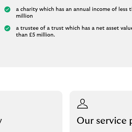
a charity which has an annual income of less 
million
a trustee of a trust which has a net asset value
than £5 million.
w
Our service 