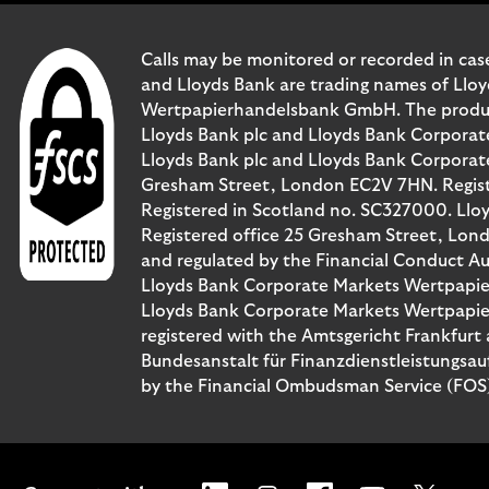
Calls may be monitored or recorded in case
and Lloyds Bank are trading names of Llo
Wertpapierhandelsbank GmbH. The products 
Lloyds Bank plc and Lloyds Bank Corporat
Lloyds Bank plc and Lloyds Bank Corporate 
Gresham Street, London EC2V 7HN. Registe
Registered in Scotland no. SC327000. Llo
Registered office 25 Gresham Street, Lon
and regulated by the Financial Conduct Au
Lloyds Bank Corporate Markets Wertpapie
Lloyds Bank Corporate Markets Wertpapier
registered with the Amtsgericht Frankfur
Bundesanstalt für Finanzdienstleistungsau
by the Financial Ombudsman Service (FOS). 