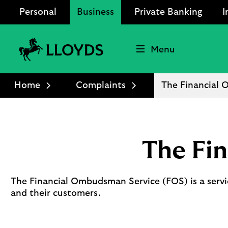
Personal
Business
Private Banking
I
Menu
Lloyds
Bank
Home
Complaints
The Financial
Logo
The Fi
The Financial Ombudsman Service (FOS) is a servi
and their customers.