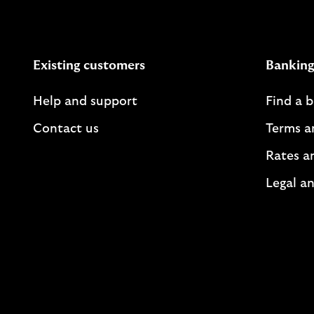
Existing customers
Banking
Help and support
Find a 
Contact us
Terms a
Rates a
Legal an