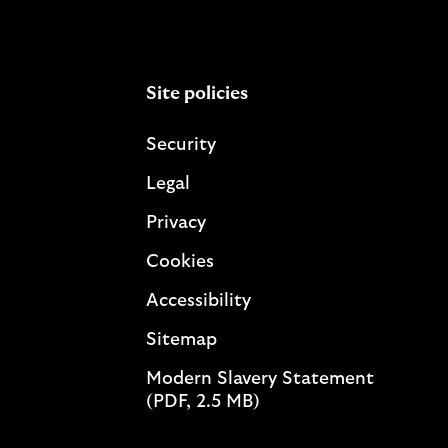
Site policies
Security
Legal
Privacy
Cookies
Accessibility
Sitemap
Modern Slavery Statement
(PDF, 2.5 MB)