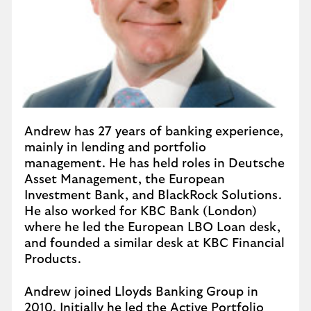
Andrew has 27 years of banking experience,
mainly in lending and portfolio
management. He has held roles in Deutsche
Asset Management, the European
Investment Bank, and BlackRock Solutions.
He also worked for KBC Bank (London)
where he led the European LBO Loan desk,
and founded a similar desk at KBC Financial
Products.
Andrew joined Lloyds Banking Group in
2010. Initially he led the Active Portfolio