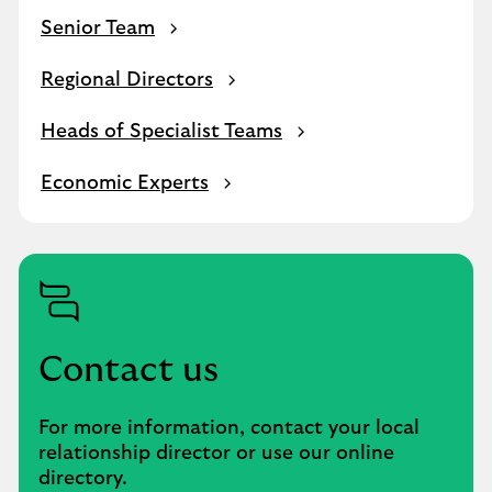
Senior Team
Regional Directors
Heads of Specialist Teams
Economic Experts
Contact us
For more information, contact your local
relationship director or use our online
directory.