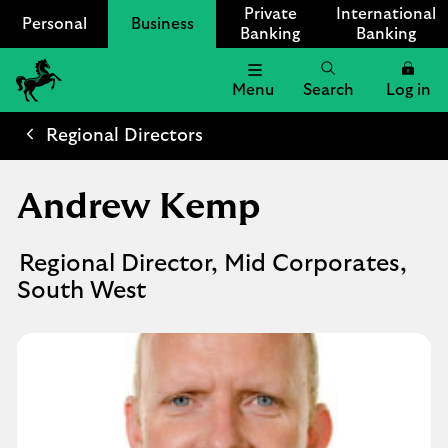
Private
International
Personal
Business
Banking
Banking
Menu
Search
Log in
Lloyds
Bank
Regional Directors
Logo
Andrew Kemp
Regional Director, Mid Corporates,
South West