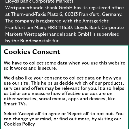
Lloyds Bank Corporate Markets
Wertpapierhandelsbank GmbH has its registered office
at Thurn-und-Taxis Platz 6, 60313 Frankfurt, Germany.
The company is registered with the Amtsgericht
Frankfurt am Main, HRB 111650. Lloyds Bank Corporate
Markets Wertpapierhandelsbank GmbH is supervised
by the Bundesanstalt für
Finanzdienstleistungsaufsicht. Eligible deposits with us
Cookies Consent
are protected by the Financial Services Compensation
Scheme (FSCS). We are covered by the Financial
We have to collect some data when you use this website
Ombudsman Service (FOS). Please note that due to
so it works and is secure.
FSCS and FOS eligibility criteria not all business
We'd also like your consent to collect data on how you
customers will be covered.
use our site. This helps us decide which of our products,
services and offers may be relevant for you. It also helps
us tailor and measure how effective our ads are on
other websites, social media, apps and devices, like
Smart TVs.
Connect with us
Select 'Accept all' to agree or 'Reject all' to opt out. You
Visit the Lloyds Linkedin page. Opens in a new browser 
Visit the Lloyds Instagram page. Opens in a new 
Visit the Lloyds Facebook page. Opens in 
Visit the Lloyds Youtube channel. O
Visit the Lloyds Twitter page.
can change your mind, or find out more, by visiting our
Cookies Policy