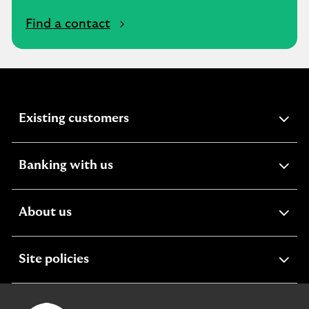
Find a contact
expandable
Existing customers
section
expandable
Banking with us
section
expandable
About us
section
expandable
Site policies
section