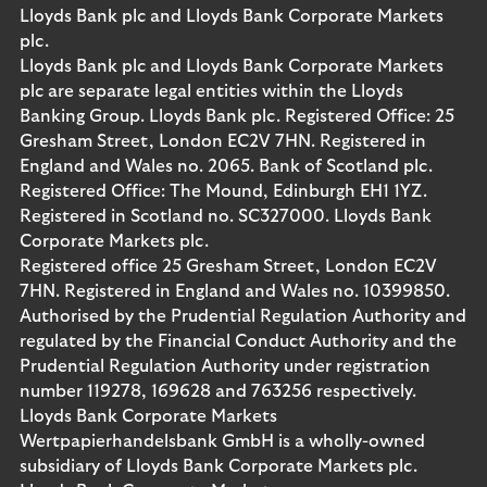
Lloyds Bank plc and Lloyds Bank Corporate Markets
plc.
Lloyds Bank plc and Lloyds Bank Corporate Markets
plc are separate legal entities within the Lloyds
Banking Group. Lloyds Bank plc. Registered Office: 25
Gresham Street, London EC2V 7HN. Registered in
England and Wales no. 2065. Bank of Scotland plc.
Registered Office: The Mound, Edinburgh EH1 1YZ.
Registered in Scotland no. SC327000. Lloyds Bank
Corporate Markets plc.
Registered office 25 Gresham Street, London EC2V
7HN. Registered in England and Wales no. 10399850.
Authorised by the Prudential Regulation Authority and
regulated by the Financial Conduct Authority and the
Prudential Regulation Authority under registration
number 119278, 169628 and 763256 respectively.
Lloyds Bank Corporate Markets
Wertpapierhandelsbank GmbH is a wholly-owned
subsidiary of Lloyds Bank Corporate Markets plc.