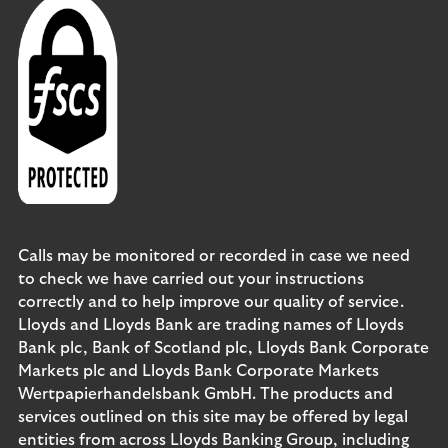
Calls may be monitored or recorded in case we need
to check we have carried out your instructions
correctly and to help improve our quality of service.
Lloyds and Lloyds Bank are trading names of Lloyds
Bank plc, Bank of Scotland plc, Lloyds Bank Corporate
Markets plc and Lloyds Bank Corporate Markets
Wertpapierhandelsbank GmbH. The products and
services outlined on this site may be offered by legal
entities from across Lloyds Banking Group, including