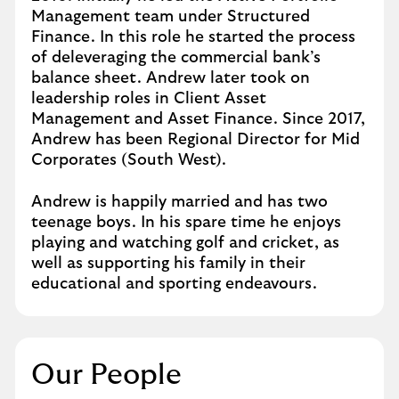
Management team under Structured
Finance. In this role he started the process
of deleveraging the commercial bank’s
balance sheet. Andrew later took on
leadership roles in Client Asset
Management and Asset Finance. Since 2017,
Andrew has been Regional Director for Mid
Corporates (South West).
Andrew is happily married and has two
teenage boys. In his spare time he enjoys
playing and watching golf and cricket, as
well as supporting his family in their
educational and sporting endeavours.
Our People