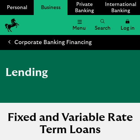
Private
International
Personal
Business
Banking
Banking
Menu
Search
Log in
Lloyds
Bank
Corporate Banking Financing
Logo
Lending
Fixed and Variable Rate
Term Loans