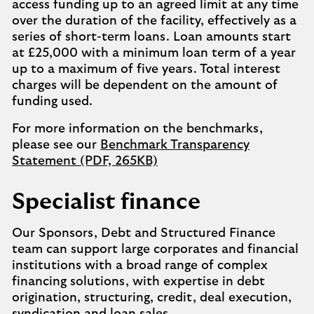
access funding up to an agreed limit at any time
over the duration of the facility, effectively as a
series of short-term loans. Loan amounts start
at £25,000 with a minimum loan term of a year
up to a maximum of five years. Total interest
charges will be dependent on the amount of
funding used.
For more information on the benchmarks,
please see our
Benchmark Transparency
Statement (PDF, 265KB)
Specialist finance
Our Sponsors, Debt and Structured Finance
team can support large corporates and financial
institutions with a broad range of complex
financing solutions, with expertise in debt
origination, structuring, credit, deal execution,