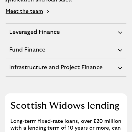
syndication and loan sales.
Meet the team
Leveraged Finance
expandable
section
Fund Finance
expandable
section
Infrastructure and Project Finance
expandable
section
Scottish Widows lending
Long-term fixed-rate loans, over £20 million
with a lending term of 10 years or more, can