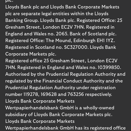
plc.
Lloyds Bank plc and Lloyds Bank Corporate Markets
plc are separate legal entities within the Lloyds
Banking Group. Lloyds Bank plc. Registered Office: 25
Gresham Street, London EC2V 7HN. Registered in
England and Wales no. 2065. Bank of Scotland plc.
Registered Office: The Mound, Edinburgh EH1 1YZ.
Registered in Scotland no. SC327000. Lloyds Bank
Corporate Markets plc.
Registered office 25 Gresham Street, London EC2V
7HN. Registered in England and Wales no. 10399850.
Authorised by the Prudential Regulation Authority and
regulated by the Financial Conduct Authority and the
Prudential Regulation Authority under registration
number 119278, 169628 and 763256 respectively.
Lloyds Bank Corporate Markets
Wertpapierhandelsbank GmbH is a wholly-owned
subsidiary of Lloyds Bank Corporate Markets plc.
Lloyds Bank Corporate Markets
Wertpapierhandelsbank GmbH has its registered office