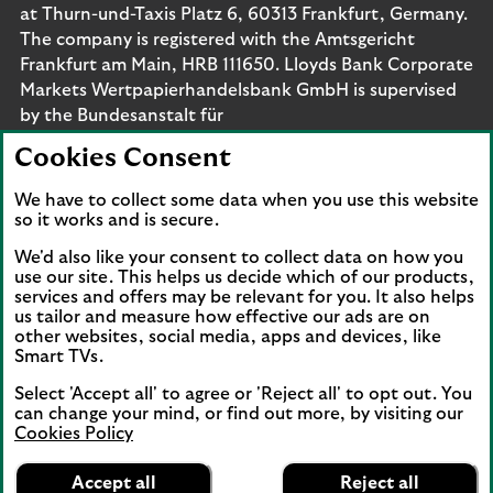
at Thurn-und-Taxis Platz 6, 60313 Frankfurt, Germany.
The company is registered with the Amtsgericht
Frankfurt am Main, HRB 111650. Lloyds Bank Corporate
Markets Wertpapierhandelsbank GmbH is supervised
by the Bundesanstalt für
Finanzdienstleistungsaufsicht. Eligible deposits with us
Cookies Consent
are protected by the Financial Services Compensation
Scheme (FSCS). We are covered by the Financial
We have to collect some data when you use this website
Ombudsman Service (FOS). Please note that due to
so it works and is secure.
FSCS and FOS eligibility criteria not all business
We'd also like your consent to collect data on how you
customers will be covered.
use our site. This helps us decide which of our products,
services and offers may be relevant for you. It also helps
us tailor and measure how effective our ads are on
other websites, social media, apps and devices, like
Smart TVs.
Connect with us
Select 'Accept all' to agree or 'Reject all' to opt out. You
Visit the Lloyds Linkedin page. Opens in a new browser 
Visit the Lloyds Instagram page. Opens in a new 
Visit the Lloyds Facebook page. Opens in 
Visit the Lloyds Youtube channel. O
Visit the Lloyds Twitter page.
can change your mind, or find out more, by visiting our
Cookies Policy
Lloyds Bank
App
VIEW
Business Banking
Accept all
Reject all
Back to top
FREE - In Google Play