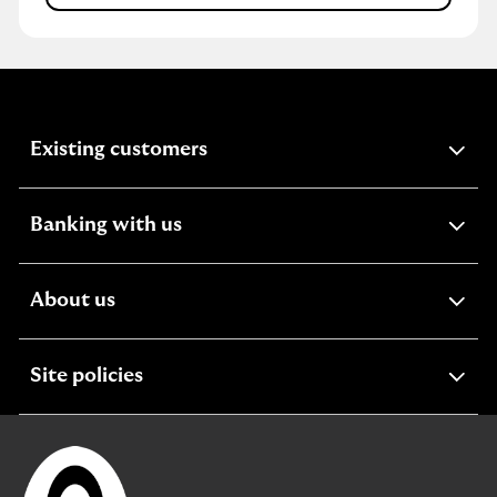
expandable
Existing customers
section
expandable
Banking with us
section
expandable
About us
section
expandable
Site policies
section