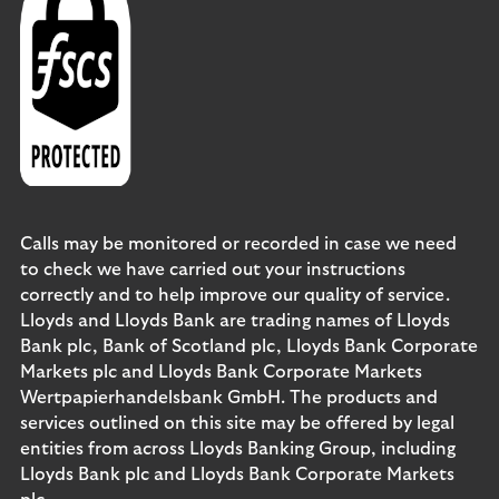
Calls may be monitored or recorded in case we need
to check we have carried out your instructions
correctly and to help improve our quality of service.
Lloyds and Lloyds Bank are trading names of Lloyds
Bank plc, Bank of Scotland plc, Lloyds Bank Corporate
Markets plc and Lloyds Bank Corporate Markets
Wertpapierhandelsbank GmbH. The products and
services outlined on this site may be offered by legal
entities from across Lloyds Banking Group, including
Lloyds Bank plc and Lloyds Bank Corporate Markets