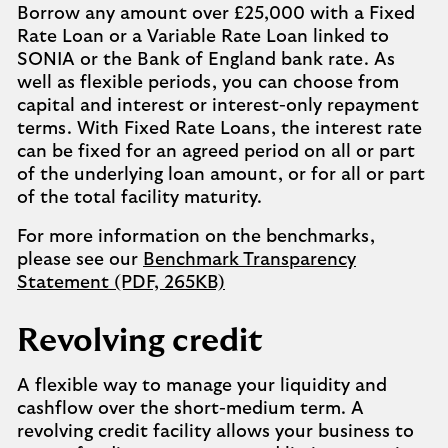
Borrow any amount over £25,000 with a Fixed
Rate Loan or a Variable Rate Loan linked to
SONIA or the Bank of England bank rate. As
well as flexible periods, you can choose from
capital and interest or interest-only repayment
terms. With Fixed Rate Loans, the interest rate
can be fixed for an agreed period on all or part
of the underlying loan amount, or for all or part
of the total facility maturity.
For more information on the benchmarks,
please see our
Benchmark Transparency
Statement (PDF, 265KB)
Revolving credit
A flexible way to manage your liquidity and
cashflow over the short-medium term. A
revolving credit facility allows your business to