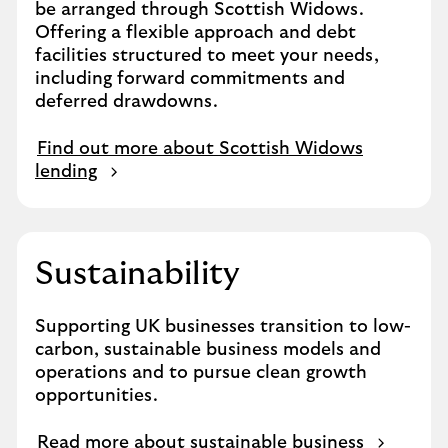
be arranged through Scottish Widows.
Offering a flexible approach and debt
facilities structured to meet your needs,
including forward commitments and
deferred drawdowns.
Find out more about Scottish Widows
lending
Sustainability
Supporting UK businesses transition to low-
carbon, sustainable business models and
operations and to pursue clean growth
opportunities.
Read more about sustainable business