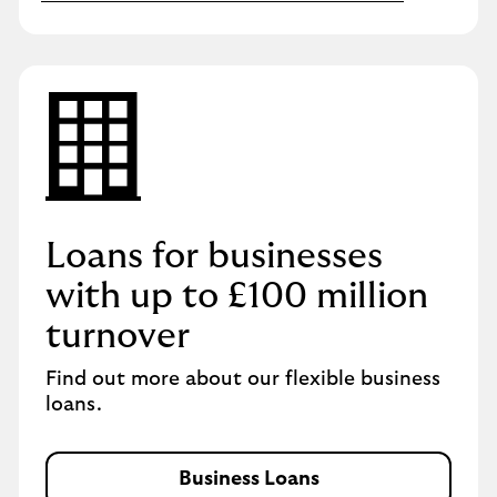
Loans for businesses
with up to £100 million
turnover
Find out more about our flexible business
loans.
Business Loans