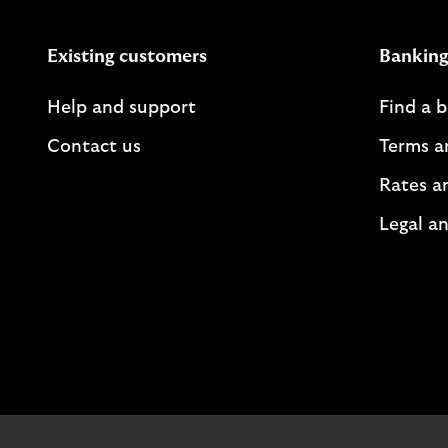
Existing customers
Banking
Help and support
Find a 
Contact us
Terms a
Rates a
Legal an