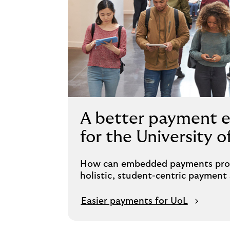
A better payment 
for the University 
How can embedded payments provi
holistic, student-centric payment 
Easier payments for UoL