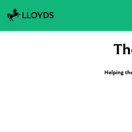
Th
Helping th