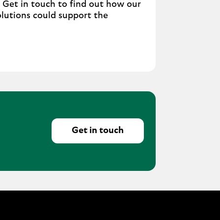
. Get in touch to find out how our
olutions could support the
Get in touch