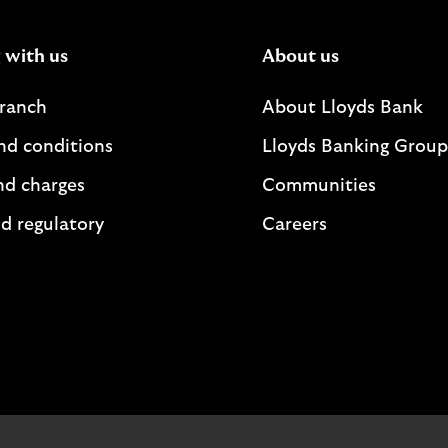
 with us
About us
branch
About Lloyds Bank
nd conditions
Lloyds Banking Group
nd charges
Communities
d regulatory
Careers