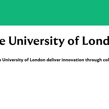
e University of Lon
e University of London deliver innovation through col