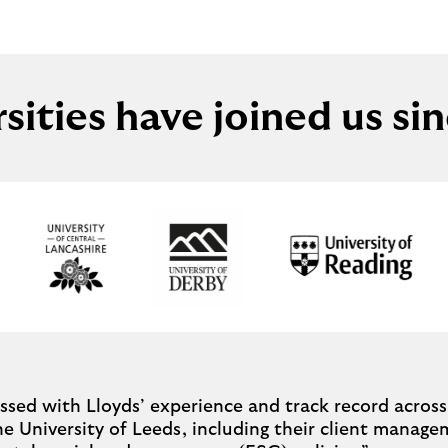
rsities have joined us si
sed with Lloyds’ experience and track record across 
the University of Leeds, including their client manag