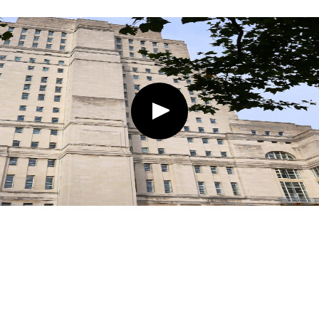
Play
button,
click
to
open
video
player