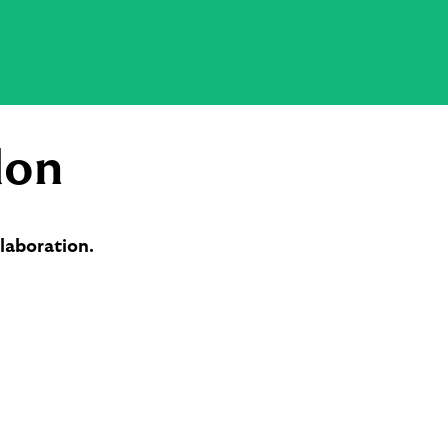
don
laboration.