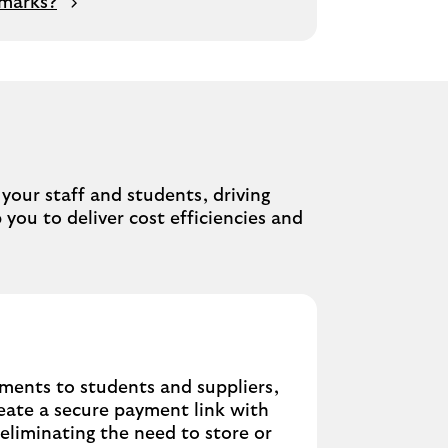
 marks?
u
our staff and students, driving
 you to deliver cost efficiencies and
yments to students and suppliers,
eate a secure payment link with
 eliminating the need to store or