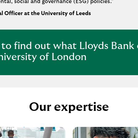
al, social and governance (ESG) policies.
”
l Officer at the University of Leeds
 to find out what Lloyds Bank
niversity of London
Our expertise