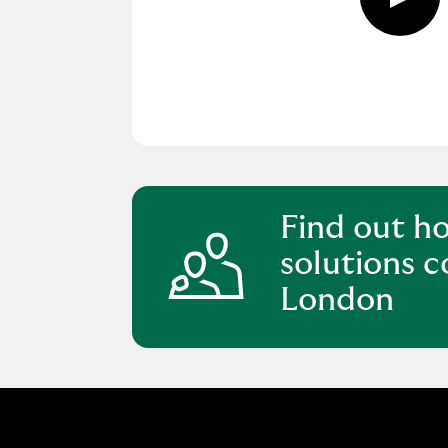
Play
butto
click
to
open
video
player
Find out h
solutions c
London