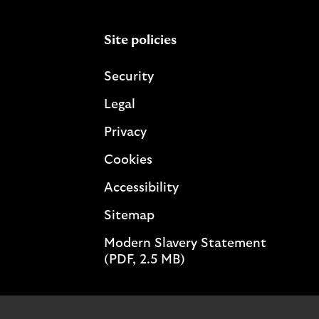
Site policies
Security
Legal
Privacy
Cookies
Accessibility
Sitemap
Modern Slavery Statement
(PDF, 2.5 MB)