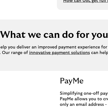
How can UoL get full
What we can do for yo
lp you deliver an improved payment experience for y
. Our range of
innovative payment solutions
can help
PayMe
Simplifying one-off pa
PayMe allows you to cr
only an email address -