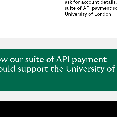
ask for account details
n,
suite of API payment s
University of London.
ow our suite of API payment
ould support the University of