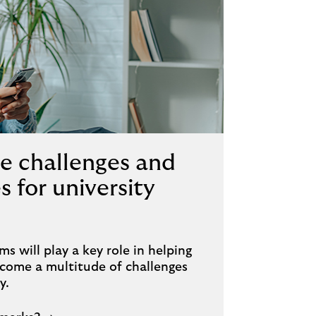
e challenges and
s for university
ms will play a key role in helping
ercome a multitude of challenges
y.