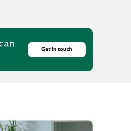
 can
Get in touch