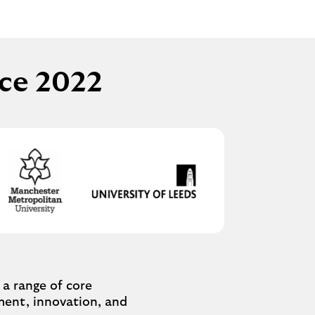
nce 2022
a range of core
ement, innovation, and