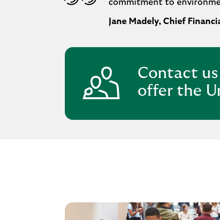
commitment to environment
Jane Madely, Chief Financia
Contact us
offer the U