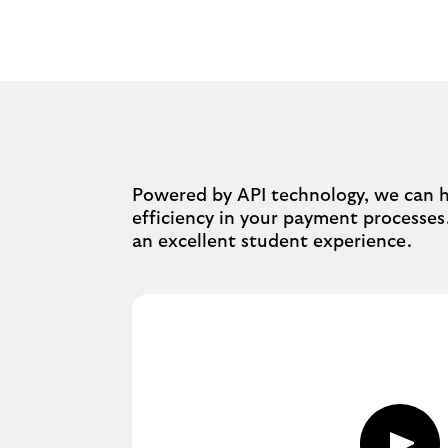
Powered by API technology, we can he
efficiency in your payment processes
an excellent student experience.