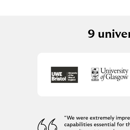
9 unive
“We were extremely impres
capabilities essential for 