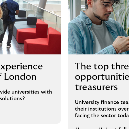
experience
The top thre
of London
opportunitie
treasurers
de universities with
solutions?
University finance tea
their institutions ov
facing the sector toda