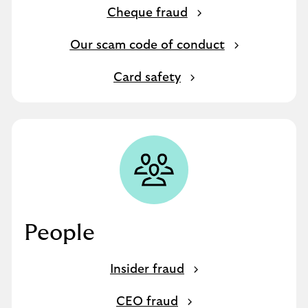
Cheque fraud
Our scam code of conduct
Card safety
People
Insider fraud
CEO fraud