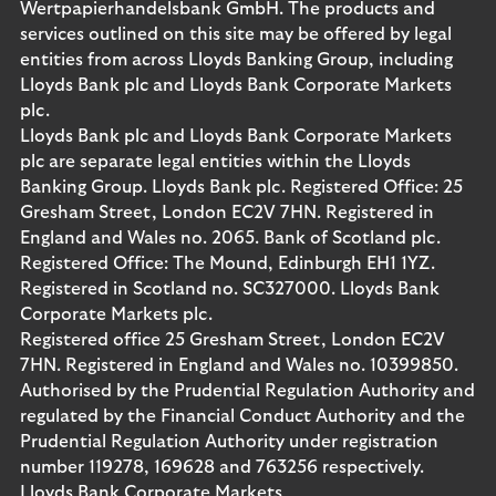
Wertpapierhandelsbank GmbH. The products and
services outlined on this site may be offered by legal
entities from across Lloyds Banking Group, including
Lloyds Bank plc and Lloyds Bank Corporate Markets
plc.
Lloyds Bank plc and Lloyds Bank Corporate Markets
plc are separate legal entities within the Lloyds
Banking Group. Lloyds Bank plc. Registered Office: 25
Gresham Street, London EC2V 7HN. Registered in
England and Wales no. 2065. Bank of Scotland plc.
Registered Office: The Mound, Edinburgh EH1 1YZ.
Registered in Scotland no. SC327000. Lloyds Bank
Corporate Markets plc.
Registered office 25 Gresham Street, London EC2V
7HN. Registered in England and Wales no. 10399850.
Authorised by the Prudential Regulation Authority and
regulated by the Financial Conduct Authority and the
Prudential Regulation Authority under registration
number 119278, 169628 and 763256 respectively.
Lloyds Bank Corporate Markets