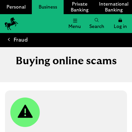
Private
International
Personal
Business
Banking
Banking
Menu
Search
Log in
Lloyds
Bank
Fraud
Logo
Buying online scams