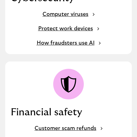
Computer viruses
Protect work devices
How fraudsters use AI
Financial safety
Customer scam refunds