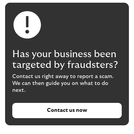
Has your business been
targeted by fraudsters?
Contact us right away to report a scam.
We can then guide you on what to do
next.
Contact us now