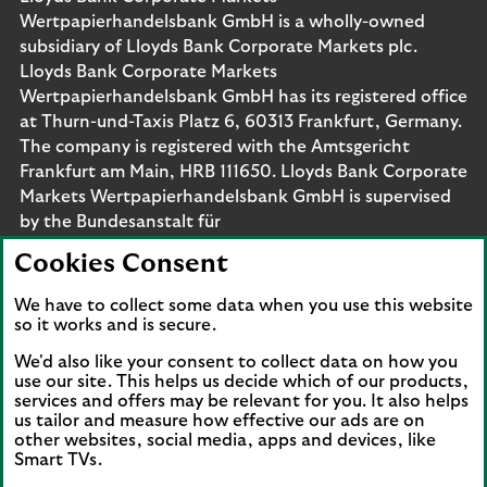
Wertpapierhandelsbank GmbH is a wholly-owned
subsidiary of Lloyds Bank Corporate Markets plc.
Lloyds Bank Corporate Markets
Wertpapierhandelsbank GmbH has its registered office
at Thurn-und-Taxis Platz 6, 60313 Frankfurt, Germany.
The company is registered with the Amtsgericht
Frankfurt am Main, HRB 111650. Lloyds Bank Corporate
Markets Wertpapierhandelsbank GmbH is supervised
by the Bundesanstalt für
Finanzdienstleistungsaufsicht. Eligible deposits with us
Cookies Consent
are protected by the Financial Services Compensation
Scheme (FSCS). We are covered by the Financial
We have to collect some data when you use this website
Ombudsman Service (FOS). Please note that due to
so it works and is secure.
FSCS and FOS eligibility criteria not all business
We'd also like your consent to collect data on how you
customers will be covered.
use our site. This helps us decide which of our products,
services and offers may be relevant for you. It also helps
us tailor and measure how effective our ads are on
other websites, social media, apps and devices, like
Smart TVs.
Connect with us