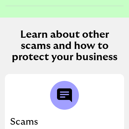
expandable
section
Learn about other
scams and how to
protect your business
Scams