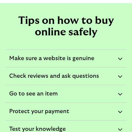
Tips on how to buy
online safely
Make sure a website is genuine
expandable
section
Check reviews and ask questions
expandable
section
Go to see an item
expandable
section
Protect your payment
expandable
section
Test your knowledge