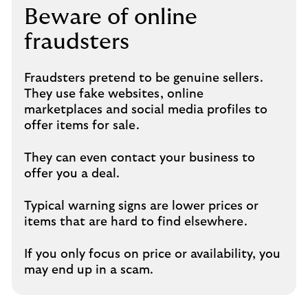
Beware of online
fraudsters
Fraudsters pretend to be genuine sellers.
They use fake websites, online
marketplaces and social media profiles to
offer items for sale.
They can even contact your business to
offer you a deal.
Typical warning signs are lower prices or
items that are hard to find elsewhere.
If you only focus on price or availability, you
may end up in a scam.