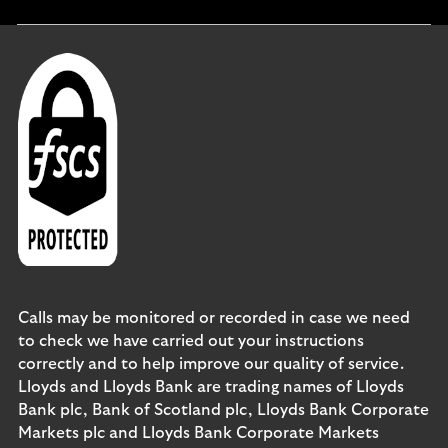
section
Calls may be monitored or recorded in case we need
to check we have carried out your instructions
correctly and to help improve our quality of service.
Lloyds and Lloyds Bank are trading names of Lloyds
Bank plc, Bank of Scotland plc, Lloyds Bank Corporate
Markets plc and Lloyds Bank Corporate Markets