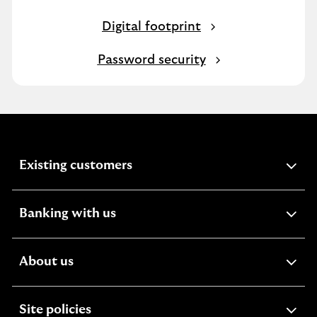
Digital footprint
Password security
expandable
Existing customers
section
expandable
Banking with us
section
expandable
About us
section
expandable
Site policies