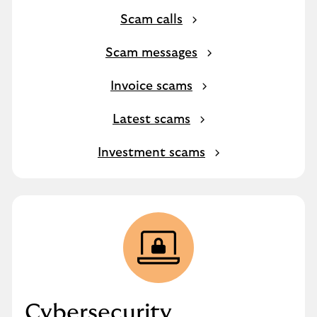
Scam calls
Scam messages
Invoice scams
Latest scams
Investment scams
Cybersecurity