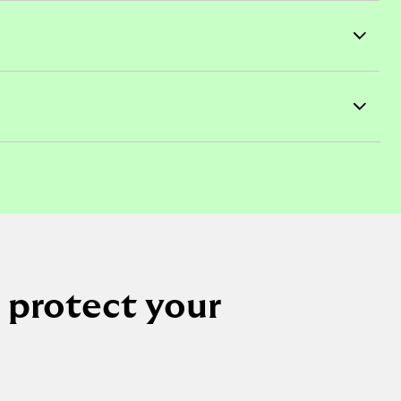
 protect your