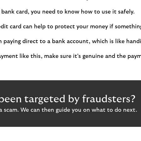
a bank card, you need to know how to use it safely.
edit card can help to protect your money if somethi
n paying direct to a bank account, which is like hand
ment like this, make sure it’s genuine and the payme
been targeted by fraudsters?
 a scam. We can then guide you on what to do next.