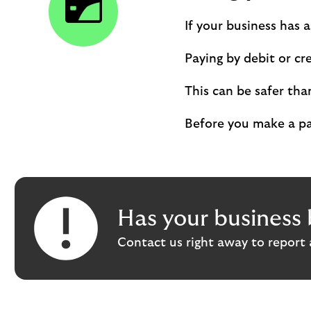
If your business has 
Paying by debit or cr
This can be safer tha
Before you make a pay
Has your business 
Contact us right away to report