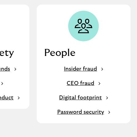
fety
People
unds
Insider fraud
CEO fraud
nduct
Digital footprint
Password security