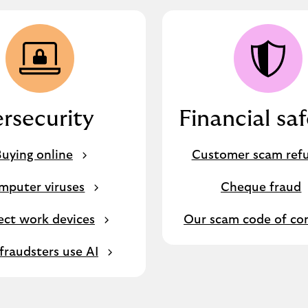
rsecurity
Financial sa
uying online
Customer scam ref
mputer viruses
Cheque fraud
ect work devices
Our scam code of co
raudsters use AI