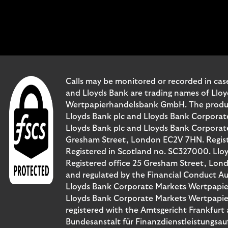
Calls may be monitored or recorded in case
and Lloyds Bank are trading names of Llo
Wertpapierhandelsbank GmbH. The products 
Lloyds Bank plc and Lloyds Bank Corporat
Lloyds Bank plc and Lloyds Bank Corporate 
Gresham Street, London EC2V 7HN. Registe
Registered in Scotland no. SC327000. Llo
Registered office 25 Gresham Street, Lon
and regulated by the Financial Conduct Au
Lloyds Bank Corporate Markets Wertpapie
Lloyds Bank Corporate Markets Wertpapier
registered with the Amtsgericht Frankfur
Bundesanstalt für Finanzdienstleistungsau