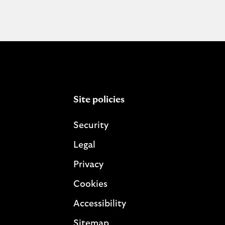
Site policies
Security
Legal
Privacy
Cookies
Accessibility
Sitemap