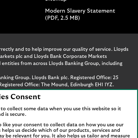
Modern Slavery Statement
(PDF, 2.5 MB)
ectly and to help improve our quality of service. Lloyds
Markets plc and Lloyds Bank Corporate Markets
entities from across Lloyds Banking Group, including
anking Group. Lloyds Bank plc. Registered Office: 25
Registered Office: The Mound, Edinburgh EH1 1YZ.
ies Consent
. Authorised by the Prudential Regulation Authority
stration number 119278, 169628 and 763256 respectively.
to collect some data when you use this website so it
 Bank Corporate Markets plc.
d is secure.
axis Platz 6, 60313 Frankfurt, Germany. The company is
o like your consent to collect data on how you use our
papierhandelsbank GmbH is supervised by the
is helps us decide which of our products, services and
ncial Services Compensation Scheme (FSCS). We are covered
ay be relevant for you. It also helps us tailor and measure