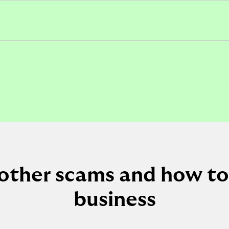
other scams and how to
business