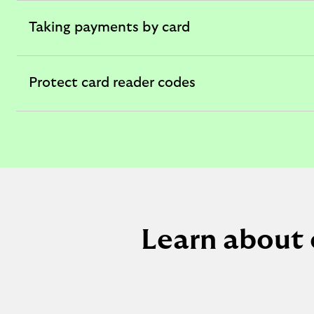
section
Taking payments by card
expandable
section
Protect card reader codes
expandable
section
Learn about 