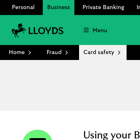
Personal
Business
Private Banking
I
Menu
Lloyds
Bank
Home
Fraud
Card safety
Logo
Using your B