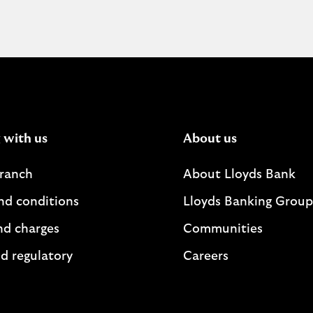
 with us
About us
branch
About Lloyds Bank
nd conditions
Lloyds Banking Group
nd charges
Communities
d regulatory
Careers