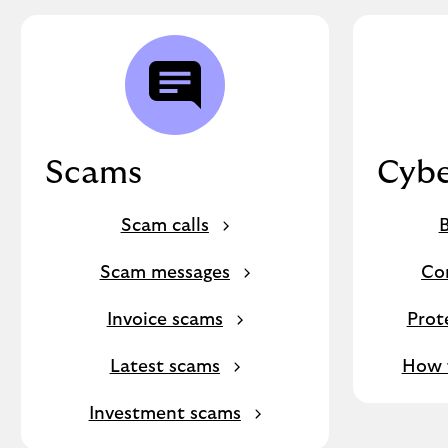
Scams
Cybe
Scam calls
B
Scam messages
Co
Invoice scams
Prot
Latest scams
How f
Investment scams