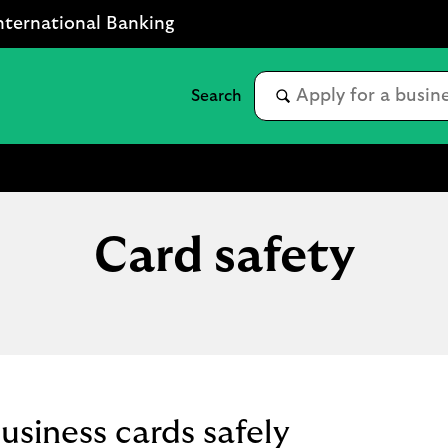
nternational Banking
Card safety
usiness cards safely