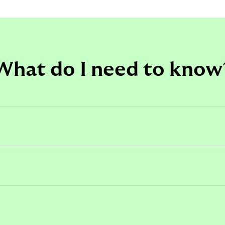
What do I need to know