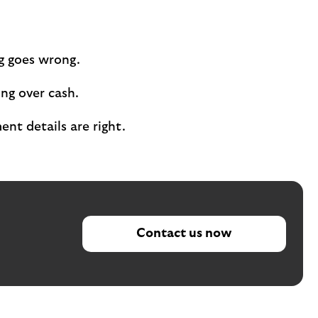
ng goes wrong.
ing over cash.
nt details are right.
Contact us now