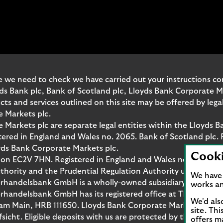
 we need to check we have carried out your instructions corr
yds Bank plc, Bank of Scotland plc, Lloyds Bank Corporate 
and services outlined on this site may be offered by legal 
e Markets plc.
Markets plc are separate legal entities within the Lloyds B
red in England and Wales no. 2065. Bank of Scotland plc. 
yds Bank Corporate Markets plc.
Cook
don EC2V 7HN. Registered in England and Wales no. 10399850
thority and the Prudential Regulation Authority under regi
We have 
rhandelsbank GmbH is a wholly-owned subsidiary of Lloyds
works an
handelsbank GmbH has its registered office at Thurn-und-T
We'd als
t am Main, HRB 111650. Lloyds Bank Corporate Markets Wert
site. Th
fsicht. Eligible deposits with us are protected by the Fina
offers m