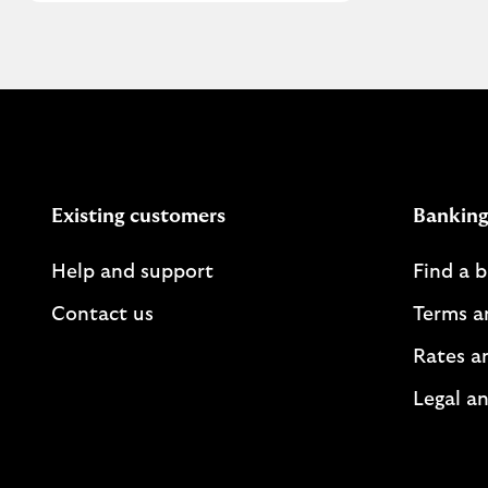
Existing customers
Banking
Help and support
Find a 
Contact us
Terms a
Rates a
Legal an