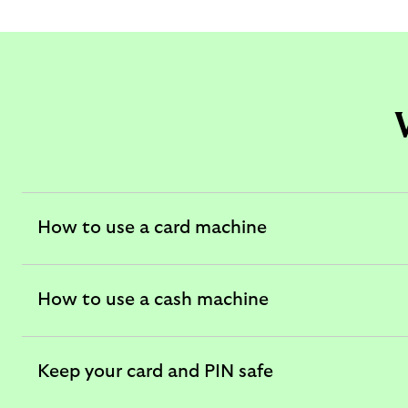
How to use a card machine
expandable
section
How to use a cash machine
expandable
section
Keep your card and PIN safe
expandable