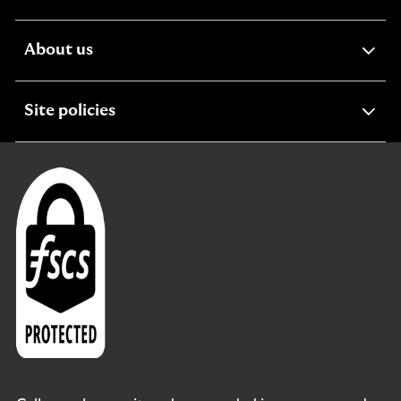
section
expandable
About us
section
expandable
Site policies
section