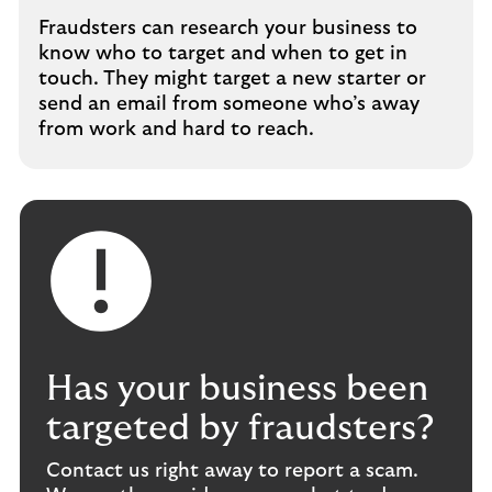
Fraudsters can research your business to
know who to target and when to get in
touch. They might target a new starter or
send an email from someone who’s away
from work and hard to reach.
Has your business been
targeted by fraudsters?
Contact us right away to report a scam.