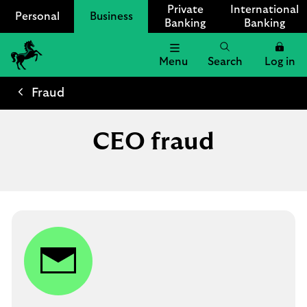
Private
International
Personal
Business
Banking
Banking
Menu
Search
Log in
Lloyds
Bank
Fraud
Logo
CEO fraud