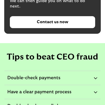
We can then guide you on what to do
next.
Contact us now
Tips to beat CEO fraud
Double-check payments
expandable
section
Have a clear payment process
expandable
section