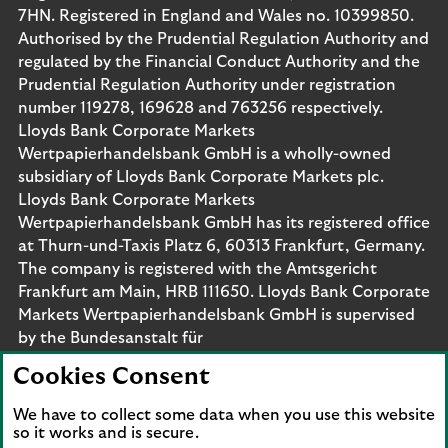
7HN. Registered in England and Wales no. 10399850.
Authorised by the Prudential Regulation Authority and
regulated by the Financial Conduct Authority and the
Prudential Regulation Authority under registration
number 119278, 169628 and 763256 respectively.
Lloyds Bank Corporate Markets
Wertpapierhandelsbank GmbH is a wholly-owned
subsidiary of Lloyds Bank Corporate Markets plc.
Lloyds Bank Corporate Markets
Wertpapierhandelsbank GmbH has its registered office
at Thurn-und-Taxis Platz 6, 60313 Frankfurt, Germany.
The company is registered with the Amtsgericht
Frankfurt am Main, HRB 111650. Lloyds Bank Corporate
Markets Wertpapierhandelsbank GmbH is supervised
by the Bundesanstalt für
Finanzdienstleistungsaufsicht. Eligible deposits with us
Cookies Consent
are protected by the Financial Services Compensation
Scheme (FSCS). We are covered by the Financial
We have to collect some data when you use this website
Ombudsman Service (FOS). Please note that due to
so it works and is secure.