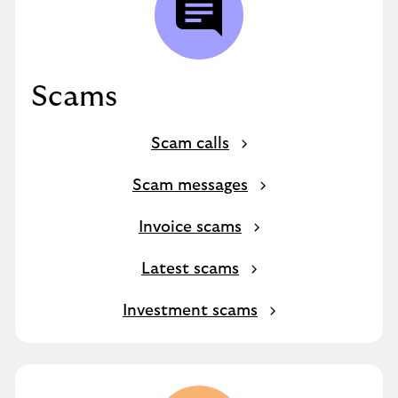
Scams
Scam calls
Scam messages
Invoice scams
Latest scams
Investment scams