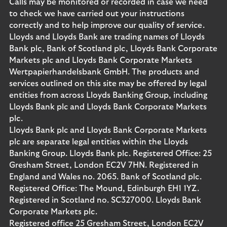
Calls may be monitored or recorded in case we need
to check we have carried out your instructions
correctly and to help improve our quality of service.
Lloyds and Lloyds Bank are trading names of Lloyds
Bank plc, Bank of Scotland plc, Lloyds Bank Corporate
Markets plc and Lloyds Bank Corporate Markets
Wertpapierhandelsbank GmbH. The products and
services outlined on this site may be offered by legal
entities from across Lloyds Banking Group, including
Lloyds Bank plc and Lloyds Bank Corporate Markets
plc.
Lloyds Bank plc and Lloyds Bank Corporate Markets
plc are separate legal entities within the Lloyds
Banking Group. Lloyds Bank plc. Registered Office: 25
Gresham Street, London EC2V 7HN. Registered in
England and Wales no. 2065. Bank of Scotland plc.
Registered Office: The Mound, Edinburgh EH1 1YZ.
Registered in Scotland no. SC327000. Lloyds Bank
Corporate Markets plc.
Registered office 25 Gresham Street, London EC2V