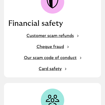
Financial safety
Customer scam refunds
Cheque fraud
Our scam code of conduct
Card safety