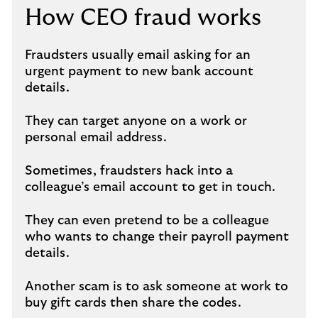
How CEO fraud works
Fraudsters usually email asking for an
urgent payment to new bank account
details.
They can target anyone on a work or
personal email address.
Sometimes, fraudsters hack into a
colleague’s email account to get in touch.
They can even pretend to be a colleague
who wants to change their payroll payment
details.
Another scam is to ask someone at work to
buy gift cards then share the codes.