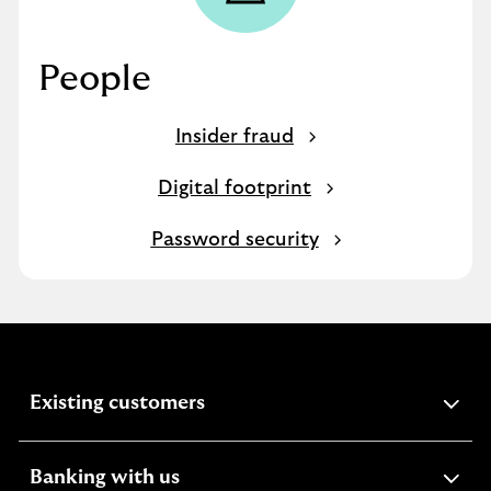
People
Insider fraud
Digital footprint
Password security
expandable
Existing customers
section
expandable
Banking with us