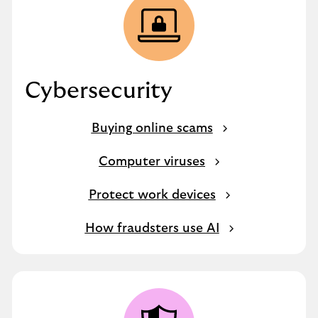
Cybersecurity
Buying online scams
Computer viruses
Protect work devices
How fraudsters use AI