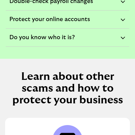
Double-check payroll changes
expandable
section
Protect your online accounts
expandable
section
Do you know who it is?
expandable
section
Learn about other
scams and how to
protect your business