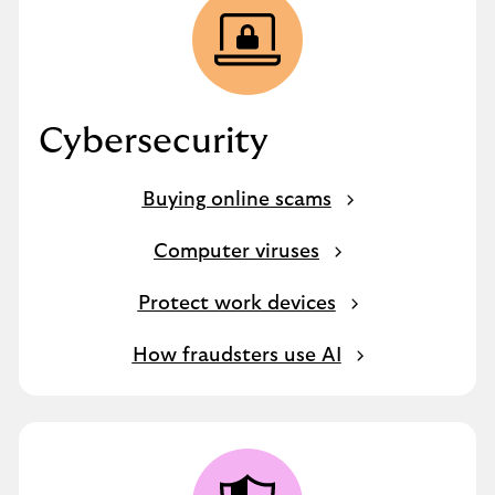
Cybersecurity
Buying online scams
Computer viruses
Protect work devices
How fraudsters use AI