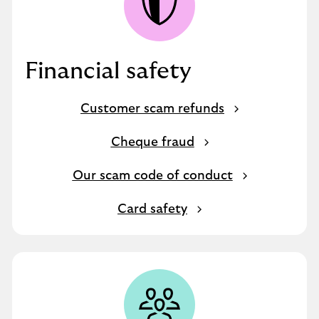
Financial safety
Customer scam refunds
Cheque fraud
Our scam code of conduct
Card safety