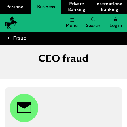
Private
International
Personal
Business
Banking
Banking
Menu
Search
Log in
Lloyds
Bank
Fraud
Logo
CEO fraud