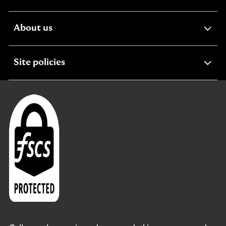
section
expandable
About us
section
expandable
Site policies
section