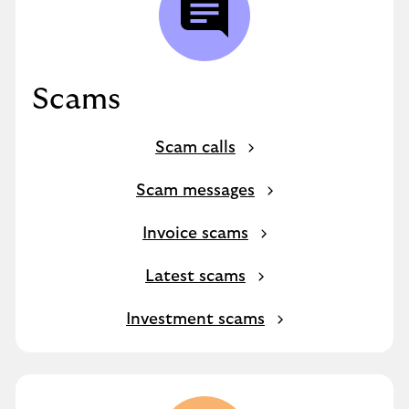
Scams
Scam calls
Scam messages
Invoice scams
Latest scams
Investment scams