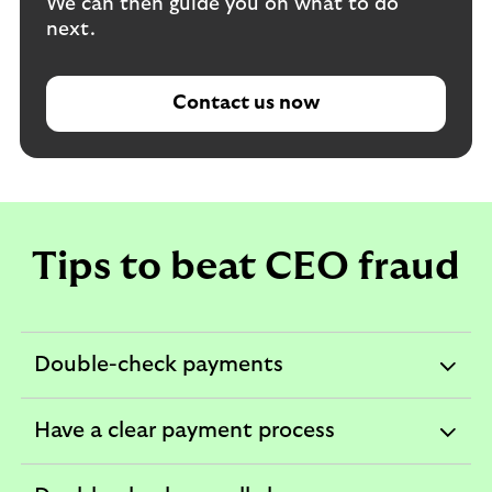
We can then guide you on what to do
next.
Contact us now
Tips to beat CEO fraud
Double-check payments
expandable
section
Have a clear payment process
expandable
section