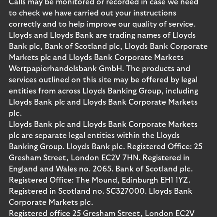
Calls may be monitored or recorded in case we need
to check we have carried out your instructions
correctly and to help improve our quality of service.
Lloyds and Lloyds Bank are trading names of Lloyds
Bank plc, Bank of Scotland plc, Lloyds Bank Corporate
Markets plc and Lloyds Bank Corporate Markets
Wertpapierhandelsbank GmbH. The products and
services outlined on this site may be offered by legal
entities from across Lloyds Banking Group, including
Lloyds Bank plc and Lloyds Bank Corporate Markets
plc.
Lloyds Bank plc and Lloyds Bank Corporate Markets
plc are separate legal entities within the Lloyds
Banking Group. Lloyds Bank plc. Registered Office: 25
Gresham Street, London EC2V 7HN. Registered in
England and Wales no. 2065. Bank of Scotland plc.
Registered Office: The Mound, Edinburgh EH1 1YZ.
Registered in Scotland no. SC327000. Lloyds Bank
Corporate Markets plc.
Registered office 25 Gresham Street, London EC2V