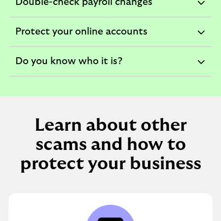
Double-check payroll changes
expandable
section
Protect your online accounts
expandable
section
Do you know who it is?
expandable
section
Learn about other
scams and how to
protect your business