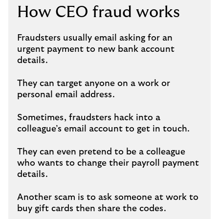
How CEO fraud works
Fraudsters usually email asking for an
urgent payment to new bank account
details.
They can target anyone on a work or
personal email address.
Sometimes, fraudsters hack into a
colleague’s email account to get in touch.
They can even pretend to be a colleague
who wants to change their payroll payment
details.
Another scam is to ask someone at work to
buy gift cards then share the codes.