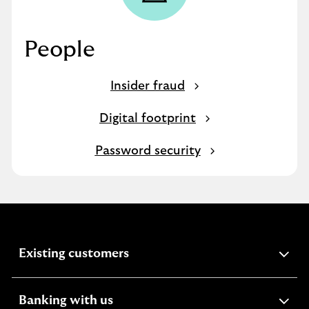
People
Insider fraud
Digital footprint
Password security
expandable
Existing customers
section
expandable
Banking with us