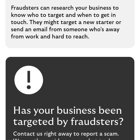
Fraudsters can research your business to
know who to target and when to get in
touch. They might target a new starter or
send an email from someone who’s away
from work and hard to reach.
Has your business been
targeted by fraudsters?
Contact us right away to report a scam.