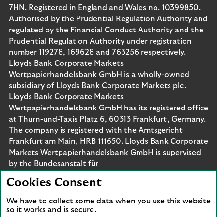
7HN. Registered in England and Wales no. 10399850.
Authorised by the Prudential Regulation Authority and
regulated by the Financial Conduct Authority and the
Prudential Regulation Authority under registration
number 119278, 169628 and 763256 respectively.
Lloyds Bank Corporate Markets
Wertpapierhandelsbank GmbH is a wholly-owned
subsidiary of Lloyds Bank Corporate Markets plc.
Lloyds Bank Corporate Markets
Wertpapierhandelsbank GmbH has its registered office
at Thurn-und-Taxis Platz 6, 60313 Frankfurt, Germany.
The company is registered with the Amtsgericht
Frankfurt am Main, HRB 111650. Lloyds Bank Corporate
Markets Wertpapierhandelsbank GmbH is supervised
by the Bundesanstalt für
Finanzdienstleistungsaufsicht. Eligible deposits with us
Cookies Consent
are protected by the Financial Services Compensation
Scheme (FSCS). We are covered by the Financial
We have to collect some data when you use this website
Ombudsman Service (FOS). Please note that due to
so it works and is secure.