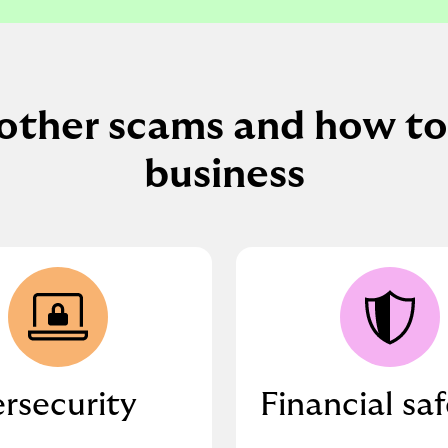
other scams and how to
business
rsecurity
Financial sa