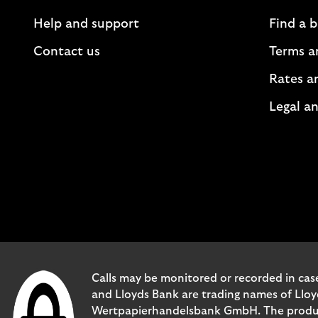
Help and support
Find a 
Contact us
Terms a
Rates a
Legal an
Calls may be monitored or recorded in case
and Lloyds Bank are trading names of Llo
Wertpapierhandelsbank GmbH. The products 