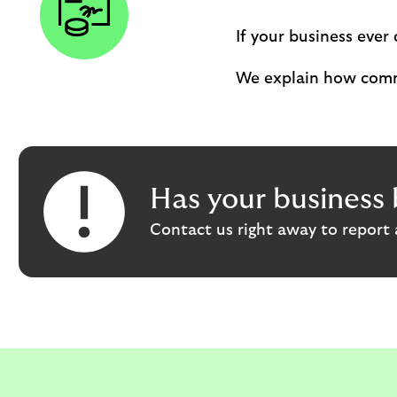
If your business ever 
We explain how comm
Has your business 
Contact us right away to report