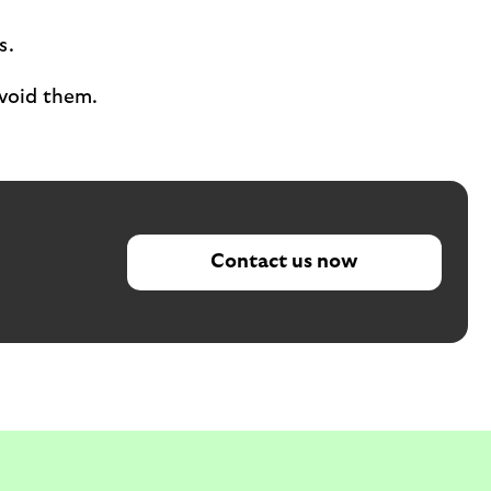
s.
void them.
Contact us now