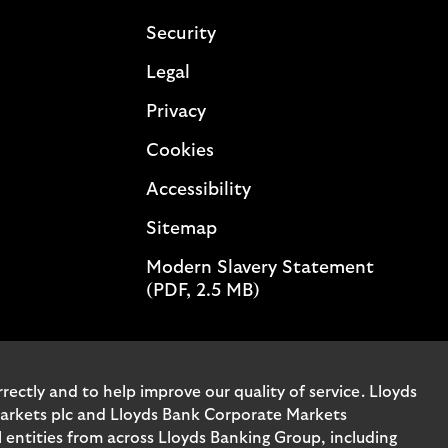
Security
Legal
Privacy
Cookies
Accessibility
Sitemap
Modern Slavery Statement
(PDF, 2.5 MB)
ectly and to help improve our quality of service. Lloyds
Markets plc and Lloyds Bank Corporate Markets
entities from across Lloyds Banking Group, including