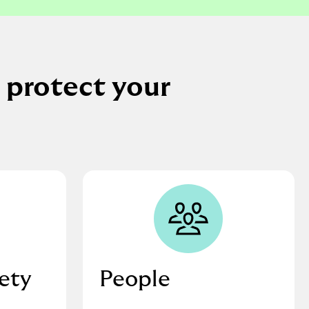
 protect your
fety
People