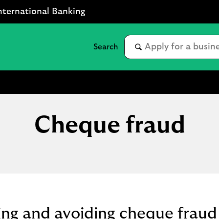
nternational Banking
Cheque fraud
ng and avoiding cheque fraud