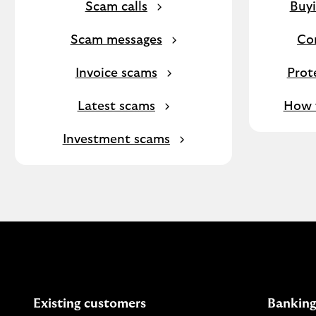
Scam calls
Buyi
Scam messages
Co
Invoice scams
Prot
Latest scams
How f
Investment scams
Existing customers
Banking