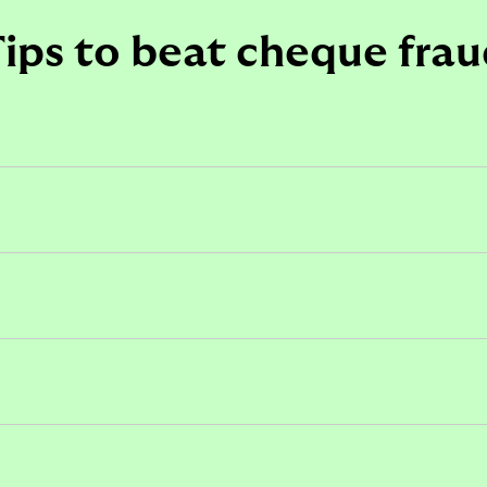
ips to beat cheque fra