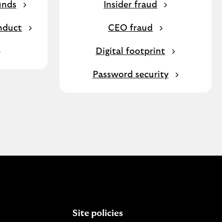
unds
Insider fraud
nduct
CEO fraud
Digital footprint
Password security
Site policies