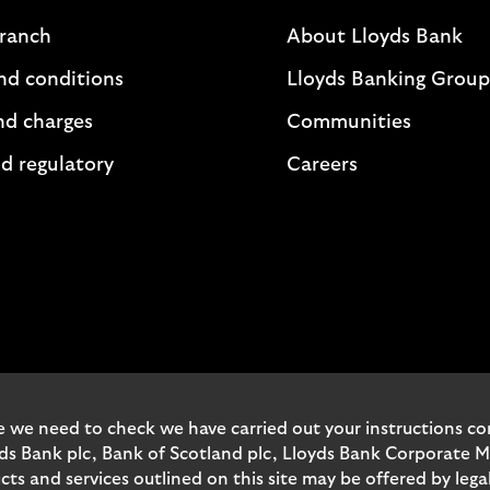
branch
About Lloyds Bank
nd conditions
Lloyds Banking Group
nd charges
Communities
d regulatory
Careers
 we need to check we have carried out your instructions corr
yds Bank plc, Bank of Scotland plc, Lloyds Bank Corporate 
and services outlined on this site may be offered by legal 