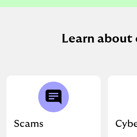
Learn about 
Scams
Cybe