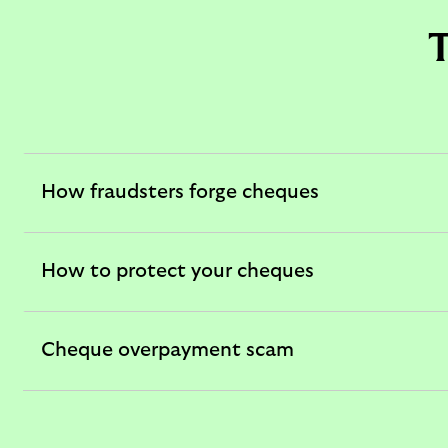
T
How fraudsters forge cheques
expandable
section
How to protect your cheques
expandable
section
Cheque overpayment scam
expandable
section