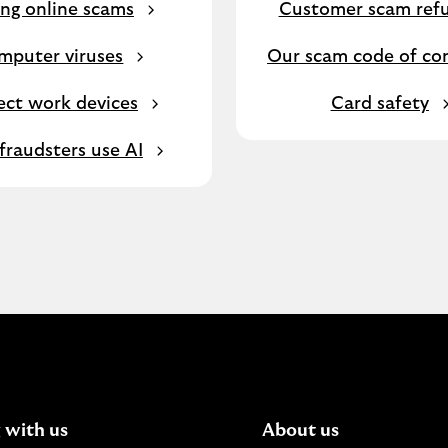
ng online scams
Customer scam ref
mputer viruses
Our scam code of co
ect work devices
Card safety
raudsters use AI
 with us
About us