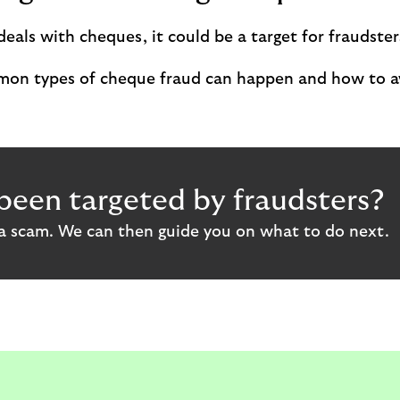
deals with cheques, it could be a target for fraudster
on types of cheque fraud can happen and how to a
been targeted by fraudsters?
 a scam. We can then guide you on what to do next.