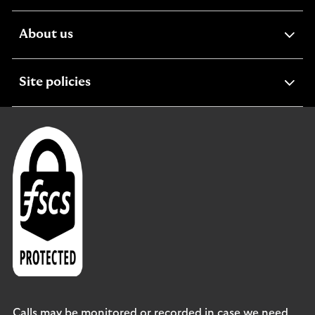
section
expandable
About us
section
expandable
Site policies
section
Calls may be monitored or recorded in case we need