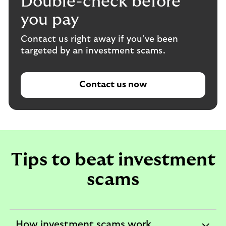
Double-check before
you pay
Contact us right away if you’ve been
targeted by an investment scams.
Contact us now
Tips to beat investment
scams
How investment scams work