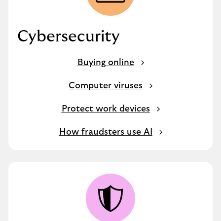
Cybersecurity
Buying online
Computer viruses
Protect work devices
How fraudsters use AI