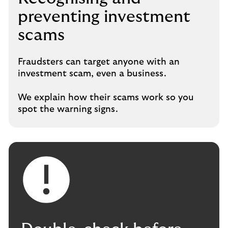
preventing investment
scams
Fraudsters can target anyone with an
investment scam, even a business.
We explain how their scams work so you
spot the warning signs.