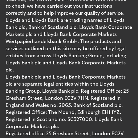
to check we have carried out your instructions
correctly and to help improve our quality of service.
Lloyds and Lloyds Bank are trading names of Lloyds
Bank plc, Bank of Scotland plc, Lloyds Bank Corporate
Markets plc and Lloyds Bank Corporate Markets
Wertpapierhandelsbank GmbH. The products and
services outlined on this site may be offered by legal
entities from across Lloyds Banking Group, including
Lloyds Bank plc and Lloyds Bank Corporate Markets
plc.
Lloyds Bank plc and Lloyds Bank Corporate Markets
plc are separate legal entities within the Lloyds
Banking Group. Lloyds Bank plc. Registered Office: 25
Gresham Street, London EC2V 7HN. Registered in
England and Wales no. 2065. Bank of Scotland plc.
Registered Office: The Mound, Edinburgh EH1 1YZ.
Registered in Scotland no. SC327000. Lloyds Bank
Corporate Markets plc.
Registered office 25 Gresham Street, London EC2V