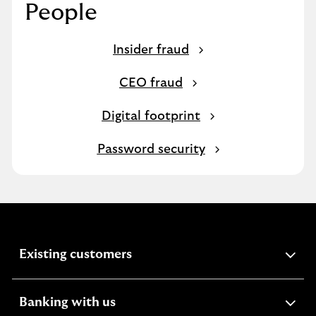
People
Insider fraud
CEO fraud
Digital footprint
Password security
expandable
Existing customers
section
expandable
Banking with us