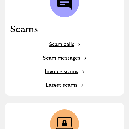
Scams
Scam calls
Scam messages
Invoice scams
Latest scams