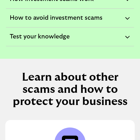
expandable
section
How to avoid investment scams
expandable
section
Test your knowledge
expandable
section
Learn about other
scams and how to
protect your business