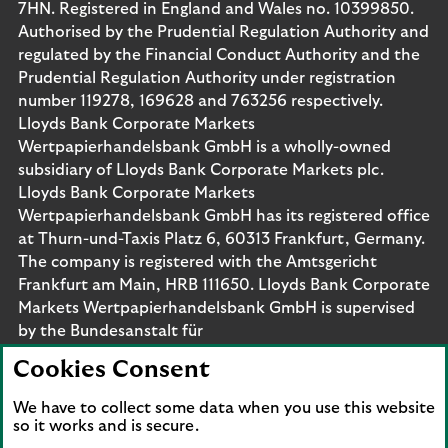
7HN. Registered in England and Wales no. 10399850.
Authorised by the Prudential Regulation Authority and
regulated by the Financial Conduct Authority and the
Prudential Regulation Authority under registration
number 119278, 169628 and 763256 respectively.
Lloyds Bank Corporate Markets
Wertpapierhandelsbank GmbH is a wholly-owned
subsidiary of Lloyds Bank Corporate Markets plc.
Lloyds Bank Corporate Markets
Wertpapierhandelsbank GmbH has its registered office
at Thurn-und-Taxis Platz 6, 60313 Frankfurt, Germany.
The company is registered with the Amtsgericht
Frankfurt am Main, HRB 111650. Lloyds Bank Corporate
Markets Wertpapierhandelsbank GmbH is supervised
by the Bundesanstalt für
Finanzdienstleistungsaufsicht. Eligible deposits with us
Cookies Consent
are protected by the Financial Services Compensation
Scheme (FSCS). We are covered by the Financial
We have to collect some data when you use this website
Ombudsman Service (FOS). Please note that due to
so it works and is secure.
FSCS and FOS eligibility criteria not all business