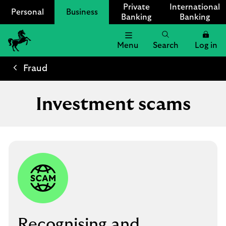
Private
International
Personal
Business
Banking
Banking
Menu
Search
Log in
Lloyds
Bank
Fraud
Logo
Investment scams
Recognising and