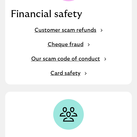
Financial safety
Customer scam refunds
Cheque fraud
Our scam code of conduct
Card safety