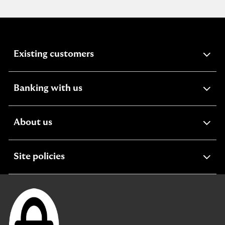
expandable
Existing customers
section
expandable
Banking with us
section
expandable
About us
section
expandable
Site policies
section