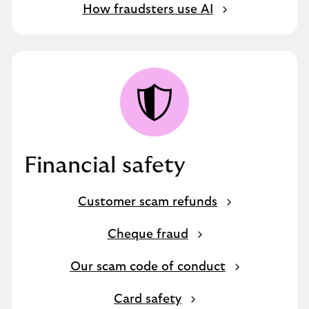
How fraudsters use AI
Financial safety
Customer scam refunds
Cheque fraud
Our scam code of conduct
Card safety