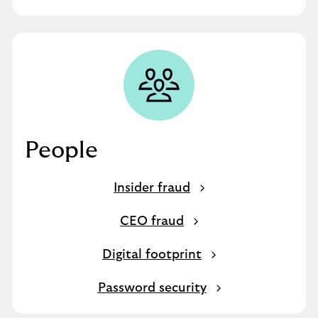
People
Insider fraud
CEO fraud
Digital footprint
Password security