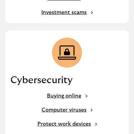
Investment scams
Cybersecurity
Buying online
Computer viruses
Protect work devices