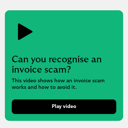
Can you recognise an
invoice scam?
This video shows how an invoice scam
works and how to avoid it.
Play video