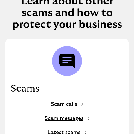
Learn about other
scams and how to
protect your business
Scams
Scam calls
Scam messages
Latest scams