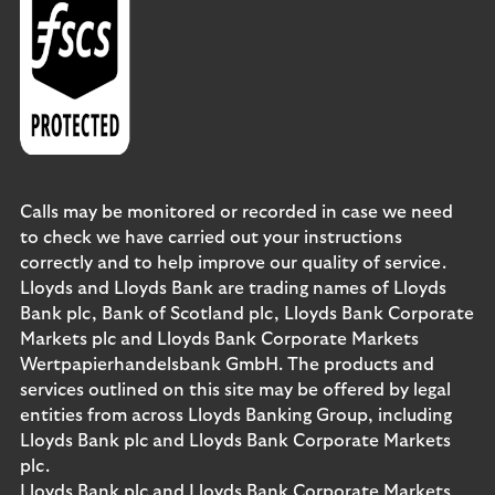
Calls may be monitored or recorded in case we need
to check we have carried out your instructions
correctly and to help improve our quality of service.
Lloyds and Lloyds Bank are trading names of Lloyds
Bank plc, Bank of Scotland plc, Lloyds Bank Corporate
Markets plc and Lloyds Bank Corporate Markets
Wertpapierhandelsbank GmbH. The products and
services outlined on this site may be offered by legal
entities from across Lloyds Banking Group, including
Lloyds Bank plc and Lloyds Bank Corporate Markets
plc.
Lloyds Bank plc and Lloyds Bank Corporate Markets