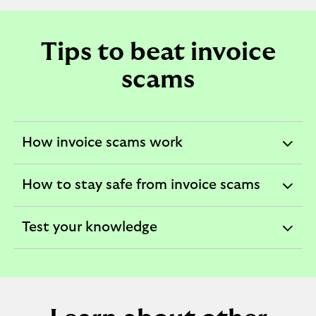
Tips to beat invoice
scams
How invoice scams work
expandable
section
How to stay safe from invoice scams
expandable
section
Test your knowledge
expandable
section