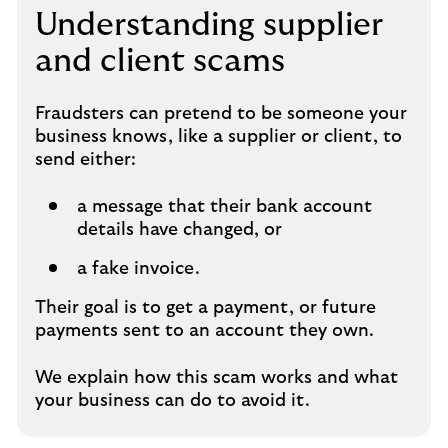
Understanding supplier
and client scams
Fraudsters can pretend to be someone your
business knows, like a supplier or client, to
send either:
a message that their bank account
details have changed, or
a fake invoice.
Their goal is to get a payment, or future
payments sent to an account they own.
We explain how this scam works and what
your business can do to avoid it.