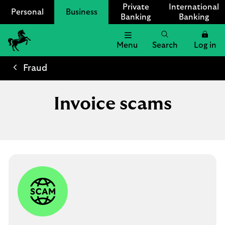
Private
International
Personal
Business
Banking
Banking
Menu
Search
Log in
Lloyds
Bank
Fraud
Logo
Invoice scams