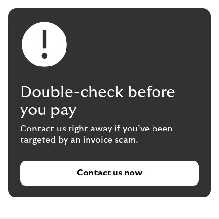
Double-check before
you pay
Contact us right away if you’ve been
targeted by an invoice scam.
Contact us now