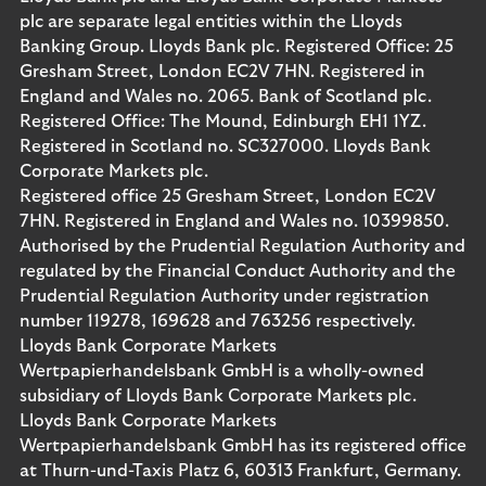
plc are separate legal entities within the Lloyds
Banking Group. Lloyds Bank plc. Registered Office: 25
Gresham Street, London EC2V 7HN. Registered in
England and Wales no. 2065. Bank of Scotland plc.
Registered Office: The Mound, Edinburgh EH1 1YZ.
Registered in Scotland no. SC327000. Lloyds Bank
Corporate Markets plc.
Registered office 25 Gresham Street, London EC2V
7HN. Registered in England and Wales no. 10399850.
Authorised by the Prudential Regulation Authority and
regulated by the Financial Conduct Authority and the
Prudential Regulation Authority under registration
number 119278, 169628 and 763256 respectively.
Lloyds Bank Corporate Markets
Wertpapierhandelsbank GmbH is a wholly-owned
subsidiary of Lloyds Bank Corporate Markets plc.
Lloyds Bank Corporate Markets
Wertpapierhandelsbank GmbH has its registered office
at Thurn-und-Taxis Platz 6, 60313 Frankfurt, Germany.