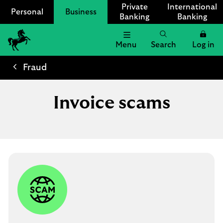
Private
International
Personal
Business
Banking
Banking
Menu
Search
Log in
Lloyds
Bank
Fraud
Logo
Invoice scams