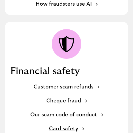
How fraudsters use AI
Financial safety
Customer scam refunds
Cheque fraud
Our scam code of conduct
Card safety