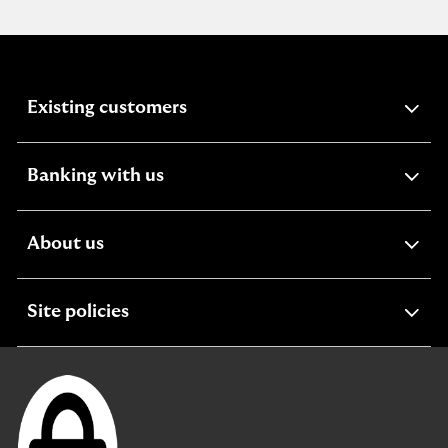
expandable
Existing customers
section
expandable
Banking with us
section
expandable
About us
section
expandable
Site policies
section