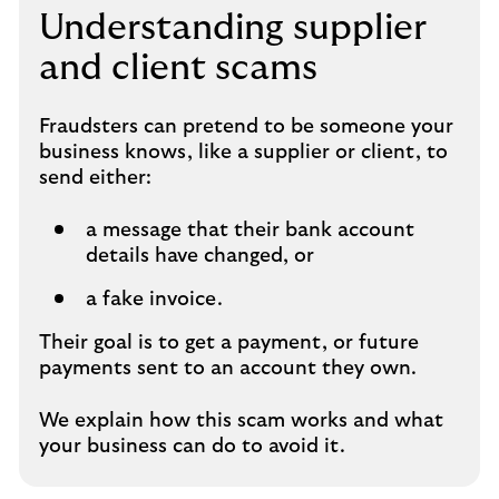
Understanding supplier
and client scams
Fraudsters can pretend to be someone your
business knows, like a supplier or client, to
send either:
a message that their bank account
details have changed, or
a fake invoice.
Their goal is to get a payment, or future
payments sent to an account they own.
We explain how this scam works and what
your business can do to avoid it.