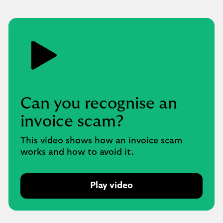
Can you recognise an
invoice scam?
This video shows how an invoice scam
works and how to avoid it.
Play video