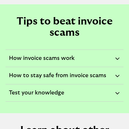
Tips to beat invoice
scams
How invoice scams work
expandable
section
How to stay safe from invoice scams
expandable
section
Test your knowledge
expandable
section