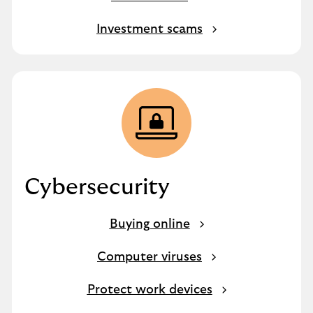
Investment scams
Cybersecurity
Buying online
Computer viruses
Protect work devices