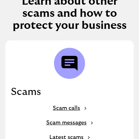
Learn about other
scams and how to
protect your business
Scams
Scam calls
Scam messages
Latest scams