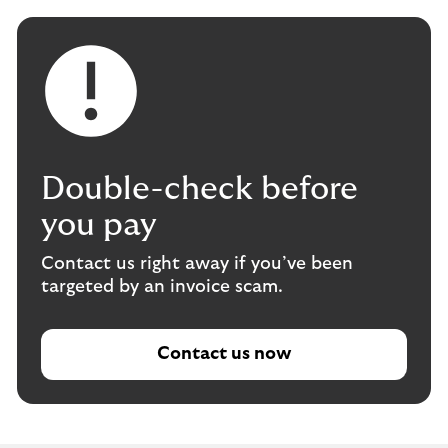
Double-check before
you pay
Contact us right away if you’ve been
targeted by an invoice scam.
Contact us now