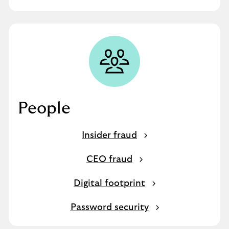
People
Insider fraud
CEO fraud
Digital footprint
Password security