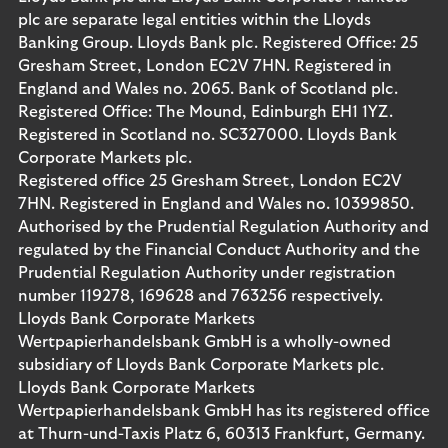
plc are separate legal entities within the Lloyds
Banking Group. Lloyds Bank plc. Registered Office: 25
Gresham Street, London EC2V 7HN. Registered in
England and Wales no. 2065. Bank of Scotland plc.
Registered Office: The Mound, Edinburgh EH1 1YZ.
Registered in Scotland no. SC327000. Lloyds Bank
Corporate Markets plc.
Registered office 25 Gresham Street, London EC2V
7HN. Registered in England and Wales no. 10399850.
Authorised by the Prudential Regulation Authority and
regulated by the Financial Conduct Authority and the
Prudential Regulation Authority under registration
number 119278, 169628 and 763256 respectively.
Lloyds Bank Corporate Markets
Wertpapierhandelsbank GmbH is a wholly-owned
subsidiary of Lloyds Bank Corporate Markets plc.
Lloyds Bank Corporate Markets
Wertpapierhandelsbank GmbH has its registered office
at Thurn-und-Taxis Platz 6, 60313 Frankfurt, Germany.