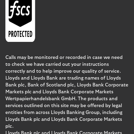
Calls may be monitored or recorded in case we need
to check we have carried out your instructions
correctly and to help improve our quality of service.
Lloyds and Lloyds Bank are trading names of Lloyds
Bank plc, Bank of Scotland plc, Lloyds Bank Corporate
Markets plc and Lloyds Bank Corporate Markets
Wertpapierhandelsbank GmbH. The products and
services outlined on this site may be offered by legal
entities from across Lloyds Banking Group, including
Lloyds Bank plc and Lloyds Bank Corporate Markets
plc.
Lloyds Bank plc and Lloyds Bank Corporate Markets