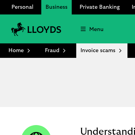
Personal
Business
Private Banking
I
Menu
Lloyds
Bank
Home
Fraud
Invoice scams
Logo
Understandi