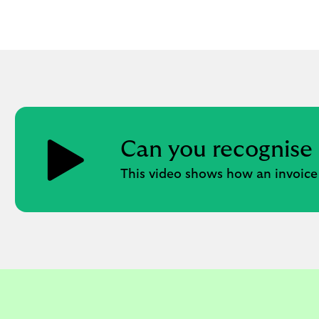
Can you recognise
This video shows how an invoice