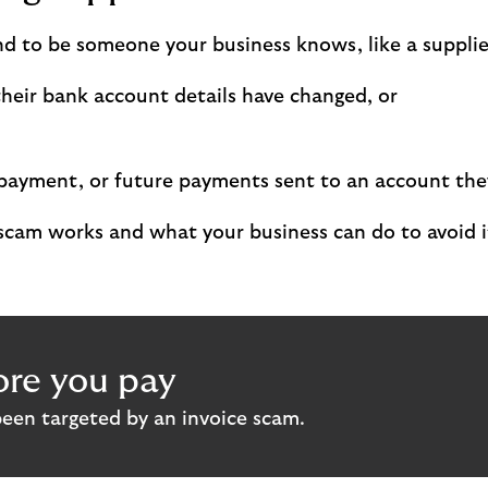
d to be someone your business knows, like a supplier 
heir bank account details have changed, or
 a payment, or future payments sent to an account th
scam works and what your business can do to avoid i
re you pay
been targeted by an invoice scam.