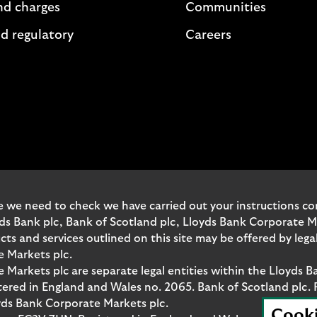
nd charges
Communities
d regulatory
Careers
 we need to check we have carried out your instructions corr
yds Bank plc, Bank of Scotland plc, Lloyds Bank Corporate 
and services outlined on this site may be offered by legal 
e Markets plc.
Markets plc are separate legal entities within the Lloyds B
red in England and Wales no. 2065. Bank of Scotland plc. 
yds Bank Corporate Markets plc.
Cook