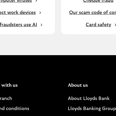
mputer viruses
Cheque fraud
ect work devices
Our scam code of co
raudsters use AI
Card safety
 with us
About us
branch
About Lloyds Bank
nd conditions
Lloyds Banking Group