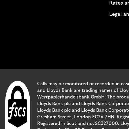
Rates a
Legal an
Calls may be monitored or recorded in case
and Lloyds Bank are trading names of Llo
Wertpapierhandelsbank GmbH. The products 
Lloyds Bank plc and Lloyds Bank Corporat
Lloyds Bank plc and Lloyds Bank Corporate 
Gresham Street, London EC2V 7HN. Registe
Registered in Scotland no. SC327000. Llo