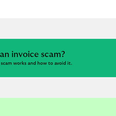
 an invoice scam?
 scam works and how to avoid it.