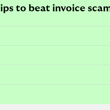
ips to beat invoice sca