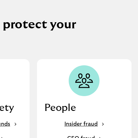
 protect your
fety
People
unds
Insider fraud