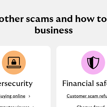
other scams and how to
business
rsecurity
Financial sa
uying online
Customer scam ref