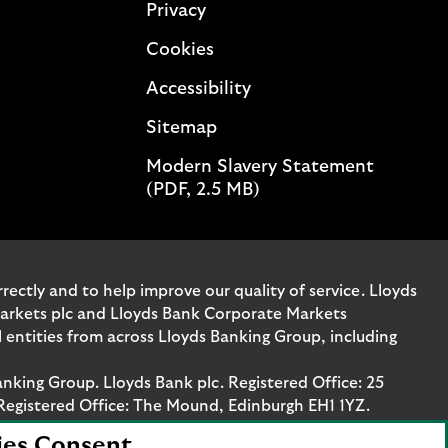
Privacy
Cookies
Accessibility
Sitemap
Modern Slavery Statement
(PDF, 2.5 MB)
ectly and to help improve our quality of service. Lloyds
Markets plc and Lloyds Bank Corporate Markets
entities from across Lloyds Banking Group, including
anking Group. Lloyds Bank plc. Registered Office: 25
Registered Office: The Mound, Edinburgh EH1 1YZ.
ies Consent