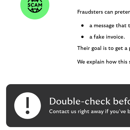
Fraudsters can preten
a message that t
a fake invoice.
Their goal is to get
We explain how this 
Double-check befo
Contact us right away if you’ve 