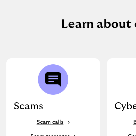
Learn about 
Scams
Cybe
Scam calls
B