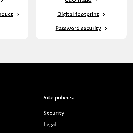
CEO fraud
nduct
Digital footprint
Password security
Site policies
Security
Legal