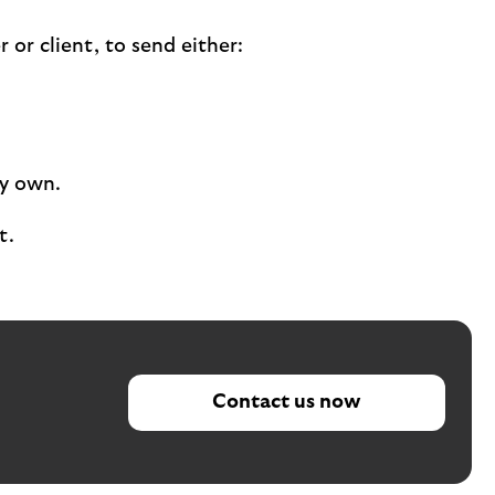
or client, to send either:
ey own.
t.
Contact us now