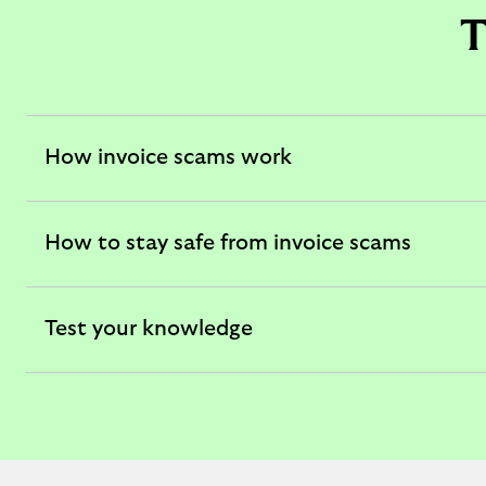
T
How invoice scams work
expandable
section
How to stay safe from invoice scams
expandable
section
Test your knowledge
expandable
section