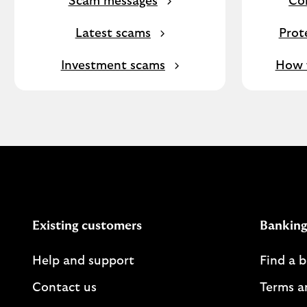
Scam messages
Co
Latest scams
Prot
Investment scams
How f
Existing customers
Banking
Help and support
Find a 
Contact us
Terms a