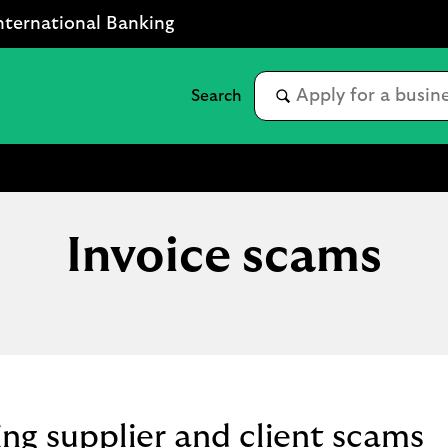
nternational Banking
Invoice scams
ng supplier and client scams