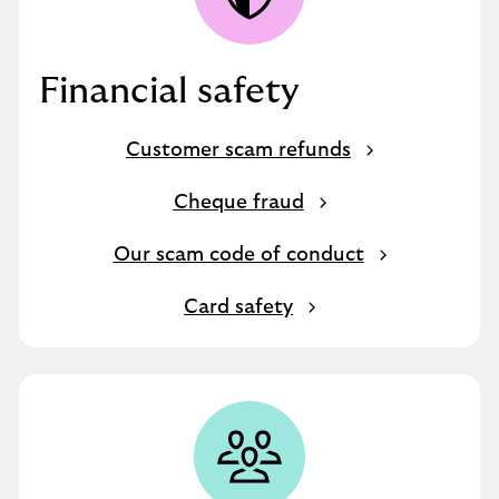
Financial safety
Customer scam refunds
Cheque fraud
Our scam code of conduct
Card safety