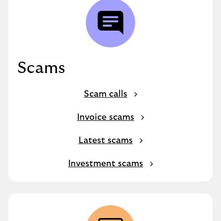
Scams
Scam calls
Invoice scams
Latest scams
Investment scams