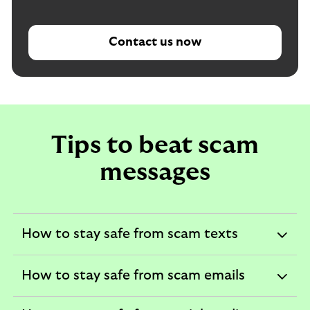
Contact us now
Tips to beat scam
messages
How to stay safe from scam texts
expandable
section
How to stay safe from scam emails
expandable
section