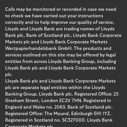
Calls may be monitored or recorded in case we need
to check we have carried out your instructions
correctly and to help improve our quality of service.
Lloyds and Lloyds Bank are trading names of Lloyds
Bank plc, Bank of Scotland plc, Lloyds Bank Corporate
Markets plc and Lloyds Bank Corporate Markets
Wertpapierhandelsbank GmbH. The products and
services outlined on this site may be offered by legal
entities from across Lloyds Banking Group, including
Lloyds Bank plc and Lloyds Bank Corporate Markets
plc.
Lloyds Bank plc and Lloyds Bank Corporate Markets
plc are separate legal entities within the Lloyds
Banking Group. Lloyds Bank plc. Registered Office: 25
Gresham Street, London EC2V 7HN. Registered in
England and Wales no. 2065. Bank of Scotland plc.
Registered Office: The Mound, Edinburgh EH1 1YZ.
Registered in Scotland no. SC327000. Lloyds Bank
Corporate Markets plc.