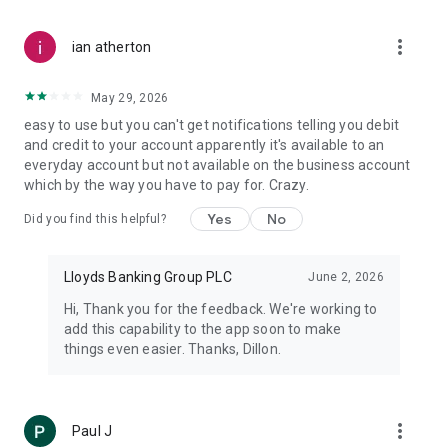
to try and access your accounts.
more_vert
ian atherton
IMPORTANT INFORMATION
Your phone’s signal and functionality may affect your service.
Terms and conditions apply.
May 29, 2026
easy to use but you can't get notifications telling you debit
Fingerprint Logon requires a compatible mobile running
and credit to your account apparently it's available to an
Android 6.0 or higher and may not currently work on some
everyday account but not available on the business account
tablets.
which by the way you have to pay for. Crazy.
Please note that features requiring the use of your device’s
Yes
No
Did you find this helpful?
phone capability, such as Call us, won’t work on tablets.
When you use this app we collect anonymous location data to
Lloyds Banking Group PLC
June 2, 2026
help combat fraud, fix bugs and improve future services.
Hi, Thank you for the feedback. We're working to
add this capability to the app soon to make
You must not download, install, use or distribute our Mobile
things even easier. Thanks, Dillon.
Banking apps in the following countries: North Korea; Syria;
Sudan; Iran; Cuba and any other country subject to UK, US or
EU technology export prohibitions.
more_vert
Paul J
Lloyds and Lloyds Bank are trading names of Lloyds Bank plc.