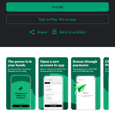
Install
See in Play Store app
Share
Add to wishlist