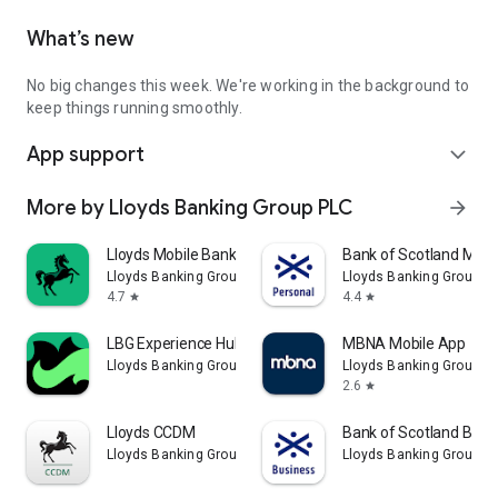
What’s new
No big changes this week. We're working in the background to
keep things running smoothly.
App support
expand_more
More by Lloyds Banking Group PLC
arrow_forward
Lloyds Mobile Banking
Bank of Scotland Mobi
Lloyds Banking Group PLC
Lloyds Banking Group P
4.7
4.4
star
star
LBG Experience Hub
MBNA Mobile App
Lloyds Banking Group PLC
Lloyds Banking Group P
2.6
star
Lloyds CCDM
Bank of Scotland Busi
Lloyds Banking Group PLC
Lloyds Banking Group P