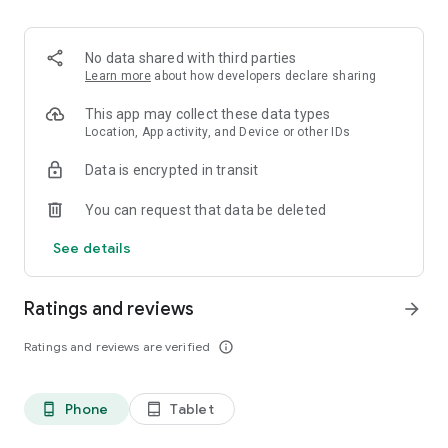
**Fees may apply
EVERYTHING IS A TAP AWAY
No data shared with third parties
• Check your debit card PIN
Learn more
about how developers declare sharing
• Update your business address, email, and phone number
• Update your personal address
This app may collect these data types
• Add and remove people from your account
Location, App activity, and Device or other IDs
• Register for paper-free statements
Data is encrypted in transit
• Approve online purchases
• Close unused accounts
You can request that data be deleted
HELP WHEN YOU NEED IT MOST
See details
• The virtual assistant is there for anything you need, anytime
• You can also live chat with us if you have a more complex
query
Ratings and reviews
arrow_forward
GETTING STARTED
Ratings and reviews are verified
info_outline
If you’re already an Online for Business customer, you’ll need
your:
• Online banking login details
Phone
Tablet
phone_android
tablet_android
• Card and card reader