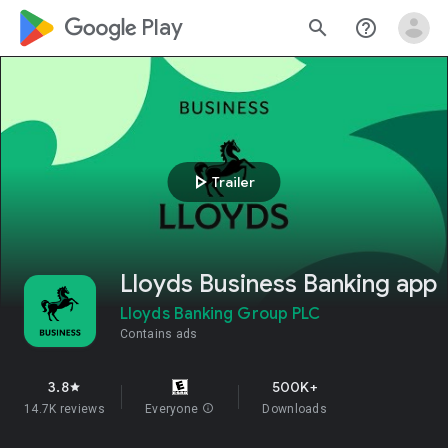
google_logo Play
search
help_outline
play_arrow
Trailer
Lloyds Business Banking app
Lloyds Banking Group PLC
Contains ads
3.8
500K+
star
14.7K reviews
Everyone
info
Downloads