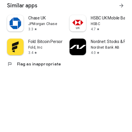
Similar apps
arrow_forward
Chase UK
HSBC UK Mobile Banki
JPMorgan Chase
HSBC
3.3
4.7
star
star
Fold: Bitcoin Personal Finance
Nordnet: Stocks & Fun
Fold, Inc
Nordnet Bank AB
3.4
4.0
star
star
flag
Flag as inappropriate