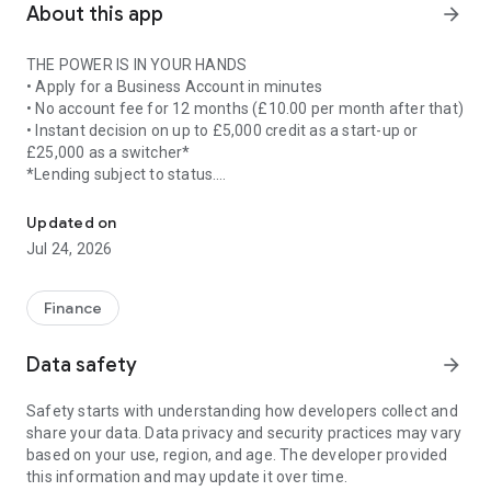
About this app
arrow_forward
THE POWER IS IN YOUR HANDS
• Apply for a Business Account in minutes
• No account fee for 12 months (£10.00 per month after that)
• Instant decision on up to £5,000 credit as a start-up or
£25,000 as a switcher*
*Lending subject to status.
Stay in control of your business on the move with our fast, easy 
LOCKED DOWN SECURITY
Updated on
• Quickly log in using biometrics
Jul 24, 2026
• Reset your password
EASY BREEZY PAYMENTS**
Finance
• Pay in cheques up to £20,000 per day
• Make Faster Payments up to £100,000 with a £250,000 daily
Data safety
arrow_forward
limit
• Add your business debit card to Google Pay
Safety starts with understanding how developers collect and
• Create and amend standing orders
share your data. Data privacy and security practices may vary
• View and manage Direct Debits
based on your use, region, and age. The developer provided
• Add new payees
this information and may update it over time.
• Make international payments to existing payees