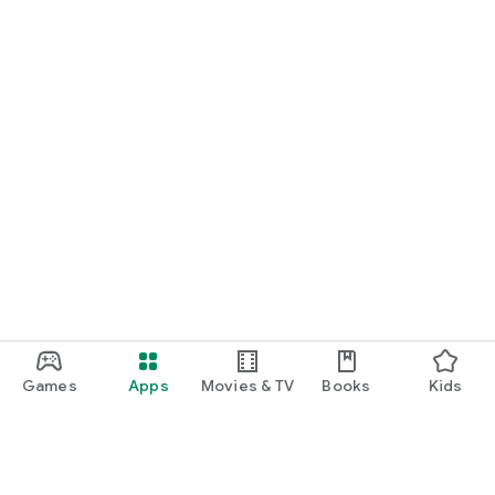
Games
Apps
Movies & TV
Books
Kids