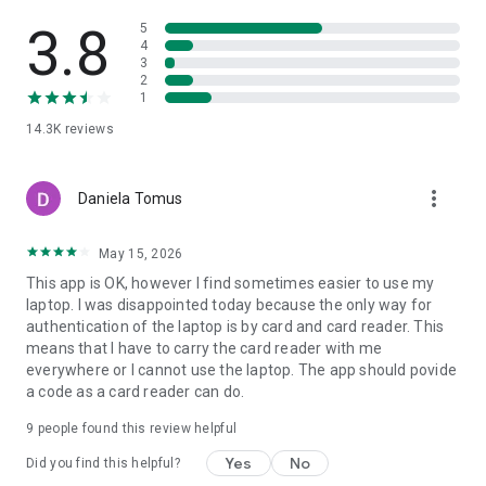
If you don’t have an account with us yet, you can apply via the
app if:
3.8
5
• You’re at least 18 years old
4
3
• You’re a UK resident
2
• You’re a sole trader or director of the business
1
• Your business has an annual turnover of £25m or less
14.3K
reviews
If you have a limited company:
• It must have been registered with Companies House for at
more_vert
least four days
Daniela Tomus
• The Companies House register must not have changed in
the past four days
May 15, 2026
• It must have an ‘active’ status on the Companies House
This app is OK, however I find sometimes easier to use my
register
laptop. I was disappointed today because the only way for
authentication of the laptop is by card and card reader. This
Not registered for online banking? Head to our website.
means that I have to carry the card reader with me
everywhere or I cannot use the laptop. The app should povide
a code as a card reader can do.
KEEPING YOU SAFE ONLINE
We use the latest online security to protect your money, your
9
people found this review helpful
information and your privacy. Our app checks your details,
your device and its software for security before you log on. If
Yes
No
Did you find this helpful?
your phone is lost or stolen, we can block it from being used