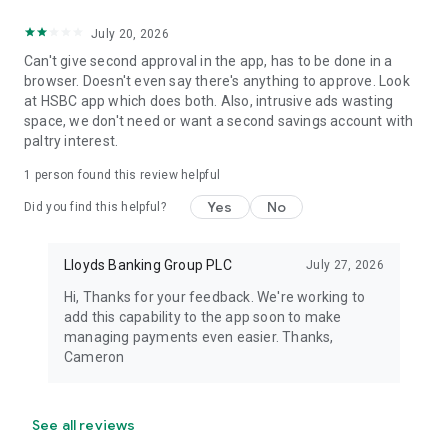
Registered Office: 25 Gresham Street, London EC2V 7HN.
Registered in England and Wales no. 2065. Telephone 0207
July 20, 2026
626 1500.
Can't give second approval in the app, has to be done in a
browser. Doesn't even say there's anything to approve. Look
Authorised by the Prudential Regulation Authority and
at HSBC app which does both. Also, intrusive ads wasting
regulated by the Financial Conduct Authority and the
space, we don't need or want a second savings account with
Prudential Regulation Authority under registration number
paltry interest.
119278.
1 person found this review helpful
Yes
No
Did you find this helpful?
Lloyds Banking Group PLC
July 27, 2026
Hi, Thanks for your feedback. We're working to
add this capability to the app soon to make
managing payments even easier. Thanks,
Cameron
See all reviews