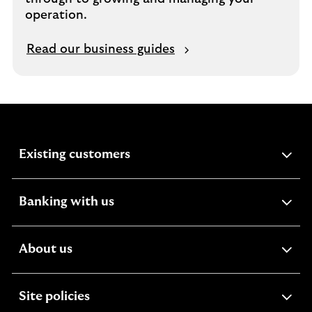
operation.
Read our business guides
expandable
Existing customers
section
expandable
Banking with us
section
expandable
About us
section
expandable
Site policies