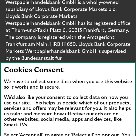
Wertpapierhandelsbank GmbH is a wholly-owned
subsidiary of Lloyds Bank Corporate Markets plc.
Lloyds Bank Corporate Markets
Wertpapierhandelsbank GmbH has its registered office
at Thurn-und-Taxis Platz 6, 60313 Frankfurt, Germany.
The company is registered with the Amtsgericht
Frankfurt am Main, HRB 111650. Lloyds Bank Corporate
Markets Wertpapierhandelsbank GmbH is supervised
by the Bundesanstalt für
Finanzdienstleistungsaufsicht. Eligible deposits with us
Cookies Consent
are protected by the Financial Services Compensation
Scheme (FSCS). We are covered by the Financial
We have to collect some data when you use this website
Ombudsman Service (FOS). Please note that due to
so it works and is secure.
FSCS and FOS eligibility criteria not all business
We'd also like your consent to collect data on how you
customers will be covered.
use our site. This helps us decide which of our products,
services and offers may be relevant for you. It also helps
us tailor and measure how effective our ads are on
other websites, social media, apps and devices, like
Smart TVs.
Connect with us
Select 'Accept all' to agree or 'Reject all' to opt out. You