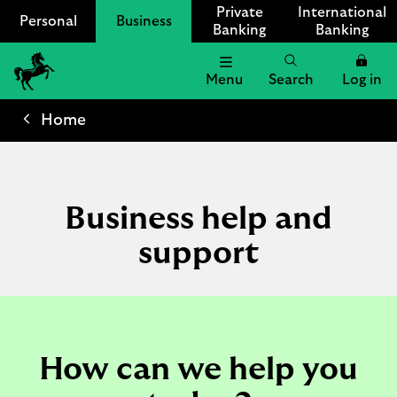
Private
International
Personal
Business
Banking
Banking
Menu
Search
Log in
Lloyds
Bank
Home
Logo
Business help and
support
How can we help you