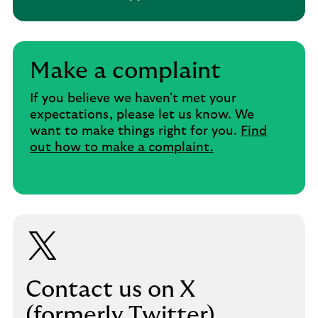
Make a complaint
If you believe we haven't met your
expectations, please let us know. We
want to make things right for you.
Find
out how to make a complaint.
Contact us on X
(formerly Twitter)