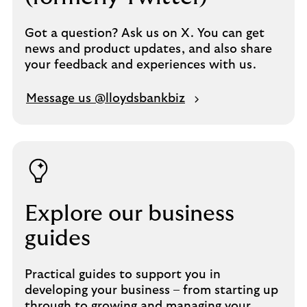
Got a question? Ask us on X. You can get
news and product updates, and also share
your feedback and experiences with us.
Message us @lloydsbankbiz
Explore our business
guides
Practical guides to support you in
developing your business – from starting up
through to growing and managing your