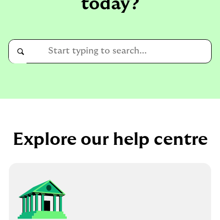
today?
Conduct
a
Submit
search
Explore our help centre