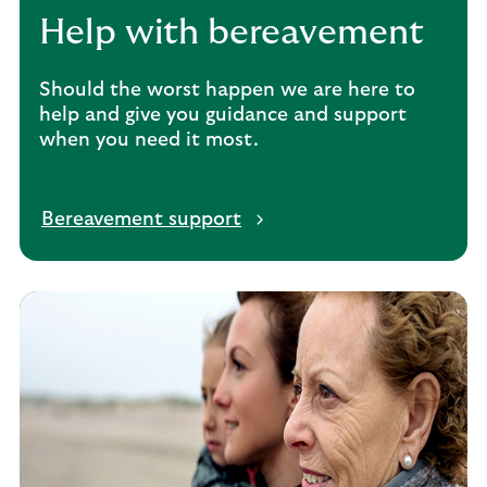
Help with bereavement
Should the worst happen we are here to
help and give you guidance and support
when you need it most.
Bereavement support