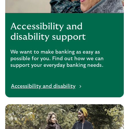
Accessibility and
disability support
We want to make banking as easy as
possible for you. Find out how we can
support your everyday banking needs.
Accessibility and disability