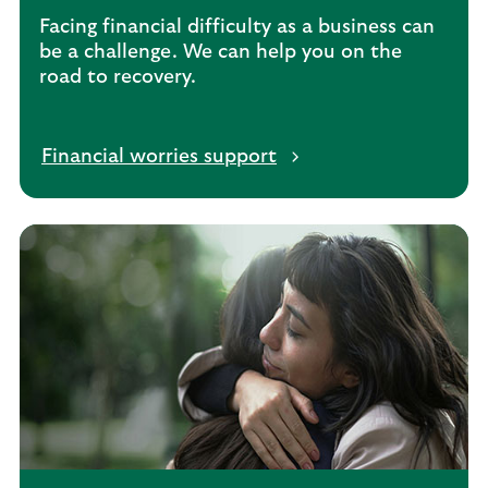
n
Facing financial difficulty as a business can
t
be a challenge. We can help you on the
s
road to recovery.
Financial worries support