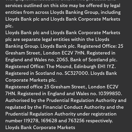
services outlined on this site may be offered by legal
entities from across Lloyds Banking Group, including
Lloyds Bank plc and Lloyds Bank Corporate Markets
plc.
Lloyds Bank plc and Lloyds Bank Corporate Markets
plc are separate legal entities within the Lloyds
Banking Group. Lloyds Bank plc. Registered Office: 25
Gresham Street, London EC2V 7HN. Registered in
England and Wales no. 2065. Bank of Scotland plc.
Registered Office: The Mound, Edinburgh EH1 1YZ.
Registered in Scotland no. SC327000. Lloyds Bank
Corporate Markets plc.
Registered office 25 Gresham Street, London EC2V
7HN. Registered in England and Wales no. 10399850.
Authorised by the Prudential Regulation Authority and
regulated by the Financial Conduct Authority and the
Prudential Regulation Authority under registration
number 119278, 169628 and 763256 respectively.
Lloyds Bank Corporate Markets