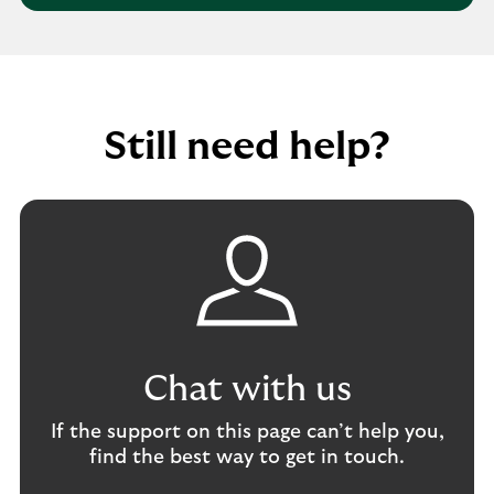
d
g
l
r
a
p
e
b
w
s
u
i
s
s
t
Still need help?
i
h
n
r
e
e
s
p
s
o
a
r
c
t
c
i
o
n
u
g
Chat with us
n
f
t
r
If the support on this page can’t help you,
a
find the best way to get in touch.
u