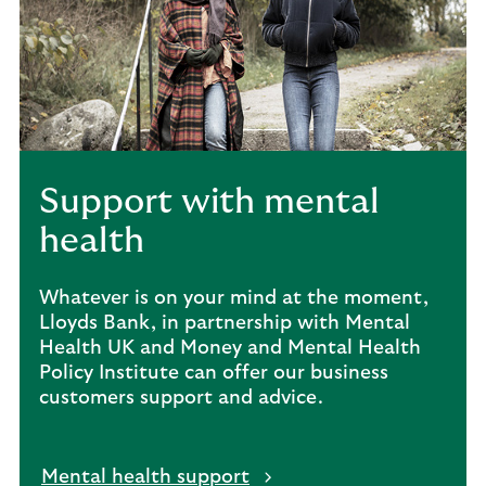
Support with mental
health
Whatever is on your mind at the moment,
Lloyds Bank, in partnership with Mental
Health UK and Money and Mental Health
Policy Institute can offer our business
customers support and advice.
Mental health support