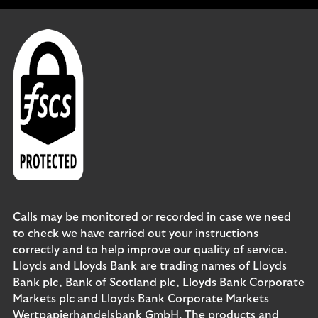
section
Calls may be monitored or recorded in case we need
to check we have carried out your instructions
correctly and to help improve our quality of service.
Lloyds and Lloyds Bank are trading names of Lloyds
Bank plc, Bank of Scotland plc, Lloyds Bank Corporate
Markets plc and Lloyds Bank Corporate Markets
Wertpapierhandelsbank GmbH. The products and