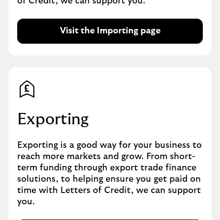
of Credit, we can support you.
o
w
Visit the Importing page
Exporting
Exporting is a good way for your business to
reach more markets and grow. From short-
term funding through export trade finance
solutions, to helping ensure you get paid on
time with Letters of Credit, we can support
you.