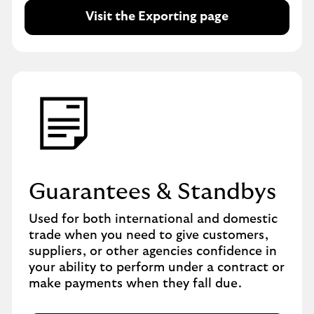
Visit the Exporting page
Guarantees & Standbys
Used for both international and domestic
trade when you need to give customers,
suppliers, or other agencies confidence in
your ability to perform under a contract or
make payments when they fall due.