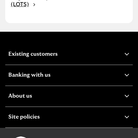
(LOTS)
expandable
Existing customers
section
expandable
Banking with us
section
expandable
About us
section
expandable
Site policies
section