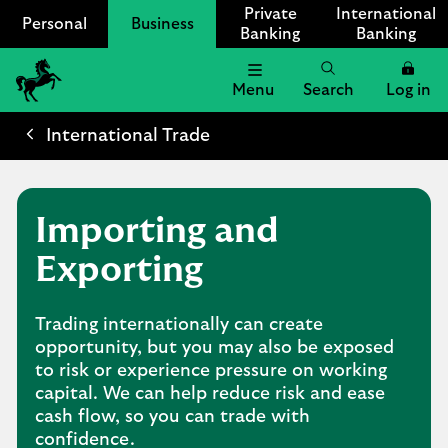
Private
International
Personal
Business
Banking
Banking
Menu
Search
Log in
Lloyds
Bank
International Trade
Logo
Importing and
Exporting
Trading internationally can create
opportunity, but you may also be exposed
to risk or experience pressure on working
capital. We can help reduce risk and ease
cash flow, so you can trade with
confidence.