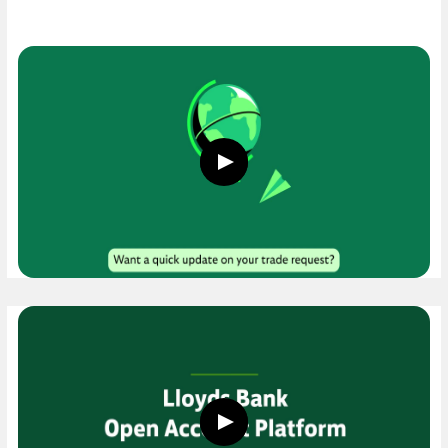
Play
button,
click
to
open
video
player
Play
button,