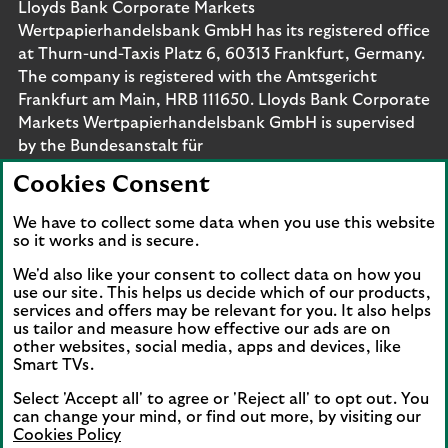
Lloyds Bank Corporate Markets
Wertpapierhandelsbank GmbH has its registered office
at Thurn-und-Taxis Platz 6, 60313 Frankfurt, Germany.
The company is registered with the Amtsgericht
Frankfurt am Main, HRB 111650. Lloyds Bank Corporate
Markets Wertpapierhandelsbank GmbH is supervised
by the Bundesanstalt für
Finanzdienstleistungsaufsicht. Eligible deposits with us
Cookies Consent
are protected by the Financial Services Compensation
Scheme (FSCS). We are covered by the Financial
We have to collect some data when you use this website
Ombudsman Service (FOS). Please note that due to
so it works and is secure.
FSCS and FOS eligibility criteria not all business
We'd also like your consent to collect data on how you
customers will be covered.
use our site. This helps us decide which of our products,
services and offers may be relevant for you. It also helps
us tailor and measure how effective our ads are on
other websites, social media, apps and devices, like
Smart TVs.
Connect with us
Select 'Accept all' to agree or 'Reject all' to opt out. You
Visit the Lloyds Linkedin page. Opens in a new browser 
Visit the Lloyds Instagram page. Opens in a new 
Visit the Lloyds Facebook page. Opens in 
Visit the Lloyds Youtube channel. O
Visit the Lloyds Twitter page.
can change your mind, or find out more, by visiting our
Cookies Policy