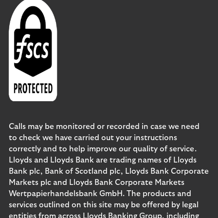
Calls may be monitored or recorded in case we need
to check we have carried out your instructions
correctly and to help improve our quality of service.
Lloyds and Lloyds Bank are trading names of Lloyds
Bank plc, Bank of Scotland plc, Lloyds Bank Corporate
Markets plc and Lloyds Bank Corporate Markets
Wertpapierhandelsbank GmbH. The products and
services outlined on this site may be offered by legal
entities from across Lloyds Banking Group, including