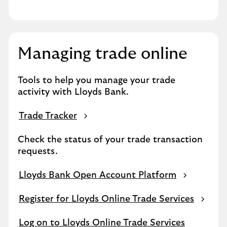
Managing trade online
Tools to help you manage your trade
activity with Lloyds Bank.
Trade Tracker
Check the status of your trade transaction
requests.
Lloyds Bank Open Account Platform
Register for Lloyds Online Trade Services
Log on to Lloyds Online Trade Services