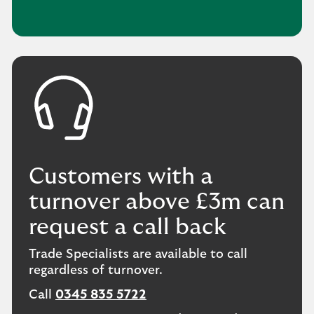
Customers with a
turnover above £3m can
request a call back
Trade Specialists are available to call
regardless of turnover.
Call
0345 835 5722