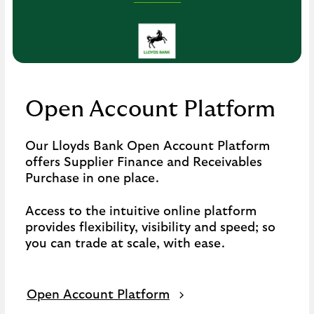
click
to
open
video
player
Open Account Platform
Our Lloyds Bank Open Account Platform
offers Supplier Finance and Receivables
Purchase in one place.
Access to the intuitive online platform
provides flexibility, visibility and speed; so
you can trade at scale, with ease.
Open Account Platform