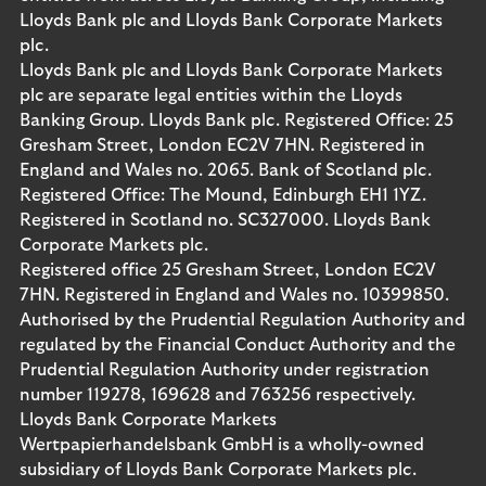
Lloyds Bank plc and Lloyds Bank Corporate Markets
plc.
Lloyds Bank plc and Lloyds Bank Corporate Markets
plc are separate legal entities within the Lloyds
Banking Group. Lloyds Bank plc. Registered Office: 25
Gresham Street, London EC2V 7HN. Registered in
England and Wales no. 2065. Bank of Scotland plc.
Registered Office: The Mound, Edinburgh EH1 1YZ.
Registered in Scotland no. SC327000. Lloyds Bank
Corporate Markets plc.
Registered office 25 Gresham Street, London EC2V
7HN. Registered in England and Wales no. 10399850.
Authorised by the Prudential Regulation Authority and
regulated by the Financial Conduct Authority and the
Prudential Regulation Authority under registration
number 119278, 169628 and 763256 respectively.
Lloyds Bank Corporate Markets
Wertpapierhandelsbank GmbH is a wholly-owned
subsidiary of Lloyds Bank Corporate Markets plc.