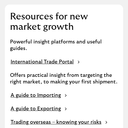
Resources for new
market growth
Powerful insight platforms and useful
guides.
International Trade Portal
Offers practical insight from targeting the
right market, to making your first shipment.
A guide to Importing
A guide to Exporting
Trading overseas – knowing your risks