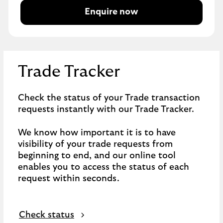
Enquire now
Trade Tracker
Check the status of your Trade transaction
requests instantly with our Trade Tracker.
We know how important it is to have
visibility of your trade requests from
beginning to end, and our online tool
enables you to access the status of each
request within seconds.
Check status