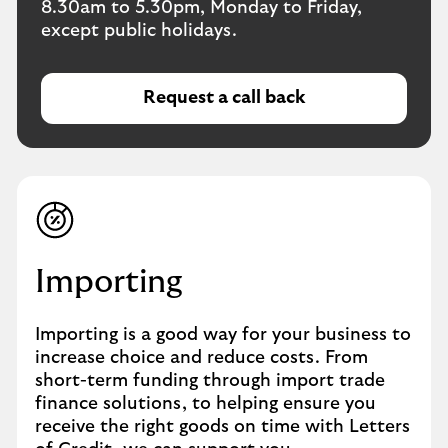
8.30am to 5.30pm, Monday to Friday,
except public holidays.
Request a call back
o
p
e
n
s
i
n
a
Importing
n
e
Importing is a good way for your business to
w
increase choice and reduce costs. From
w
short-term funding through import trade
i
finance solutions, to helping ensure you
n
receive the right goods on time with Letters
d