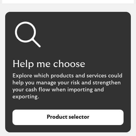
Help me choose
Explore which products and services could
help you manage your risk and strengthen
your cash flow when importing and
exporting.
Product selector