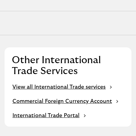
Other International
Trade Services
View all International Trade services
Commercial Foreign Currency Account
International Trade Portal