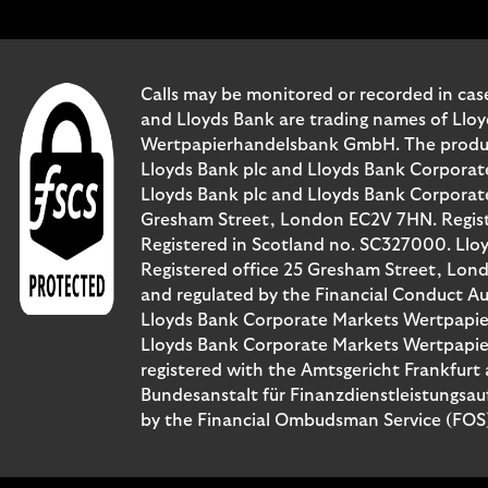
Calls may be monitored or recorded in case
and Lloyds Bank are trading names of Llo
Wertpapierhandelsbank GmbH. The products 
Lloyds Bank plc and Lloyds Bank Corporat
Lloyds Bank plc and Lloyds Bank Corporate 
Gresham Street, London EC2V 7HN. Registe
Registered in Scotland no. SC327000. Llo
Registered office 25 Gresham Street, Lon
and regulated by the Financial Conduct Au
Lloyds Bank Corporate Markets Wertpapie
Lloyds Bank Corporate Markets Wertpapier
registered with the Amtsgericht Frankfur
Bundesanstalt für Finanzdienstleistungsau
by the Financial Ombudsman Service (FOS). 