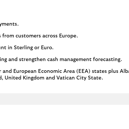
ayments.
s from customers across Europe.
t in Sterling or Euro.
sing and strengthen cash management forecasting.
and European Economic Area (EEA) states plus Alb
, United Kingdom and Vatican City State.