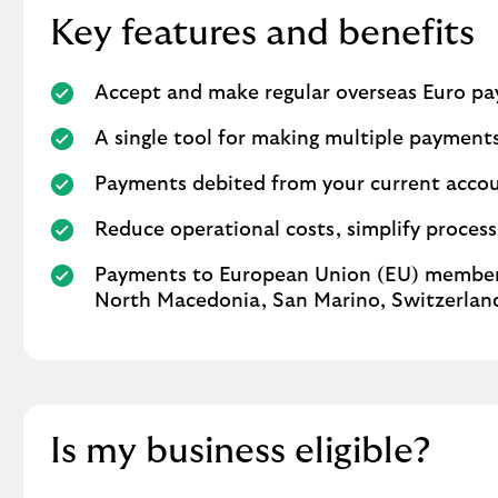
Key features and benefits
Accept and make regular overseas Euro p
A single tool for making multiple payment
Payments debited from your current accoun
Reduce operational costs, simplify proces
Payments to European Union (EU) member 
North Macedonia, San Marino, Switzerland
Is my business eligible?