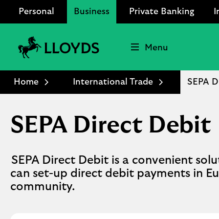
Personal
Business
Private Banking
I
Menu
Lloyds
Bank
Home
International Trade
SEPA Di
Logo
SEPA Direct Debit
SEPA Direct Debit is a convenient sol
can set-up direct debit payments in 
community.