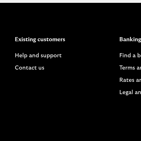
Existing customers
Banking
Help and support
Find a 
Contact us
Terms a
Rates a
Legal an