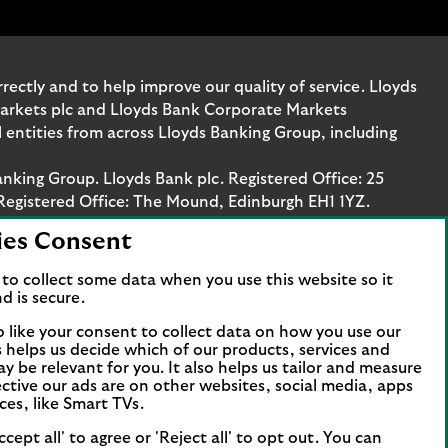
ectly and to help improve our quality of service. Lloyds
Markets plc and Lloyds Bank Corporate Markets
entities from across Lloyds Banking Group, including
anking Group. Lloyds Bank plc. Registered Office: 25
Registered Office: The Mound, Edinburgh EH1 1YZ.
ies Consent
. Authorised by the Prudential Regulation Authority
stration number 119278, 169628 and 763256 respectively.
to collect some data when you use this website so it
 Bank Corporate Markets plc.
d is secure.
axis Platz 6, 60313 Frankfurt, Germany. The company is
o like your consent to collect data on how you use our
papierhandelsbank GmbH is supervised by the
is helps us decide which of our products, services and
ncial Services Compensation Scheme (FSCS). We are covered
ay be relevant for you. It also helps us tailor and measure
t all business customers will be covered.
ctive our ads are on other websites, social media, apps
ces, like Smart TVs.
ccept all' to agree or 'Reject all' to opt out. You can