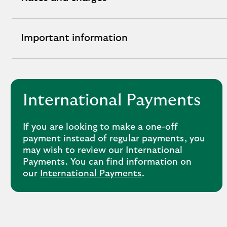
Rates
and
Charges
Important information
Important
expandable
information
section
expandable
section
International Payments
If you are looking to make a one-off
payment instead of regular payments, you
may wish to review our International
Payments. You can find information on
our
International Payments
.