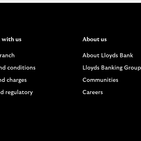
 with us
About us
branch
About Lloyds Bank
nd conditions
Lloyds Banking Group
nd charges
Communities
d regulatory
Careers