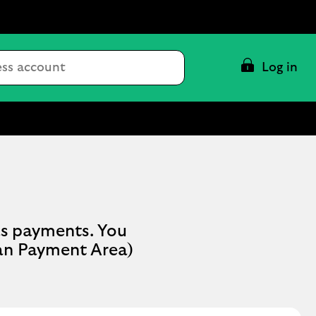
Conduct
Log in
a
search
as payments. You
ean Payment Area)