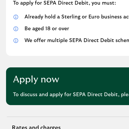
To apply for SEPA Direct Debit, you must:
Already hold a Sterling or Euro business a
Be aged 18 or over
We offer multiple SEPA Direct Debit scheme
Apply now
To discuss and apply for SEPA Direct Debit, pl
Rates and charges