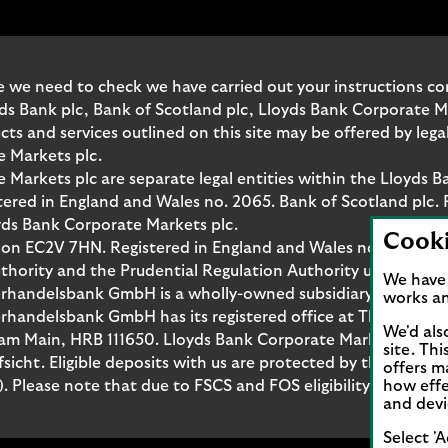
 we need to check we have carried out your instructions corr
yds Bank plc, Bank of Scotland plc, Lloyds Bank Corporate 
and services outlined on this site may be offered by legal 
e Markets plc.
Markets plc are separate legal entities within the Lloyds B
red in England and Wales no. 2065. Bank of Scotland plc. 
yds Bank Corporate Markets plc.
Cook
don EC2V 7HN. Registered in England and Wales no. 10399850
thority and the Prudential Regulation Authority under regi
We have 
rhandelsbank GmbH is a wholly-owned subsidiary of Lloyds
works an
handelsbank GmbH has its registered office at Thurn-und-T
We'd als
t am Main, HRB 111650. Lloyds Bank Corporate Markets Wert
site. Th
fsicht. Eligible deposits with us are protected by the Fina
offers m
Please note that due to FSCS and FOS eligibility criteria no
how effe
and devi
Select 'A