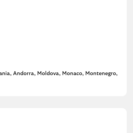
ania, Andorra, Moldova, Monaco, Montenegro,