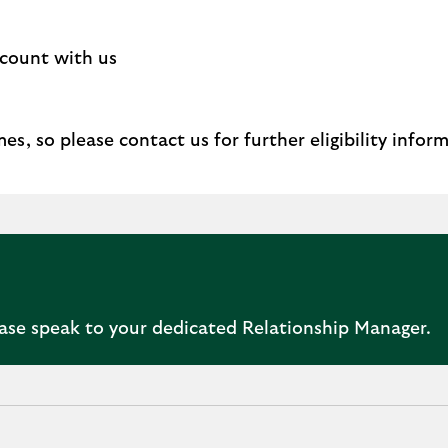
ccount with us
s, so please contact us for further eligibility infor
ease speak to your dedicated Relationship Manager.