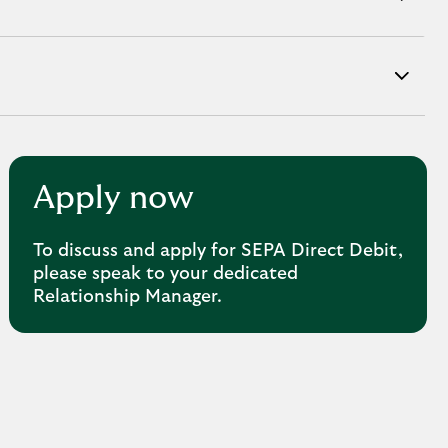
Apply now
To discuss and apply for SEPA Direct Debit,
please speak to your dedicated
Relationship Manager.