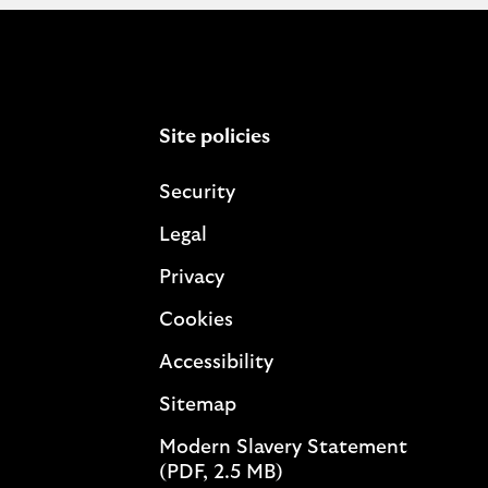
Site policies
Security
Legal
Privacy
Cookies
Accessibility
Sitemap
Modern Slavery Statement
(PDF, 2.5 MB)