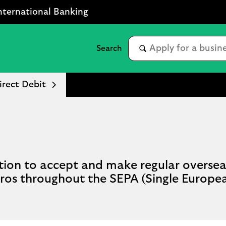
nternational Banking
rect Debit
ution to accept and make regular overse
Euros throughout the SEPA (Single Europ