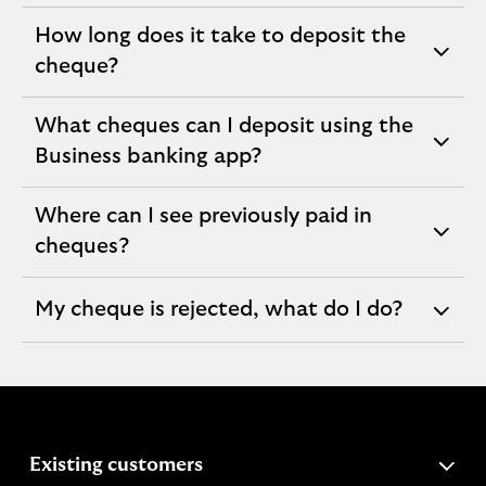
section
How long does it take to deposit the
expandable
cheque?
section
What cheques can I deposit using the
expandable
Business banking app?
section
Where can I see previously paid in
expandable
cheques?
section
My cheque is rejected, what do I do?
expandable
section
expandable
Existing customers