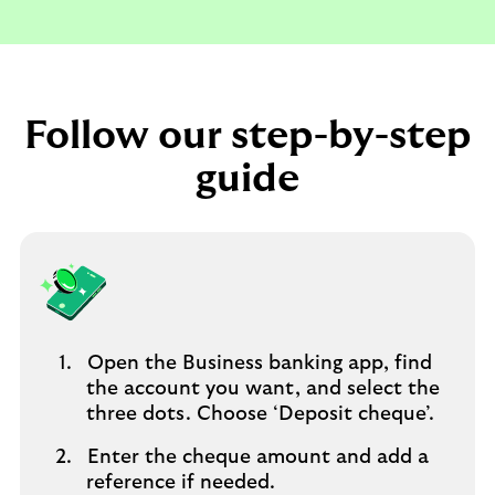
Follow our step-by-step
guide
Open the Business banking app, find
the account you want, and select the
three dots. Choose ‘Deposit cheque’.
Enter the cheque amount and add a
reference if needed.