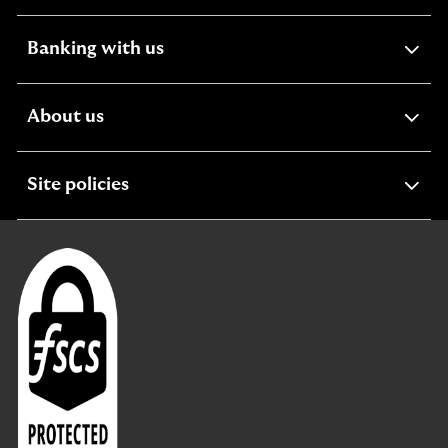
section
expandable
Banking with us
section
expandable
About us
section
expandable
Site policies
section