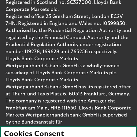
Registered in Scotland no. SC327000. Lloyds Bank
Corporate Markets plc.
Registered office 25 Gresham Street, London EC2V
7HN. Registered in England and Wales no. 10399850.
Authorised by the Prudential Regulation Authority and
regulated by the Financial Conduct Authority and the
Prudential Regulation Authority under registration
number 119278, 169628 and 763256 respectively.
Lloyds Bank Corporate Markets
Wertpapierhandelsbank GmbH is a wholly-owned
subsidiary of Lloyds Bank Corporate Markets plc.
Lloyds Bank Corporate Markets
Wertpapierhandelsbank GmbH has its registered office
at Thurn-und-Taxis Platz 6, 60313 Frankfurt, Germany.
The company is registered with the Amtsgericht
Frankfurt am Main, HRB 111650. Lloyds Bank Corporate
Markets Wertpapierhandelsbank GmbH is supervised
by the Bundesanstalt für
Finanzdienstleistungsaufsicht. Eligible deposits with us
Cookies Consent
are protected by the Financial Services Compensation