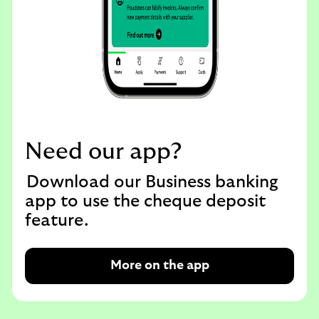
Need our app?
Download our Business banking
app to use the cheque deposit
feature.
More on the app