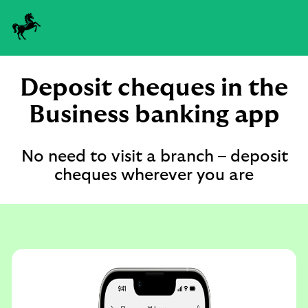
Deposit cheques in the
Business banking app
No need to visit a branch – deposit
cheques wherever you are