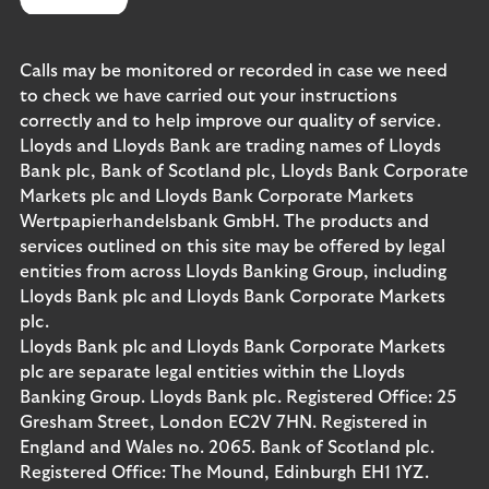
Calls may be monitored or recorded in case we need
to check we have carried out your instructions
correctly and to help improve our quality of service.
Lloyds and Lloyds Bank are trading names of Lloyds
Bank plc, Bank of Scotland plc, Lloyds Bank Corporate
Markets plc and Lloyds Bank Corporate Markets
Wertpapierhandelsbank GmbH. The products and
services outlined on this site may be offered by legal
entities from across Lloyds Banking Group, including
Lloyds Bank plc and Lloyds Bank Corporate Markets
plc.
Lloyds Bank plc and Lloyds Bank Corporate Markets
plc are separate legal entities within the Lloyds
Banking Group. Lloyds Bank plc. Registered Office: 25
Gresham Street, London EC2V 7HN. Registered in
England and Wales no. 2065. Bank of Scotland plc.
Registered Office: The Mound, Edinburgh EH1 1YZ.