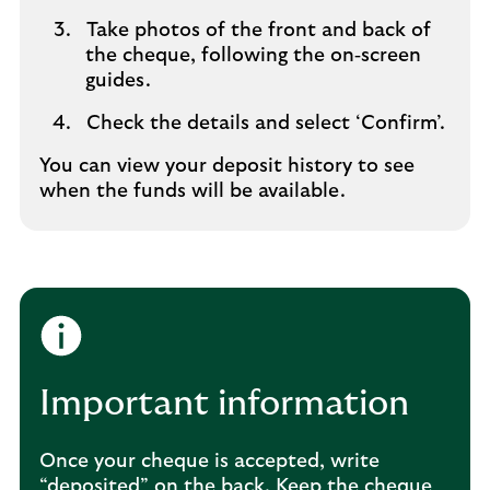
Take photos of the front and back of
the cheque, following the on‑screen
guides.
Check the details and select ‘Confirm’.
You can view your deposit history to see
when the funds will be available.
Important information
Once your cheque is accepted, write
“deposited” on the back. Keep the cheque