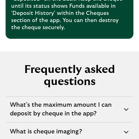
until its status shows Funds available in
'Deposit History' within the Cheques
section of the app. You can then destroy
the cheque securely.
Frequently asked
questions
What's the maximum amount I can
expandable
deposit by cheque in the app?
section
What is cheque imaging?
expandable