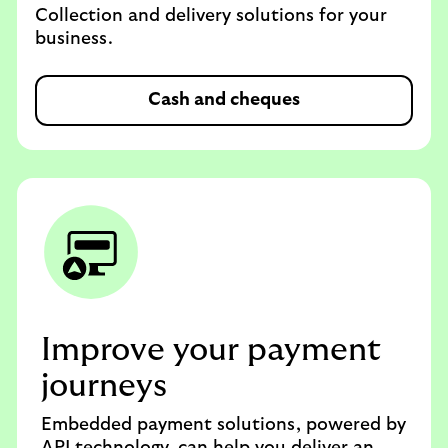
Collection and delivery solutions for your
business.
Cash and cheques
Improve your payment
journeys
Embedded payment solutions, powered by