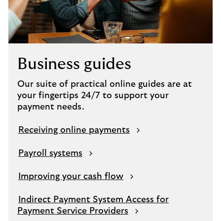
Business guides
Our suite of practical online guides are at
your fingertips 24/7 to support your
payment needs.
Receiving online payments
Payroll systems
Improving your cash flow
Indirect Payment System Access for
Payment Service Providers