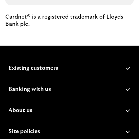
Cardnet® is a registered trademark of Lloyds
Bank plc.
expandable
Existing customers
section
expandable
Banking with us
section
expandable
About us
section
expandable
Site policies
section