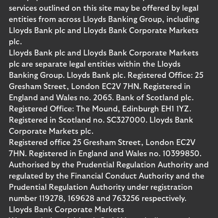
services outlined on this site may be offered by legal
entities from across Lloyds Banking Group, including
Lloyds Bank plc and Lloyds Bank Corporate Markets
plc.
Lloyds Bank plc and Lloyds Bank Corporate Markets
plc are separate legal entities within the Lloyds
Banking Group. Lloyds Bank plc. Registered Office: 25
Gresham Street, London EC2V 7HN. Registered in
England and Wales no. 2065. Bank of Scotland plc.
Registered Office: The Mound, Edinburgh EH1 1YZ.
Registered in Scotland no. SC327000. Lloyds Bank
Corporate Markets plc.
Registered office 25 Gresham Street, London EC2V
7HN. Registered in England and Wales no. 10399850.
Authorised by the Prudential Regulation Authority and
regulated by the Financial Conduct Authority and the
Prudential Regulation Authority under registration
number 119278, 169628 and 763256 respectively.
Lloyds Bank Corporate Markets