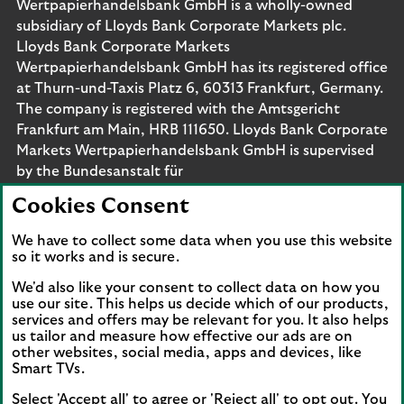
Wertpapierhandelsbank GmbH is a wholly-owned
subsidiary of Lloyds Bank Corporate Markets plc.
Lloyds Bank Corporate Markets
Wertpapierhandelsbank GmbH has its registered office
at Thurn-und-Taxis Platz 6, 60313 Frankfurt, Germany.
The company is registered with the Amtsgericht
Frankfurt am Main, HRB 111650. Lloyds Bank Corporate
Markets Wertpapierhandelsbank GmbH is supervised
by the Bundesanstalt für
Finanzdienstleistungsaufsicht. Eligible deposits with us
Cookies Consent
are protected by the Financial Services Compensation
Scheme (FSCS). We are covered by the Financial
We have to collect some data when you use this website
Ombudsman Service (FOS). Please note that due to
so it works and is secure.
FSCS and FOS eligibility criteria not all business
We'd also like your consent to collect data on how you
customers will be covered.
use our site. This helps us decide which of our products,
services and offers may be relevant for you. It also helps
us tailor and measure how effective our ads are on
other websites, social media, apps and devices, like
Smart TVs.
Connect with us
Select 'Accept all' to agree or 'Reject all' to opt out. You