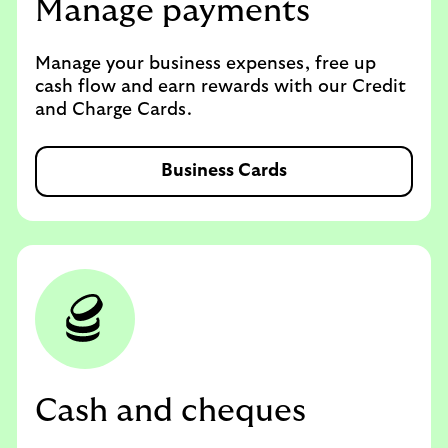
Manage payments
Manage your business expenses, free up
cash flow and earn rewards with our Credit
and Charge Cards.
Business Cards
Cash and cheques