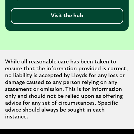
Visit the hub
While all reasonable care has been taken to
ensure that the information provided is correct,
no liability is accepted by Lloyds for any loss or
damage caused to any person relying on any
statement or omission. This is for information
only and should not be relied upon as offering
advice for any set of circumstances. Specific
advice should always be sought in each
instance.