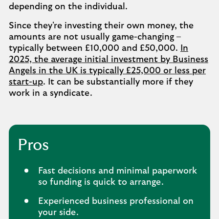
depending on the individual.
Since they're investing their own money, the
amounts are not usually game-changing –
typically between £10,000 and £50,000.
In
2025, the average initial investment by Business
Angels in the UK is typically £25,000 or less per
start-up
. It can be substantially more if they
work in a syndicate.
Pros
Fast decisions and minimal paperwork
so funding is quick to arrange.
Experienced business professional on
your side.