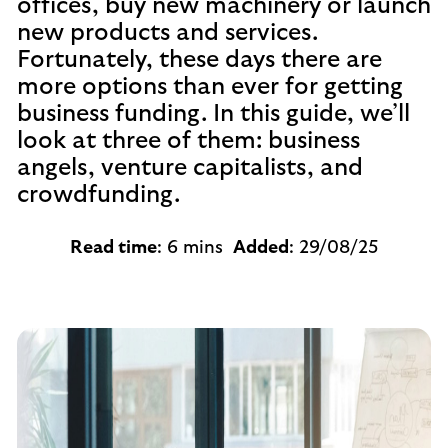
offices, buy new machinery or launch
new products and services.
Fortunately, these days there are
more options than ever for getting
business funding. In this guide, we’ll
look at three of them: business
angels, venture capitalists, and
crowdfunding.
Read time
: 6 mins
Added
: 29/08/25