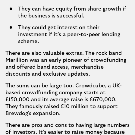
They can have equity from share growth if
the business is successful.
They could get interest on their
investment if it’s a peer-to-peer lending
scheme.
There are also valuable extras. The rock band
Marillion was an early pioneer of crowdfunding
and offered band access, merchandise
discounts and exclusive updates.
The sums can be large too.
Crowdcube
, a UK-
based crowdfunding company starts at
£150,000 and its average raise is £670,000.
They famously raised £10 million to support
Brewdog's expansion.
There are pros and cons to having large numbers
of investors. It’s easier to raise money because