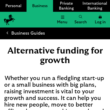
Private
International
Personal
Business
Banking
Banking
Menu
Search
Log in
Lloyds
Bank
Business Guides
Logo
Alternative funding for
growth
Whether you run a fledgling start-up
or a small business with big plans,
raising investment is vital to your
growth and success. It can help you
hire new people, move to better