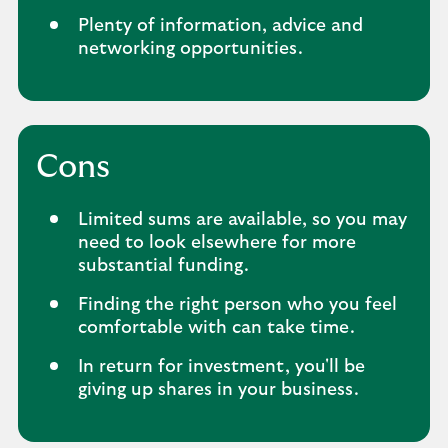
Plenty of information, advice and
networking opportunities.
Cons
Limited sums are available, so you may
need to look elsewhere for more
substantial funding.
Finding the right person who you feel
comfortable with can take time.
In return for investment, you'll be
giving up shares in your business.