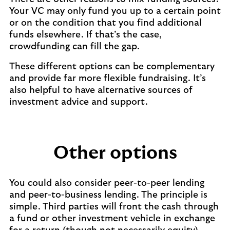
Your VC may only fund you up to a certain point
or on the condition that you find additional
funds elsewhere. If that’s the case,
crowdfunding can fill the gap.
These different options can be complementary
and provide far more flexible fundraising. It’s
also helpful to have alternative sources of
investment advice and support.
Other options
You could also consider peer-to-peer lending
and peer-to-business lending. The principle is
simple. Third parties will front the cash through
a fund or other investment vehicle in exchange