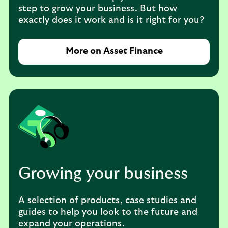
step to grow your business. But how
exactly does it work and is it right for you?
More on Asset Finance
Growing your business
A selection of products, case studies and
guides to help you look to the future and
expand your operations.