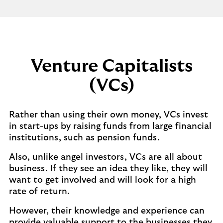
Venture Capitalists
(VCs)
Rather than using their own money, VCs invest
in start-ups by raising funds from large financial
institutions, such as pension funds.
Also, unlike angel investors, VCs are all about
business. If they see an idea they like, they will
want to get involved and will look for a high
rate of return.
However, their knowledge and experience can
provide valuable support to the businesses they