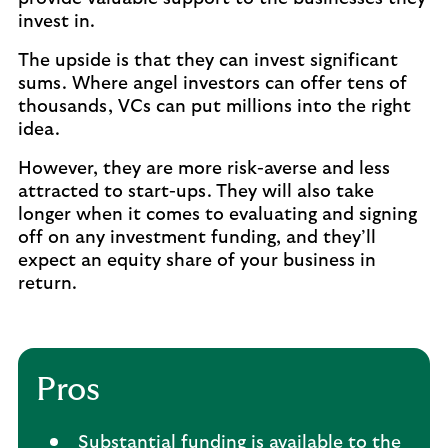
invest in.
The upside is that they can invest significant
sums. Where angel investors can offer tens of
thousands, VCs can put millions into the right
idea.
However, they are more risk-averse and less
attracted to start-ups. They will also take
longer when it comes to evaluating and signing
off on any investment funding, and they’ll
expect an equity share of your business in
return.
Pros
Substantial funding is available to the