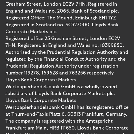
Gresham Street, London EC2V 7HN. Registered in
England and Wales no. 2065. Bank of Scotland plc.
Registered Office: The Mound, Edinburgh EH1 1YZ.
Registered in Scotland no. SC327000. Lloyds Bank
Corporate Markets plc.
Registered office 25 Gresham Street, London EC2V
7HN. Registered in England and Wales no. 10399850.
Authorised by the Prudential Regulation Authority and
regulated by the Financial Conduct Authority and the
Prudential Regulation Authority under registration
number 119278, 169628 and 763256 respectively.
Lloyds Bank Corporate Markets
Wertpapierhandelsbank GmbH is a wholly-owned
subsidiary of Lloyds Bank Corporate Markets plc.
Lloyds Bank Corporate Markets
Wertpapierhandelsbank GmbH has its registered office
at Thurn-und-Taxis Platz 6, 60313 Frankfurt, Germany.
The company is registered with the Amtsgericht
Frankfurt am Main, HRB 111650. Lloyds Bank Corporate