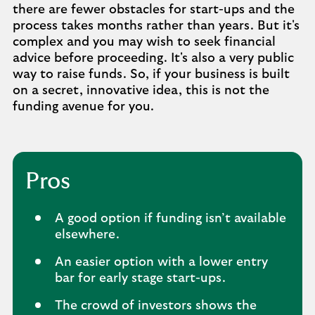
there are fewer obstacles for start-ups and the
process takes months rather than years. But it's
complex and you may wish to seek financial
advice before proceeding. It's also a very public
way to raise funds. So, if your business is built
on a secret, innovative idea, this is not the
funding avenue for you.
Pros
A good option if funding isn’t available
elsewhere.
An easier option with a lower entry
bar for early stage start-ups.
The crowd of investors shows the