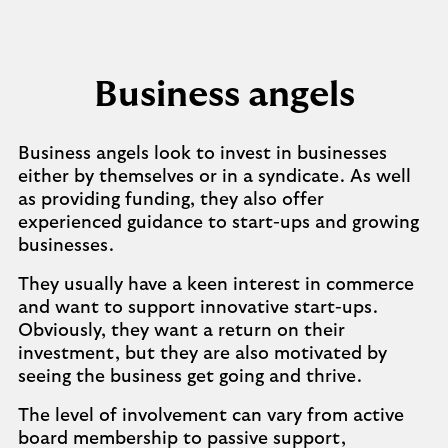
Business angels
Business angels look to invest in businesses
either by themselves or in a syndicate. As well
as providing funding, they also offer
experienced guidance to start-ups and growing
businesses.
They usually have a keen interest in commerce
and want to support innovative start-ups.
Obviously, they want a return on their
investment, but they are also motivated by
seeing the business get going and thrive.
The level of involvement can vary from active
board membership to passive support,