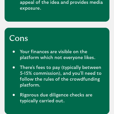
appeal of the idea and provides media
exposure.
Cons
Your finances are visible on the
platform which not everyone likes.
There's fees to pay (typically between
5-15% commission), and you'll need to
follow the rules of the crowdfunding
platform.
Rigorous due diligence checks are
typically carried out.