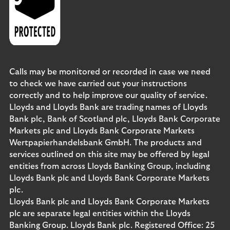
Calls may be monitored or recorded in case we need
to check we have carried out your instructions
correctly and to help improve our quality of service.
Lloyds and Lloyds Bank are trading names of Lloyds
Bank plc, Bank of Scotland plc, Lloyds Bank Corporate
Markets plc and Lloyds Bank Corporate Markets
Wertpapierhandelsbank GmbH. The products and
services outlined on this site may be offered by legal
entities from across Lloyds Banking Group, including
Lloyds Bank plc and Lloyds Bank Corporate Markets
plc.
Lloyds Bank plc and Lloyds Bank Corporate Markets
plc are separate legal entities within the Lloyds
Banking Group. Lloyds Bank plc. Registered Office: 25