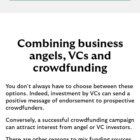
Combining business
angels, VCs and
crowdfunding
You don’t always have to choose between these
options. Indeed, investment by VCs can send a
positive message of endorsement to prospective
crowdfunders.
Conversely, a successful crowdfunding campaign
can attract interest from angel or VC investors.
There are other reasons to mix funding sources.