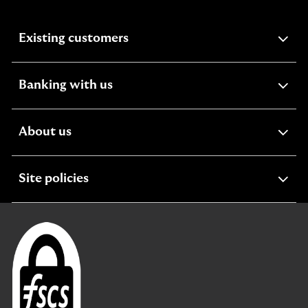
expandable
Existing customers
section
expandable
Banking with us
section
expandable
About us
section
expandable
Site policies
section