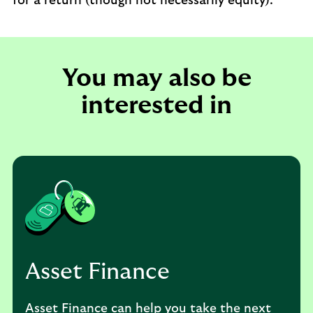
for a return (though not necessarily equity).
You may also be
interested in
Asset Finance
Asset Finance can help you take the next