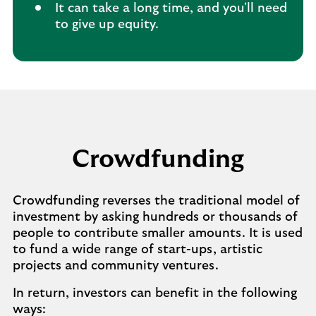
It can take a long time, and you'll need
to give up equity.
Crowdfunding
Crowdfunding reverses the traditional model of
investment by asking hundreds or thousands of
people to contribute smaller amounts. It is used
to fund a wide range of start-ups, artistic
projects and community ventures.
In return, investors can benefit in the following
ways: