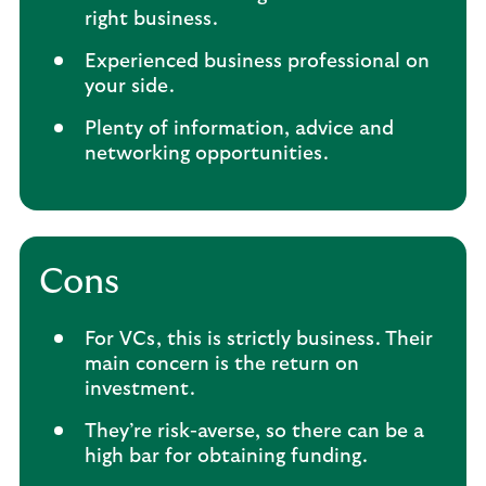
right business.
Experienced business professional on
your side.
Plenty of information, advice and
networking opportunities.
Cons
For VCs, this is strictly business. Their
main concern is the return on
investment.
They’re risk-averse, so there can be a
high bar for obtaining funding.