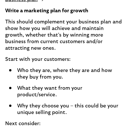
Write a marketing plan for growth
This should complement your business plan and
show how you will achieve and maintain
growth, whether that’s by winning more
business from current customers and/or
attracting new ones.
Start with your customers:
Who they are, where they are and how
they buy from you.
What they want from your
product/service.
Why they choose you – this could be your
unique selling point.
Next consider: