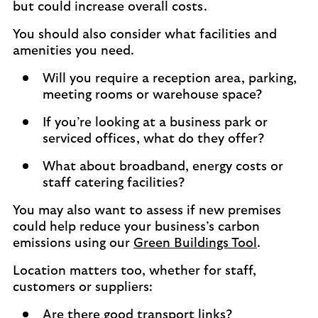
but could increase overall costs.
You should also consider what facilities and
amenities you need.
Will you require a reception area, parking,
meeting rooms or warehouse space?
If you’re looking at a business park or
serviced offices, what do they offer?
What about broadband, energy costs or
staff catering facilities?
You may also want to assess if new premises
could help reduce your business’s carbon
emissions using our
Green Buildings Tool
.
Location matters too, whether for staff,
customers or suppliers:
Are there good transport links?