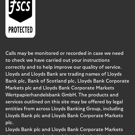
Calls may be monitored or recorded in case we need
to check we have carried out your instructions
correctly and to help improve our quality of service.
Lloyds and Lloyds Bank are trading names of Lloyds
Bank plc, Bank of Scotland plc, Lloyds Bank Corporate
Markets plc and Lloyds Bank Corporate Markets
Wertpapierhandelsbank GmbH. The products and
services outlined on this site may be offered by legal
entities from across Lloyds Banking Group, including
Lloyds Bank plc and Lloyds Bank Corporate Markets
plc.
Lloyds Bank plc and Lloyds Bank Corporate Markets