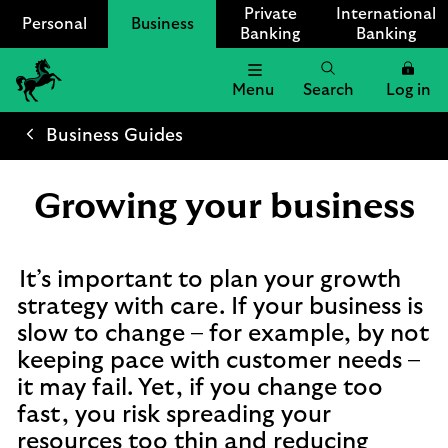
Private
International
Personal
Business
Banking
Banking
Menu
Search
Log in
Lloyds
Bank
Business Guides
Logo
Growing your business
It’s important to plan your growth
strategy with care. If your business is
slow to change – for example, by not
keeping pace with customer needs –
it may fail. Yet, if you change too
fast, you risk spreading your
resources too thin and reducing