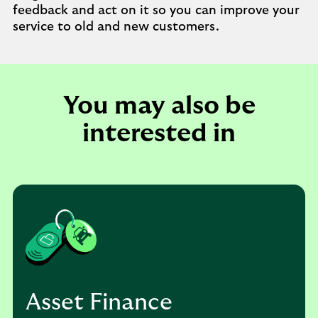
feedback and act on it so you can improve your
service to old and new customers.
You may also be
interested in
Asset Finance