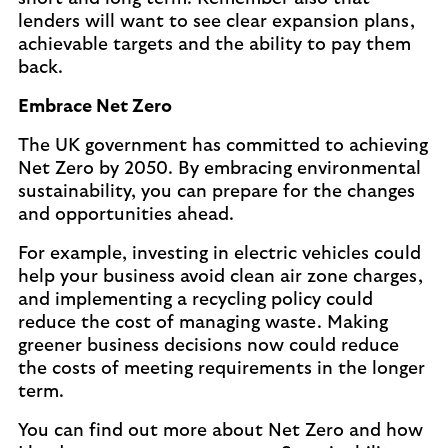
lenders will want to see clear expansion plans,
achievable targets and the ability to pay them
back.
Embrace Net Zero
The UK government has committed to achieving
Net Zero by 2050. By embracing environmental
sustainability, you can prepare for the changes
and opportunities ahead.
For example, investing in electric vehicles could
help your business avoid clean air zone charges,
and implementing a recycling policy could
reduce the cost of managing waste. Making
greener business decisions now could reduce
the costs of meeting requirements in the longer
term.
You can find out more about Net Zero and how