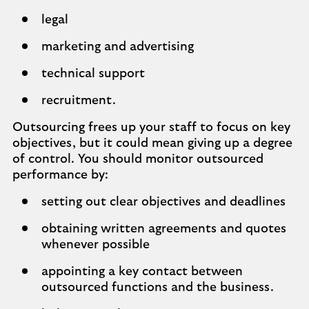
legal
marketing and advertising
technical support
recruitment.
Outsourcing frees up your staff to focus on key
objectives, but it could mean giving up a degree
of control. You should monitor outsourced
performance by:
setting out clear objectives and deadlines
obtaining written agreements and quotes
whenever possible
appointing a key contact between
outsourced functions and the business.