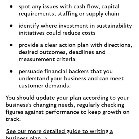
spot any issues with cash flow, capital
requirements, staffing or supply chain
identify where investment in sustainability
initiatives could reduce costs
provide a clear action plan with directions,
desired outcomes, deadlines and
measurement criteria
persuade financial backers that you
understand your business and can meet
customer demands.
You should update your plan according to your
business’s changing needs, regularly checking
figures against performance to keep growth on
track.
See our more detailed guide to writing a
business plan