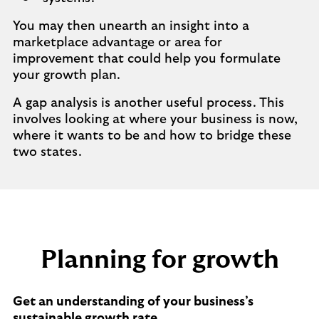
You may then unearth an insight into a
marketplace advantage or area for
improvement that could help you formulate
your growth plan.
A gap analysis is another useful process. This
involves looking at where your business is now,
where it wants to be and how to bridge these
two states.
Planning for growth
Get an understanding of your business’s
sustainable growth rate