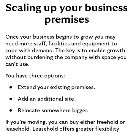
Scaling up your business
premises
Once your business begins to grow you may
need more staff, facilities and equipment to
cope with demand. The key is to enable growth
without burdening the company with space you
can’t use.
You have three options:
Extend your existing premises.
Add an additional site.
Relocate somewhere bigger.
If you’re moving, you can buy either freehold or
leasehold. Leasehold offers greater flexibility