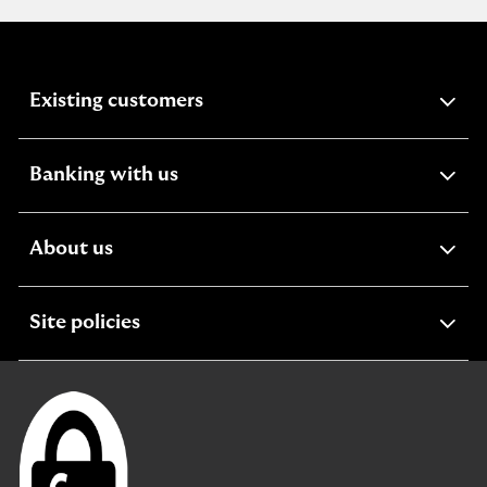
expandable
Existing customers
section
expandable
Banking with us
section
expandable
About us
section
expandable
Site policies
section