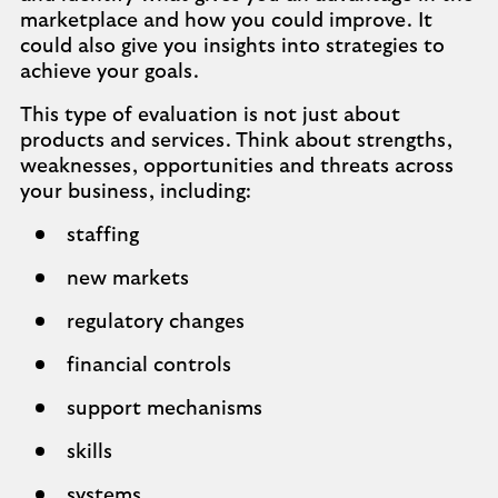
marketplace and how you could improve. It
could also give you insights into strategies to
achieve your goals.
This type of evaluation is not just about
products and services. Think about strengths,
weaknesses, opportunities and threats across
your business, including:
staffing
new markets
regulatory changes
financial controls
support mechanisms
skills
systems.