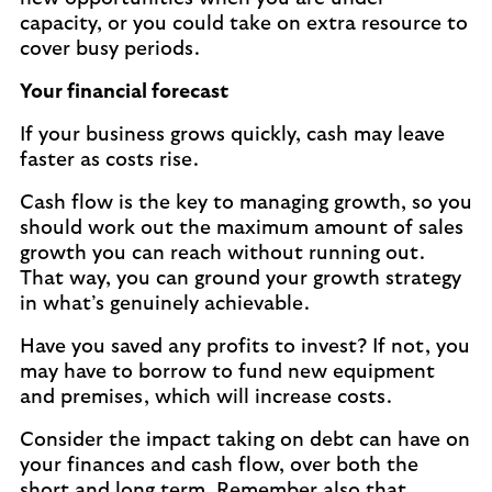
capacity, or you could take on extra resource to
cover busy periods.
Your financial forecast
If your business grows quickly, cash may leave
faster as costs rise.
Cash flow is the key to managing growth, so you
should work out the maximum amount of sales
growth you can reach without running out.
That way, you can ground your growth strategy
in what’s genuinely achievable.
Have you saved any profits to invest? If not, you
may have to borrow to fund new equipment
and premises, which will increase costs.
Consider the impact taking on debt can have on
your finances and cash flow, over both the
short and long term. Remember also that