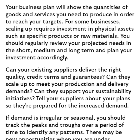
Your business plan will show the quantities of
goods and services you need to produce in order
to reach your targets. For some businesses,
scaling up requires investment in physical assets
such as specific products or raw materials. You
should regularly review your projected needs in
the short, medium and long term and plan your
investment accordingly.
Can your existing suppliers deliver the right
quality, credit terms and guarantees? Can they
scale up to meet your production and delivery
demands? Can they support your sustainability
initiatives? Tell your suppliers about your plans
so they’re prepared for the increased demand.
If demand is irregular or seasonal, you should
track the peaks and troughs over a period of
time to identify any patterns. There may be
new opportunities when you are under