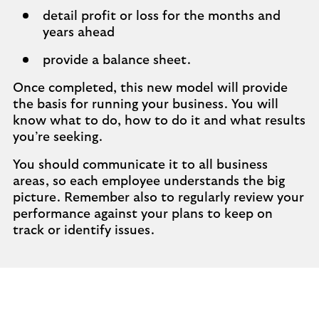
detail profit or loss for the months and
years ahead
provide a balance sheet.
Once completed, this new model will provide
the basis for running your business. You will
know what to do, how to do it and what results
you’re seeking.
You should communicate it to all business
areas, so each employee understands the big
picture. Remember also to regularly review your
performance against your plans to keep on
track or identify issues.