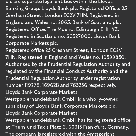
plc are separate legal entities within the Lloyds
Banking Group. Lloyds Bank plc. Registered Office: 25
Gresham Street, London EC2V 7HN. Registered in
England and Wales no. 2065. Bank of Scotland plc.
Registered Office: The Mound, Edinburgh EH1 1YZ.
Registered in Scotland no. SC327000. Lloyds Bank
Corporate Markets plc.
Registered office 25 Gresham Street, London EC2V
7HN. Registered in England and Wales no. 10399850.
Authorised by the Prudential Regulation Authority and
regulated by the Financial Conduct Authority and the
Prudential Regulation Authority under registration
number 119278, 169628 and 763256 respectively.
Lloyds Bank Corporate Markets
Wertpapierhandelsbank GmbH is a wholly-owned
subsidiary of Lloyds Bank Corporate Markets plc.
Lloyds Bank Corporate Markets
Wertpapierhandelsbank GmbH has its registered office
at Thurn-und-Taxis Platz 6, 60313 Frankfurt, Germany.
The company is registered with the Amtsgericht