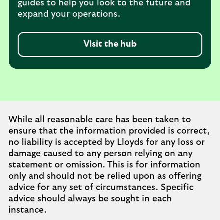
guides to help you look to the future and
expand your operations.
Visit the hub
While all reasonable care has been taken to
ensure that the information provided is correct,
no liability is accepted by Lloyds for any loss or
damage caused to any person relying on any
statement or omission. This is for information
only and should not be relied upon as offering
advice for any set of circumstances. Specific
advice should always be sought in each
instance.