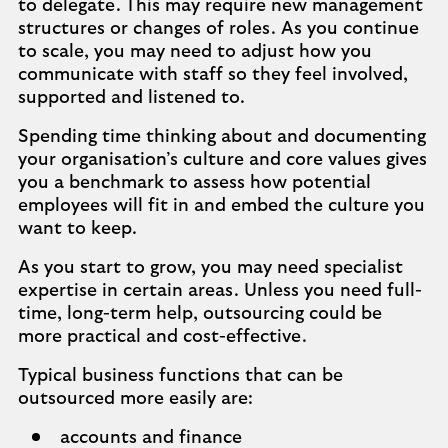
to delegate. This may require new management
structures or changes of roles. As you continue
to scale, you may need to adjust how you
communicate with staff so they feel involved,
supported and listened to.
Spending time thinking about and documenting
your organisation’s culture and core values gives
you a benchmark to assess how potential
employees will fit in and embed the culture you
want to keep.
As you start to grow, you may need specialist
expertise in certain areas. Unless you need full-
time, long-term help, outsourcing could be
more practical and cost-effective.
Typical business functions that can be
outsourced more easily are:
accounts and finance