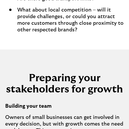
What about local competition – will it
provide challenges, or could you attract
more customers through close proximity to
other respected brands?
Preparing your
stakeholders for growth
Building your team
Owners of small businesses can get involved in
every decision, but with growth comes the need