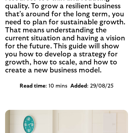
quality. To grow a resilient business
that’s around for the long term, you
need to plan for sustainable growth.
That means understanding the
current situation and having a vision
for the future. This guide will show
you how to develop a strategy for
growth, how to scale, and how to
create a new business model.
Read time
: 10 mins
Added
: 29/08/25