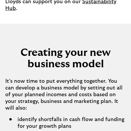
Lloyds can support you on our
Sustainability
Hub
.
Creating your new
business model
It’s now time to put everything together. You
can develop a business model by setting out all
of your planned incomes and costs based on
your strategy, business and marketing plan. It
will also:
identify shortfalls in cash flow and funding
for your growth plans