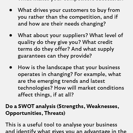
What drives your customers to buy from
you rather than the competition, and if
and how are their needs changing?
What about your suppliers? What level of
quality do they give you? What credit
terms do they offer? And what supply
guarantees can they provide?
How is the landscape that your business
operates in changing? For example, what
are the emerging trends and latest
technologies? How will market conditions
affect things, if at all?
Do a SWOT analysis (Strengths, Weaknesses,
Opportunities, Threats)
This is a useful tool to analyse your business
and identify what gives you an advantage in the