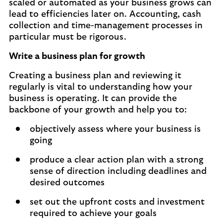
scaled or automated as your business grows can
lead to efficiencies later on. Accounting, cash
collection and time-management processes in
particular must be rigorous.
Write a business plan for growth
Creating a business plan and reviewing it
regularly is vital to understanding how your
business is operating. It can provide the
backbone of your growth and help you to:
objectively assess where your business is
going
produce a clear action plan with a strong
sense of direction including deadlines and
desired outcomes
set out the upfront costs and investment
required to achieve your goals