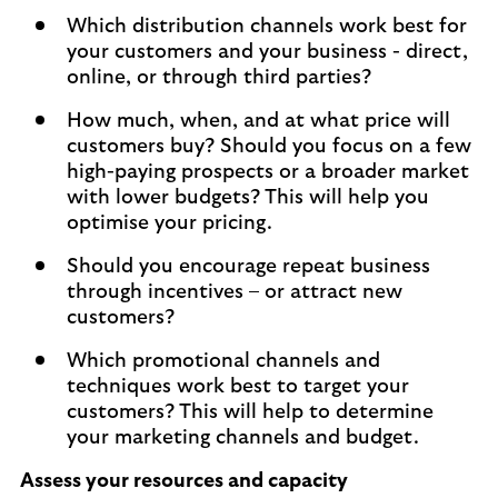
Which distribution channels work best for
your customers and your business - direct,
online, or through third parties?
How much, when, and at what price will
customers buy? Should you focus on a few
high-paying prospects or a broader market
with lower budgets? This will help you
optimise your pricing.
Should you encourage repeat business
through incentives – or attract new
customers?
Which promotional channels and
techniques work best to target your
customers? This will help to determine
your marketing channels and budget.
Assess your resources and capacity