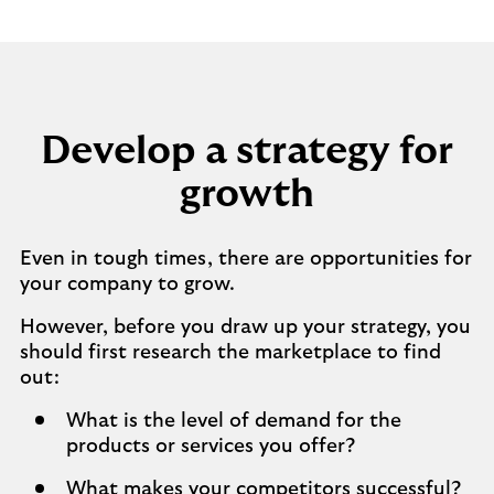
Develop a strategy for
growth
Even in tough times, there are opportunities for
your company to grow.
However, before you draw up your strategy, you
should first research the marketplace to find
out:
What is the level of demand for the
products or services you offer?
What makes your competitors successful?