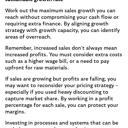
Work out the maximum sales growth you can
reach without compromising your cash flow or
requiring extra finance. By aligning growth
strategy with growth capacity, you can identify
areas of overreach.
Remember, increased sales don’t always mean
increased profits. You must consider extra costs
such as a higher wage bill, or a need to pay
upfront for raw materials.
If sales are growing but profits are falling, you
may want to reconsider your pricing strategy –
especially if you used heavy discounting to
capture market share. By working in a profit
percentage for each sale, you can protect your
margins.
Investing in processes and systems that can be