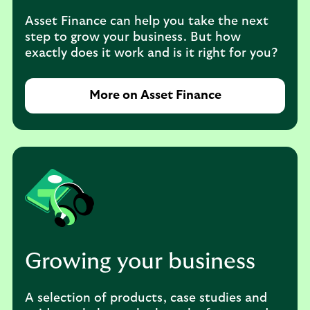
Asset Finance can help you take the next
step to grow your business. But how
exactly does it work and is it right for you?
More on Asset Finance
Growing your business
A selection of products, case studies and