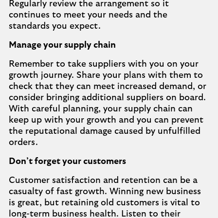
Regularly review the arrangement so it
continues to meet your needs and the
standards you expect.
Manage your supply chain
Remember to take suppliers with you on your
growth journey. Share your plans with them to
check that they can meet increased demand, or
consider bringing additional suppliers on board.
With careful planning, your supply chain can
keep up with your growth and you can prevent
the reputational damage caused by unfulfilled
orders.
Don’t forget your customers
Customer satisfaction and retention can be a
casualty of fast growth. Winning new business
is great, but retaining old customers is vital to
long-term business health. Listen to their