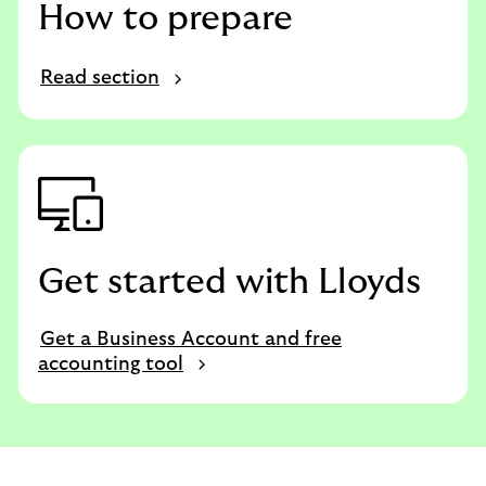
How to prepare
Read section
Get started with Lloyds
Get a Business Account and free
accounting tool