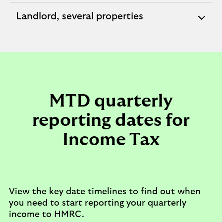
section
Landlord, several properties
expandable
section
MTD quarterly
reporting dates for
Income Tax
View the key date timelines to find out when
you need to start reporting your quarterly
income to HMRC.​