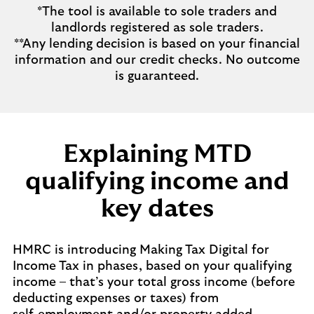
*The tool is available to sole traders and
landlords registered as sole traders.
**Any lending decision is based on your financial
information and our credit checks. No outcome
is guaranteed.
Explaining MTD
qualifying income and
key dates
HMRC is introducing Making Tax Digital for
Income Tax in phases, based on your qualifying
income – that’s your total gross income (before
deducting expenses or taxes) from