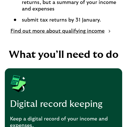
returns, but a summary of your income
and expenses
submit tax returns by 31 January.
Find out more about qualifying income
What you’ll need to do
Digital record keeping
Keep a digital record of your income and
expenses.