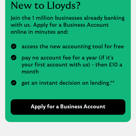
New to Lloyds?
Join the 1 million businesses already banking
with us. Apply for a Business Account
online in minutes and:
access the new accounting tool for free
pay no account fee for a year (if it’s
your first account with us) - then £10 a
month
get an instant decision on lending.**
Apply for a Business Account