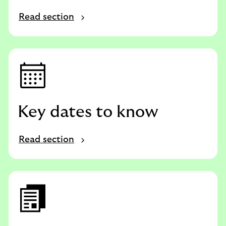
Read section
Key dates to know
Read section