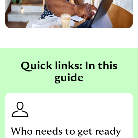
Quick links: In this
guide
Who needs to get ready