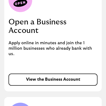
Open a Business
Account
Apply online in minutes and join the 1
million businesses who already bank with
us.
View the Business Account