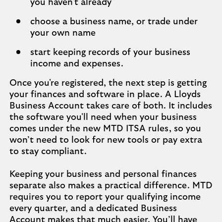
you haven't already
choose a business name, or trade under
your own name
start keeping records of your business
income and expenses.
Once you're registered, the next step is getting
your finances and software in place. A Lloyds
Business Account takes care of both. It includes
the software you'll need when your business
comes under the new MTD ITSA rules, so you
won’t need to look for new tools or pay extra
to stay compliant.
Keeping your business and personal finances
separate also makes a practical difference. MTD
requires you to report your qualifying income
every quarter, and a dedicated Business
Account makes that much easier. You’ll have