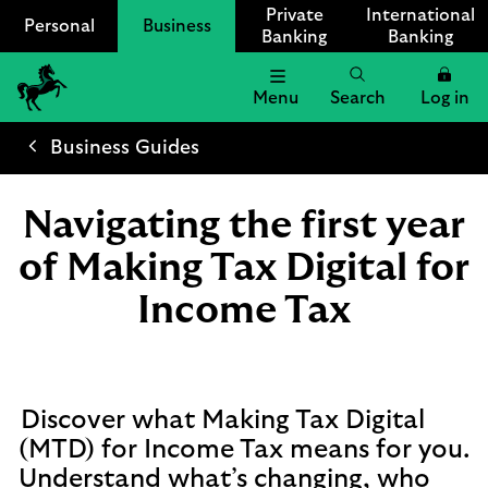
Private
International
Personal
Business
Banking
Banking
Menu
Search
Log in
Lloyds
Bank
Business Guides
Logo
Navigating the first year
of Making Tax Digital for
Income Tax
Discover what Making Tax Digital
(MTD) for Income Tax means for you.
Understand what’s changing, who