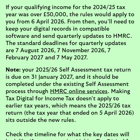
If your qualifying income for the 2024/25 tax
year was over £50,000, the rules would apply to
you from 6 April 2026. From then, you’ll need to
keep your digital records in compatible
software and send quarterly updates to HMRC.
The standard deadlines for quarterly updates
are 7 August 2026, 7 November 2026, 7
February 2027 and 7 May 2027.
Note:
your 2025/26 Self Assessment tax return
is due on 31 January 2027, and it should be
completed under the existing Self Assessment
process through
HMRC online services
. Making
Tax Digital for Income Tax doesn’t apply to
earlier tax years, which means the 2025/26 tax
return (the tax year that ended on 5 April 2026)
sits outside the new rules.
Check the timeline for what the key dates will