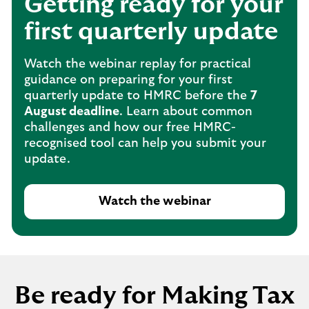
Getting ready for your
first quarterly update
Watch the webinar replay for practical
guidance on preparing for your first
quarterly update to HMRC before the
7
August deadline
. Learn about common
challenges and how our free HMRC-
recognised tool can help you submit your
update.
Watch the webinar
Be ready for Making Tax