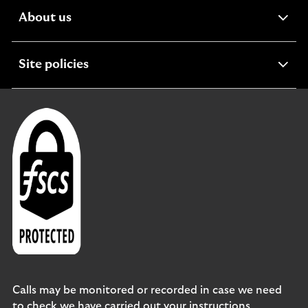
expandable
About us
section
expandable
Site policies
section
Calls may be monitored or recorded in case we need
to check we have carried out your instructions