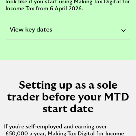
look like if you start using Making Tax Digital for
Income Tax from 6 April 2026.
View key dates
expandable
section
Setting up as a sole
trader before your MTD
start date
If you're self-employed and earning over
£50,000 a year, Making Tax Digital for Income