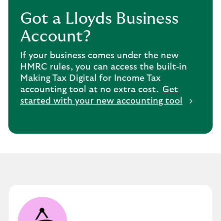
Got a Lloyds Business
Account?
If your business comes under the new
HMRC rules, you can access the built‑in
Making Tax Digital for Income Tax
accounting tool at no extra cost.
Get
started with your new accounting tool