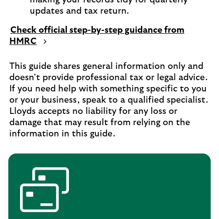
updates and tax return.
Check official step-by-step guidance from
HMRC
This guide shares general information only and
doesn’t provide professional tax or legal advice.
If you need help with something specific to you
or your business, speak to a qualified specialist.
Lloyds accepts no liability for any loss or
damage that may result from relying on the
information in this guide.