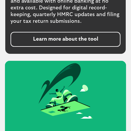
and available with online banking at no
extra cost. Designed for digital record-
keeping, quarterly HMRC updates and filing
your tax return submissions.
Learn more about the tool