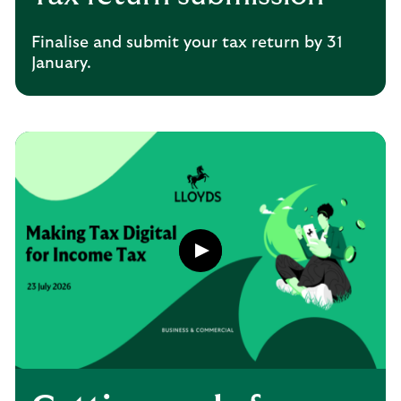
Finalise and submit your tax return by 31
January.
Play
button,
click
to
open
video
player