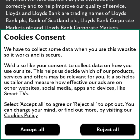
correctly and to help improve our quality of service.
Lloyds and Lloyds Bank are trading names of Lloyds
Bank plc, Bank of Scotland plc, Lloyds Bank Corporate
Markets plc and Lloyds Bank Corporate Markets
Wertpapierhandelsbank GmbH. The products and
Cookies Consent
services outlined on this site may be offered by legal
entities from across Lloyds Banking Group, including
We have to collect some data when you use this website
so it works and is secure.
Lloyds Bank plc and Lloyds Bank Corporate Markets
plc.
We'd also like your consent to collect data on how you
Lloyds Bank plc and Lloyds Bank Corporate Markets
use our site. This helps us decide which of our products,
services and offers may be relevant for you. It also helps
plc are separate legal entities within the Lloyds
us tailor and measure how effective our ads are on
Banking Group. Lloyds Bank plc. Registered Office: 25
other websites, social media, apps and devices, like
Gresham Street, London EC2V 7HN. Registered in
Smart TVs.
England and Wales no. 2065. Bank of Scotland plc.
Select 'Accept all' to agree or 'Reject all' to opt out. You
Registered Office: The Mound, Edinburgh EH1 1YZ.
can change your mind, or find out more, by visiting our
Registered in Scotland no. SC327000. Lloyds Bank
Cookies Policy
Corporate Markets plc.
Lloyds Bank
App
VIEW
Business Banking
Registered office 25 Gresham Street, London EC2V
Accept all
Reject all
banner.
FREE - In Google Play
details
7HN. Registered in England and Wales no. 10399850.
Dismiss
on