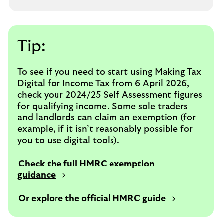
Tip:
To see if you need to start using Making Tax
Digital for Income Tax from 6 April 2026,
check your 2024/25 Self Assessment figures
for qualifying income. Some sole traders
and landlords can claim an exemption (for
example, if it isn’t reasonably possible for
you to use digital tools).
Check the full HMRC exemption
guidance
Or explore the official HMRC guide