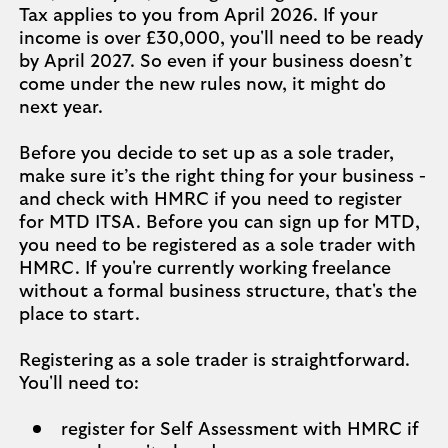
Tax applies to you from April 2026. If your
income is over £30,000, you'll need to be ready
by April 2027. So even if your business doesn’t
come under the new rules now, it might do
next year.
Before you decide to set up as a sole trader,
make sure it’s the right thing for your business -
and check with HMRC if you need to register
for MTD ITSA. Before you can sign up for MTD,
you need to be registered as a sole trader with
HMRC. If you're currently working freelance
without a formal business structure, that's the
place to start.
Registering as a sole trader is straightforward.
You'll need to:
register for Self Assessment with HMRC if