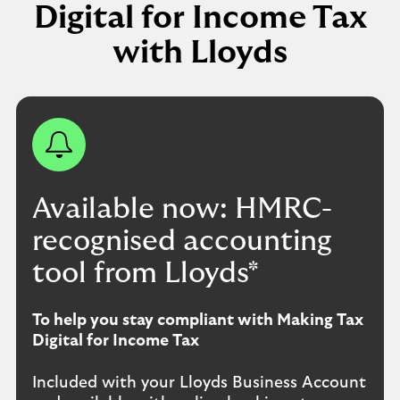
Digital for Income Tax
with Lloyds
Available now: HMRC-
recognised accounting
tool from Lloyds*
To help you stay compliant with Making Tax
Digital for Income Tax
Included with your Lloyds Business Account