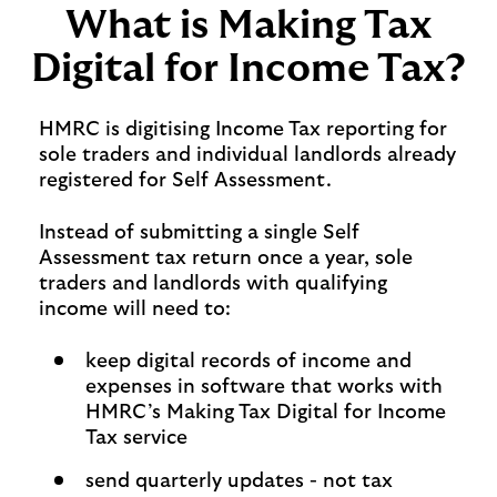
What is Making Tax
Digital for Income Tax?
HMRC is digitising Income Tax reporting for
sole traders and individual landlords already
registered for Self Assessment.
Instead of submitting a single Self
Assessment tax return once a year, sole
traders and landlords with qualifying
income will need to:
keep digital records of income and
expenses in software that works with
HMRC’s Making Tax Digital for Income
Tax service
send quarterly updates - not tax