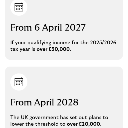
From 6 April 2027
If your qualifying income for the 2025/2026
tax year is
over £30,000
.
From April 2028
The UK government has set out plans to
lower the threshold to
over £20,000
.