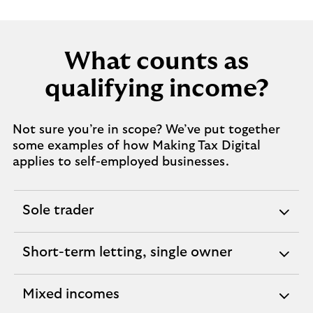
What counts as
qualifying income?
Not sure you’re in scope? We’ve put together
some examples of how Making Tax Digital
applies to self-employed businesses.
Sole trader
expandable
section
Short-term letting, single owner
expandable
section
Mixed incomes
expandable