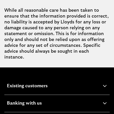
While all reasonable care has been taken to
ensure that the information provided is correct,
no liability is accepted by Lloyds for any loss or
damage caused to any person relying on any
statement or omission. This is for information
only and should not be relied upon as offering
advice for any set of circumstances. Specific
advice should always be sought in each
instance.
expandable
Existing customers
section
expandable
Banking with us
section