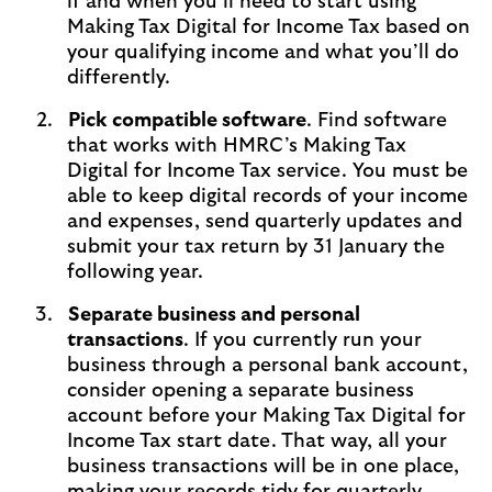
if and when you’ll need to start using
Making Tax Digital for Income Tax based on
your qualifying income and what you’ll do
differently.
Pick compatible software
. Find software
that works with HMRC’s Making Tax
Digital for Income Tax service. You must be
able to keep digital records of your income
and expenses, send quarterly updates and
submit your tax return by 31 January the
following year.
Separate business and personal
transactions
. If you currently run your
business through a personal bank account,
consider opening a separate business
account before your Making Tax Digital for
Income Tax start date. That way, all your
business transactions will be in one place,
making your records tidy for quarterly