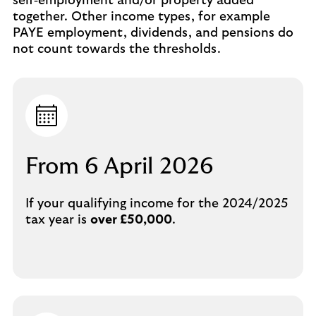
self‑employment and/or property added
together. Other income types, for example
PAYE employment, dividends, and pensions do
not count towards the thresholds.
From 6 April 2026
If your qualifying income for the 2024/2025
tax year is
over £50,000
.