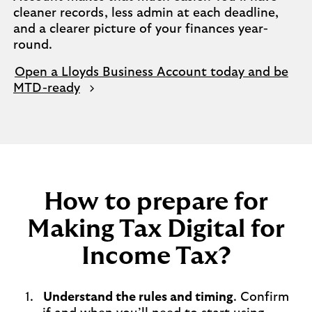
cleaner records, less admin at each deadline,
and a clearer picture of your finances year-
round.
Open a Lloyds Business Account today and be
MTD-ready
How to prepare for
Making Tax Digital for
Income Tax?
Understand the rules and timing
. Confirm