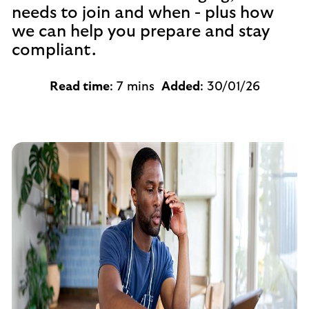
needs to join and when - plus how
we can help you prepare and stay
compliant.
Read time
: 7 mins
Added
: 30/01/26