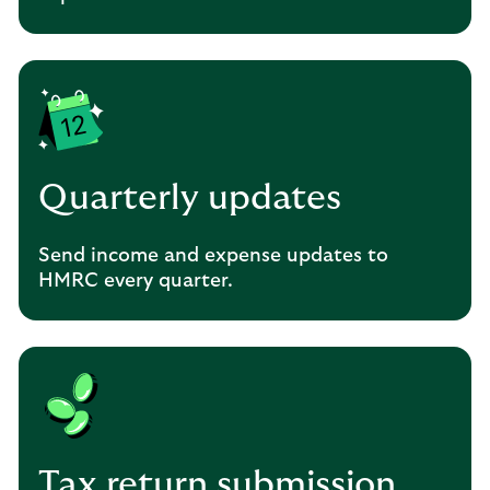
Quarterly updates
Send income and expense updates to
HMRC every quarter.
Tax return submission