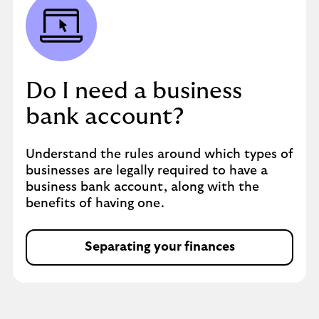
Do I need a business
bank account?
Understand the rules around which types of
businesses are legally required to have a
business bank account, along with the
benefits of having one.
Separating your finances