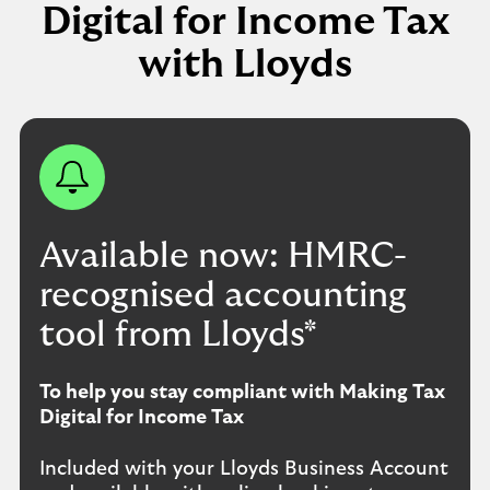
Digital for Income Tax
with Lloyds
Available now: HMRC-
recognised accounting
tool from Lloyds*
To help you stay compliant with Making Tax
Digital for Income Tax
Included with your Lloyds Business Account