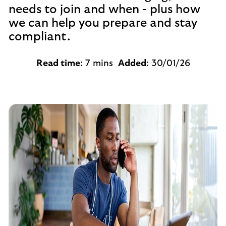
needs to join and when - plus how
we can help you prepare and stay
compliant.
Read time
: 7 mins
Added
: 30/01/26