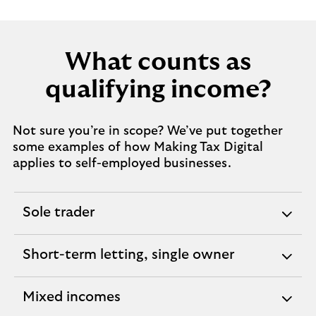
What counts as
qualifying income?
Not sure you’re in scope? We’ve put together
some examples of how Making Tax Digital
applies to self-employed businesses.
Sole trader
expandable
section
Short-term letting, single owner
expandable
section
Mixed incomes
expandable