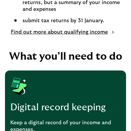
returns, but a summary of your income
and expenses
submit tax returns by 31 January.
Find out more about qualifying income
What you’ll need to do
Digital record keeping
Keep a digital record of your income and
expenses.