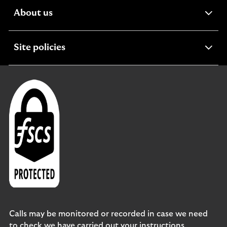
expandable
About us
section
expandable
Site policies
section
Calls may be monitored or recorded in case we need
to check we have carried out your instructions