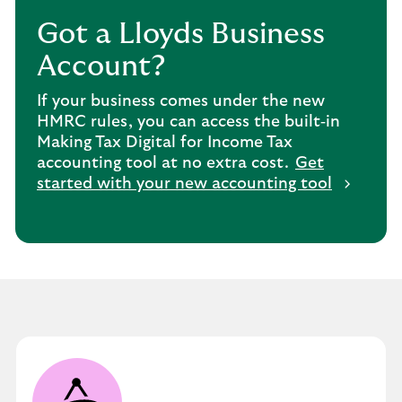
Got a Lloyds Business
Account?
If your business comes under the new
HMRC rules, you can access the built‑in
Making Tax Digital for Income Tax
accounting tool at no extra cost.
Get
started with your new accounting tool