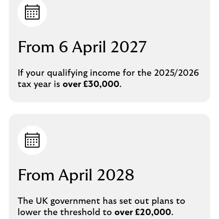
From 6 April 2027
If your qualifying income for the 2025/2026
tax year is
over £30,000
.
From April 2028
The UK government has set out plans to
lower the threshold to
over £20,000
.