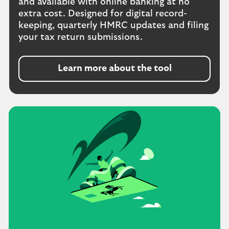
and available with online banking at no
extra cost. Designed for digital record-
keeping, quarterly HMRC updates and filing
your tax return submissions.
Learn more about the tool