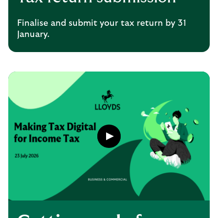
Finalise and submit your tax return by 31
January.
Play
button,
click
to
open
video
player