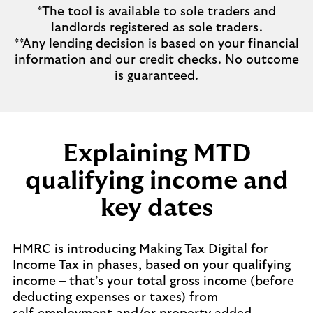
*The tool is available to sole traders and
landlords registered as sole traders.
**Any lending decision is based on your financial
information and our credit checks. No outcome
is guaranteed.
Explaining MTD
qualifying income and
key dates
HMRC is introducing Making Tax Digital for
Income Tax in phases, based on your qualifying
income – that’s your total gross income (before
deducting expenses or taxes) from