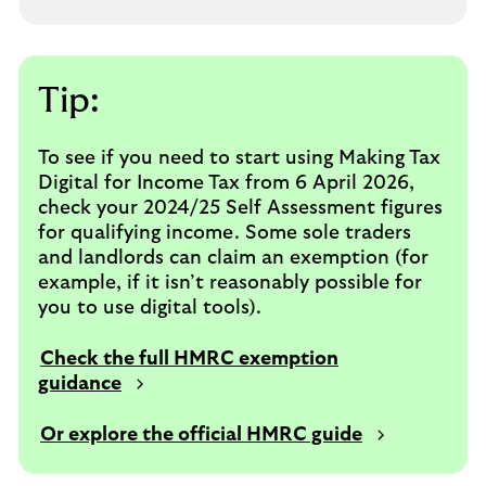
Tip:
To see if you need to start using Making Tax
Digital for Income Tax from 6 April 2026,
check your 2024/25 Self Assessment figures
for qualifying income. Some sole traders
and landlords can claim an exemption (for
example, if it isn’t reasonably possible for
you to use digital tools).
Check the full HMRC exemption
guidance
Or explore the official HMRC guide