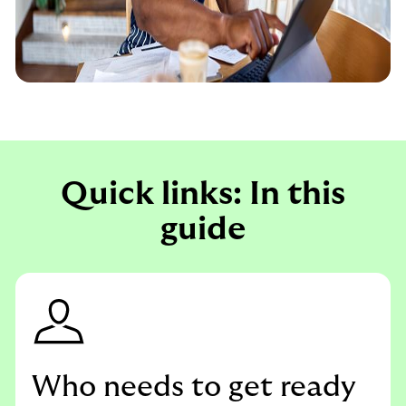
Quick links: In this
guide
Who needs to get ready