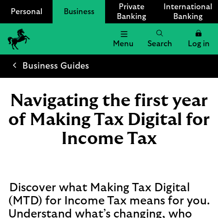
Private
International
Personal
Business
Banking
Banking
Menu
Search
Log in
Lloyds
Bank
Business Guides
Logo
Navigating the first year
of Making Tax Digital for
Income Tax
Discover what Making Tax Digital
(MTD) for Income Tax means for you.
Understand what’s changing, who