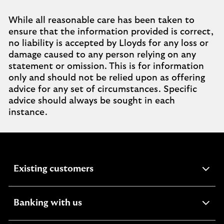
While all reasonable care has been taken to
ensure that the information provided is correct,
no liability is accepted by Lloyds for any loss or
damage caused to any person relying on any
statement or omission. This is for information
only and should not be relied upon as offering
advice for any set of circumstances. Specific
advice should always be sought in each
instance.
expandable
Existing customers
section
expandable
Banking with us
section