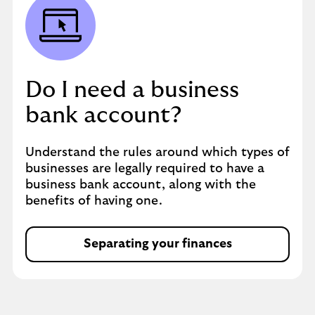
Do I need a business
bank account?
Understand the rules around which types of
businesses are legally required to have a
business bank account, along with the
benefits of having one.
Separating your finances