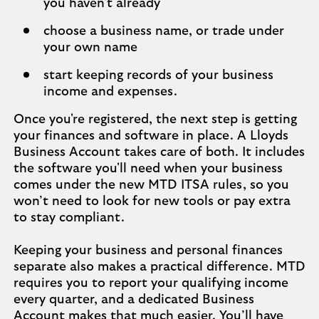
you haven't already
choose a business name, or trade under
your own name
start keeping records of your business
income and expenses.
Once you're registered, the next step is getting
your finances and software in place. A Lloyds
Business Account takes care of both. It includes
the software you'll need when your business
comes under the new MTD ITSA rules, so you
won’t need to look for new tools or pay extra
to stay compliant.
Keeping your business and personal finances
separate also makes a practical difference. MTD
requires you to report your qualifying income
every quarter, and a dedicated Business
Account makes that much easier. You’ll have