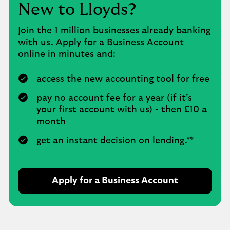
New to Lloyds?
Join the 1 million businesses already banking
with us. Apply for a Business Account
online in minutes and:
access the new accounting tool for free
pay no account fee for a year (if it’s
your first account with us) - then £10 a
month
get an instant decision on lending.**
Apply for a Business Account