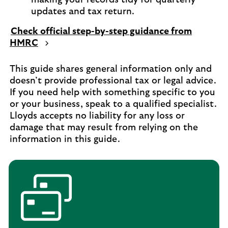
updates and tax return.
Check official step-by-step guidance from
HMRC
This guide shares general information only and
doesn’t provide professional tax or legal advice.
If you need help with something specific to you
or your business, speak to a qualified specialist.
Lloyds accepts no liability for any loss or
damage that may result from relying on the
information in this guide.