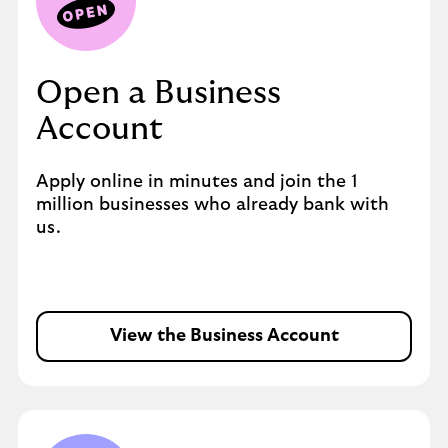
Open a Business
Account
Apply online in minutes and join the 1
million businesses who already bank with
us.
View the Business Account