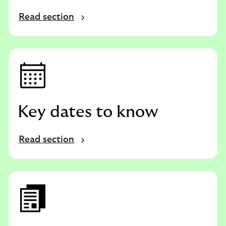
Read section
Key dates to know
Read section