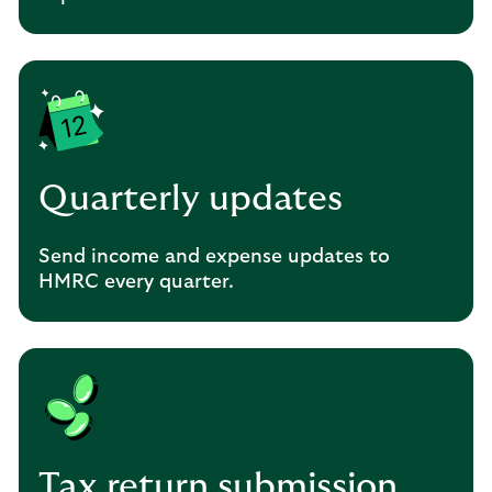
Quarterly updates
Send income and expense updates to
HMRC every quarter.
Tax return submission