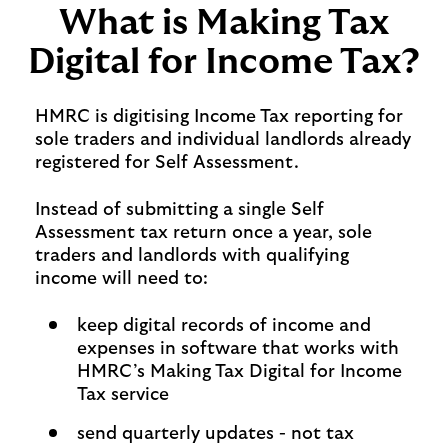
What is Making Tax
Digital for Income Tax?
HMRC is digitising Income Tax reporting for
sole traders and individual landlords already
registered for Self Assessment.
Instead of submitting a single Self
Assessment tax return once a year, sole
traders and landlords with qualifying
income will need to:
keep digital records of income and
expenses in software that works with
HMRC’s Making Tax Digital for Income
Tax service
send quarterly updates - not tax