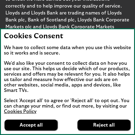
correctly and to help improve our quality of service.
Lloyds and Lloyds Bank are trading names of Lloyds
Bank plc, Bank of Scotland plc, Lloyds Bank Corporate
Markets plc and Lloyds Bank Corporate Markets
Wertpapierhandelsbank GmbH. The products and
Cookies Consent
services outlined on this site may be offered by legal
entities from across Lloyds Banking Group, including
We have to collect some data when you use this website
so it works and is secure.
Lloyds Bank plc and Lloyds Bank Corporate Markets
plc.
We'd also like your consent to collect data on how you
Lloyds Bank plc and Lloyds Bank Corporate Markets
use our site. This helps us decide which of our products,
services and offers may be relevant for you. It also helps
plc are separate legal entities within the Lloyds
us tailor and measure how effective our ads are on
Banking Group. Lloyds Bank plc. Registered Office: 25
other websites, social media, apps and devices, like
Gresham Street, London EC2V 7HN. Registered in
Smart TVs.
England and Wales no. 2065. Bank of Scotland plc.
Select 'Accept all' to agree or 'Reject all' to opt out. You
Registered Office: The Mound, Edinburgh EH1 1YZ.
can change your mind, or find out more, by visiting our
Registered in Scotland no. SC327000. Lloyds Bank
Cookies Policy
Corporate Markets plc.
Lloyds Bank
App
VIEW
Business Banking
Registered office 25 Gresham Street, London EC2V
Accept all
Reject all
banner.
FREE - In Google Play
details
7HN. Registered in England and Wales no. 10399850.
Dismiss
on