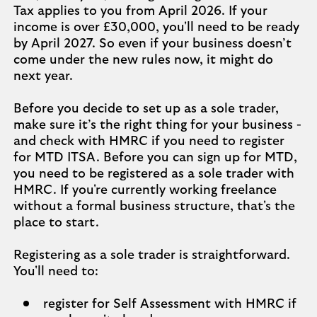
Tax applies to you from April 2026. If your
income is over £30,000, you'll need to be ready
by April 2027. So even if your business doesn’t
come under the new rules now, it might do
next year.
Before you decide to set up as a sole trader,
make sure it’s the right thing for your business -
and check with HMRC if you need to register
for MTD ITSA. Before you can sign up for MTD,
you need to be registered as a sole trader with
HMRC. If you're currently working freelance
without a formal business structure, that's the
place to start.
Registering as a sole trader is straightforward.
You'll need to:
register for Self Assessment with HMRC if