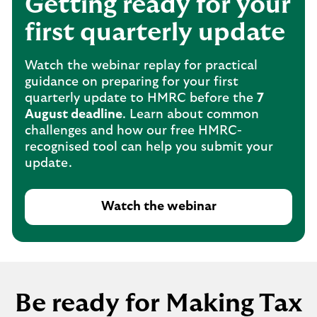
Getting ready for your
first quarterly update
Watch the webinar replay for practical
guidance on preparing for your first
quarterly update to HMRC before the
7
August deadline
. Learn about common
challenges and how our free HMRC-
recognised tool can help you submit your
update.
Watch the webinar
Be ready for Making Tax