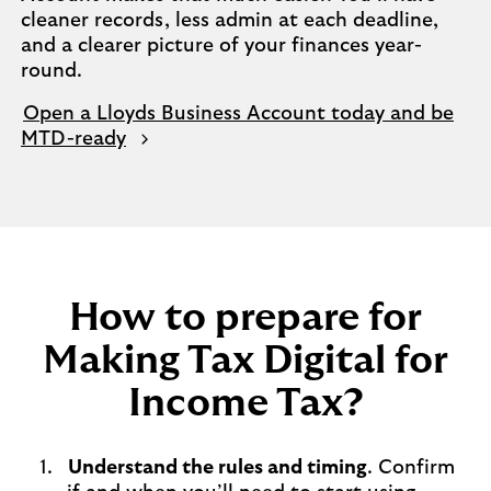
cleaner records, less admin at each deadline,
and a clearer picture of your finances year-
round.
Open a Lloyds Business Account today and be
MTD-ready
How to prepare for
Making Tax Digital for
Income Tax?
Understand the rules and timing
. Confirm