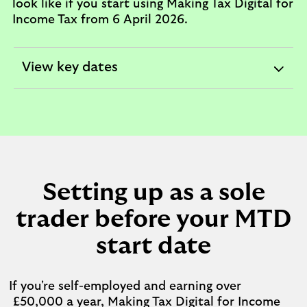
look like if you start using Making Tax Digital for
Income Tax from 6 April 2026.
View key dates
expandable
section
Setting up as a sole
trader before your MTD
start date
If you're self-employed and earning over
£50,000 a year, Making Tax Digital for Income