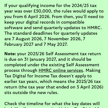
If your qualifying income for the 2024/25 tax
year was over £50,000, the rules would apply to
you from 6 April 2026. From then, you’ll need to
keep your digital records in compatible
software and send quarterly updates to HMRC.
The standard deadlines for quarterly updates
are 7 August 2026, 7 November 2026, 7
February 2027 and 7 May 2027.
Note:
your 2025/26 Self Assessment tax return
is due on 31 January 2027, and it should be
completed under the existing Self Assessment
process through
HMRC online services
. Making
Tax Digital for Income Tax doesn’t apply to
earlier tax years, which means the 2025/26 tax
return (the tax year that ended on 5 April 2026)
sits outside the new rules.
Check the timeline for what the key dates will