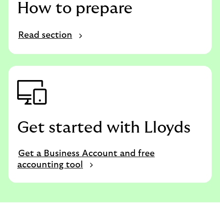
How to prepare
Read section
Get started with Lloyds
Get a Business Account and free
accounting tool