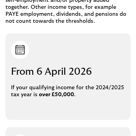
self‑employment and/or property added
together. Other income types, for example
PAYE employment, dividends, and pensions do
not count towards the thresholds.
From 6 April 2026
If your qualifying income for the 2024/2025
tax year is
over £50,000
.