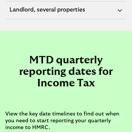
section
Landlord, several properties
expandable
section
MTD quarterly
reporting dates for
Income Tax
View the key date timelines to find out when
you need to start reporting your quarterly
income to HMRC.​