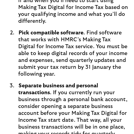
if and when you’ll need to start using
Making Tax Digital for Income Tax based on
your qualifying income and what you’ll do
differently.
Pick compatible software
. Find software
that works with HMRC’s Making Tax
Digital for Income Tax service. You must be
able to keep digital records of your income
and expenses, send quarterly updates and
submit your tax return by 31 January the
following year.
Separate business and personal
transactions
. If you currently run your
business through a personal bank account,
consider opening a separate business
account before your Making Tax Digital for
Income Tax start date. That way, all your
business transactions will be in one place,
making your records tidy for quarterly