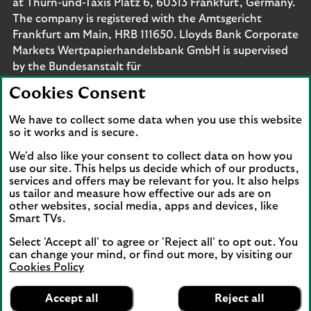
at Thurn-und-Taxis Platz 6, 60313 Frankfurt, Germany.
The company is registered with the Amtsgericht
Frankfurt am Main, HRB 111650. Lloyds Bank Corporate
Markets Wertpapierhandelsbank GmbH is supervised
by the Bundesanstalt für
Finanzdienstleistungsaufsicht. Eligible deposits with us
Cookies Consent
are protected by the Financial Services Compensation
Scheme (FSCS). We are covered by the Financial
We have to collect some data when you use this website
Ombudsman Service (FOS). Please note that due to
so it works and is secure.
FSCS and FOS eligibility criteria not all business
We'd also like your consent to collect data on how you
customers will be covered.
use our site. This helps us decide which of our products,
services and offers may be relevant for you. It also helps
us tailor and measure how effective our ads are on
other websites, social media, apps and devices, like
Smart TVs.
Connect with us
Select 'Accept all' to agree or 'Reject all' to opt out. You
Visit the Lloyds Linkedin page. Opens in a new browser 
Visit the Lloyds Instagram page. Opens in a new 
Visit the Lloyds Facebook page. Opens in 
Visit the Lloyds Youtube channel. O
Visit the Lloyds Twitter page.
can change your mind, or find out more, by visiting our
Cookies Policy
Lloyds Bank
App
VIEW
Business Banking
Accept all
Reject all
Back to top
banner.
FREE - In Google Play
details