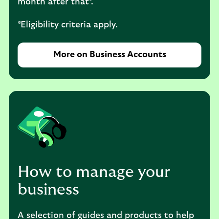
month after that*.
*Eligibility criteria apply.
More on Business Accounts
How to manage your
business
A selection of guides and products to help