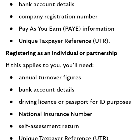
bank account details
company registration number
Pay As You Earn (PAYE) information
Unique Taxpayer Reference (UTR).
Registering as an individual or partnership
If this applies to you, you’ll need:
annual turnover figures
bank account details
driving licence or passport for ID purposes
National Insurance Number
self-assessment return
Unique Taxpayer Reference (UTR)