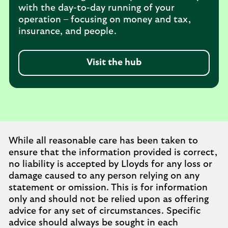
with the day-to-day running of your
operation – focusing on money and tax,
insurance, and people.
Visit the hub
While all reasonable care has been taken to
ensure that the information provided is correct,
no liability is accepted by Lloyds for any loss or
damage caused to any person relying on any
statement or omission. This is for information
only and should not be relied upon as offering
advice for any set of circumstances. Specific
advice should always be sought in each