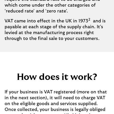
which come under the other categories of
‘reduced rate’ and ‘zero rate’.
2
VAT came into effect in the UK in 1973
and is
payable at each stage of the supply chain. It’s
levied at the manufacturing process right
through to the final sale to your customers.
How does it work?
If your business is VAT registered (more on that
in the next section), it will need to charge VAT
on the eligible goods and services supplied.
Once collected, your business is legally obliged