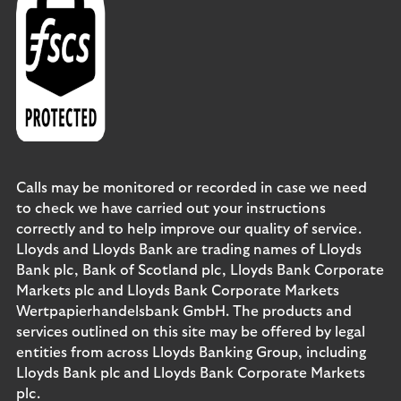
Calls may be monitored or recorded in case we need
to check we have carried out your instructions
correctly and to help improve our quality of service.
Lloyds and Lloyds Bank are trading names of Lloyds
Bank plc, Bank of Scotland plc, Lloyds Bank Corporate
Markets plc and Lloyds Bank Corporate Markets
Wertpapierhandelsbank GmbH. The products and
services outlined on this site may be offered by legal
entities from across Lloyds Banking Group, including
Lloyds Bank plc and Lloyds Bank Corporate Markets
plc.