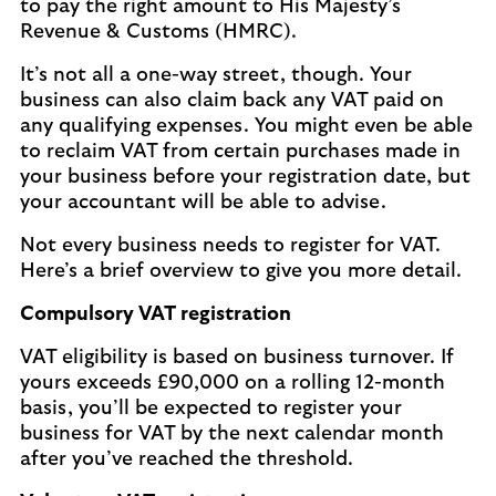
to pay the right amount to His Majesty’s
Revenue & Customs (HMRC).
It’s not all a one-way street, though. Your
business can also claim back any VAT paid on
any qualifying expenses. You might even be able
to reclaim VAT from certain purchases made in
your business before your registration date, but
your accountant will be able to advise.
Not every business needs to register for VAT.
Here’s a brief overview to give you more detail.
Compulsory VAT registration
VAT eligibility is based on business turnover. If
yours exceeds £90,000 on a rolling 12-month
basis, you’ll be expected to register your
business for VAT by the next calendar month
after you’ve reached the threshold.