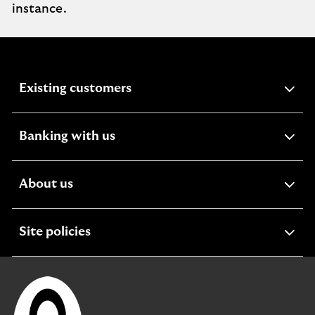
instance.
expandable
Existing customers
section
expandable
Banking with us
section
expandable
About us
section
expandable
Site policies
section