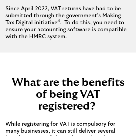
Since April 2022, VAT returns have had to be
submitted through the government’s Making
4
Tax Digital initiative
. To do this, you need to
ensure your accounting software is compatible
with the HMRC system.
What are the benefits
of being VAT
registered?
While registering for VAT is compulsory for
many businesses, it can still deliver several