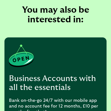
You may also be
interested in:
Business Accounts with
all the essentials
Bank on-the-go 24/7 with our mobile app
and no account fee for 12 months, £10 per