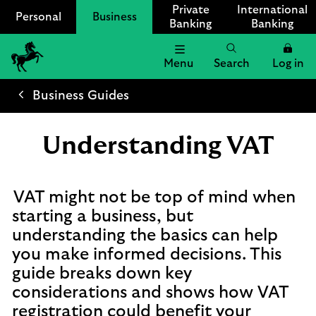
Private
International
Personal
Business
Banking
Banking
Menu
Search
Log in
Lloyds
Bank
Business Guides
Logo
Understanding VAT
VAT might not be top of mind when
starting a business, but
understanding the basics can help
you make informed decisions. This
guide breaks down key
considerations and shows how VAT
registration could benefit your