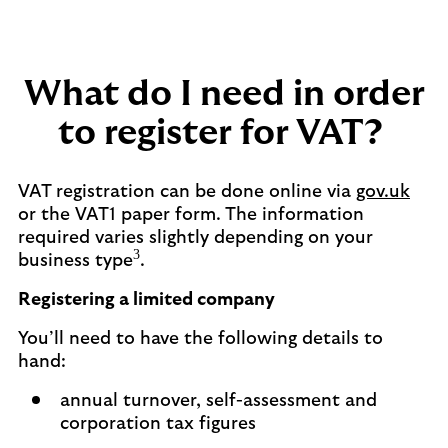
What do I need in order
to register for VAT?
VAT registration can be done online via
gov.uk
or the VAT1 paper form. The information
required varies slightly depending on your
3
business type
.
Registering a limited company
You’ll need to have the following details to
hand:
annual turnover, self-assessment and
corporation tax figures