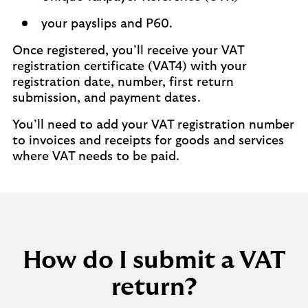
your payslips and P60.
Once registered, you’ll receive your VAT
registration certificate (VAT4) with your
registration date, number, first return
submission, and payment dates.
You’ll need to add your VAT registration number
to invoices and receipts for goods and services
where VAT needs to be paid.
How do I submit a VAT
return?