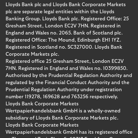
Lloyds Bank plc and Lloyds Bank Corporate Markets
plc are separate legal entities within the Lloyds
Banking Group. Lloyds Bank plc. Registered Office: 25
Gresham Street, London EC2V 7HN. Registered in
England and Wales no. 2065. Bank of Scotland plc.
Registered Office: The Mound, Edinburgh EH1 1YZ.
Registered in Scotland no. SC327000. Lloyds Bank
Corporate Markets plc.
Registered office 25 Gresham Street, London EC2V
7HN. Registered in England and Wales no. 10399850.
Authorised by the Prudential Regulation Authority and
regulated by the Financial Conduct Authority and the
Prudential Regulation Authority under registration
number 119278, 169628 and 763256 respectively.
Lloyds Bank Corporate Markets
Wertpapierhandelsbank GmbH is a wholly-owned
subsidiary of Lloyds Bank Corporate Markets plc.
Lloyds Bank Corporate Markets
Wertpapierhandelsbank GmbH has its registered office