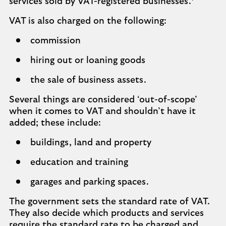
services sold by VAT-registered businesses.
VAT is also charged on the following:
commission
hiring out or loaning goods
the sale of business assets.
Several things are considered ‘out-of-scope’
when it comes to VAT and shouldn’t have it
added; these include:
buildings, land and property
education and training
garages and parking spaces.
The government sets the standard rate of VAT.
They also decide which products and services
require the standard rate to be charged and