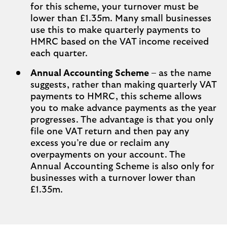
for this scheme, your turnover must be
lower than £1.35m. Many small businesses
use this to make quarterly payments to
HMRC based on the VAT income received
each quarter.
Annual Accounting Scheme
– as the name
suggests, rather than making quarterly VAT
payments to HMRC, this scheme allows
you to make advance payments as the year
progresses. The advantage is that you only
file one VAT return and then pay any
excess you’re due or reclaim any
overpayments on your account. The
Annual Accounting Scheme is also only for
businesses with a turnover lower than
£1.35m.