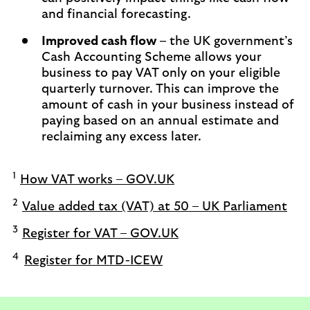
and financial forecasting.
Improved cash flow –
the UK government’s
Cash Accounting Scheme allows your
business to pay VAT only on your eligible
quarterly turnover. This can improve the
amount of cash in your business instead of
paying based on an annual estimate and
reclaiming any excess later.
1
How VAT works – GOV.UK
2
Value added tax (VAT) at 50 – UK Parliament
3
Register for VAT – GOV.UK
4
Register for MTD-ICEW