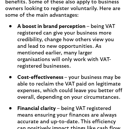
benefits. Some of these also apply to business
owners looking to register voluntarily. Here are
some of the main advantages:
A boost in brand perception –
being VAT
registered can give your business more
credibility, change how others view you
and lead to new opportunities. As
mentioned earlier, many larger
organisations will only work with VAT-
registered businesses.
Cost-effectiveness –
your business may be
able to reclaim the VAT paid on legitimate
expenses, which could leave you better off
overall, depending on your circumstances.
Financial clarity –
being VAT registered
means ensuring your finances are always
accurate and up-to-date. This efficiency
can positively impact things like cash flow