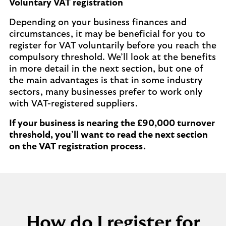
Voluntary VAT registration
Depending on your business finances and
circumstances, it may be beneficial for you to
register for VAT voluntarily before you reach the
compulsory threshold. We’ll look at the benefits
in more detail in the next section, but one of
the main advantages is that in some industry
sectors, many businesses prefer to work only
with VAT-registered suppliers.
If your business is nearing the £90,000 turnover
threshold, you’ll want to read the next section
on the VAT registration process.
How do I register for