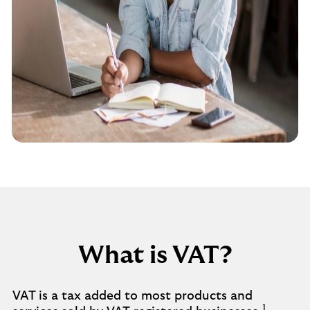
What is VAT?
VAT is a tax added to most products and
1