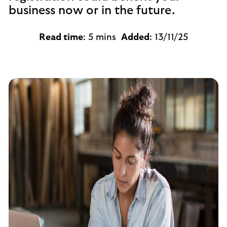
business now or in the future.
Read time
: 5 mins
Added
: 13/11/25