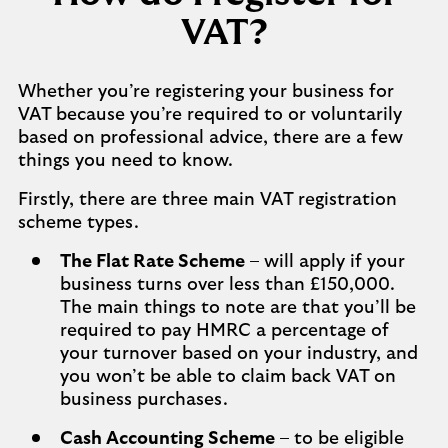
VAT?
Whether you’re registering your business for
VAT because you’re required to or voluntarily
based on professional advice, there are a few
things you need to know.
Firstly, there are three main VAT registration
scheme types.
The Flat Rate Scheme
– will apply if your
business turns over less than £150,000.
The main things to note are that you’ll be
required to pay HMRC a percentage of
your turnover based on your industry, and
you won’t be able to claim back VAT on
business purchases.
Cash Accounting Scheme
– to be eligible