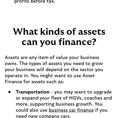
profits before tax.
What kinds of assets
can you finance?
Assets are any item of value your business
owns. The types of assets you need to grow
your business will depend on the sector you
operate in. You might want to use Asset
Finance for assets such as:
Transportation
– you may want to upgrade
or expand your fleet of HGVs, coaches and
more, supporting business growth. You
could also use
business car finance
if you
need new company cars.