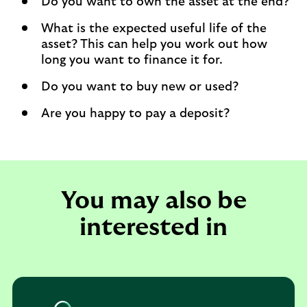
Do you want to own the asset at the end?
What is the expected useful life of the
asset? This can help you work out how
long you want to finance it for.
Do you want to buy new or used?
Are you happy to pay a deposit?
You may also be
interested in