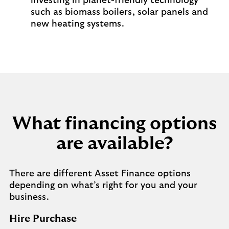
investing in planet-friendly technology
such as biomass boilers, solar panels and
new heating systems.
What financing options
are available?
There are different Asset Finance options
depending on what’s right for you and your
business.
Hire Purchase