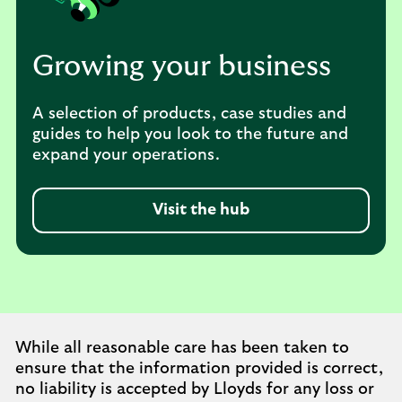
Growing your business
A selection of products, case studies and
guides to help you look to the future and
expand your operations.
Visit the hub
While all reasonable care has been taken to
ensure that the information provided is correct,
no liability is accepted by Lloyds for any loss or