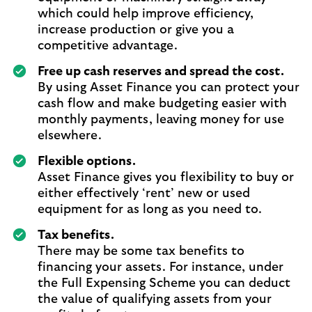
which could help improve efficiency,
increase production or give you a
competitive advantage.
Free up cash reserves and spread the cost.
By using Asset Finance you can protect your
cash flow and make budgeting easier with
monthly payments, leaving money for use
elsewhere.
Flexible options.
Asset Finance gives you flexibility to buy or
either effectively ‘rent’ new or used
equipment for as long as you need to.
Tax benefits.
There may be some tax benefits to
financing your assets. For instance, under
the Full Expensing Scheme you can deduct
the value of qualifying assets from your