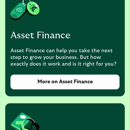
Asset Finance
Asset Finance can help you take the next
step to grow your business. But how
exactly does it work and is it right for you?
More on Asset Finance