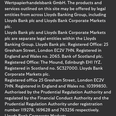
Wertpapierhandelsbank GmbH. The products and
services outlined on this site may be offered by legal
entities from across Lloyds Banking Group, including
Lloyds Bank plc and Lloyds Bank Corporate Markets
plc.
Lloyds Bank plc and Lloyds Bank Corporate Markets
plc are separate legal entities within the Lloyds
Banking Group. Lloyds Bank plc. Registered Office: 25
Gresham Street, London EC2V 7HN. Registered in
England and Wales no. 2065. Bank of Scotland plc.
Registered Office: The Mound, Edinburgh EH1 1YZ.
Registered in Scotland no. SC327000. Lloyds Bank
Corporate Markets plc.
Registered office 25 Gresham Street, London EC2V
7HN. Registered in England and Wales no. 10399850.
Authorised by the Prudential Regulation Authority and
regulated by the Financial Conduct Authority and the
Prudential Regulation Authority under registration
number 119278, 169628 and 763256 respectively.