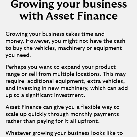
Growing your business
with Asset Finance
Growing your business takes time and
money. However, you might not have the cash
to buy the vehicles, machinery or equipment
you need.
Perhaps you want to expand your product
range or sell from multiple locations. This may
require additional equipment, extra vehicles,
and investing in new machinery, which can add
up to a significant investment.
Asset Finance can give you a flexible way to
scale up quickly through monthly payments
rather than paying for it all upfront.
Whatever growing your business looks like to