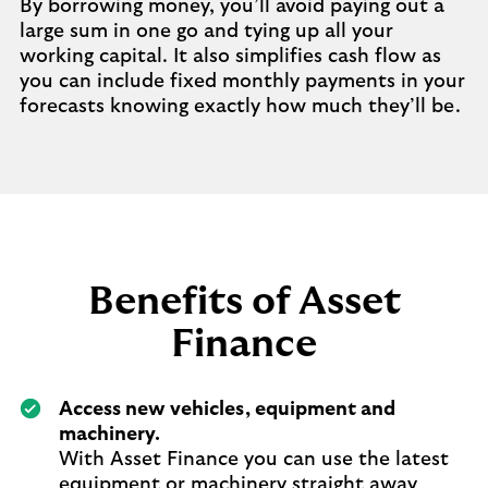
By borrowing money, you’ll avoid paying out a
large sum in one go and tying up all your
working capital. It also simplifies cash flow as
you can include fixed monthly payments in your
forecasts knowing exactly how much they’ll be.
Benefits of Asset
Finance
Access new vehicles, equipment and
machinery.
With Asset Finance you can use the latest
equipment or machinery straight away