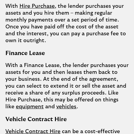
With
Hire Purchase
, the lender purchases your
assets and you hire them – making regular
monthly payments over a set period of time.
Once you have paid off the cost of the asset
and the interest, you can pay a purchase fee to
own it outright.
Finance Lease
With a Finance Lease, the lender purchases your
assets for you and then leases them back to
your business. At the end of the agreement,
you can select to extend it or sell the asset and
receive a share of any surplus proceeds. Like
Hire Purchase, this may be offered on things
like
equipment
and
vehicles
.
Vehicle Contract Hire
Vehicle Contract Hire
can be a cost-effective