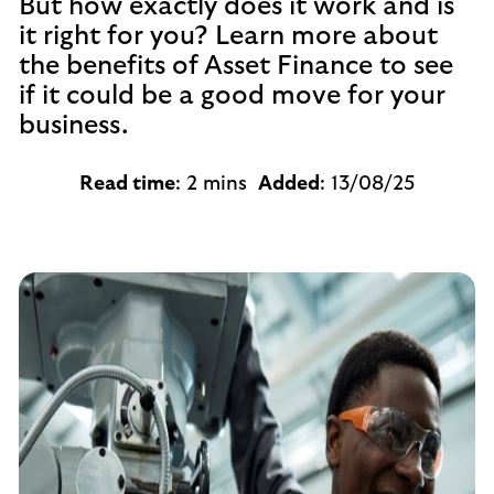
But how exactly does it work and is
it right for you? Learn more about
the benefits of Asset Finance to see
if it could be a good move for your
business.
Read time
: 2 mins
Added
: 13/08/25