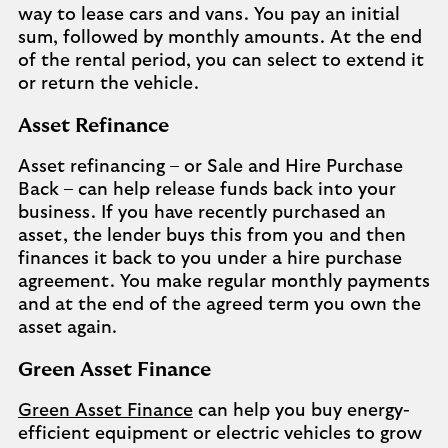
way to lease cars and vans. You pay an initial
sum, followed by monthly amounts. At the end
of the rental period, you can select to extend it
or return the vehicle.
Asset Refinance
Asset refinancing – or Sale and Hire Purchase
Back – can help release funds back into your
business. If you have recently purchased an
asset, the lender buys this from you and then
finances it back to you under a hire purchase
agreement. You make regular monthly payments
and at the end of the agreed term you own the
asset again.
Green Asset Finance
Green Asset Finance
can help you buy energy-
efficient equipment or electric vehicles to grow