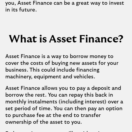
you, Asset Finance can be a great way to invest
in its future.
What is Asset Finance?
Asset Finance is a way to borrow money to
cover the costs of buying new assets for your
business. This could include financing
machinery, equipment and vehicles.
Asset Finance allows you to pay a deposit and
borrow the rest. You can repay this back in
monthly instalments (including interest) over a
set period of time. You can then pay an option
to purchase fee at the end to transfer
ownership of the asset to you.