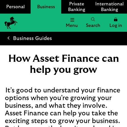
Private
International
Personal
Business
Banking
Banking
Menu
Search
Log in
Lloyds
Bank
Business Guides
Logo
How Asset Finance can
help you grow
It’s good to understand your finance
options when you’re growing your
business, and what they involve.
Asset Finance can help you take the
exciting steps to grow your business.