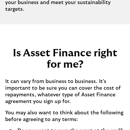
your business and meet your sustainability
targets.
Is Asset Finance right
for me?
It can vary from business to business. It’s
important to be sure you can cover the cost of
repayments, whatever type of Asset Finance
agreement you sign up for.
You may also want to think about the following
before agreeing to any terms: