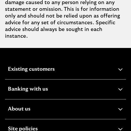
damage caused to any person relying on any
statement or omission. This is for information
only and should not be relied upon as offering
advice for any set of circumstances. Specific
advice should always be sought in each
instance.
expandable
Existing customers
section
expandable
Banking with us
section
expandable
About us
section
expandable
Site policies