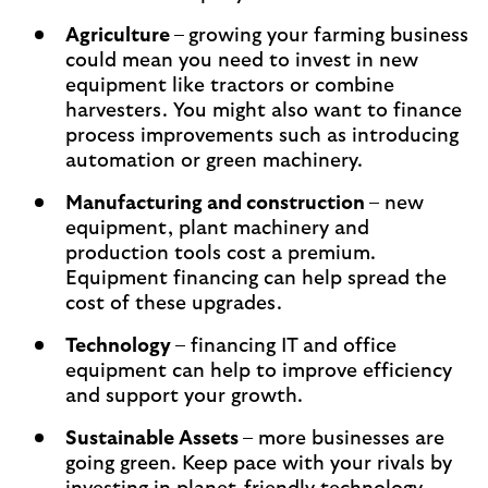
Agriculture
–
growing your farming business
could mean you need to invest in new
equipment like tractors or combine
harvesters. You might also want to finance
process improvements such as introducing
automation or green machinery.
Manufacturing and construction
– new
equipment, plant machinery and
production tools cost a premium.
Equipment financing can help spread the
cost of these upgrades.
Technology
– financing IT and office
equipment can help to improve efficiency
and support your growth.
Sustainable Assets
– more businesses are
going green. Keep pace with your rivals by