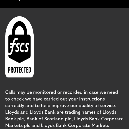
section
Calls may be monitored or recorded in case we need
to check we have carried out your instructions
correctly and to help improve our quality of service.
Lloyds and Lloyds Bank are trading names of Lloyds
Bank plc, Bank of Scotland plc, Lloyds Bank Corporate
Markets plc and Lloyds Bank Corporate Markets