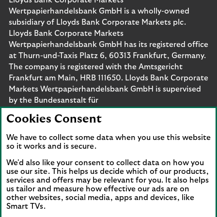
Lloyds Bank Corporate Markets
Wertpapierhandelsbank GmbH is a wholly-owned
subsidiary of Lloyds Bank Corporate Markets plc.
Lloyds Bank Corporate Markets
Wertpapierhandelsbank GmbH has its registered office
at Thurn-und-Taxis Platz 6, 60313 Frankfurt, Germany.
The company is registered with the Amtsgericht
Frankfurt am Main, HRB 111650. Lloyds Bank Corporate
Markets Wertpapierhandelsbank GmbH is supervised
by the Bundesanstalt für
Finanzdienstleistungsaufsicht. Eligible deposits with us
Cookies Consent
are protected by the Financial Services Compensation
Scheme (FSCS). We are covered by the Financial
We have to collect some data when you use this website
Ombudsman Service (FOS). Please note that due to
so it works and is secure.
FSCS and FOS eligibility criteria not all business
We'd also like your consent to collect data on how you
customers will be covered.
use our site. This helps us decide which of our products,
services and offers may be relevant for you. It also helps
us tailor and measure how effective our ads are on
other websites, social media, apps and devices, like
Smart TVs.
Connect with us