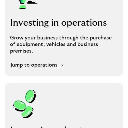
Investing in operations
Grow your business through the purchase
of equipment, vehicles and business
premises.
Jump to operations