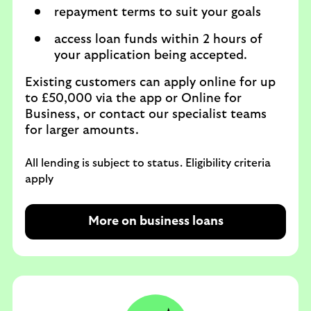
repayment terms to suit your goals
access loan funds within 2 hours of
your application being accepted.
Existing customers can apply online for up
to £50,000 via the app or Online for
Business, or contact our specialist teams
for larger amounts.
All lending is subject to status. Eligibility criteria
apply
More on business loans