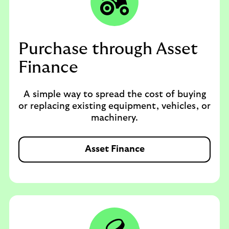
Purchase through Asset
Finance
A simple way to spread the cost of buying
or replacing existing equipment, vehicles, or
machinery.
Asset Finance