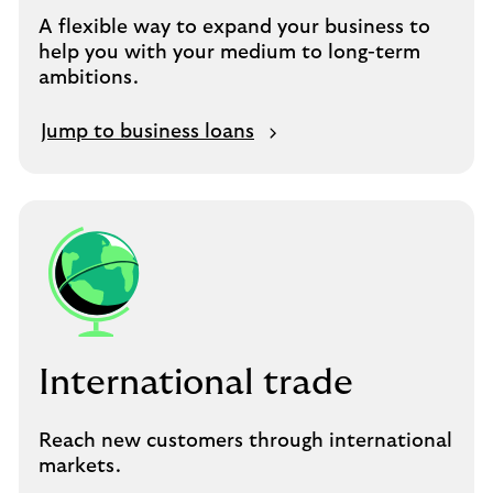
A flexible way to expand your business to
help you with your medium to long-term
ambitions.
Jump to business loans
International trade
Reach new customers through international
markets.