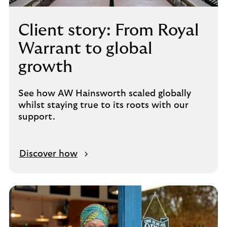
Client story: From Royal
Warrant to global
growth
See how AW Hainsworth scaled globally
whilst staying true to its roots with our
support.
Discover how