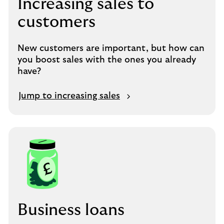
Increasing sales to
customers
New customers are important, but how can
you boost sales with the ones you already
have?
Jump to increasing sales
Business loans