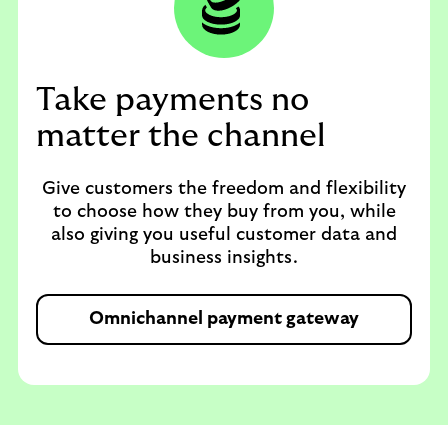
Take payments no
matter the channel
Give customers the freedom and flexibility
to choose how they buy from you, while
also giving you useful customer data and
business insights.
Omnichannel payment gateway