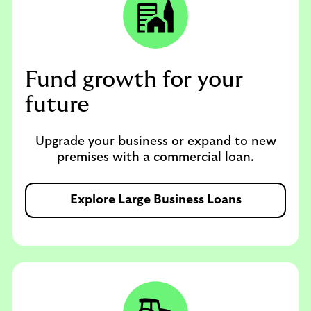
Fund growth for your
future
Upgrade your business or expand to new
premises with a commercial loan.
Explore Large Business Loans