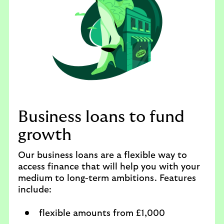
Business loans to fund
growth
Our business loans are a flexible way to
access finance that will help you with your
medium to long-term ambitions. Features
include:
flexible amounts from £1,000