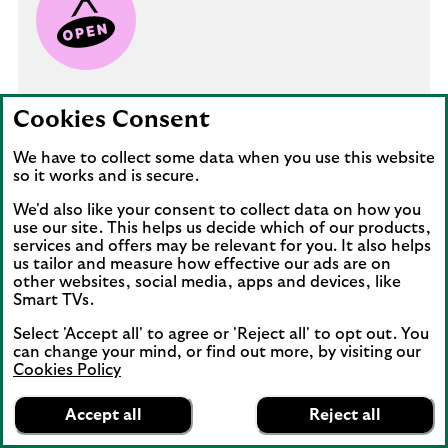
Starting your business
Cookies Consent
We have to collect some data when you use this website
Just starting out? We look at the steps you
so it works and is secure.
can take to turn your dream into a
successful and sustainable start-up.
We'd also like your consent to collect data on how you
use our site. This helps us decide which of our products,
services and offers may be relevant for you. It also helps
us tailor and measure how effective our ads are on
How to launch your business
other websites, social media, apps and devices, like
Smart TVs.
Select 'Accept all' to agree or 'Reject all' to opt out. You
can change your mind, or find out more, by visiting our
Cookies Policy
Lloyds Bank
App
VIEW
Business Banking
Accept all
Reject all
banner.
FREE - In Google Play
details
Dismiss
on