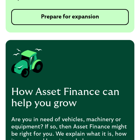
Prepare for expansion
How Asset Finance can
help you grow
Are you in need of vehicles, machinery or
equipment? If so, then Asset Finance might
be right for you. We explain what it is, how