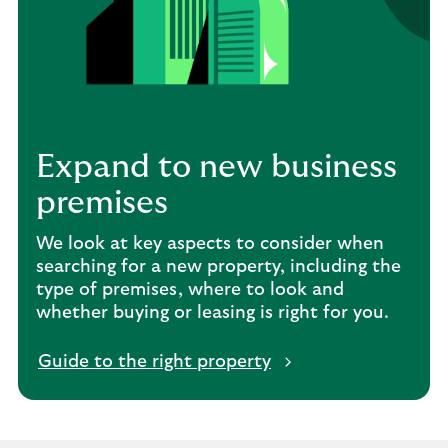
Expand to new business
premises
We look at key aspects to consider when
searching for a new property, including the
type of premises, where to look and
whether buying or leasing is right for you.
Guide to the right property