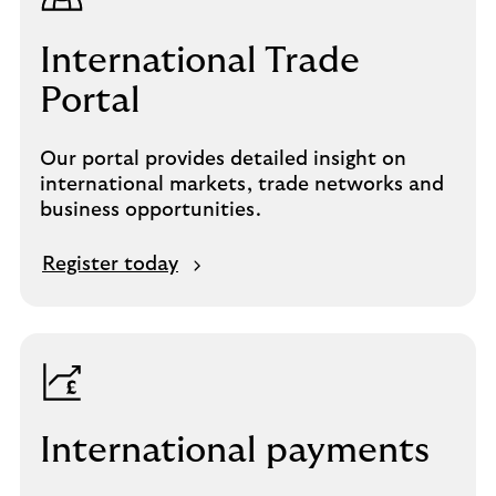
International Trade
Portal
Our portal provides detailed insight on
international markets, trade networks and
business opportunities.
Register today
International payments