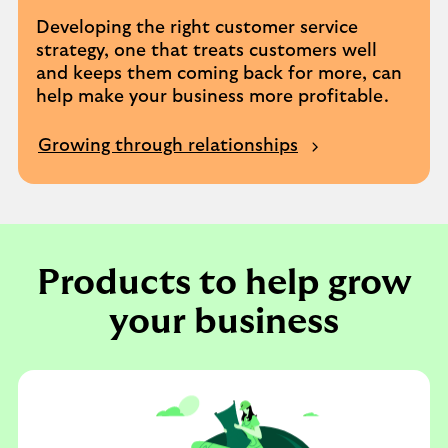
Developing the right customer service
strategy, one that treats customers well
and keeps them coming back for more, can
help make your business more profitable.
Growing through relationships
Products to help grow
your business