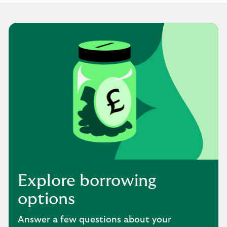
Explore borrowing
options
Answer a few questions about your