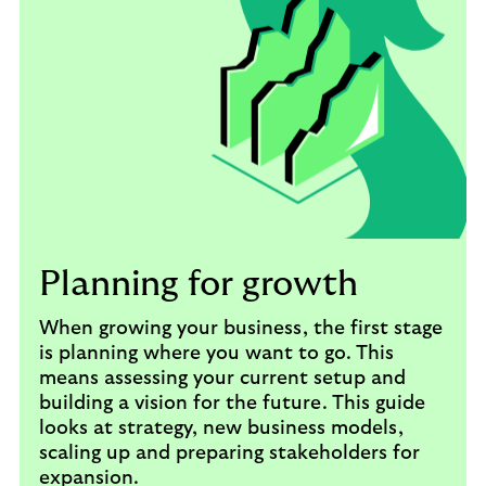
Planning for growth
When growing your business, the first stage
is planning where you want to go. This
means assessing your current setup and
building a vision for the future. This guide
looks at strategy, new business models,
scaling up and preparing stakeholders for
expansion.