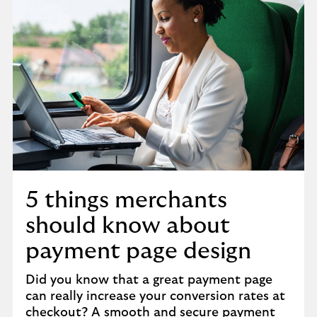
5 things merchants
should know about
payment page design
Did you know that a great payment page
can really increase your conversion rates at
checkout? A smooth and secure payment