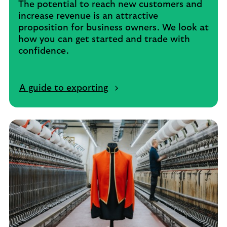
The potential to reach new customers and
increase revenue is an attractive
proposition for business owners. We look at
how you can get started and trade with
confidence.
A guide to exporting