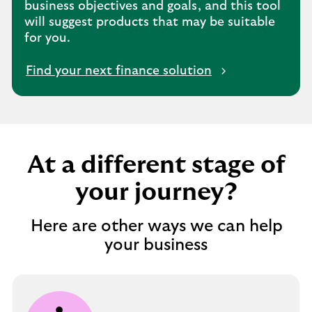
business objectives and goals, and this tool
will suggest products that may be suitable
for you.
Find your next finance solution
At a different stage of
your journey?
Here are other ways we can help
your business