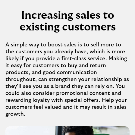
Increasing sales to
existing customers
A simple way to boost sales is to sell more to
the customers you already have, which is more
likely if you provide a first-class service. Making
it easy for customers to buy and return
products, and good communication
throughout, can strengthen your relationship as
they’ll see you as a brand they can rely on. You
could also consider promotional content and
rewarding loyalty with special offers. Help your
customers feel valued and it may result in sales
growth.