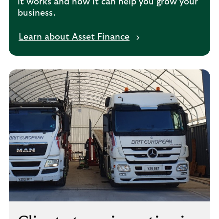
it works and how it can help you grow your
business.
Learn about Asset Finance