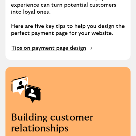
experience can turn potential customers
into loyal ones.
Here are five key tips to help you design the
perfect payment page for your website.
Tips on payment page design
Building customer
relationships