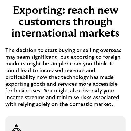
Exporting: reach new
customers through
international markets
The decision to start buying or selling overseas
may seem significant, but exporting to foreign
markets might be simpler than you think. It
could lead to increased revenue and
profitability now that technology has made
exporting goods and services more accessible
for businesses. You might also diversify your
income streams and minimise risks associated
with relying solely on the domestic market.