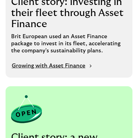
Client story: investing in
their fleet through Asset
Finance
Brit European used an Asset Finance
package to invest in its fleet, accelerating
the company’s sustainability plans.
Growing with Asset Finance
Client story: a new