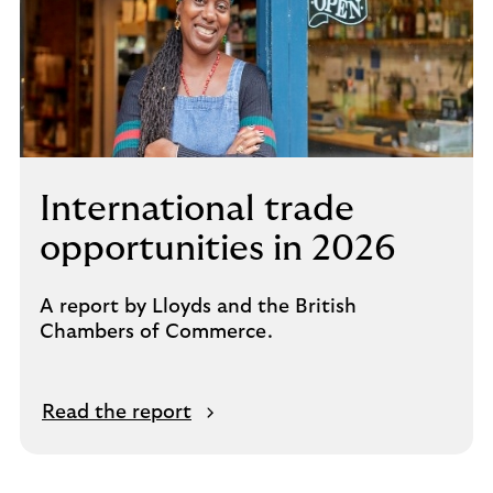
International trade
opportunities in 2026
A report by Lloyds and the British
Chambers of Commerce.
Read the report