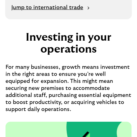
Jump to international trade
Investing in your
operations
For many businesses, growth means investment
in the right areas to ensure you’re well
equipped for expansion. This might mean
securing new premises to accommodate
additional staff, purchasing essential equipment
to boost productivity, or acquiring vehicles to
support daily operations.