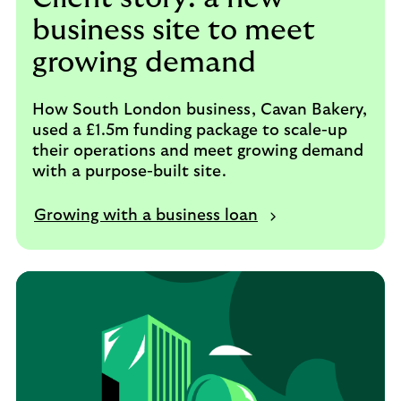
business site to meet
growing demand
How South London business, Cavan Bakery,
used a £1.5m funding package to scale-up
their operations and meet growing demand
with a purpose-built site.
Growing with a business loan