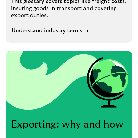
This glossary covers topics like freight costs,
insuring goods in transport and covering
export duties.
Understand industry terms
Exporting: why and how