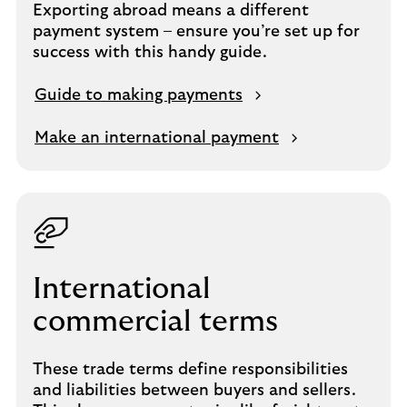
Exporting abroad means a different
payment system – ensure you’re set up for
success with this handy guide.
Guide to making payments
Make an international payment
International
commercial terms
These trade terms define responsibilities
and liabilities between buyers and sellers.