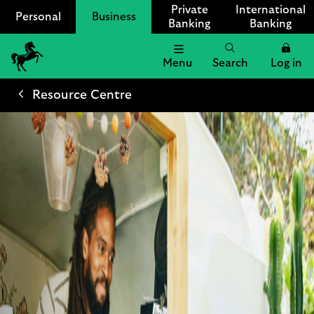
Private
International
Personal
Business
Banking
Banking
Menu
Search
Log in
Lloyds
Bank
Resource Centre
Logo