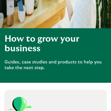
How to grow your
business
Guides, case studies and products to help you
take the next step.