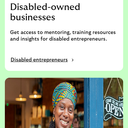
Disabled-owned
businesses
Get access to mentoring, training resources
and insights for disabled entrepreneurs.
Disabled entrepreneurs