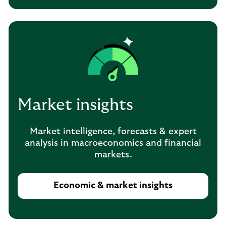
Market insights
Market intelligence, forecasts & expert
analysis in macroeconomics and financial
markets.
Economic & market insights