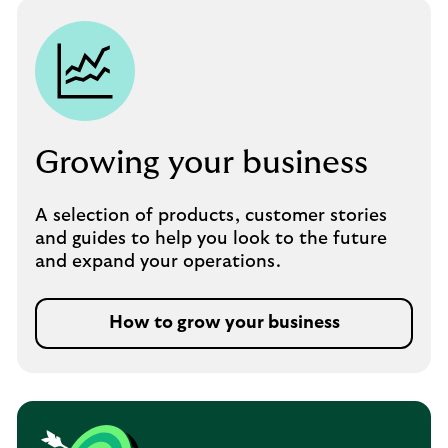
Growing your business
A selection of products, customer stories
and guides to help you look to the future
and expand your operations.
How to grow your business