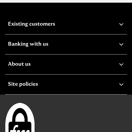
expandable
Existing customers
section
expandable
Banking with us
section
expandable
About us
section
expandable
Site policies
section