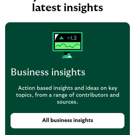
latest insights
Business insights
Action based insights and ideas on key
topics, from a range of contributors and
sources.
All business insights