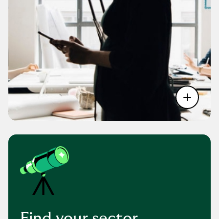
Find your sector