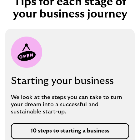
Tips for each stage of
your business journey
Starting your business
We look at the steps you can take to turn
your dream into a successful and
sustainable start-up.
10 steps to starting a business