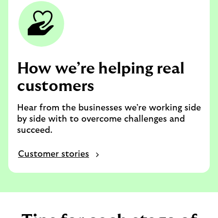
How we’re helping real
customers
Hear from the businesses we’re working side
by side with to overcome challenges and
succeed.
Customer stories