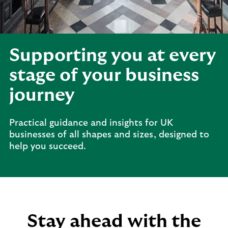
Supporting you at every
stage of your business
journey
Practical guidance and insights for UK
businesses of all shapes and sizes, designed to
help you succeed.
Stay ahead with the