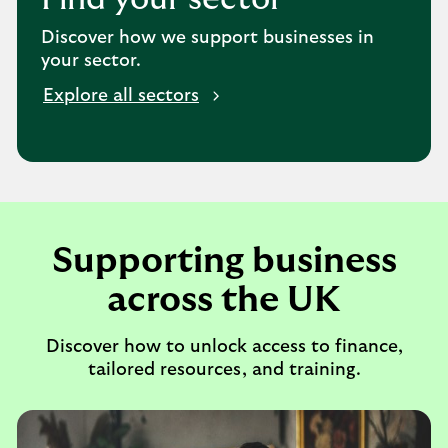
Discover how we support businesses in
your sector.
Explore all sectors
Supporting business
across the UK
Discover how to unlock access to finance,
tailored resources, and training.