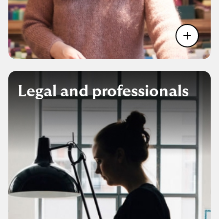
Legal and professionals