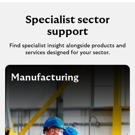
Specialist sector
support
Find specialist insight alongside products and
services designed for your sector.
Manufacturing