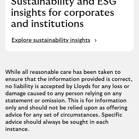
Sustainability and ESG
insights for corporates
and institutions
Explore sustainability insights
While all reasonable care has been taken to
ensure that the information provided is correct,
no liability is accepted by Lloyds for any loss or
damage caused to any person relying on any
statement or omission. This is for information
only and should not be relied upon as offering
advice for any set of circumstances. Specific
advice should always be sought in each
instance.