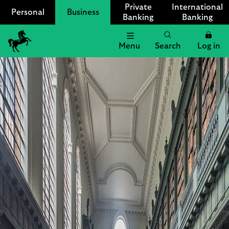
Private
International
Personal
Business
Banking
Banking
Menu
Search
Log in
Lloyds
Bank
Logo