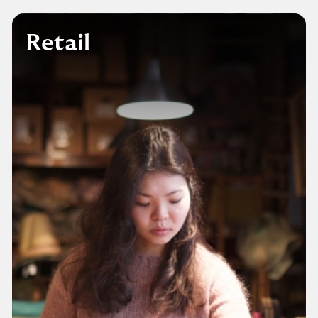
Retail