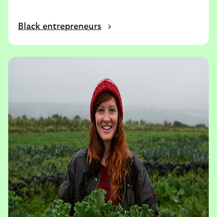
Black entrepreneurs