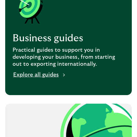
Business guides
Practical guides to support you in
developing your business, from starting
out to exporting internationally.
Explore all guides