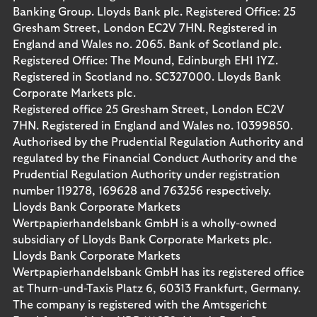
Banking Group. Lloyds Bank plc. Registered Office: 25
Gresham Street, London EC2V 7HN. Registered in
England and Wales no. 2065. Bank of Scotland plc.
Registered Office: The Mound, Edinburgh EH1 1YZ.
Registered in Scotland no. SC327000. Lloyds Bank
Corporate Markets plc.
Registered office 25 Gresham Street, London EC2V
7HN. Registered in England and Wales no. 10399850.
Authorised by the Prudential Regulation Authority and
regulated by the Financial Conduct Authority and the
Prudential Regulation Authority under registration
number 119278, 169628 and 763256 respectively.
Lloyds Bank Corporate Markets
Wertpapierhandelsbank GmbH is a wholly-owned
subsidiary of Lloyds Bank Corporate Markets plc.
Lloyds Bank Corporate Markets
Wertpapierhandelsbank GmbH has its registered office
at Thurn-und-Taxis Platz 6, 60313 Frankfurt, Germany.
The company is registered with the Amtsgericht