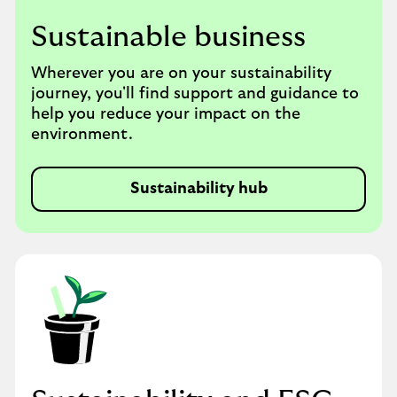
Sustainable business
Wherever you are on your sustainability
journey, you'll find support and guidance to
help you reduce your impact on the
environment.
Sustainability hub