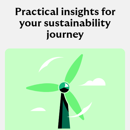
Practical insights for
your sustainability
journey