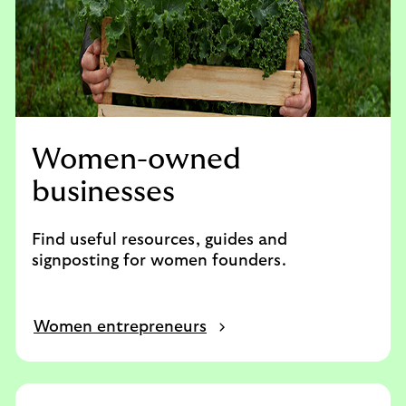
Women-owned
businesses
Find useful resources, guides and
signposting for women founders.
Women entrepreneurs