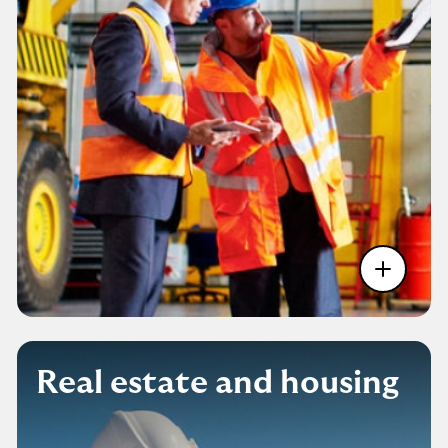
Real estate and housing