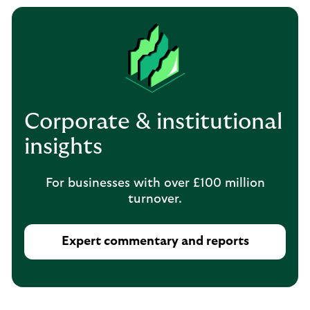
Corporate & institutional
insights
For businesses with over £100 million
turnover.
Expert commentary and reports