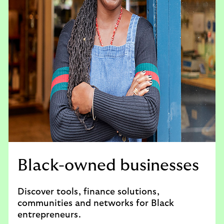
Black-owned businesses
Discover tools, finance solutions,
communities and networks for Black
entrepreneurs.