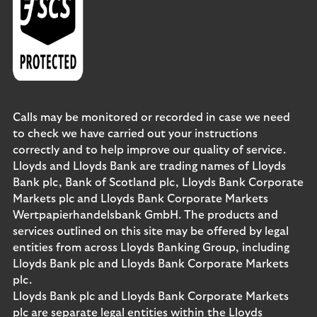
Calls may be monitored or recorded in case we need
to check we have carried out your instructions
correctly and to help improve our quality of service.
Lloyds and Lloyds Bank are trading names of Lloyds
Bank plc, Bank of Scotland plc, Lloyds Bank Corporate
Markets plc and Lloyds Bank Corporate Markets
Wertpapierhandelsbank GmbH. The products and
services outlined on this site may be offered by legal
entities from across Lloyds Banking Group, including
Lloyds Bank plc and Lloyds Bank Corporate Markets
plc.
Lloyds Bank plc and Lloyds Bank Corporate Markets
plc are separate legal entities within the Lloyds