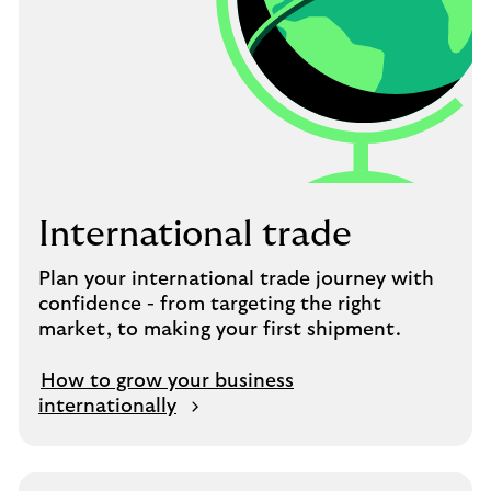
International trade
Plan your international trade journey with
confidence - from targeting the right
market, to making your first shipment.
How to grow your business
internationally