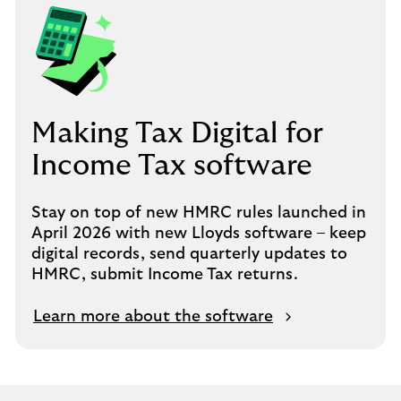
Making Tax Digital for
Income Tax software
Stay on top of new HMRC rules launched in
April 2026 with new Lloyds software – keep
digital records, send quarterly updates to
HMRC, submit Income Tax returns.
Learn more about the software