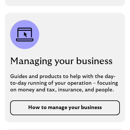
Managing your business
Guides and products to help with the day-
to-day running of your operation – focusing
on money and tax, insurance, and people.
How to manage your business