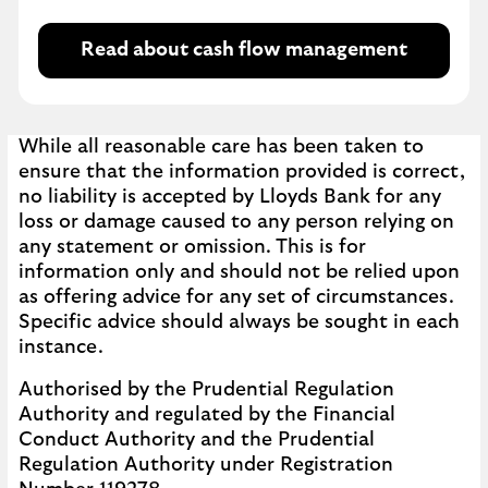
Read about cash flow management
While all reasonable care has been taken to
ensure that the information provided is correct,
no liability is accepted by Lloyds Bank for any
loss or damage caused to any person relying on
any statement or omission. This is for
information only and should not be relied upon
as offering advice for any set of circumstances.
Specific advice should always be sought in each
instance.
Authorised by the Prudential Regulation
Authority and regulated by the Financial
Conduct Authority and the Prudential
Regulation Authority under Registration