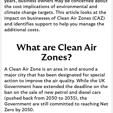
years, business owners may be concerned about
the cost implications of environmental and
climate change targets. This article looks at the
impact on businesses of Clean Air Zones (CAZ)
and identifies support to help you manage the
additional costs.
What are Clean Air
Zones?
A Clean Air Zone is an area in and around a
major city that has been designated for special
action to improve the air quality. While the UK
Government have extended the deadline on the
ban on the sale of new petrol and diesel cars
(pushed back from 2030 to 2035), the
Government are still committed to reaching Net
Zero by 2050.