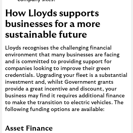
How Lloyds supports
businesses for a more
sustainable future
Lloyds recognises the challenging financial
environment that many businesses are facing
and is committed to providing support for
companies looking to improve their green
credentials. Upgrading your fleet is a substantial
investment and, whilst Government grants
provide a great incentive and discount, your
business may find it requires additional finance
to make the transition to electric vehicles. The
following funding options are available:
Asset Finance