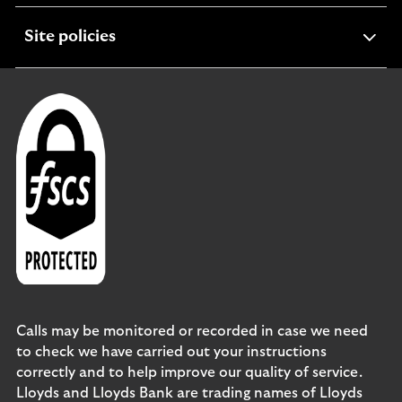
expandable
Site policies
section
Calls may be monitored or recorded in case we need
to check we have carried out your instructions
correctly and to help improve our quality of service.
Lloyds and Lloyds Bank are trading names of Lloyds