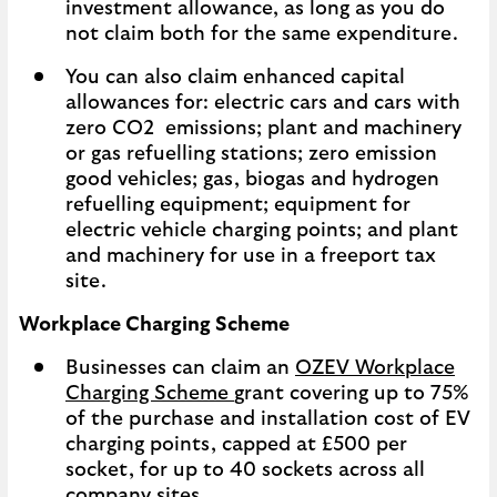
investment allowance, as long as you do
not claim both for the same expenditure.
You can also claim enhanced capital
allowances for: electric cars and cars with
zero CO2 emissions; plant and machinery
or gas refuelling stations; zero emission
good vehicles; gas, biogas and hydrogen
refuelling equipment; equipment for
electric vehicle charging points; and plant
and machinery for use in a freeport tax
site.
Workplace Charging Scheme
Businesses can claim an
OZEV Workplace
Charging Scheme
grant covering up to 75%
of the purchase and installation cost of EV
charging points, capped at £500 per
socket, for up to 40 sockets across all
company sites.