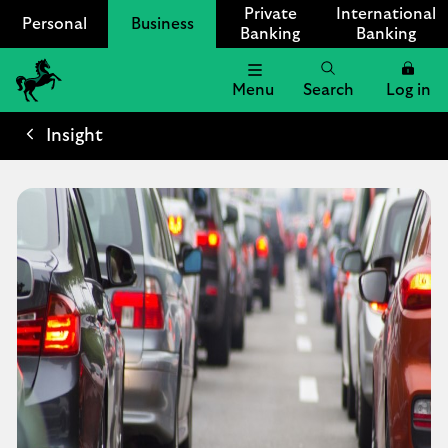
Private
International
Personal
Business
Banking
Banking
Menu
Search
Log in
Lloyds
Bank
Insight
Logo