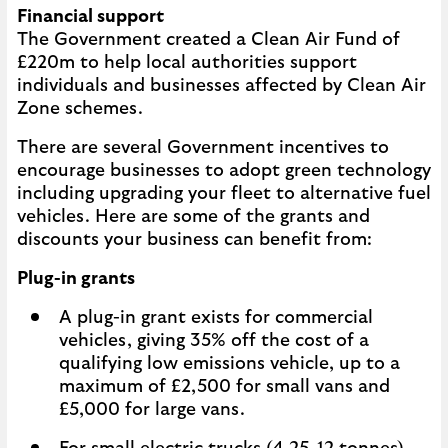
Financial support
The Government created a Clean Air Fund of
£220m to help local authorities support
individuals and businesses affected by Clean Air
Zone schemes.
There are several Government incentives to
encourage businesses to adopt green technology
including upgrading your fleet to alternative fuel
vehicles. Here are some of the grants and
discounts your business can benefit from:
Plug-in grants
A plug-in grant exists for commercial
vehicles, giving 35% off the cost of a
qualifying low emissions vehicle, up to a
maximum of £2,500 for small vans and
£5,000 for large vans.