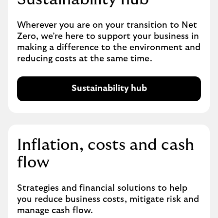
Wherever you are on your transition to Net
Zero, we’re here to support your business in
making a difference to the environment and
reducing costs at the same time.
Sustainability hub
Inflation, costs and cash
flow
Strategies and financial solutions to help
you reduce business costs, mitigate risk and
manage cash flow.