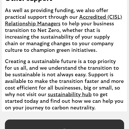
As well as providing funding, we also offer
practical support through our
Accredited (CISL)
Relationship Managers
to help your business
transition to Net Zero, whether that is
increasing the sustainability of your supply
chain or managing changes to your company
culture to champion green initiatives.
Creating a sustainable future is a top priority
for us all, and we understand the transition to
be sustainable is not always easy. Support is
available to make the transition faster and more
cost efficient for all businesses, big or small, so
why not visit our
sustainability hub
to get
started today and find out how we can help you
on your journey to carbon neutrality.