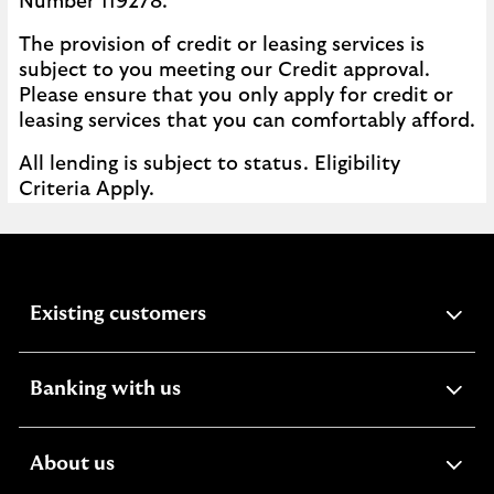
Number 119278.
The provision of credit or leasing services is
subject to you meeting our Credit approval.
Please ensure that you only apply for credit or
leasing services that you can comfortably afford.
All lending is subject to status. Eligibility
Criteria Apply.
expandable
Existing customers
section
expandable
Banking with us
section
expandable
About us
section