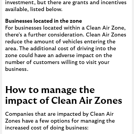
investment, but there are grants and incentives
available, listed below.
Businesses located in the zone
For businesses located within a Clean Air Zone,
there’s a further consideration. Clean Air Zones
reduce the amount of vehicles entering the
area. The additional cost of driving into the
zone could have an adverse impact on the
number of customers willing to visit your
business.
How to manage the
impact of Clean Air Zones
Companies that are impacted by Clean Air
Zones have a few options for managing the
increased cost of doing business: