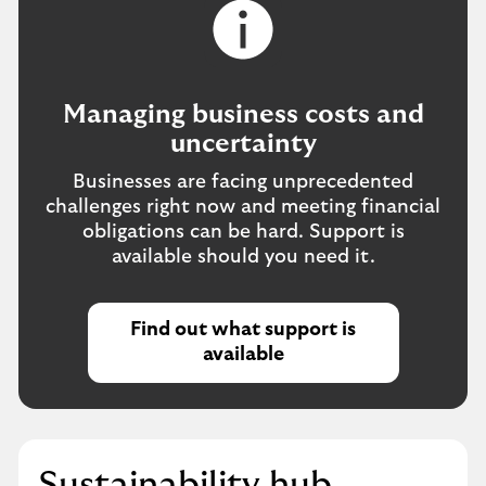
Managing business costs and
uncertainty
Businesses are facing unprecedented
challenges right now and meeting financial
obligations can be hard. Support is
available should you need it.
Find out what support is
available
Sustainability hub