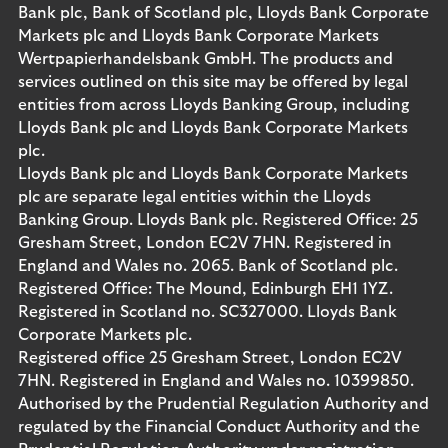
Bank plc, Bank of Scotland plc, Lloyds Bank Corporate
Markets plc and Lloyds Bank Corporate Markets
Wertpapierhandelsbank GmbH. The products and
services outlined on this site may be offered by legal
entities from across Lloyds Banking Group, including
Lloyds Bank plc and Lloyds Bank Corporate Markets
plc.
Lloyds Bank plc and Lloyds Bank Corporate Markets
plc are separate legal entities within the Lloyds
Banking Group. Lloyds Bank plc. Registered Office: 25
Gresham Street, London EC2V 7HN. Registered in
England and Wales no. 2065. Bank of Scotland plc.
Registered Office: The Mound, Edinburgh EH1 1YZ.
Registered in Scotland no. SC327000. Lloyds Bank
Corporate Markets plc.
Registered office 25 Gresham Street, London EC2V
7HN. Registered in England and Wales no. 10399850.
Authorised by the Prudential Regulation Authority and
regulated by the Financial Conduct Authority and the