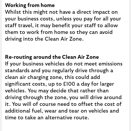
Working from home
Whilst this might not have a direct impact on
your business costs, unless you pay for all your
staff travel, it may benefit your staff to allow
them to work from home so they can avoid
driving into the Clean Air Zone.
Re-routing around the Clean Air Zone
If your business vehicles do not meet emissions
standards and you regularly drive through a
clean air charging zone, this could add
significant costs, up to £100 a day for larger
vehicles. You may decide that rather than
driving through the zone, you will drive around
it. You will of course need to offset the cost of
additional fuel, wear and tear on vehicles and
time to take an alternative route.