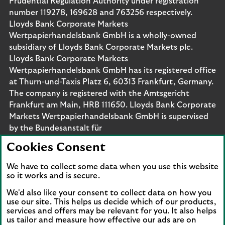
Prudential Regulation Authority under registration
number 119278, 169628 and 763256 respectively.
Lloyds Bank Corporate Markets
Wertpapierhandelsbank GmbH is a wholly-owned
subsidiary of Lloyds Bank Corporate Markets plc.
Lloyds Bank Corporate Markets
Wertpapierhandelsbank GmbH has its registered office
at Thurn-und-Taxis Platz 6, 60313 Frankfurt, Germany.
The company is registered with the Amtsgericht
Frankfurt am Main, HRB 111650. Lloyds Bank Corporate
Markets Wertpapierhandelsbank GmbH is supervised
by the Bundesanstalt für
Finanzdienstleistungsaufsicht. Eligible deposits with us
Cookies Consent
are protected by the Financial Services Compensation
Scheme (FSCS). We are covered by the Financial
We have to collect some data when you use this website
Ombudsman Service (FOS). Please note that due to
so it works and is secure.
FSCS and FOS eligibility criteria not all business
We'd also like your consent to collect data on how you
customers will be covered.
use our site. This helps us decide which of our products,
services and offers may be relevant for you. It also helps
us tailor and measure how effective our ads are on