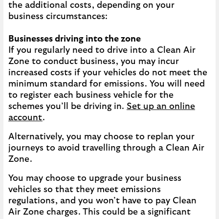
the additional costs, depending on your
business circumstances:
Businesses driving into the zone
If you regularly need to drive into a Clean Air
Zone to conduct business, you may incur
increased costs if your vehicles do not meet the
minimum standard for emissions. You will need
to register each business vehicle for the
schemes you’ll be driving in.
Set up an online
account
.
Alternatively, you may choose to replan your
journeys to avoid travelling through a Clean Air
Zone.
You may choose to upgrade your business
vehicles so that they meet emissions
regulations, and you won’t have to pay Clean
Air Zone charges. This could be a significant