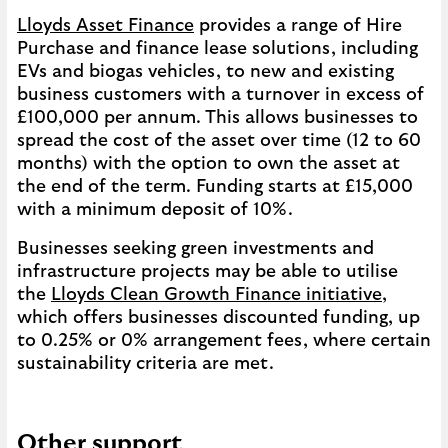
Lloyds Asset Finance
provides a range of Hire
Purchase and finance lease solutions, including
EVs and biogas vehicles, to new and existing
business customers with a turnover in excess of
£100,000 per annum. This allows businesses to
spread the cost of the asset over time (12 to 60
months) with the option to own the asset at
the end of the term. Funding starts at £15,000
with a minimum deposit of 10%.
Businesses seeking green investments and
infrastructure projects may be able to utilise
the
Lloyds Clean Growth Finance initiative
,
which offers businesses discounted funding, up
to 0.25% or 0% arrangement fees, where certain
sustainability criteria are met.
Other support