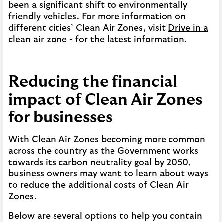
been a significant shift to environmentally
friendly vehicles. For more information on
different cities’ Clean Air Zones, visit
Drive in a
clean air zone -
for the latest information.
Reducing the financial
impact of Clean Air Zones
for businesses
With Clean Air Zones becoming more common
across the country as the Government works
towards its carbon neutrality goal by 2050,
business owners may want to learn about ways
to reduce the additional costs of Clean Air
Zones.
Below are several options to help you contain