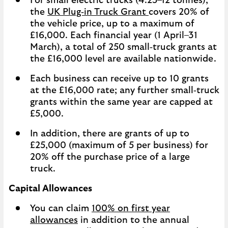
For small electric trucks (4.25–12 tonnes),
the
UK Plug‑in Truck Grant
covers 20% of
the vehicle price, up to a maximum of
£16,000. Each financial year (1 April–31
March), a total of 250 small‑truck grants at
the £16,000 level are available nationwide.
Each business can receive up to 10 grants
at the £16,000 rate; any further small‑truck
grants within the same year are capped at
£5,000.
In addition, there are grants of up to
£25,000 (maximum of 5 per business) for
20% off the purchase price of a large
truck.
Capital Allowances
You can claim
100% on first year
allowances
in addition to the annual