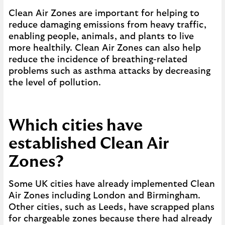
Clean Air Zones are important for helping to
reduce damaging emissions from heavy traffic,
enabling people, animals, and plants to live
more healthily. Clean Air Zones can also help
reduce the incidence of breathing-related
problems such as asthma attacks by decreasing
the level of pollution.
Which cities have
established Clean Air
Zones?
Some UK cities have already implemented Clean
Air Zones including London and Birmingham.
Other cities, such as Leeds, have scrapped plans
for chargeable zones because there had already