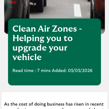
Clean Air Zones -
Helping you to
upgrade your
vehicle
Read time : 7 mins Added: 05/05/2026
As the cost of doing business has risen in recent