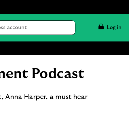
Conduct
Log in
a
search
ment Podcast
t, Anna Harper, a must hear