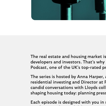
The real estate and housing market is
developers and investors. That’s why
Podcast, one of the UK’s top-rated 
The series is hosted by Anna Harper, 
residential investing and Director at 
candid conversations with Lloyds coll
shaping housing today: planning press
Each episode is designed with you in 