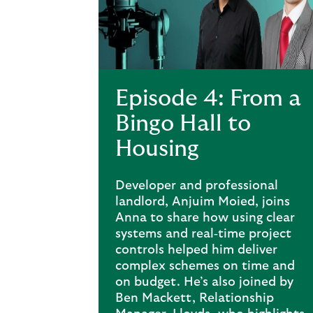
Episode 4: From a
Bingo Hall to
Housing
Developer and professional
landlord, Anjuim Moied, joins
Anna to share how using clear
systems and real‑time project
controls helped him deliver
complex schemes on time and
on budget. He’s also joined by
Ben Mackett, Relationship