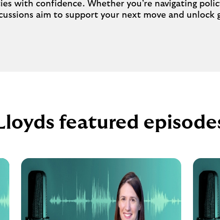
ties with confidence. Whether you’re navigating poli
iscussions aim to support your next move and unlock
Lloyds featured episode