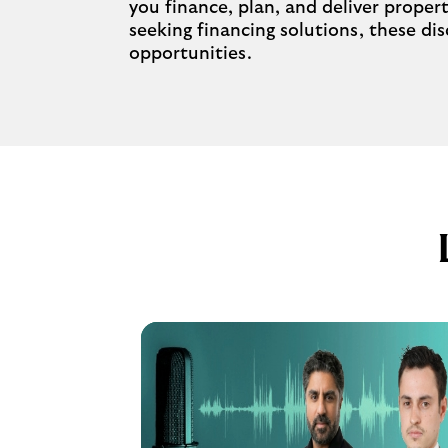
you finance, plan, and deliver proper
seeking financing solutions, these d
opportunities.