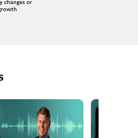
cy changes or
 growth
s