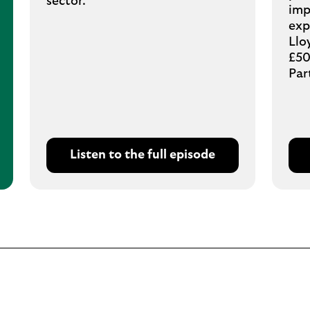
sector.
imp
exp
Llo
£50
Par
Listen to the full episode