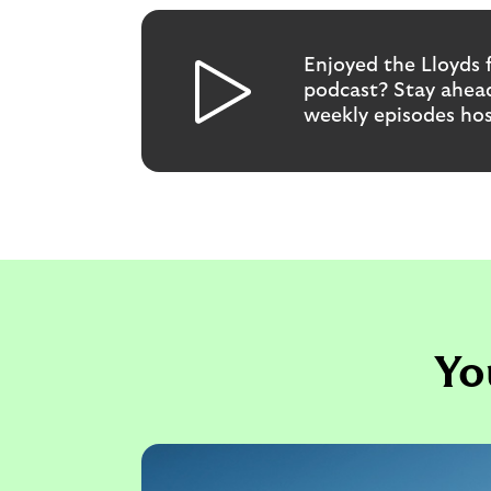
Enjoyed the Lloyds 
podcast? Stay ahead
weekly episodes ho
Yo