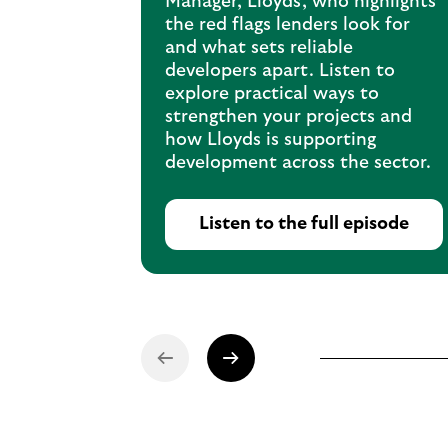
Manager, Lloyds, who highlights
the red flags lenders look for
and what sets reliable
developers apart. Listen to
explore practical ways to
strengthen your projects and
how Lloyds is supporting
development across the sector.
Listen to the full episode