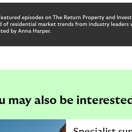
featured episodes on The Return Property and Inves
 of residential market trends from industry leaders 
sted by Anna Harper.
u may also be interested
Specialist su