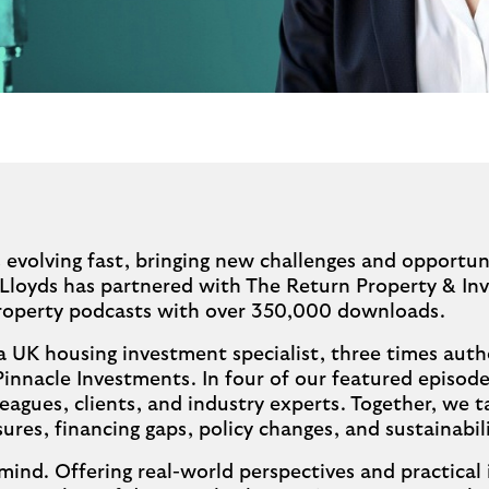
 evolving fast, bringing new challenges and opportun
 Lloyds has partnered with The Return Property & In
property podcasts with over 350,000 downloads.
a UK housing investment specialist, three times auth
Pinnacle Investments. In four of our featured episode
eagues, clients, and industry experts. Together, we t
ures, financing gaps, policy changes, and sustainabi
mind. Offering real-world perspectives and practical 