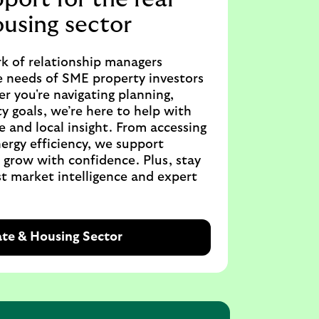
ousing sector
k of relationship managers
 needs of SME property investors
r you're navigating planning,
ty goals, we’re here to help with
e and local insight. From accessing
ergy efficiency, we support
o grow with confidence. Plus, stay
t market intelligence and expert
ate & Housing Sector