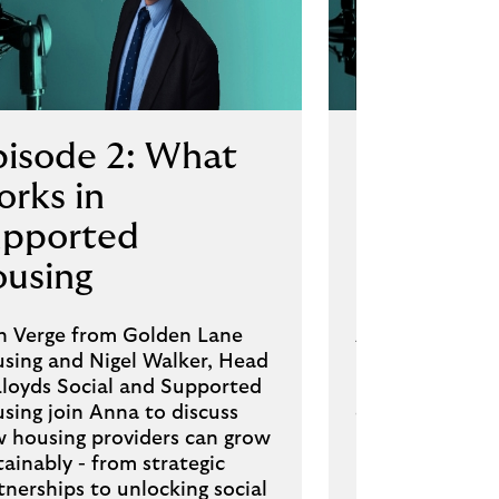
pisode 2: What
Episode 
rks in
propert
upported
develop
ousing
deals st
n Verge from Golden Lane
Andy Garnett,
sing and Nigel Walker, Head
Dale Parkinson
Lloyds Social and Supported
Director, Lloyd
sing join Anna to discuss
discuss how SM
 housing providers can grow
keep projects
tainably - from strategic
margins are tig
tnerships to unlocking social
practical insigh