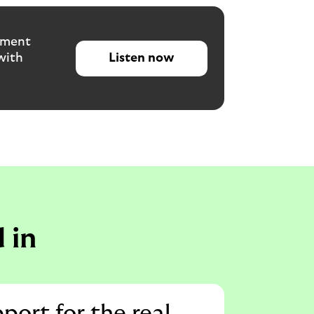
tment
with
Listen now
 in
pport for the real