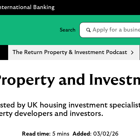
nternational Banking
The Return Property & Investment Podcast
Property and Invest
ted by UK housing investment specialis
erty developers and investors.
Read time
: 5 mins
Added
: 03/02/26