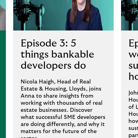
Episode 3: 5
E
things bankable
wo
developers do
s
h
Nicola Haigh, Head of Real
Estate & Housing, Lloyds, joins
Joh
Anna to share insights from
Hou
working with thousands of real
of 
estate businesses. Discover
Hou
what successful SME developers
how
are doing differently, and why it
sus
matters for the future of the
par