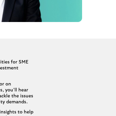
ities for SME
vestment
or on
s, you’ll hear
ackle the issues
lity demands.
insights to help