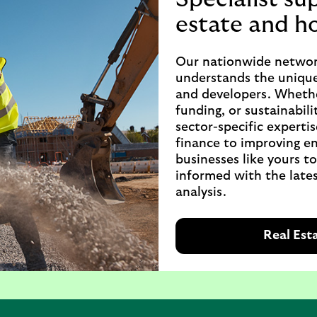
estate and h
Our nationwide networ
understands the unique
and developers. Whethe
funding, or sustainabili
sector-specific expertis
finance to improving en
businesses like yours t
informed with the lates
analysis.
Real Est