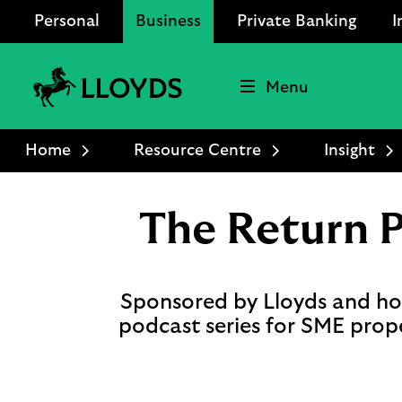
Personal
Business
Private Banking
I
Menu
Lloyds
Bank
Home
Resource Centre
Insight
Logo
The Return 
Sponsored by Lloyds and hos
podcast series for SME prop