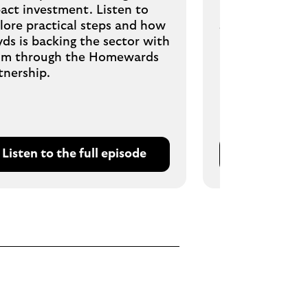
act investment. Listen to
risk managemen
lore practical steps and how
strong finance 
yds is backing the sector with
m through the Homewards
tnership.
Listen to the full episode
Listen to t