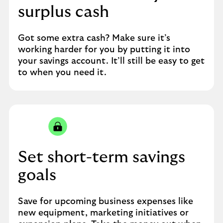
surplus cash
Got some extra cash? Make sure it’s
working harder for you by putting it into
your savings account. It’ll still be easy to get
to when you need it.
Set short-term savings
goals
Save for upcoming business expenses like
new equipment, marketing initiatives or