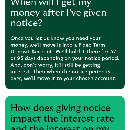
When will I get my
money after I’ve given
notice?
Once you let us know you need your
money, we’ll move it into a Fixed Term
Deposit Account. We’ll hold it there for 32
or 95 days depending on your notice period.
And, don’t worry, it’ll still be getting
interest. Then when the notice period is
over, we’ll move it to your chosen account.
How does giving notice
impact the interest rate
and the interest on my