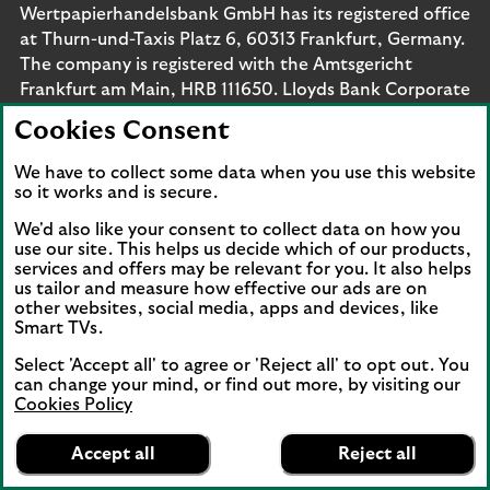
Wertpapierhandelsbank GmbH has its registered office
at Thurn-und-Taxis Platz 6, 60313 Frankfurt, Germany.
The company is registered with the Amtsgericht
Frankfurt am Main, HRB 111650. Lloyds Bank Corporate
Markets Wertpapierhandelsbank GmbH is supervised
Cookies Consent
by the Bundesanstalt für
Finanzdienstleistungsaufsicht. Eligible deposits with us
We have to collect some data when you use this website
are protected by the Financial Services Compensation
so it works and is secure.
Scheme (FSCS). We are covered by the Financial
We'd also like your consent to collect data on how you
Ombudsman Service (FOS). Please note that due to
use our site. This helps us decide which of our products,
FSCS and FOS eligibility criteria not all business
services and offers may be relevant for you. It also helps
us tailor and measure how effective our ads are on
customers will be covered.
other websites, social media, apps and devices, like
Smart TVs.
Select 'Accept all' to agree or 'Reject all' to opt out. You
can change your mind, or find out more, by visiting our
Connect with us
Cookies Policy
Lloyds Bank
Visit the Lloyds Linkedin page. Opens in a new browser 
Visit the Lloyds Instagram page. Opens in a new 
Visit the Lloyds Facebook page. Opens in 
Visit the Lloyds Youtube channel. O
Visit the Lloyds Twitter page.
App
VIEW
Business Banking
Accept all
Reject all
banner.
FREE - In Google Play
details
Dismiss
on