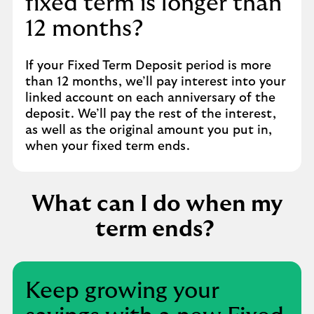
fixed term is longer than
12 months?
If your Fixed Term Deposit period is more
than 12 months, we’ll pay interest into your
linked account on each anniversary of the
deposit. We’ll pay the rest of the interest,
as well as the original amount you put in,
when your fixed term ends.
What can I do when my
term ends?
Keep growing your