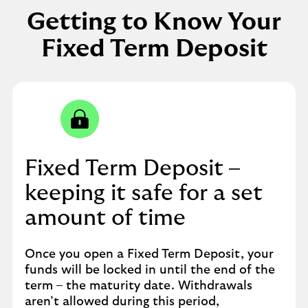
Getting to Know Your
Fixed Term Deposit
Fixed Term Deposit –
keeping it safe for a set
amount of time
Once you open a Fixed Term Deposit, your
funds will be locked in until the end of the
term – the maturity date. Withdrawals
aren’t allowed during this period,