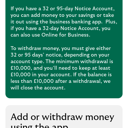
If you have a 32 or 95-day Notice Account,
you can add money to your savings or take
it out using the business banking app. Plus,
if you have a 32‑day Notice Account, you
can also use Online for Business. ​
To withdraw money, you must give either
32 or 95 days’ notice, depending on your
account type. The minimum withdrawal is
£10,000, and you’ll need to keep at least
£10,000 in your account. If the balance is
less than £10,000 after a withdrawal, we
will close the account.
Add or withdraw money
using the app​