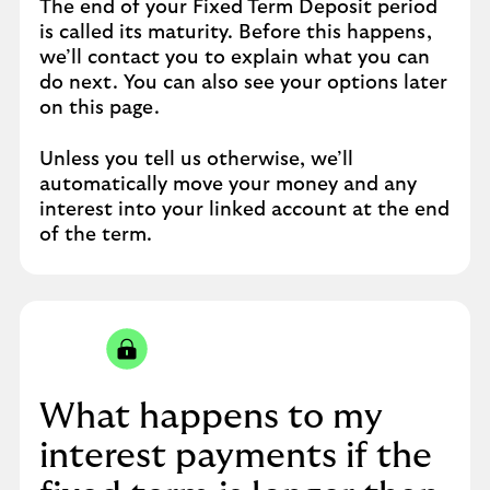
The end of your Fixed Term Deposit period
is called its maturity. Before this happens,
we’ll contact you to explain what you can
do next. You can also see your options later
on this page.
Unless you tell us otherwise, we’ll
automatically move your money and any
interest into your linked account at the end
of the term.
What happens to my
interest payments if the