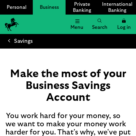
Private
International
Personal
Business
Banking
Banking
Menu
Search
Log in
Lloyds
Bank
Savings
Logo
Make the most of your
Business Savings
Account
You work hard for your money, so
we want to make your money work
harder for you. That’s why, we’ve put