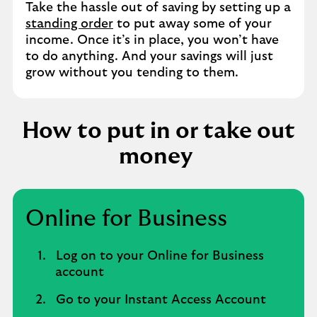
Take the hassle out of saving by setting up a
standing order
to put away some of your
income. Once it’s in place, you won’t have
to do anything. And your savings will just
grow without you tending to them.
How to put in or take out
money
Online for Business
Log on to your Online for Business
account
Go to your Instant Access Account