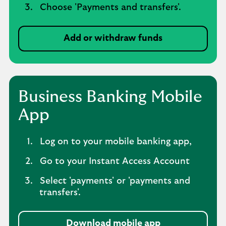
Choose 'Payments and transfers'.
Add or withdraw funds
Business Banking Mobile
App
Log on to your mobile banking app,
Go to your Instant Access Account
Select 'payments' or 'payments and
transfers'.
Download mobile app