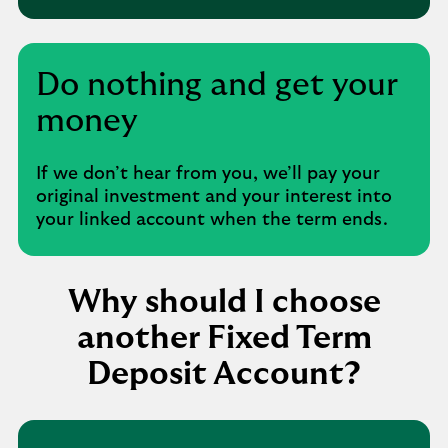
Do nothing and get your
money
If we don’t hear from you, we’ll pay your
original investment and your interest into
your linked account when the term ends.
Why should I choose
another Fixed Term
Deposit Account?