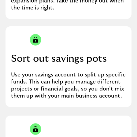
expansion plans. Take the money out when
the time is right.
Sort out savings pots
Use your savings account to split up specific
funds. This can help you manage different
projects or financial goals, so you don’t mix
them up with your main business account.