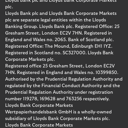
Lloyds Bank plc and Lloyds Bank Corporate Markets
plc.
Lloyds Bank plc and Lloyds Bank Corporate Markets
plc are separate legal entities within the Lloyds
Banking Group. Lloyds Bank plc. Registered Office: 25
Gresham Street, London EC2V 7HN. Registered in
England and Wales no. 2065. Bank of Scotland plc.
Registered Office: The Mound, Edinburgh EH1 1YZ.
Registered in Scotland no. SC327000. Lloyds Bank
Corporate Markets plc.
Registered office 25 Gresham Street, London EC2V
7HN. Registered in England and Wales no. 10399850.
Authorised by the Prudential Regulation Authority and
regulated by the Financial Conduct Authority and the
Prudential Regulation Authority under registration
number 119278, 169628 and 763256 respectively.
Lloyds Bank Corporate Markets
Wertpapierhandelsbank GmbH is a wholly-owned
subsidiary of Lloyds Bank Corporate Markets plc.
Lloyds Bank Corporate Markets