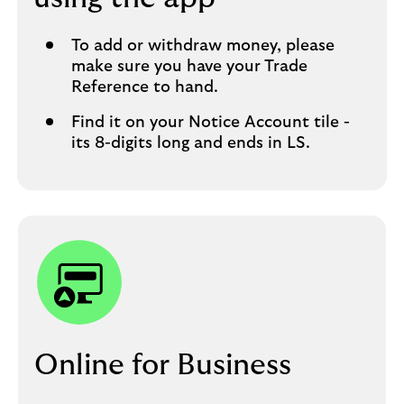
To add or withdraw money, please
make sure you have your Trade
Reference to hand.​
Find it on your Notice Account tile -
its 8-digits long and ends in LS.​
Online for Business