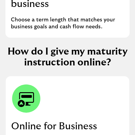
business
Choose a term length that matches your
business goals and cash flow needs.
How do I give my maturity
instruction online?
Online for Business