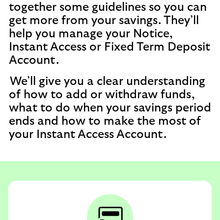
together some guidelines so you can
get more from your savings. They’ll
help you manage your Notice,
Instant Access or Fixed Term Deposit
Account.
We’ll give you a clear understanding
of how to add or withdraw funds,
what to do when your savings period
ends and how to make the most of
your Instant Access Account.