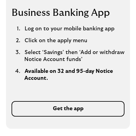
Business Banking App
Log on to your mobile banking app
Click on the apply menu
Select ‘Savings’ then ‘Add or withdraw
Notice Account funds’
Available on 32 and 95-day Notice
Account.
Get the app