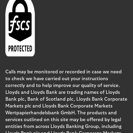
Calls may be monitored or recorded in case we need
to check we have carried out your instructions
correctly and to help improve our quality of service.
Lloyds and Lloyds Bank are trading names of Lloyds
Bank plc, Bank of Scotland plc, Lloyds Bank Corporate
Markets plc and Lloyds Bank Corporate Markets
Wertpapierhandelsbank GmbH. The products and
services outlined on this site may be offered by legal
entities from across Lloyds Banking Group, including