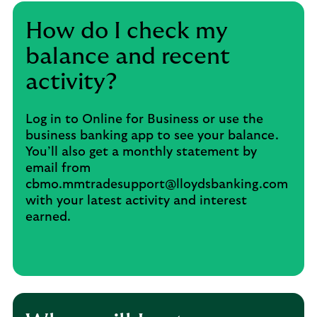
How do I check my
balance and recent
activity?
Log in to Online for Business or use the
business banking app to see your balance.
You’ll also get a monthly statement by
email from
cbmo.mmtradesupport@lloydsbanking.com
with your latest activity and interest
earned.