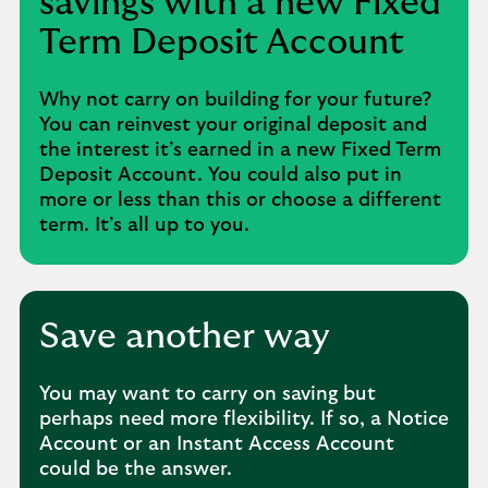
savings with a new Fixed
Term Deposit Account
Why not carry on building for your future?
You can reinvest your original deposit and
the interest it’s earned in a new Fixed Term
Deposit Account. You could also put in
more or less than this or choose a different
term. It’s all up to you.
Save another way
You may want to carry on saving but
perhaps need more flexibility. If so, a Notice
Account or an Instant Access Account
could be the answer.