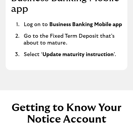
app
Log on to
Business Banking Mobile app
Go to the Fixed Term Deposit that’s
about to mature.
Select ‘
Update maturity instruction
’.
Getting to Know Your
Notice Account