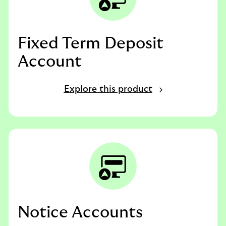
Fixed Term Deposit
Account
Explore this product
Notice Accounts