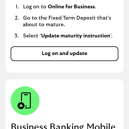
Log on to
Online for Business
.
Go to the Fixed Term Deposit that’s
about to mature.
Select ‘
Update maturity instruction
’.
Log on and update
Business Banking Mobile