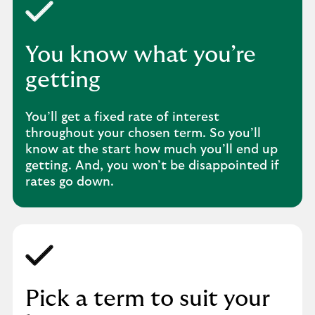
You know what you’re
getting
You’ll get a fixed rate of interest
throughout your chosen term. So you’ll
know at the start how much you’ll end up
getting. And, you won’t be disappointed if
rates go down.
Pick a term to suit your