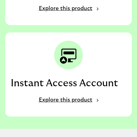
Explore this product
Instant Access Account
Explore this product