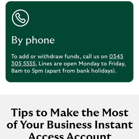
By phone
To add or withdraw funds, call us on
0345
305 5555
, Lines are open Monday to Friday,
8am to 5pm (apart from bank holidays).
Tips to Make the Most
of Your Business Instant
Access Account