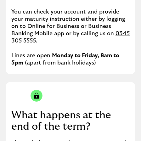
You can check your account and provide
your maturity instruction either by logging
on to Online for Business or Business
Banking Mobile app or by calling us on
0345
305 5555
.
Lines are open
Monday to Friday, 8am to
5pm
(apart from bank holidays)
What happens at the
end of the term?