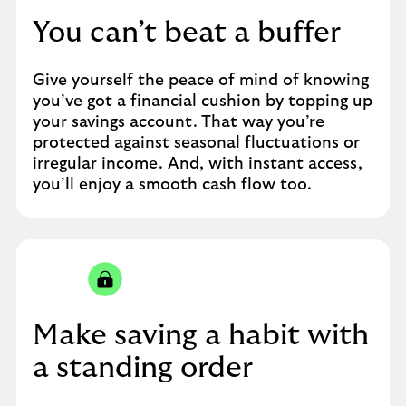
You can’t beat a buffer
Give yourself the peace of mind of knowing
you’ve got a financial cushion by topping up
your savings account. That way you’re
protected against seasonal fluctuations or
irregular income. And, with instant access,
you’ll enjoy a smooth cash flow too.
Make saving a habit with
a standing order