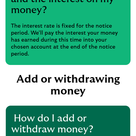
money?
The interest rate is fixed for the notice
period. We’ll pay the interest your money
has earned during this time into your
chosen account at the end of the notice
period.
Add or withdrawing
money
​ How do I add or
withdraw money?