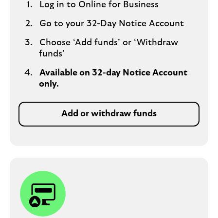
Log in to Online for Business
Go to your 32-Day Notice Account
Choose ‘Add funds’ or ‘Withdraw
funds’
Available on 32-day Notice Account
only.
Add or withdraw funds