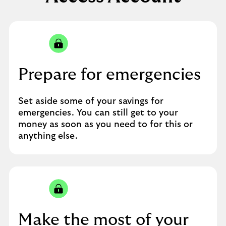
Prepare for emergencies
Set aside some of your savings for
emergencies. You can still get to your
money as soon as you need to for this or
anything else.
Make the most of your