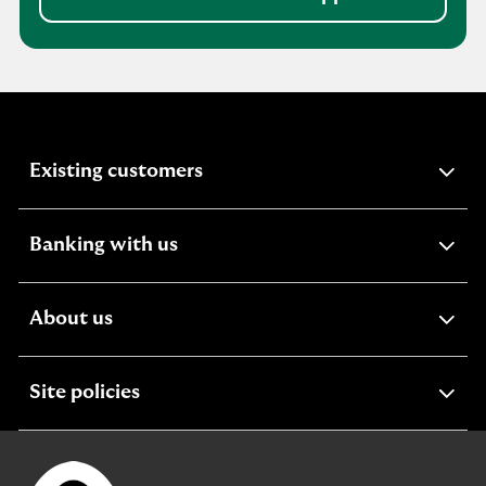
expandable
Existing customers
section
expandable
Banking with us
section
expandable
About us
section
expandable
Site policies
section