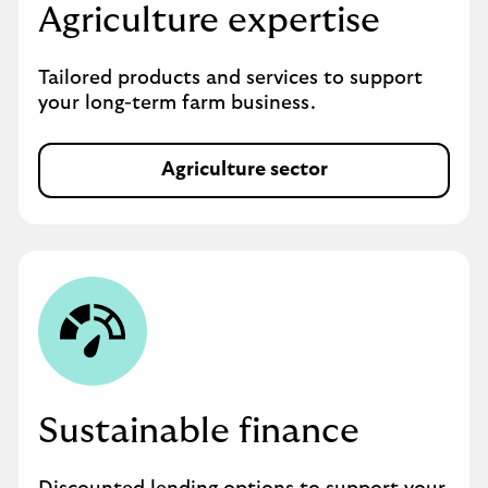
Agriculture expertise
Tailored products and services to support
your long-term farm business.
Agriculture sector
Sustainable finance