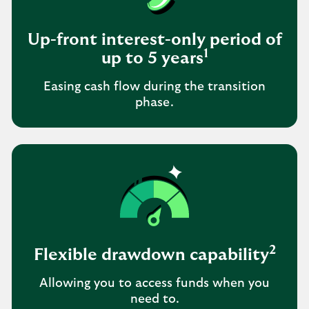
Up-front interest-only period of
1
up to 5 years
Easing cash flow during the transition
phase.
2
Flexible drawdown capability
Allowing you to access funds when you
need to.