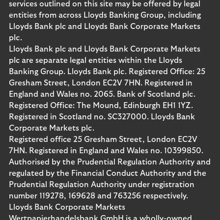
services outlined on this site may be offered by legal
entities from across Lloyds Banking Group, including
Lloyds Bank plc and Lloyds Bank Corporate Markets
plc.
Lloyds Bank plc and Lloyds Bank Corporate Markets
plc are separate legal entities within the Lloyds
Banking Group. Lloyds Bank plc. Registered Office: 25
Gresham Street, London EC2V 7HN. Registered in
England and Wales no. 2065. Bank of Scotland plc.
Registered Office: The Mound, Edinburgh EH1 1YZ.
Registered in Scotland no. SC327000. Lloyds Bank
Corporate Markets plc.
Registered office 25 Gresham Street, London EC2V
7HN. Registered in England and Wales no. 10399850.
Authorised by the Prudential Regulation Authority and
regulated by the Financial Conduct Authority and the
Prudential Regulation Authority under registration
number 119278, 169628 and 763256 respectively.
Lloyds Bank Corporate Markets
Wertpapierhandelsbank GmbH is a wholly-owned