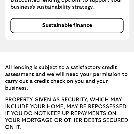
Discounted lending options to support your
business's sustainability strategy.
Sustainable finance
All lending is subject to a satisfactory credit
assessment and we will need your permission to
carry out a credit check on you and your
business.
PROPERTY GIVEN AS SECURITY, WHICH MAY
INCLUDE YOUR HOME, MAY BE REPOSSESSED
IF YOU DO NOT KEEP UP REPAYMENTS ON
YOUR MORTGAGE OR OTHER DEBTS SECURED
ON IT.