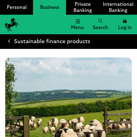
Private
International
Personal
Business
Banking
Banking
Menu
Search
Log in
Lloyds
Bank
Sustainable finance products
Logo