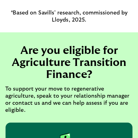
*Based on Savills’ research, commissioned by
Lloyds, 2025.
Are you eligible for
Agriculture Transition
Finance?
To support your move to regenerative
agriculture, speak to your relationship manager
or contact us and we can help assess if you are
eligible.