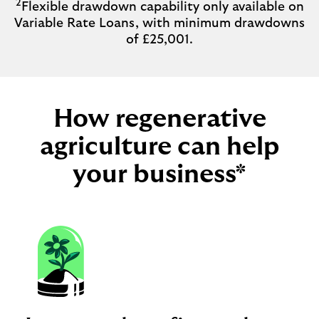
2
Flexible drawdown capability only available on
Variable Rate Loans, with minimum drawdowns
of £25,001.
How regenerative
agriculture can help
your business*