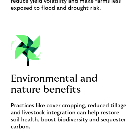
reduce yield volatility and make farms less
exposed to flood and drought risk.
Environmental and
nature benefits
Practices like cover cropping, reduced tillage
and livestock integration can help restore
soil health, boost biodiversity and sequester
carbon.