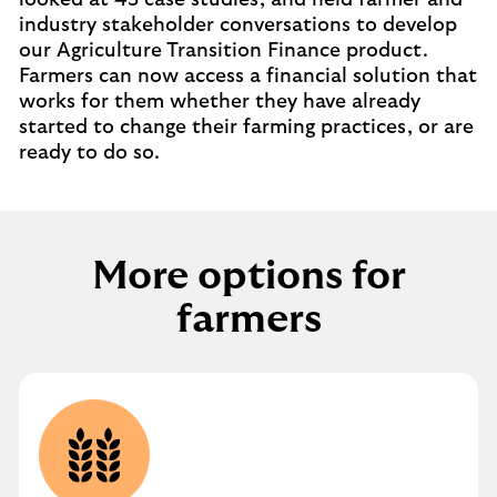
looked at 45 case studies, and held farmer and
industry stakeholder conversations to develop
our Agriculture Transition Finance product.
Farmers can now access a financial solution that
works for them whether they have already
started to change their farming practices, or are
ready to do so.
More options for
farmers