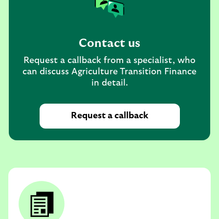
Contact us
Request a callback from a specialist, who
can discuss Agriculture Transition Finance
in detail.
Request a callback