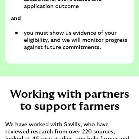
application outcome
and
you must show us evidence of your
eligibility, and we will monitor progress
against future commitments.
Working with partners
to support farmers
We have worked with Savills, who have
reviewed research from over 220 sources,