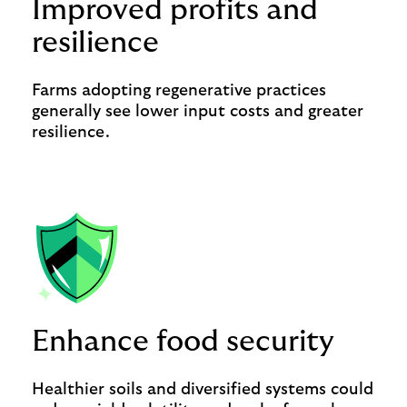
Improved profits and
resilience
Farms adopting regenerative practices
generally see lower input costs and greater
resilience.
Enhance food security
Healthier soils and diversified systems could