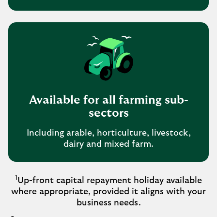
Available for all farming sub-
sectors
Including arable, horticulture, livestock,
dairy and mixed farm.
1
Up-front capital repayment holiday available
where appropriate, provided it aligns with your
business needs.