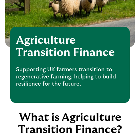
Agriculture
Transition Finance
Supporting UK farmers transition to
regenerative farming, helping to build
resilience for the future.
What is Agriculture
Transition Finance?