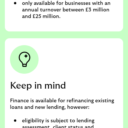
only available for businesses with an
annual turnover between £3 million
and £25 million.
Keep in mind
Finance is available for refinancing existing
loans and new lending, however:
eligibility is subject to lending
assessment, client status and