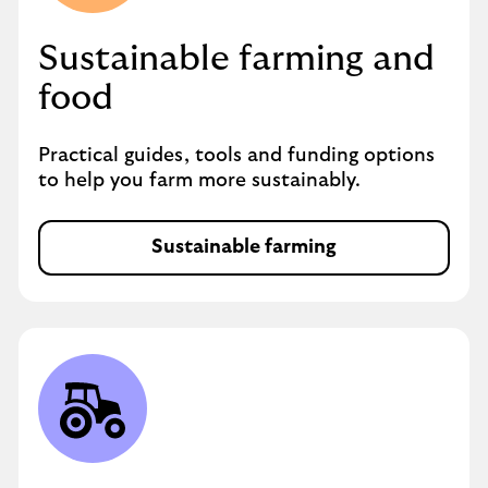
Sustainable farming and
food
Practical guides, tools and funding options
to help you farm more sustainably.
Sustainable farming