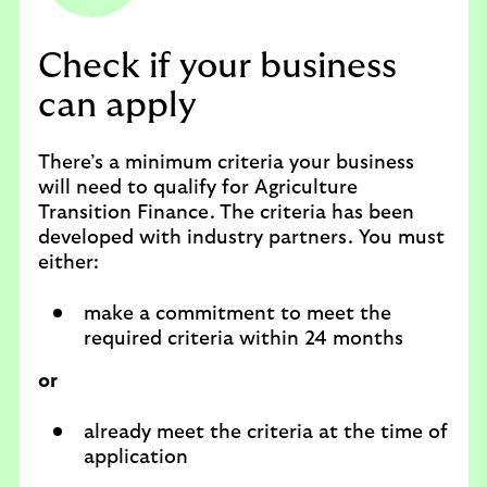
Check if your business
can apply
There’s a minimum criteria your business
will need to qualify for Agriculture
Transition Finance. The criteria has been
developed with industry partners. You must
either:
make a commitment to meet the
required criteria within 24 months
or
already meet the criteria at the time of
application