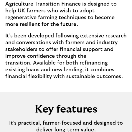
Agriculture Transition Finance is designed to
help UK farmers who wish to adopt
regenerative farming techniques to become
more resilient for the future.
It’s been developed following extensive research
and conversations with farmers and industry
stakeholders to offer financial support and
improve confidence through the
transition. Available for both refinancing
existing loans and new lending, it combines
financial flexibility with sustainable outcomes.
Key features
It’s practical, farmer-focused and designed to
deliver long-term value.