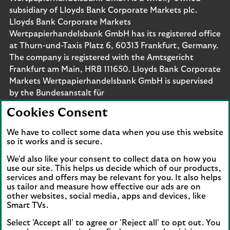
subsidiary of Lloyds Bank Corporate Markets plc.
Lloyds Bank Corporate Markets
Wertpapierhandelsbank GmbH has its registered office
at Thurn-und-Taxis Platz 6, 60313 Frankfurt, Germany.
The company is registered with the Amtsgericht
Frankfurt am Main, HRB 111650. Lloyds Bank Corporate
Markets Wertpapierhandelsbank GmbH is supervised
by the Bundesanstalt für
Finanzdienstleistungsaufsicht. Eligible deposits with us
Cookies Consent
are protected by the Financial Services Compensation
Scheme (FSCS). We are covered by the Financial
We have to collect some data when you use this website
Ombudsman Service (FOS). Please note that due to
so it works and is secure.
FSCS and FOS eligibility criteria not all business
We'd also like your consent to collect data on how you
customers will be covered.
use our site. This helps us decide which of our products,
services and offers may be relevant for you. It also helps
us tailor and measure how effective our ads are on
other websites, social media, apps and devices, like
Smart TVs.
Connect with us
Select 'Accept all' to agree or 'Reject all' to opt out. You
Visit the Lloyds Linkedin page. Opens in a new browser 
Visit the Lloyds Instagram page. Opens in a new 
Visit the Lloyds Facebook page. Opens in 
Visit the Lloyds Youtube channel. O
Visit the Lloyds Twitter page.