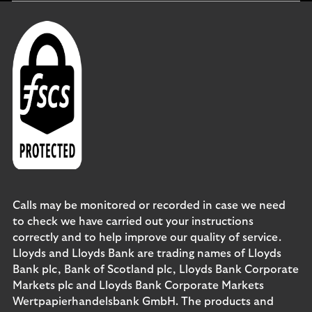
Calls may be monitored or recorded in case we need
to check we have carried out your instructions
correctly and to help improve our quality of service.
Lloyds and Lloyds Bank are trading names of Lloyds
Bank plc, Bank of Scotland plc, Lloyds Bank Corporate
Markets plc and Lloyds Bank Corporate Markets
Wertpapierhandelsbank GmbH. The products and