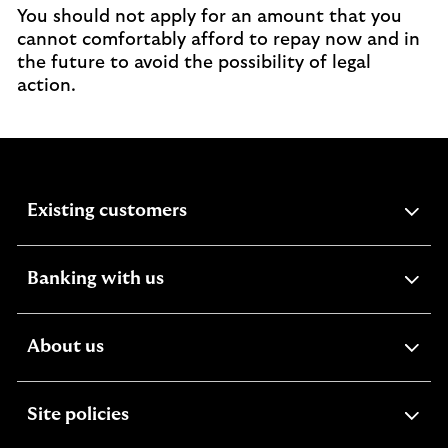
You should not apply for an amount that you
cannot comfortably afford to repay now and in
the future to avoid the possibility of legal
action.
expandable
Existing customers
section
expandable
Banking with us
section
expandable
About us
section
expandable
Site policies
section