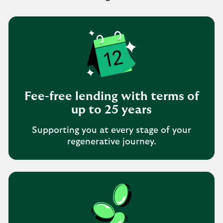
Fee-free lending with terms of
up to 25 years
Supporting you at every stage of your
regenerative journey.