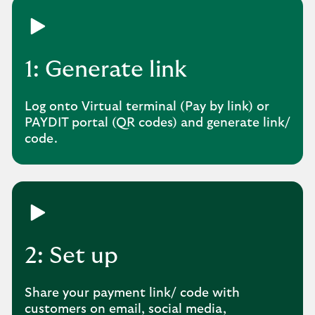
1: Generate link
Log onto Virtual terminal (Pay by link) or
PAYDIT portal (QR codes) and generate link/
code.
2: Set up
Share your payment link/ code with
customers on email, social media,