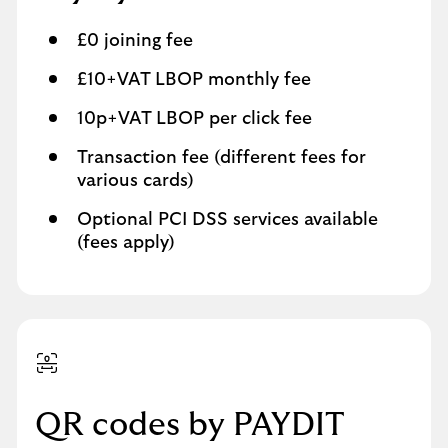
£0 joining fee
£10+VAT LBOP monthly fee
10p+VAT LBOP per click fee
Transaction fee (different fees for
various cards)
Optional PCI DSS services available
(fees apply)
QR codes by PAYDIT