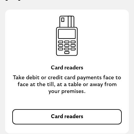
Card readers
Take debit or credit card payments face to
face at the till, at a table or away from
your premises.
Card readers