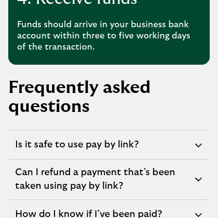
Funds should arrive in your business bank
account within three to five working days
of the transaction.
Frequently asked
questions
Is it safe to use pay by link?
expandable
section
Can I refund a payment that’s been
expandable
taken using pay by link?
section
How do I know if I’ve been paid?