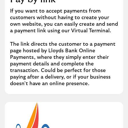
If you want to accept payments from
customers without having to create your
own website, you can easily create and send
a payment link using our Virtual Terminal.
The link directs the customer to a payment
page hosted by Lloyds Bank Online
Payments, where they simply enter their
payment details and complete the
transaction. Could be perfect for those
paying after a delivery, or if your business
doesn’t have an online presence.