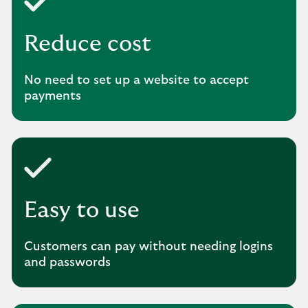
Reduce cost
No need to set up a website to accept
payments
Easy to use
Customers can pay without needing logins
and passwords