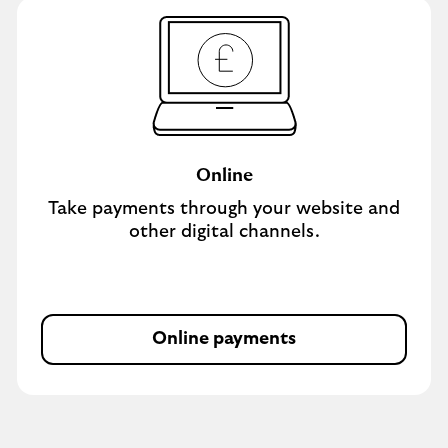
Online
Take payments through your website and
other digital channels.
Online payments