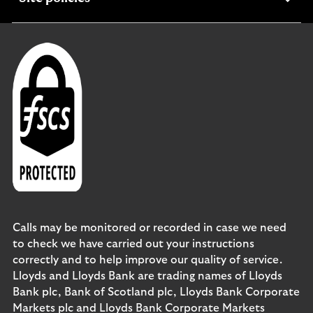
section
Calls may be monitored or recorded in case we need
to check we have carried out your instructions
correctly and to help improve our quality of service.
Lloyds and Lloyds Bank are trading names of Lloyds
Bank plc, Bank of Scotland plc, Lloyds Bank Corporate
Markets plc and Lloyds Bank Corporate Markets