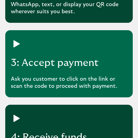
WhatsApp, text, or display your QR code
wherever suits you best.
3: Accept payment
Ask you customer to click on the link or
scan the code to proceed with payment.
4: Receive funds