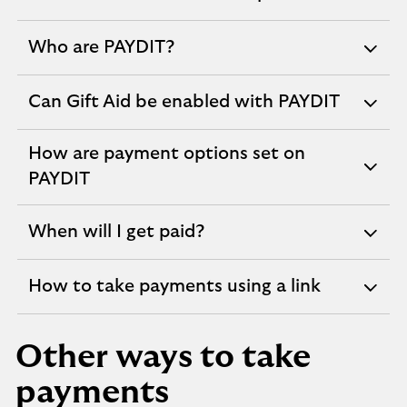
expandable
section
Who are PAYDIT?
expandable
section
Can Gift Aid be enabled with PAYDIT
expandable
section
How are payment options set on
expandable
PAYDIT
section
When will I get paid?
expandable
section
How to take payments using a link
expandable
section
Other ways to take
payments