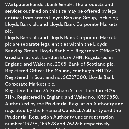
Wertpapierhandelsbank GmbH. The products and
services outlined on this site may be offered by legal
entities from across Lloyds Banking Group, including
Lloyds Bank plc and Lloyds Bank Corporate Markets
plc.
Lloyds Bank plc and Lloyds Bank Corporate Markets
plc are separate legal entities within the Lloyds
Banking Group. Lloyds Bank plc. Registered Office: 25
Gresham Street, London EC2V 7HN. Registered in
England and Wales no. 2065. Bank of Scotland plc.
Registered Office: The Mound, Edinburgh EH1 1YZ.
Registered in Scotland no. SC327000. Lloyds Bank
Corporate Markets plc.
Registered office 25 Gresham Street, London EC2V
7HN. Registered in England and Wales no. 10399850.
Authorised by the Prudential Regulation Authority and
regulated by the Financial Conduct Authority and the
Prudential Regulation Authority under registration
number 119278, 169628 and 763256 respectively.