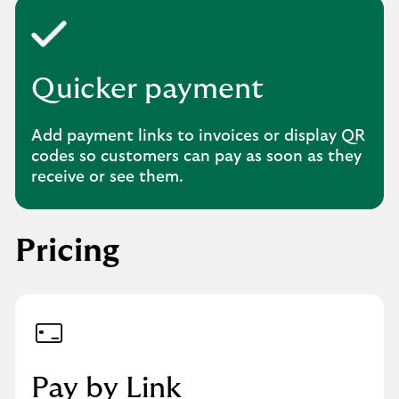
Quicker payment
Add payment links to invoices or display QR
codes so customers can pay as soon as they
receive or see them.
Pricing
Pay by Link