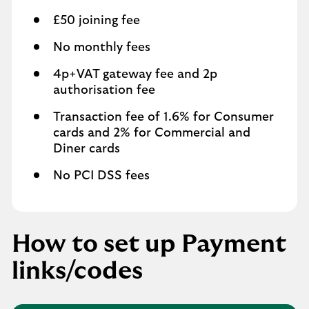
£50 joining fee
No monthly fees
4p+VAT gateway fee and 2p
authorisation fee
Transaction fee of 1.6% for Consumer
cards and 2% for Commercial and
Diner cards
No PCI DSS fees
How to set up Payment
links/codes