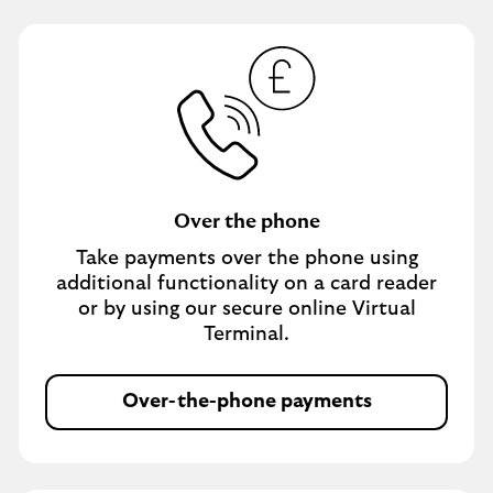
Over the phone
Take payments over the phone using
additional functionality on a card reader
or by using our secure online Virtual
Terminal.
Over-the-phone payments