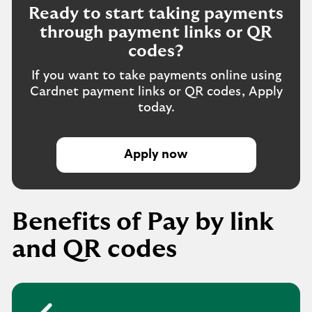
Ready to start taking payments
through payment links or QR
codes?
If you want to take payments online using
Cardnet payment links or QR codes, Apply
today.
Apply now
E
n
q
u
Benefits of Pay by link
i
r
and QR codes
e
n
o
w