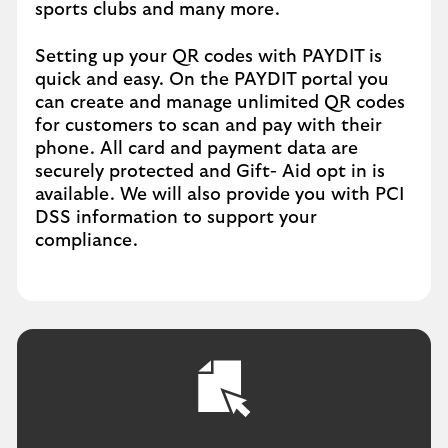
sports clubs and many more.
Setting up your QR codes with PAYDIT is
quick and easy. On the PAYDIT portal you
can create and manage unlimited QR codes
for customers to scan and pay with their
phone. All card and payment data are
securely protected and Gift- Aid opt in is
available. We will also provide you with PCI
DSS information to support your
compliance.