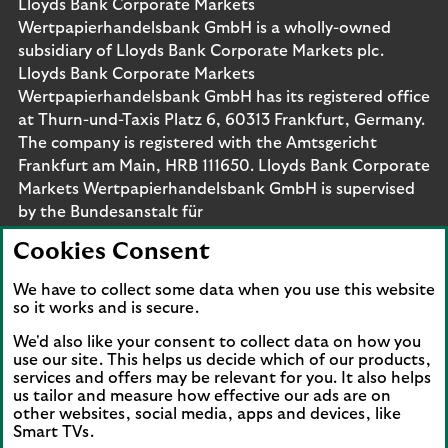
Lloyds Bank Corporate Markets
Wertpapierhandelsbank GmbH is a wholly-owned
subsidiary of Lloyds Bank Corporate Markets plc.
Lloyds Bank Corporate Markets
Wertpapierhandelsbank GmbH has its registered office
at Thurn-und-Taxis Platz 6, 60313 Frankfurt, Germany.
The company is registered with the Amtsgericht
Frankfurt am Main, HRB 111650. Lloyds Bank Corporate
Markets Wertpapierhandelsbank GmbH is supervised
by the Bundesanstalt für
Finanzdienstleistungsaufsicht. Eligible deposits with us
Cookies Consent
are protected by the Financial Services Compensation
Scheme (FSCS). We are covered by the Financial
We have to collect some data when you use this website
Ombudsman Service (FOS). Please note that due to
so it works and is secure.
FSCS and FOS eligibility criteria not all business
We'd also like your consent to collect data on how you
customers will be covered.
use our site. This helps us decide which of our products,
services and offers may be relevant for you. It also helps
us tailor and measure how effective our ads are on
other websites, social media, apps and devices, like
Smart TVs.
Connect with us