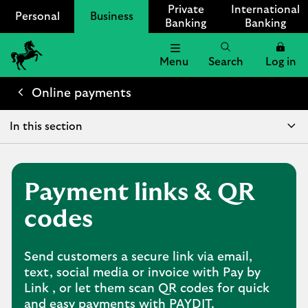
Private
International
Personal
Business
Banking
Banking
Menu
Search
Log in
Lloyds
Bank
Online payments
Logo
In this section
Payment links & QR
codes
Send customers a secure link via email,
text, social media or invoice with Pay by
Link , or let them scan QR codes for quick
and easy payments with PAYDIT.