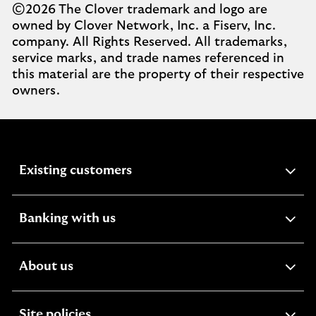
©2026 The Clover trademark and logo are
owned by Clover Network, Inc. a Fiserv, Inc.
company. All Rights Reserved. All trademarks,
service marks, and trade names referenced in
this material are the property of their respective
owners.
expandable
Existing customers
section
expandable
Banking with us
section
expandable
About us
section
expandable
Site policies