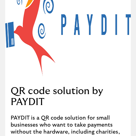
QR code solution by
PAYDIT
PAYDIT is a QR code solution for small
businesses who want to take payments
without the hardware, including charities,