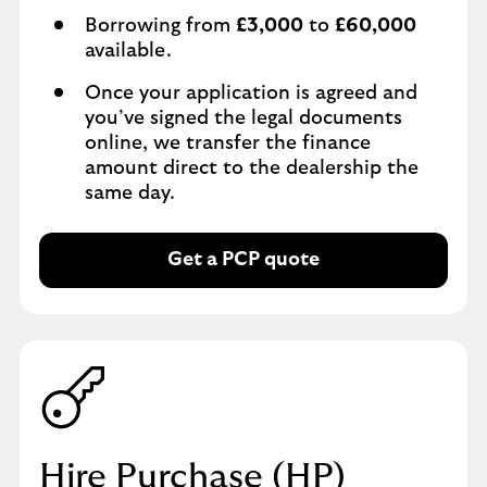
Borrowing from
£3,000
to
£60,000
available.
Once your application is agreed and
you’ve signed the legal documents
online, we transfer the finance
amount direct to the dealership the
same day.
Get a PCP quote
Hire Purchase (HP)