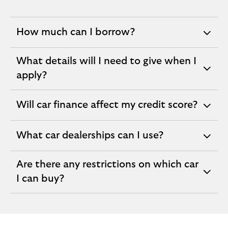
How much can I borrow?
expandable
section
What details will I need to give when I
expandable
apply?
section
Will car finance affect my credit score?
expandable
section
What car dealerships can I use?
expandable
section
Are there any restrictions on which car
expandable
I can buy?
section