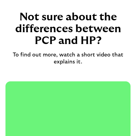
Not sure about the
differences between
PCP and HP?
To find out more, watch a short video that
explains it.