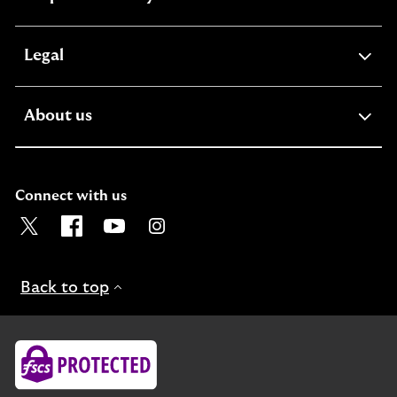
section
expandable
Legal
section
expandable
About us
section
Connect with us
Visit the Lloyds Twitter page. Opens in a new browser t
Visit the Lloyds Facebook page. Opens in a new b
Visit the Lloyds Youtube channel. Opens in
Visit the Lloyds Instagram page. Ope
Back to top