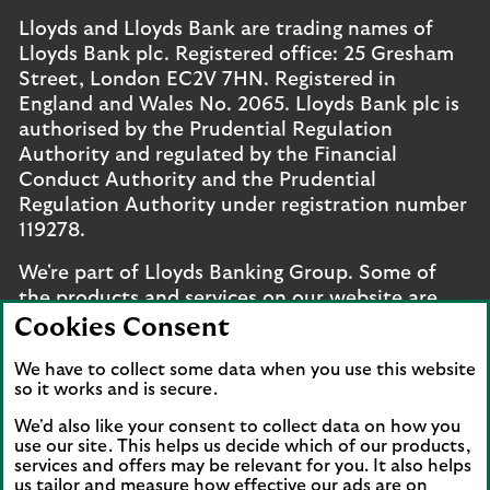
Lloyds and Lloyds Bank are trading names of
Lloyds Bank plc. Registered office: 25 Gresham
Street, London EC2V 7HN. Registered in
England and Wales No. 2065. Lloyds Bank plc is
authorised by the Prudential Regulation
Authority and regulated by the Financial
Conduct Authority and the Prudential
Regulation Authority under registration number
119278.
We're part of Lloyds Banking Group. Some of
the products and services on our website are
provided by different companies within the
Cookies Consent
Group. You can find more details on our
brands
We have to collect some data when you use this website
and legal entities page
.
so it works and is secure.
Mobile Banking app
: Our app is available to UK
We'd also like your consent to collect data on how you
personal online banking customers and online
use our site. This helps us decide which of our products,
services and offers may be relevant for you. It also helps
banking customers with accounts held in Jersey,
us tailor and measure how effective our ads are on