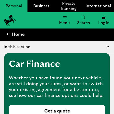
Private
Personal
Business
International
Banking
Menu
Search
Log in
Lloyds
Bank
Home
Logo
In this section
Car Finance
Whether you have found your next vehicle,
are still doing your sums, or want to switch
your existing agreement for a better rate,
see how our car finance options could help.
Get a quote