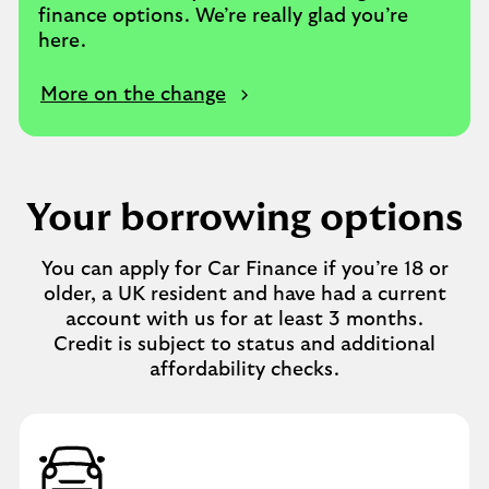
finance options. We’re really glad you’re
here.
More on the change
Your borrowing options
You can apply for Car Finance if you’re 18 or
older, a UK resident and have had a current
account with us for at least 3 months.
Credit is subject to status and additional
affordability checks.