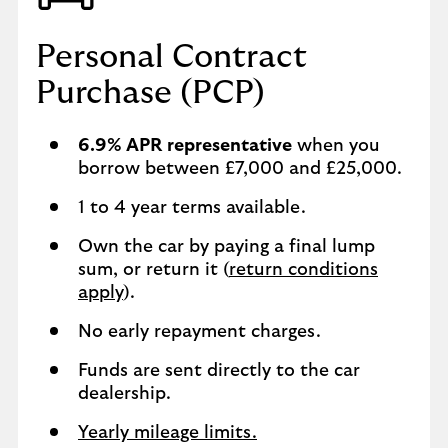
Personal Contract
Purchase (PCP)
6.9% APR representative
when you
borrow between £7,000 and £25,000.
1 to 4 year terms available.
Own the car by paying a final lump
sum, or return it (
return conditions
apply
).
No early repayment charges.
Funds are sent directly to the car
dealership.
Yearly mileage limits.