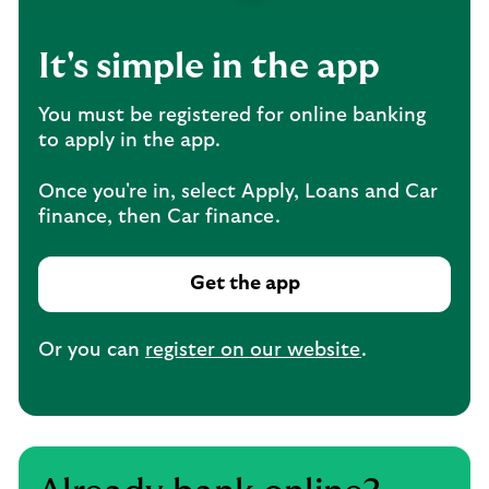
It's simple in the app
You must be registered for online banking
to apply in the app.
Once you're in, select Apply, Loans and Car
finance, then Car finance.
Get the app
Or you can
register on our website
.