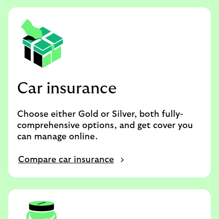
Car insurance
Choose either Gold or Silver, both fully-
comprehensive options, and get cover you
can manage online.
Compare car insurance