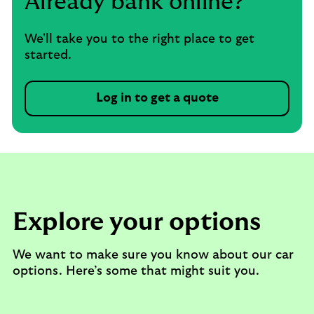
Already bank online?
We'll take you to the right place to get
started.
Log in to get a quote
Explore your options
We want to make sure you know about our car
options. Here’s some that might suit you.