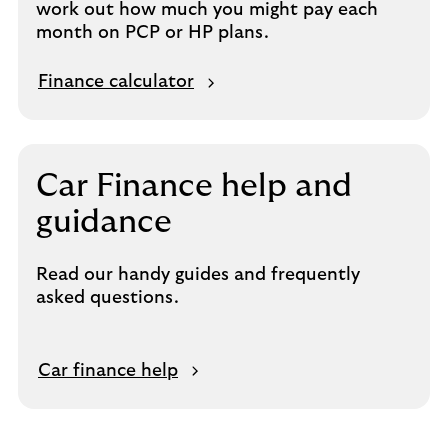
work out how much you might pay each
month on PCP or HP plans.
Finance calculator
Car Finance help and
guidance
Read our handy guides and frequently
asked questions.
Car finance help