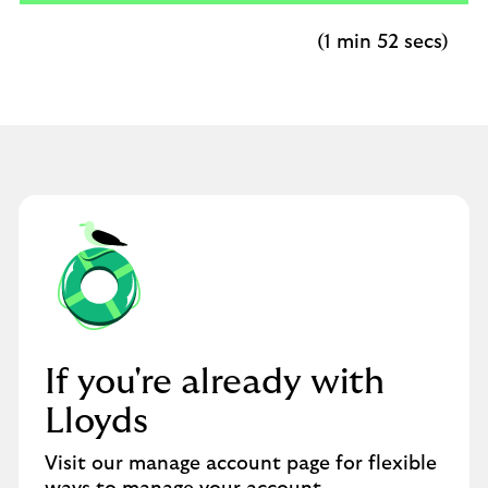
(1 min 52 secs)
If you're already with
Lloyds
Visit our manage account page for flexible