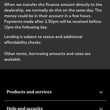
When we transfer the finance amount directly to the
dealership, we normally do this on the same day. The
money could be in their account in a few hours.
Payments made after 2.30pm will be received before
12pm the following day.
Lending is subject to status and additional
affordability checks.
Other terms, borrowing amounts and rates are
available.
expandable
Products and services
section
expandable
Help and security