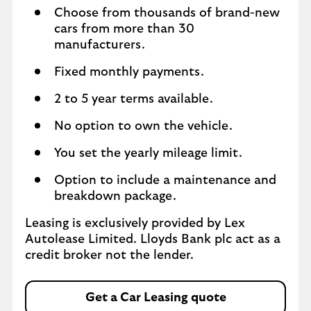
Choose from thousands of brand-new
cars from more than 30
manufacturers.
Fixed monthly payments.
2 to 5 year terms available.
No option to own the vehicle.
You set the yearly mileage limit.
Option to include a maintenance and
breakdown package.
Leasing is exclusively provided by Lex
Autolease Limited. Lloyds Bank plc act as a
credit broker not the lender.
Get a Car Leasing quote