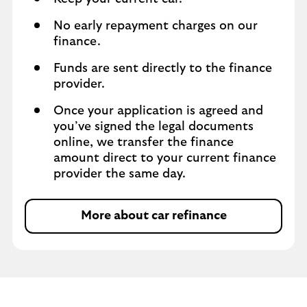
No early repayment charges on our
finance.
Funds are sent directly to the finance
provider.
Once your application is agreed and
you’ve signed the legal documents
online, we transfer the finance
amount direct to your current finance
provider the same day.
More about car refinance