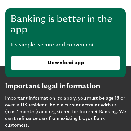
Banking is better in the
app
It's simple, secure and convenient.
Download app
Important legal information
Important information: to apply, you must be age 18 or
over, a UK resident, hold a current account with us
(min 3 months) and registered for Internet Banking. We
can't refinance cars from existing Lloyds Bank
customers.