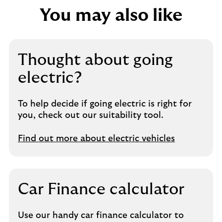
You may also like
Thought about going
electric?
To help decide if going electric is right for
you, check out our suitability tool.
Find out more about electric vehicles
Car Finance calculator
Use our handy car finance calculator to