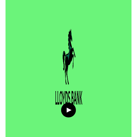
Play
button,
click
to
open