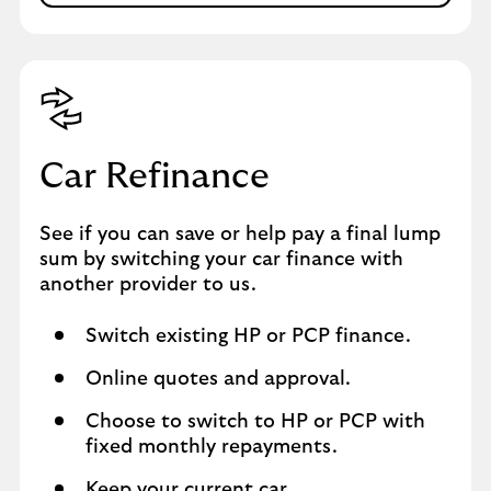
Car Refinance
See if you can save or help pay a final lump
sum by switching your car finance with
another provider to us.
Switch existing HP or PCP finance.
Online quotes and approval.
Choose to switch to HP or PCP with
fixed monthly repayments.
Keep your current car.