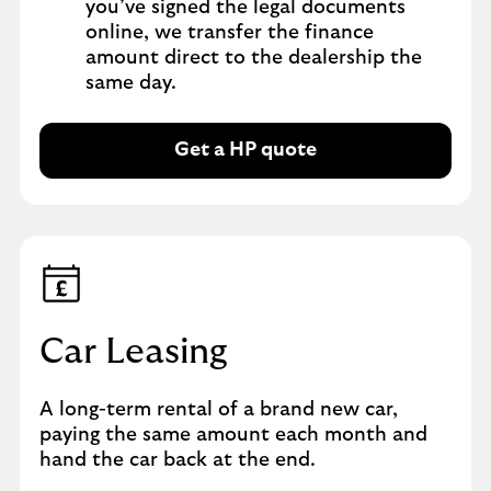
you’ve signed the legal documents
online, we transfer the finance
amount direct to the dealership the
same day.
Get a HP quote
Car Leasing
A long-term rental of a brand new car,
paying the same amount each month and
hand the car back at the end.