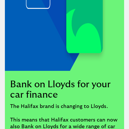
Bank on Lloyds for your
car finance
The Halifax brand is changing to Lloyds.
This means that Halifax customers can now
also Bank on Lloyds for a wide range of car