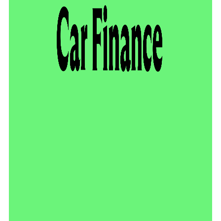
video
player