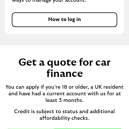
ways to manage your account.
How to log in
Get a quote for car
finance
You can apply if you’re 18 or older, a UK resident
and have had a current account with us for at
least 3 months.
Credit is subject to status and additional
affordability checks.