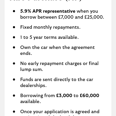
5.9% APR representative
when you
borrow between £7,000 and £25,000.
Fixed monthly repayments.
1 to 5 year terms available.
Own the car when the agreement
ends.
No early repayment charges or final
lump sum.
Funds are sent directly to the car
dealerships.
Borrowing from
£3,000
to
£60,000
available.
Once your application is agreed and