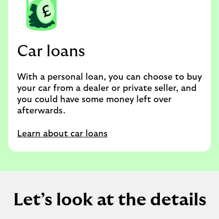
Car loans
With a personal loan, you can choose to buy
your car from a dealer or private seller, and
you could have some money left over
afterwards.
Learn about car loans
Let’s look at the details