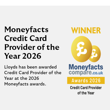
Moneyfacts
Credit Card
Provider of the
Year 2026
Lloyds has been awarded
Credit Card Provider of the
Year at the 2026
Moneyfacts awards.