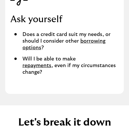
Ask yourself
Does a credit card suit my needs, or
should I consider other
borrowing
options
?
Will I be able to make
repayments
, even if my circumstances
change?
Let's break it down