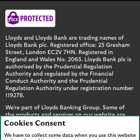
Lloyds and Lloyds Bank are trading names of
Lloyds Bank plc. Registered office: 25 Gresham
Street, London EC2V 7HN. Registered in
England and Wales No. 2065. Lloyds Bank plc is
authorised by the Prudential Regulation
Authority and regulated by the Financial
Conduct Authority and the Prudential
Regulation Authority under registration number
119278.
We're part of Lloyds Banking Group. Some of
the products and services on our website are
provided by different companies within the
Cookies Consent
Group. You can find more details on our
brands
We have to collect some data when you use this website
and legal entities page
.