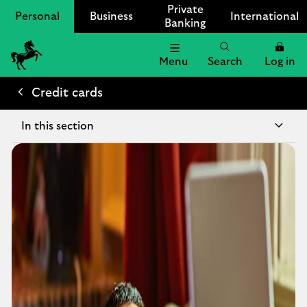
Private
Personal
Business
International
Banking
Menu
Search
Log in
Lloyds
Bank
Credit cards
Logo
In this section