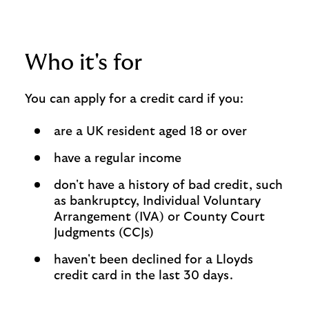
Who it's for
You can apply for a credit card if you:
are a UK resident aged 18 or over
have a regular income
don't have a history of bad credit, such
as bankruptcy, Individual Voluntary
Arrangement (IVA) or County Court
Judgments (CCJs)
haven't been declined for a Lloyds
credit card in the last 30 days.