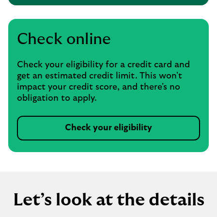
Check online
Check your eligibility for a credit card and
get an estimated credit limit. This won't
impact your credit score, and there's no
obligation to apply.
Check your eligibility
Let’s look at the details