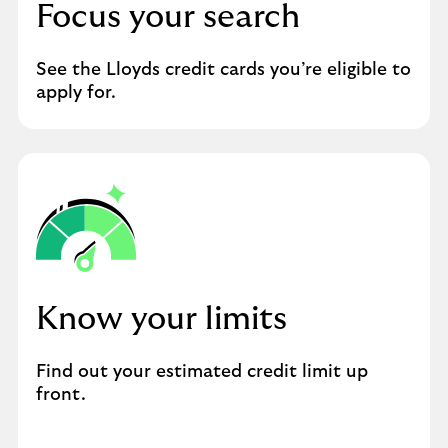
Focus your search
See the Lloyds credit cards you’re eligible to
apply for.
Know your limits
Find out your estimated credit limit up
front.