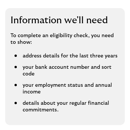
Information we'll need
To complete an eligibility check, you need
to show:
address details for the last three years
your bank account number and sort
code
your employment status and annual
income
details about your regular financial
commitments.