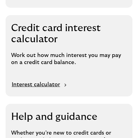
Credit card interest
calculator
Work out how much interest you may pay
on a credit card balance.
Interest calculator
Help and guidance
Whether you’re new to credit cards or