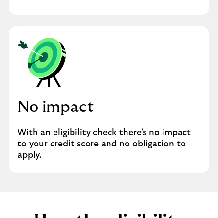
No impact
With an eligibility check there's no impact
to your credit score and no obligation to
apply.