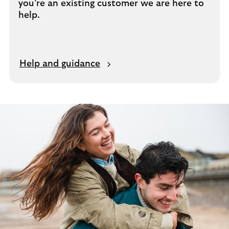
you’re an existing customer we are here to
help.
Help and guidance