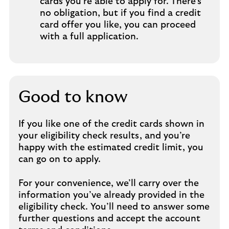
cards you’re able to apply for. There’s
no obligation, but if you find a credit
card offer you like, you can proceed
with a full application.
Good to know
If you like one of the credit cards shown in
your eligibility check results, and you’re
happy with the estimated credit limit, you
can go on to apply.
For your convenience, we’ll carry over the
information you’ve already provided in the
eligibility check. You’ll need to answer some
further questions and accept the account