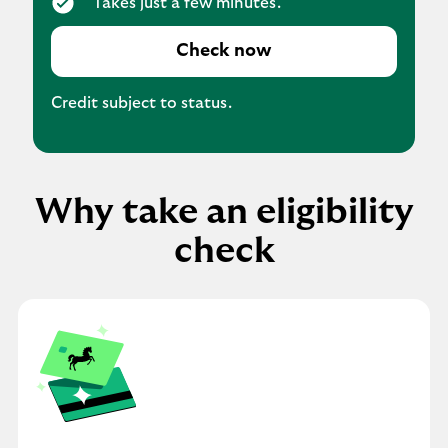
Takes just a few minutes.
Check now
Credit subject to status.
Why take an eligibility
check