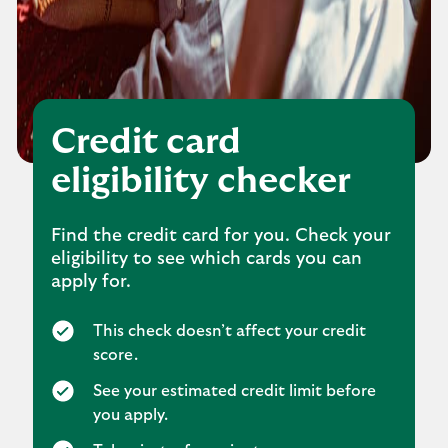
Credit card
eligibility checker
Find the credit card for you. Check your
eligibility to see which cards you can
apply for.
This check doesn’t affect your credit
score.
See your estimated credit limit before
you apply.