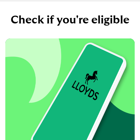
Check if you're eligible