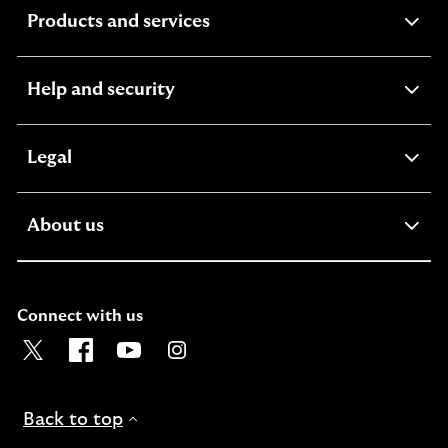
expandable
Products and services
section
expandable
Help and security
section
expandable
Legal
section
expandable
About us
section
Connect with us
Visit the Lloyds Twitter page. Opens in a new browser t
Visit the Lloyds Facebook page. Opens in a new b
Visit the Lloyds Youtube channel. Opens in
Visit the Lloyds Instagram page. Ope
Back to top