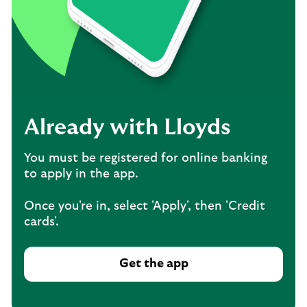
Already with Lloyds
You must be registered for online banking
to apply in the app.
Once you're in, select 'Apply', then 'Credit
cards'.
Get the app