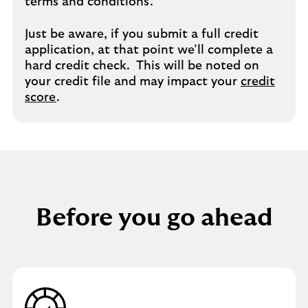
terms and conditions.
Just be aware, if you submit a full credit
application, at that point we’ll complete a
hard credit check. This will be noted on
your credit file and may impact your
credit
score
.
Before you go ahead