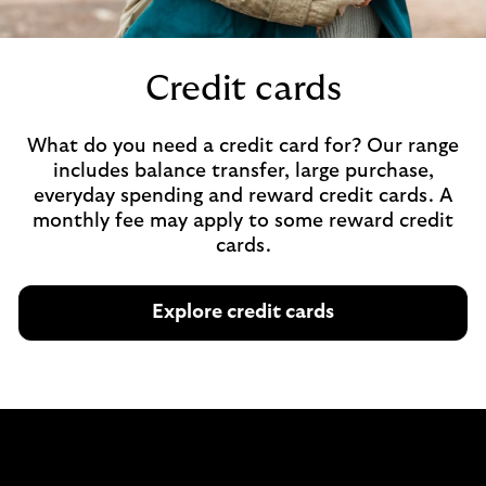
Credit cards
What do you need a credit card for? Our range
includes balance transfer, large purchase,
everyday spending and reward credit cards. A
monthly fee may apply to some reward credit
cards.
Explore credit cards