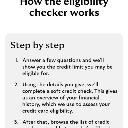
How the eligibility
checker works
Step by step
Answer a few questions and we’ll
show you the credit limit you may be
eligible for.
Using the details you give, we’ll
complete a soft credit check. This gives
us an overview of your financial
history, which we use to assess your
credit card eligibility.
After that, browse the list of credit