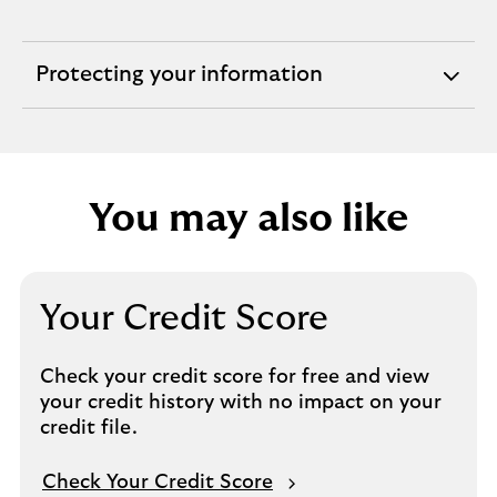
Protecting your information
expandable
section
You may also like
Your Credit Score
Check your credit score for free and view
your credit history with no impact on your
credit file.
Check Your Credit Score