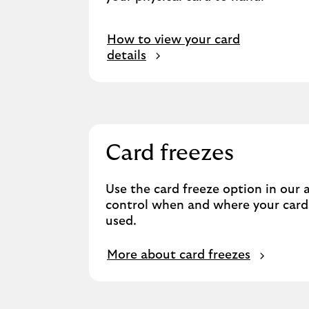
How to view your card
details
Card freezes
Use the card freeze option in our 
control when and where your card
used.
More about card freezes