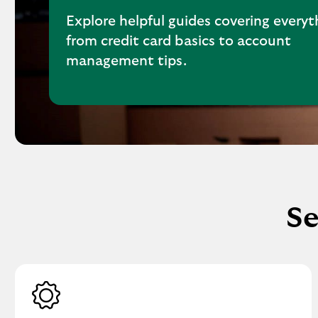
Explore helpful guides covering everyt
from credit card basics to account
management tips.
Se