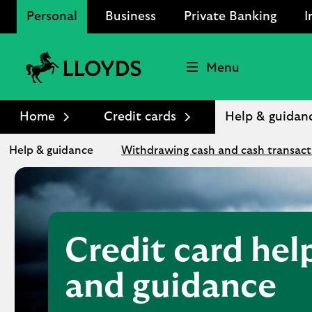
Personal
Business
Private Banking
I
Menu
Lloyds
Bank
Home
Credit cards
Help & guidan
Logo
Help & guidance
Withdrawing cash and cash transact
Credit card hel
and guidance