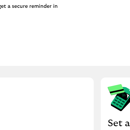
get a secure reminder in
Set a