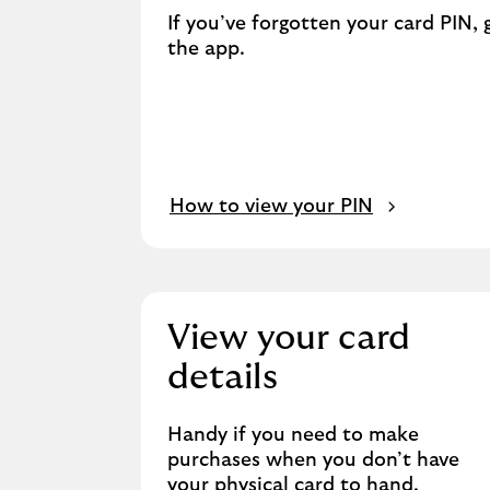
If you’ve forgotten your card PIN, 
the app.
How to view your PIN
View your card
details
Handy if you need to make
purchases when you don’t have
your physical card to hand.