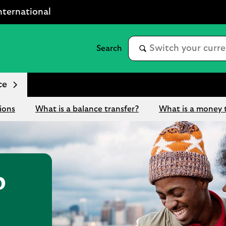
nternational
ce
ions
What is a balance transfer?
What is a money 
p