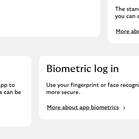
The stand
you can c
More abo
Biometric log in
app to
Use your fingerprint or face recogn
s can be
more secure.
More about app biometrics