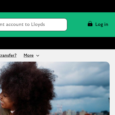
Conduct
Log in
a
search
transfer?
More