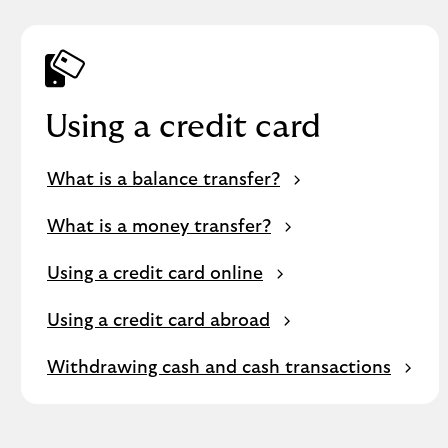
Using a credit card
What is a balance transfer?
What is a money transfer?
Using a credit card online
Using a credit card abroad
Withdrawing cash and cash transactions