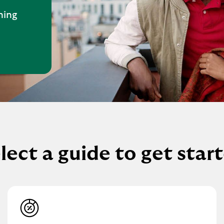
hing
lect a guide to get star