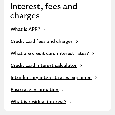
Interest, fees and
charges
What is APR?
Credit card fees and charges
What are credit card interest rates?
Credit card interest calculator
Introductory interest rates explained
Base rate information
What is residual interest?