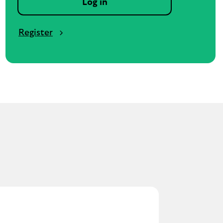
Log in
Register