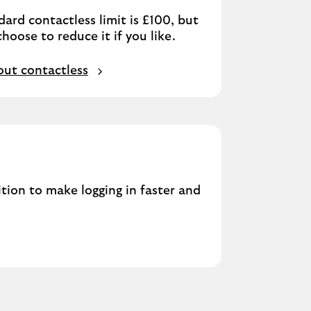
ard contactless limit is £100, but
hoose to reduce it if you like.
ut contactless
ition to make logging in faster and