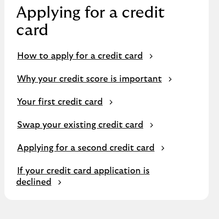
Applying for a credit
card
How to apply for a credit card
Why your credit score is important
Your first credit card
Swap your existing credit card
Applying for a second credit card
If your credit card application is
declined