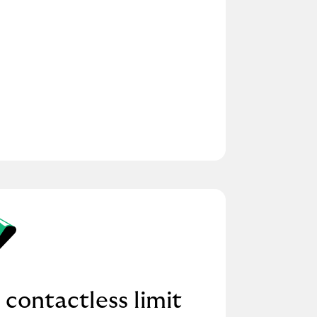
 contactless limit