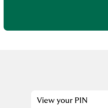
View your PIN