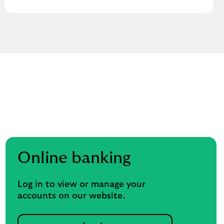
Online banking
Log in to view or manage your
accounts on our website.