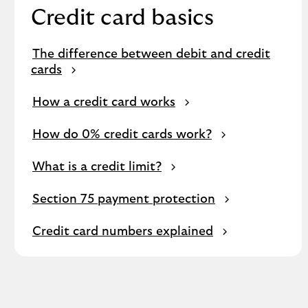
Credit card basics
The difference between debit and credit
cards
How a credit card works
How do 0% credit cards work?
What is a credit limit?
Section 75 payment protection
Credit card numbers explained