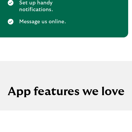
Set up handy
notifications.
Message us online.
App features we love