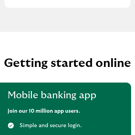
Getting started online
Mobile banking app
Join our 10 million app users.
Simple and secure login.