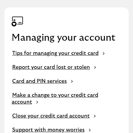
Managing your account
Tips for managing your credit card
Report your card lost or stolen
Card and PIN services
Make a change to your credit card
account
Close your credit card account
Support with money worries