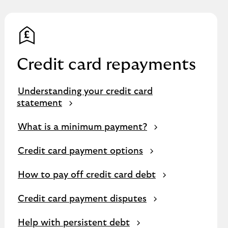
Credit card repayments
Understanding your credit card
statement
What is a minimum payment?
Credit card payment options
How to pay off credit card debt
Credit card payment disputes
Help with persistent debt