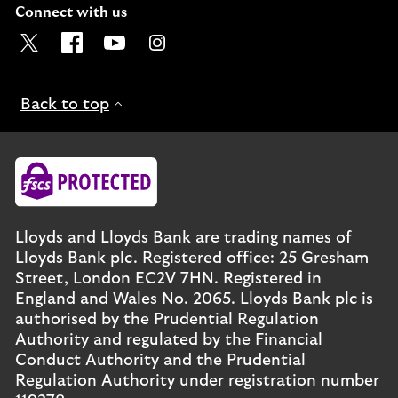
Connect with us
Visit the Lloyds Twitter page. Opens in a new browser t
Visit the Lloyds Facebook page. Opens in a new b
Visit the Lloyds Youtube channel. Opens in
Visit the Lloyds Instagram page. Ope
Back to top
Lloyds and Lloyds Bank are trading names of
Lloyds Bank plc. Registered office: 25 Gresham
Street, London EC2V 7HN. Registered in
England and Wales No. 2065. Lloyds Bank plc is
authorised by the Prudential Regulation
Authority and regulated by the Financial
Conduct Authority and the Prudential
Regulation Authority under registration number