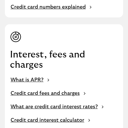
Credit card numbers explained
Interest, fees and
charges
What is APR?
Credit card fees and charges
What are credit card interest rates?
Credit card interest calculator