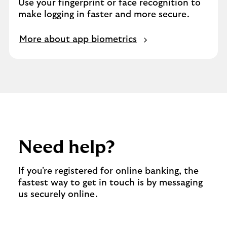
Use your fingerprint or face recognition to
make logging in faster and more secure.
More about app biometrics
Need help?
If you're registered for online banking, the
fastest way to get in touch is by messaging
us securely online.