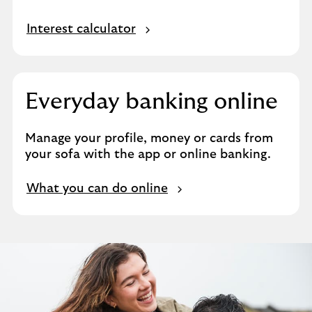
Interest calculator
Everyday banking online
Manage your profile, money or cards from
your sofa with the app or online banking.
What you can do online