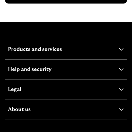
expandable
Products and services
section
expandable
Help and security
section
expandable
Legal
section
expandable
About us
section