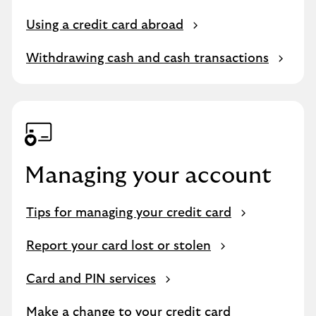
Using a credit card abroad
Withdrawing cash and cash transactions
Managing your account
Tips for managing your credit card
Report your card lost or stolen
Card and PIN services
Make a change to your credit card