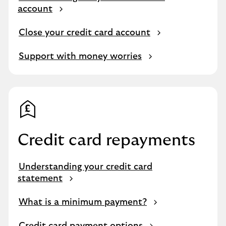
account
Close your credit card account
Support with money worries
Credit card repayments
Understanding your credit card
statement
What is a minimum payment?