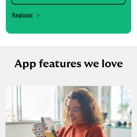
Register
App features we love