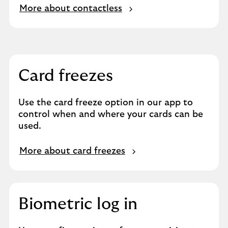
More about contactless
Card freezes
Use the card freeze option in our app to
control when and where your cards can be
used.
More about card freezes
Biometric log in