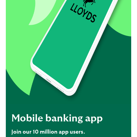
Mobile banking app
Join our 10 million app users.