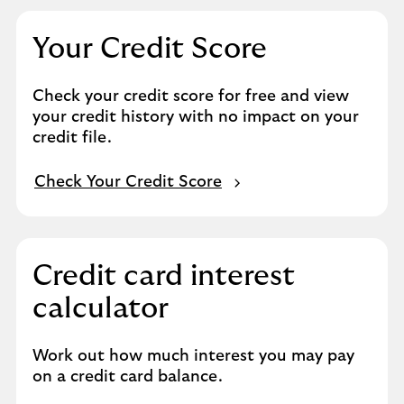
Your Credit Score
Check your credit score for free and view
your credit history with no impact on your
credit file.
Check Your Credit Score
Credit card interest
calculator
Work out how much interest you may pay
on a credit card balance.