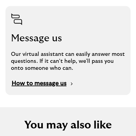
Message us
Our virtual assistant can easily answer most
questions. If it can’t help, we'll pass you
onto someone who can.
How to message us
You may also like