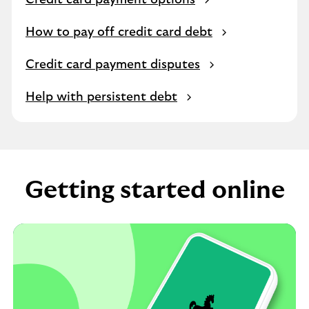
Credit card payment options
How to pay off credit card debt
Credit card payment disputes
Help with persistent debt
Getting started online