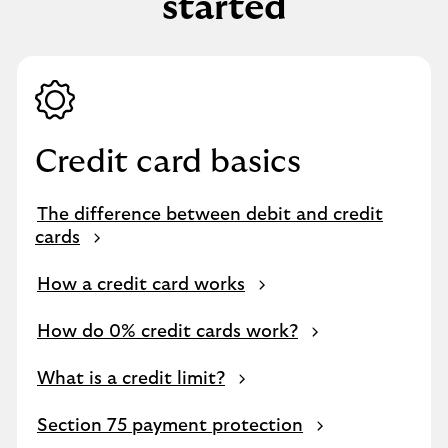
started
Credit card basics
The difference between debit and credit
cards
How a credit card works
How do 0% credit cards work?
What is a credit limit?
Section 75 payment protection