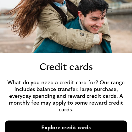
Credit cards
What do you need a credit card for? Our range
includes balance transfer, large purchase,
everyday spending and reward credit cards. A
monthly fee may apply to some reward credit
cards.
Explore credit cards