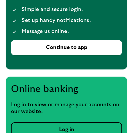
Simple and secure login.
Set up handy notifications.
Message us online.
Continue to app
Online banking
Log in to view or manage your accounts on
our website.
Log in