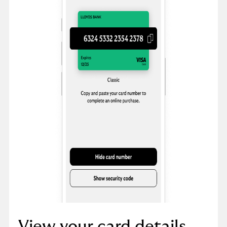
View your card details