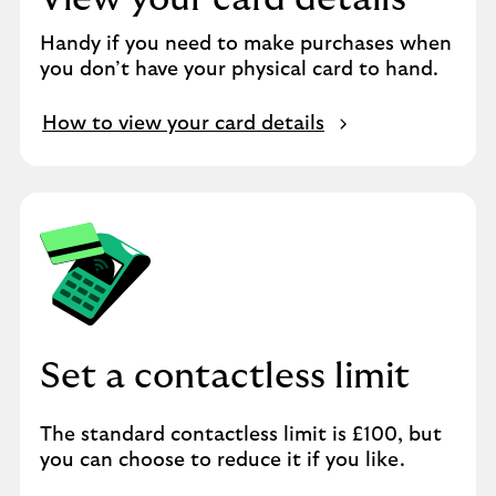
Handy if you need to make purchases when
you don’t have your physical card to hand.
How to view your card details
Set a contactless limit
The standard contactless limit is £100, but
you can choose to reduce it if you like.