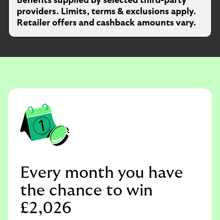
Benefits supplied by selected third-party
providers. Limits, terms & exclusions apply.
Retailer offers and cashback amounts vary.
Every month you have
the chance to win
£2,026