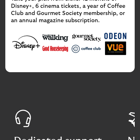
Disney+, 6 cinema tickets, a year of Coffee
Club and Gourmet Society membership, or
an annual magazine subscription.