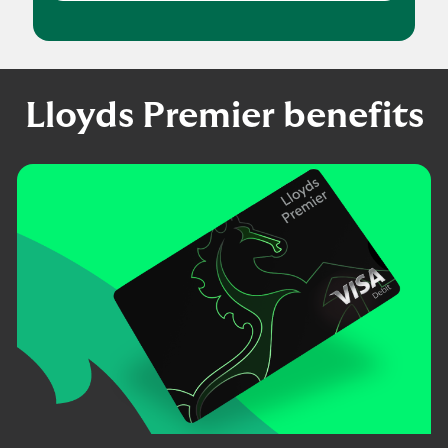
Lloyds Premier benefits