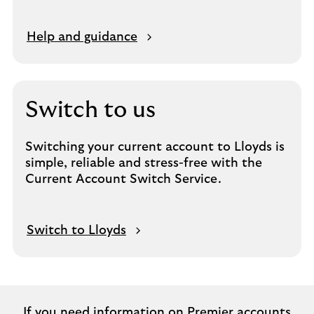
Help and guidance
Switch to us
Switching your current account to Lloyds is
simple, reliable and stress-free with the
Current Account Switch Service.
Switch to Lloyds
If you need information on Premier accounts