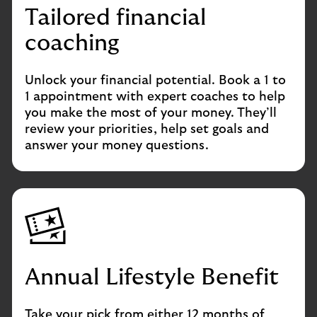
Tailored financial
coaching
Unlock your financial potential. Book a 1 to
1 appointment with expert coaches to help
you make the most of your money. They’ll
review your priorities, help set goals and
answer your money questions.
Annual Lifestyle Benefit
Take your pick from either 12 months of