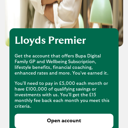
Lloyds Premier
Get the account that offers Bupa Digital
Family GP and Wellbeing Subscription,
lifestyle benefits, financial coaching,
enhanced rates and more. You’ve earned it.
You’ll need to pay in £5,000 each month or
have £100,000 of qualifying savings or
investments with us. You’ll get the £15
monthly fee back each month you meet this
criteria.
Open account