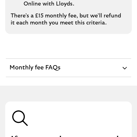
Online with Lloyds.
There’s a £15 monthly fee, but we’ll refund
it each month you meet this criteria.
Monthly fee FAQs
expandable
section