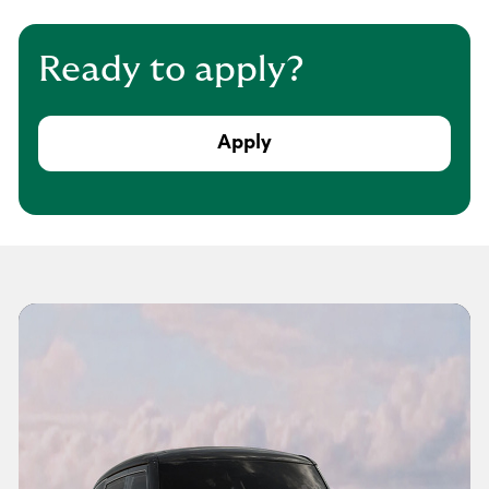
Ready to apply?
Apply