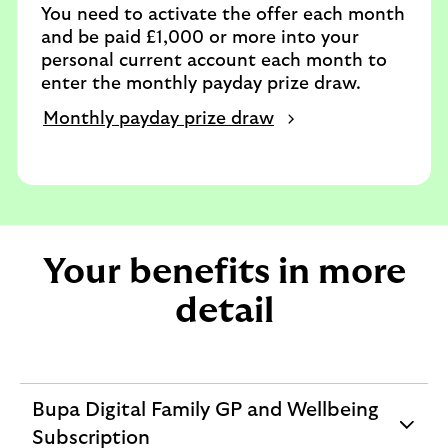
You need to activate the offer each month
and be paid £1,000 or more into your
personal current account each month to
enter the monthly payday prize draw.
Monthly payday prize draw
Your benefits in more
detail
Bupa Digital Family GP and Wellbeing
expandable
Subscription