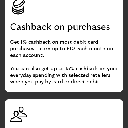
Cashback on purchases
Get 1% cashback on most debit card
purchases – earn up to £10 each month on
each account.
You can also get up to 15% cashback on your
everyday spending with selected retailers
when you pay by card or direct debit.