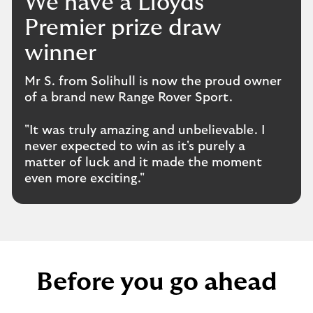
We have a Lloyds
Premier prize draw
winner
Mr S. from Solihull is now the proud owner
of a brand new Range Rover Sport.
"It was truly amazing and unbelievable. I
never expected to win as it's purely a
matter of luck and it made the moment
even more exciting."
Before you go ahead