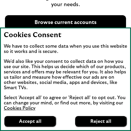
your needs.
Browse current accounts
Cookies Consent
We have to collect some data when you use this website
so it works and is secure.
We'd also like your consent to collect data on how you
Important legal information
use our site. This helps us decide which of our products,
services and offers may be relevant for you. It also helps
Eligible deposits with us are protected by the Financial
us tailor and measure how effective our ads are on
other websites, social media, apps and devices, like
Services Compensation Scheme (FSCS). We are
Smart TVs.
covered by the Financial Ombudsman Service (FOS).
Account opening is subject to our assessment of your
Select 'Accept all' to agree or 'Reject all' to opt out. You
circumstances. You must be over 18 to apply.
can change your mind, or find out more, by visiting our
Cookies Policy
Overdrafts
are repayable in full on demand.
Lifestyle Benefits are administered by Blackhawk
Accept all
Reject all
Network EMEA Limited, PO Box 1586, Westside,