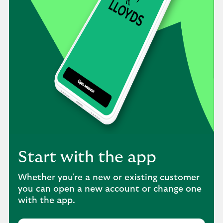
Start with the app
Whether you're a new or existing customer
you can open a new account or change one
with the app.