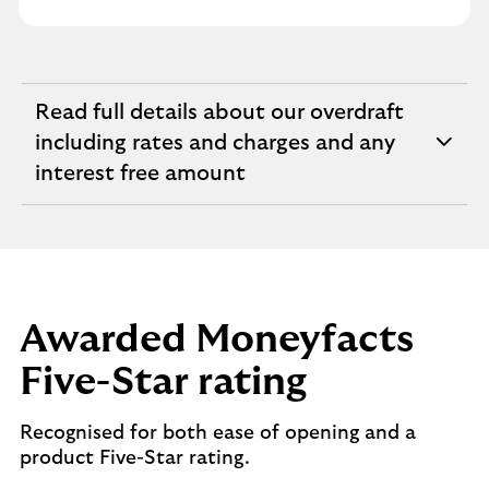
Read full details about our overdraft
including rates and charges and any
expandable
interest free amount
section
Awarded Moneyfacts
Five-Star rating
Recognised for both ease of opening and a
product Five-Star rating.