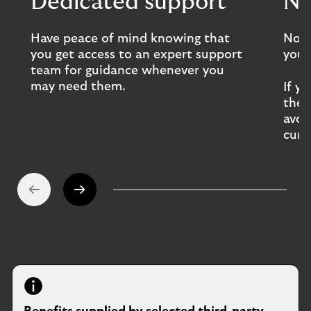
Dedicated support
No
Have peace of mind knowing that
No d
you get access to an expert support
you 
team for guidance whenever you
may need them.
If y
the 
avoi
curr