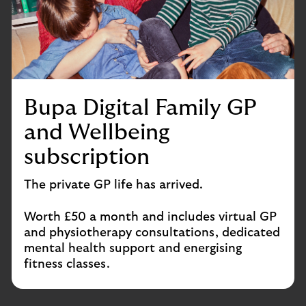
Bupa Digital Family GP
and Wellbeing
subscription
The private GP life has arrived.
Worth £50 a month and includes virtual GP
and physiotherapy consultations, dedicated
mental health support and energising
fitness classes.