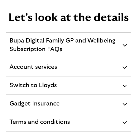
o
u
Let's look at the details
n
t
s
Bupa Digital Family GP and Wellbeing
expandable
Subscription FAQs
section
Account services
expandable
section
Switch to Lloyds
expandable
section
Gadget Insurance
expandable
section
Terms and conditions
expandable
section