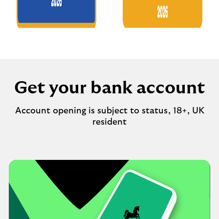
Get your bank account
Account opening is subject to status, 18+, UK
resident