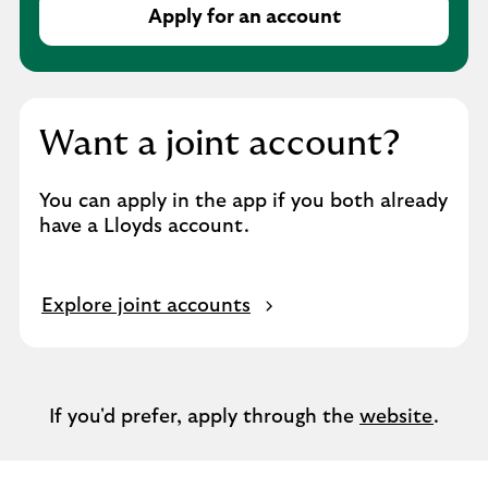
Apply for an account
A
p
p
l
y
Want a joint account?
f
o
You can apply in the app if you both already
r
have a Lloyds account.
a
n
a
c
J
Explore joint accounts
c
o
o
i
u
n
n
t
If you'd prefer, apply through the
website
.
t
a
c
c