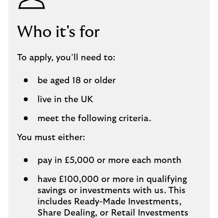
Who it's for
To apply, you’ll need to:
be aged 18 or older
live in the UK
meet the following criteria.
You must either:
pay in £5,000 or more each month
have £100,000 or more in qualifying
savings or investments with us. This
includes Ready-Made Investments,
Share Dealing, or Retail Investments