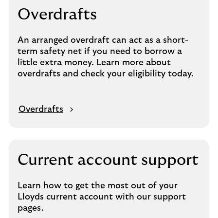
Overdrafts
An arranged overdraft can act as a short-
term safety net if you need to borrow a
little extra money. Learn more about
overdrafts and check your eligibility today.
Overdrafts
Current account support
Learn how to get the most out of your
Lloyds current account with our support
pages.