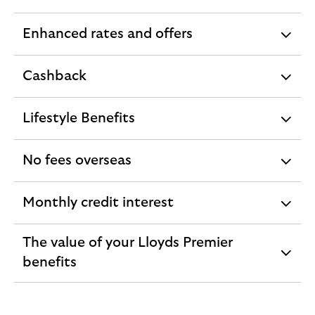
section
Enhanced rates and offers
expandable
section
Cashback
expandable
section
Lifestyle Benefits
expandable
section
No fees overseas
expandable
section
Monthly credit interest
expandable
section
The value of your Lloyds Premier
expandable
benefits
section