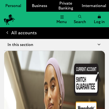
Private
Personal
Business
International
Banking
Menu
Search
Log in
Lloyds
Bank
All accounts
Logo
In this section