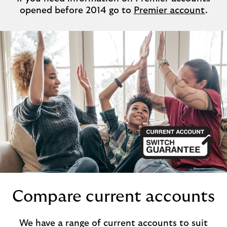
opened before 2014 go to
Premier account
.
Compare current accounts
We have a range of current accounts to suit