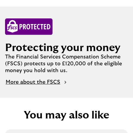
Protecting your money
The Financial Services Compensation Scheme
(FSCS) protects up to £120,000 of the eligible
money you hold with us.
More about the FSCS
You may also like