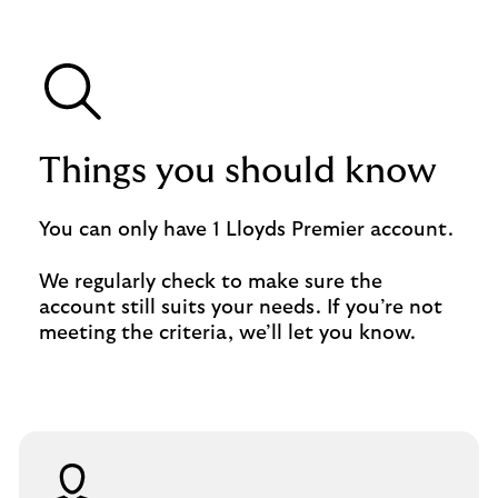
Things you should know
You can only have 1 Lloyds Premier account.
We regularly check to make sure the
account still suits your needs. If you’re not
meeting the criteria, we’ll let you know.