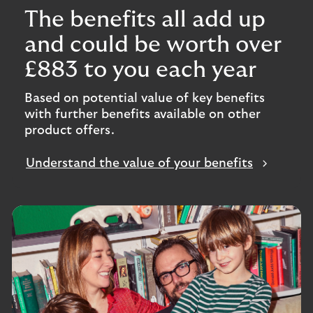
The benefits all add up
and could be worth over
£883 to you each year
Based on potential value of key benefits
with further benefits available on other
product offers.
Understand the value of your benefits