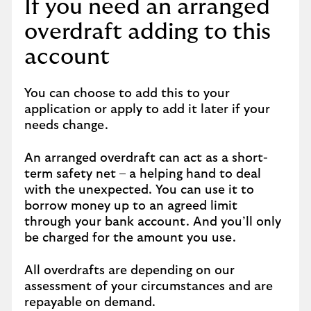
If you need an arranged
overdraft adding to this
account
You can choose to add this to your
application or apply to add it later if your
needs change.
An arranged overdraft can act as a short-
term safety net – a helping hand to deal
with the unexpected. You can use it to
borrow money up to an agreed limit
through your bank account. And you’ll only
be charged for the amount you use.
All overdrafts are depending on our
assessment of your circumstances and are
repayable on demand.