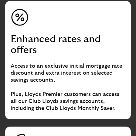
Enhanced rates and
offers
Access to an exclusive initial mortgage rate
discount and extra interest on selected
savings accounts.
Plus, Lloyds Premier customers can access
all our Club Lloyds savings accounts,
including the Club Lloyds Monthly Saver.