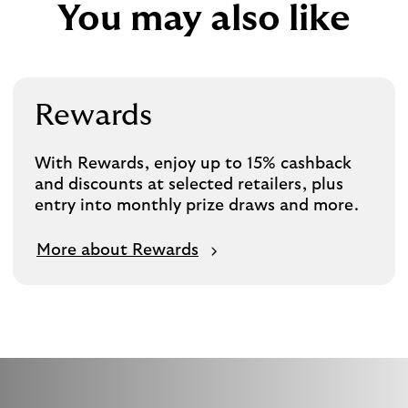
You may also like
Rewards
With Rewards, enjoy up to 15% cashback
and discounts at selected retailers, plus
entry into monthly prize draws and more.
More about Rewards