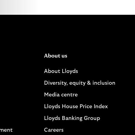
About us
About Lloyds
Diversity, equity & inclusion
Media centre
Lloyds House Price Index
Lloyds Banking Group
ement
Careers