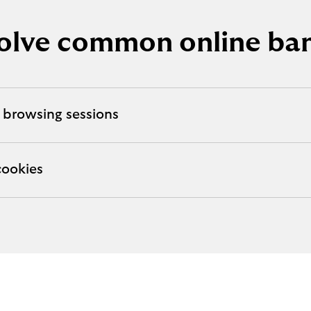
olve common online ban
 browsing sessions
cookies