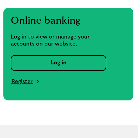
Online banking
Log in to view or manage your
accounts on our website.
Log in
Register