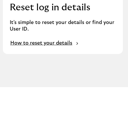
Reset log in details
It's simple to reset your details or find your
User ID.
How to reset your details