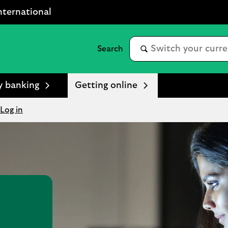
nternational
y banking
Getting online
Log in