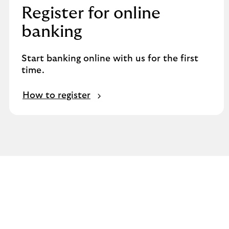
Register for online
banking
Start banking online with us for the first
time.
How to register