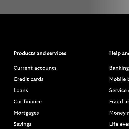
Products and services
Help an
Current accounts
Banking
Credit cards
Mobile 
Loans
Service 
Car finance
Fraud a
Mortgages
Money 
Savings
Life eve