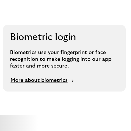
Biometric login
Biometrics use your fingerprint or face
recognition to make logging into our app
faster and more secure.
More about biometrics