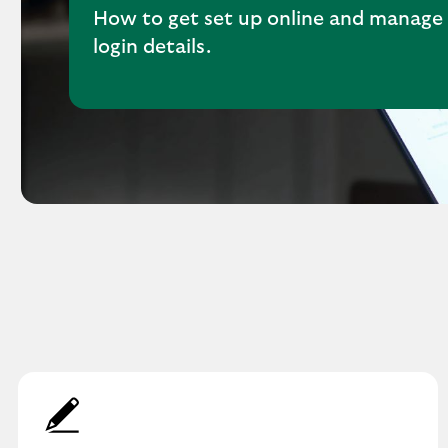
How to get set up online and manage
login details.