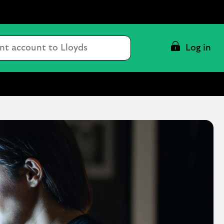
Conduct
Log in
a
search