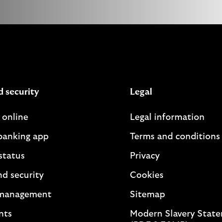
d security
Legal
 online
Legal information
banking app
Terms and conditions
status
Privacy
nd security
Cookies
management
Sitemap
nts
Modern Slavery Stat