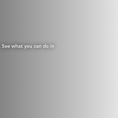
. See what you can do in