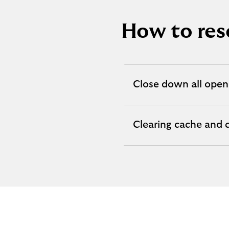
How to res
Close down all open
expandable
section
Clearing cache and 
expandable
section