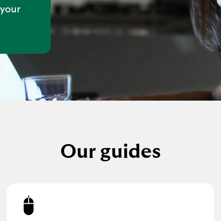
 your
Our guides