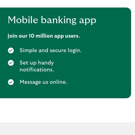
Mobile banking app
Join our 10 million app users.
Simple and secure login.
Set up handy
notifications.
Message us online.