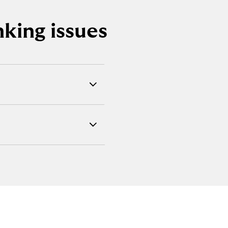
king issues