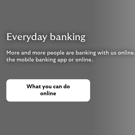
Everyday banking
More and more people are banking with us online
the mobile banking app or online.
What you can do
online