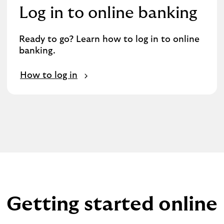
Log in to online banking
Ready to go? Learn how to log in to online
banking.
How to log in
Getting started online