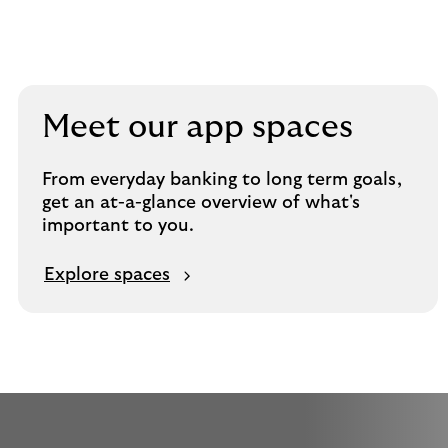
Meet our app spaces
From everyday banking to long term goals,
get an at-a-glance overview of what's
important to you.
Explore spaces