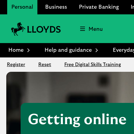
Personal
Business
Private Banking
I
Menu
Lloyds
Bank
Home
Help and guidance
Everyda
Logo
Register
Reset
Free Digital Skills Training
Getting online