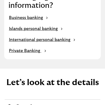
information?
Business banking
Islands personal banking
International personal banking
Private Banking
Let’s look at the details