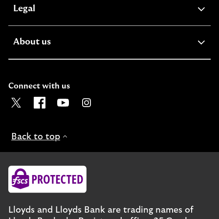
expandable
Legal
section
expandable
About us
section
Connect with us
Visit the Lloyds Twitter page. Opens in a new browser t
Visit the Lloyds Facebook page. Opens in a new b
Visit the Lloyds Youtube channel. Opens in
Visit the Lloyds Instagram page. Ope
Back to top
Lloyds and Lloyds Bank are trading names of