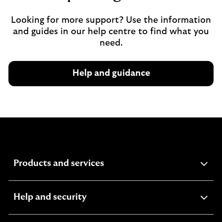
Looking for more support? Use the information
and guides in our help centre to find what you
need.
Help and guidance
expandable
Products and services
section
expandable
Help and security
section