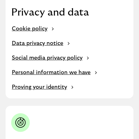
Privacy and data
Cookie policy
Data privacy notice
Social media privacy policy
Personal information we have
Proving your identity