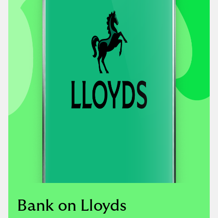
Bank on Lloyds