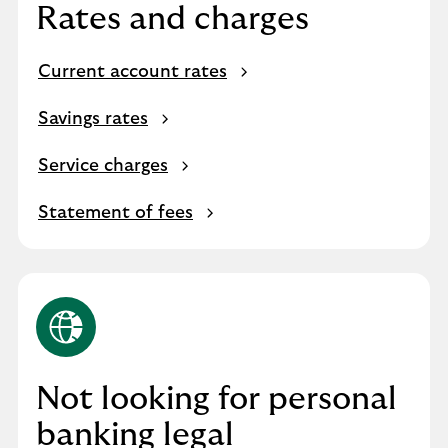
Rates and charges
Current account rates
Savings rates
Service charges
Statement of fees
Not looking for personal
banking legal