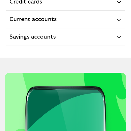
Credit cards
expandable
section
Current accounts
expandable
section
Savings accounts
expandable
section