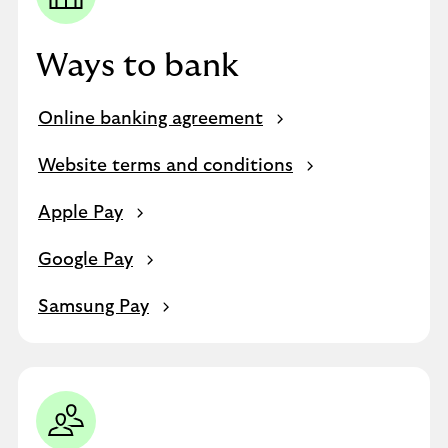
Ways to bank
Online banking agreement
Website terms and conditions
Apple Pay
Google Pay
Samsung Pay