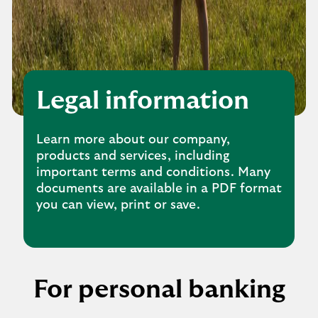
Legal information
Learn more about our company,
products and services, including
important terms and conditions. Many
documents are available in a PDF format
you can view, print or save.
For personal banking