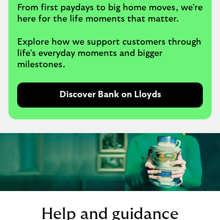
From first paydays to big home moves, we’re
here for the life moments that matter.
Explore how we support customers through
life’s everyday moments and bigger
milestones.
Discover Bank on Lloyds
Help and guidance