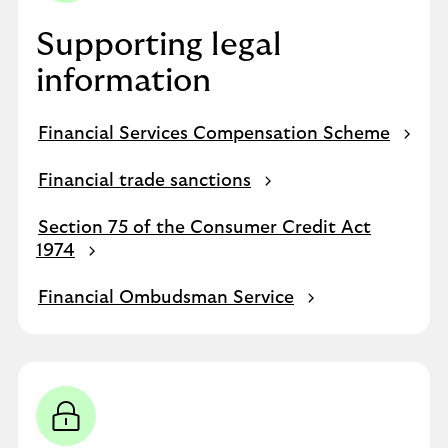
Supporting legal
information
Financial Services Compensation Scheme
Financial trade sanctions
Section 75 of the Consumer Credit Act
1974
Financial Ombudsman Service