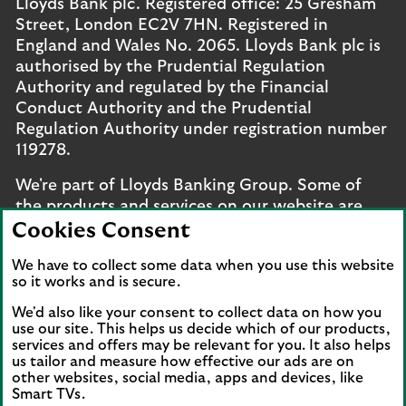
Lloyds Bank plc. Registered office: 25 Gresham
Street, London EC2V 7HN. Registered in
England and Wales No. 2065. Lloyds Bank plc is
authorised by the Prudential Regulation
Authority and regulated by the Financial
Conduct Authority and the Prudential
Regulation Authority under registration number
119278.
We're part of Lloyds Banking Group. Some of
the products and services on our website are
provided by different companies within the
Cookies Consent
Group. You can find more details on our
brands
We have to collect some data when you use this website
and legal entities page
.
so it works and is secure.
Mobile Banking app
: Our app is available to UK
We'd also like your consent to collect data on how you
personal online banking customers and online
use our site. This helps us decide which of our products,
services and offers may be relevant for you. It also helps
banking customers with accounts held in Jersey,
us tailor and measure how effective our ads are on
the Bailiwick of Guernsey or the Isle of Man. You
other websites, social media, apps and devices, like
need to have a valid registered phone number.
Smart TVs.