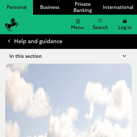
Private
Personal
Business
International
Banking
Menu
Search
Log in
Lloyds
Bank
Help and guidance
Logo
In this section