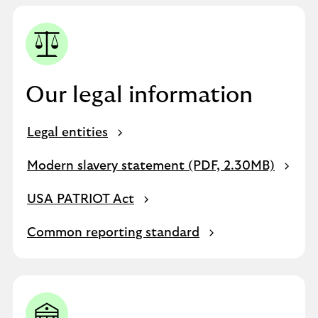
Our legal information
Legal entities
Modern slavery statement (PDF, 2.30MB)
USA PATRIOT Act
Common reporting standard