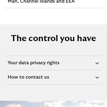
expandable
Man, Channel Islands and EEA
section
The control you have
Your data privacy rights
expandable
section
How to contact us
expandable
section