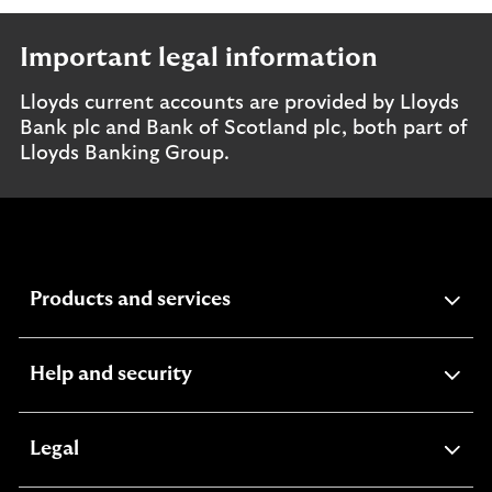
Important legal information
Lloyds current accounts are provided by Lloyds
Bank plc and Bank of Scotland plc, both part of
Lloyds Banking Group.
expandable
Products and services
section
expandable
Help and security
section
expandable
Legal
section