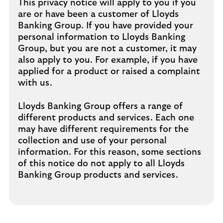
This privacy notice will apply to you if you
are or have been a customer of Lloyds
Banking Group. If you have provided your
personal information to Lloyds Banking
Group, but you are not a customer, it may
also apply to you. For example, if you have
applied for a product or raised a complaint
with us.
Lloyds Banking Group offers a range of
different products and services. Each one
may have different requirements for the
collection and use of your personal
information. For this reason, some sections
of this notice do not apply to all Lloyds
Banking Group products and services.