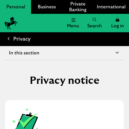
Private
Personal
Business
International
Banking
Menu
Search
Log in
Lloyds
Bank
Privacy
Logo
In this section
Privacy notice