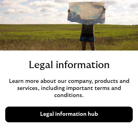
Legal information
Learn more about our company, products and
services, including important terms and
conditions.
Legal information hub