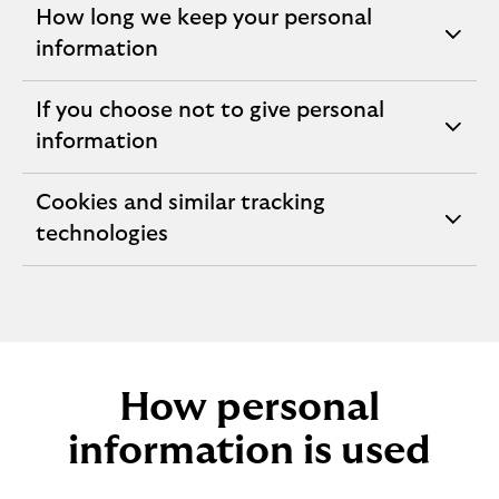
How long we keep your personal
expandable
information
section
If you choose not to give personal
expandable
information
section
Cookies and similar tracking
expandable
technologies
section
How personal
information is used