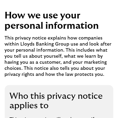
How we use your
personal information
This privacy notice explains how companies
within Lloyds Banking Group use and look after
your personal information. This includes what
you tell us about yourself, what we learn by
having you as a customer, and your marketing
choices. This notice also tells you about your
privacy rights and how the law protects you.
Who this privacy notice
applies to