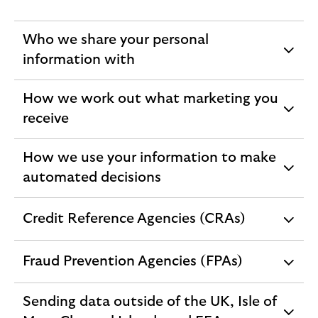
Who we share your personal
expandable
information with
section
How we work out what marketing you
expandable
receive
section
How we use your information to make
expandable
automated decisions
section
Credit Reference Agencies (CRAs)
expandable
section
Fraud Prevention Agencies (FPAs)
expandable
section
Sending data outside of the UK, Isle of