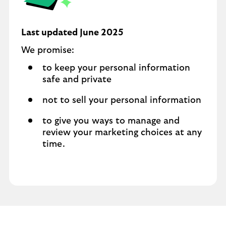
Last updated June 2025
We promise:
to keep your personal information
safe and private
not to sell your personal information
to give you ways to manage and
review your marketing choices at any
time.