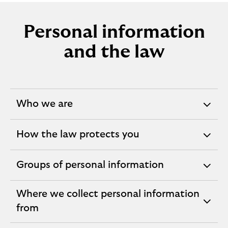
Personal information
and the law
Who we are
expandable
section
How the law protects you
expandable
section
Groups of personal information
expandable
section
Where we collect personal information
expandable
from
section