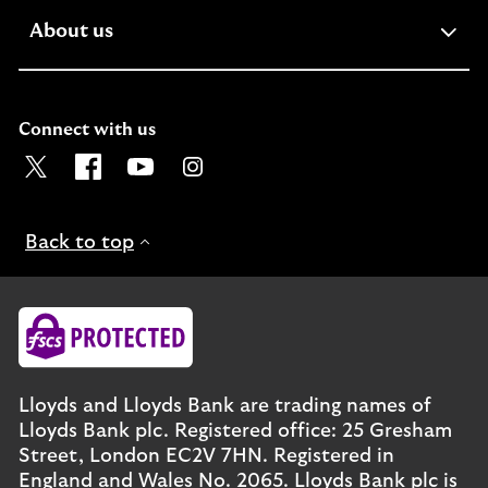
expandable
About us
section
Connect with us
Visit the Lloyds Twitter page. Opens in a new browser t
Visit the Lloyds Facebook page. Opens in a new b
Visit the Lloyds Youtube channel. Opens in
Visit the Lloyds Instagram page. Ope
Back to top
Lloyds and Lloyds Bank are trading names of
Lloyds Bank plc. Registered office: 25 Gresham
Street, London EC2V 7HN. Registered in
England and Wales No. 2065. Lloyds Bank plc is