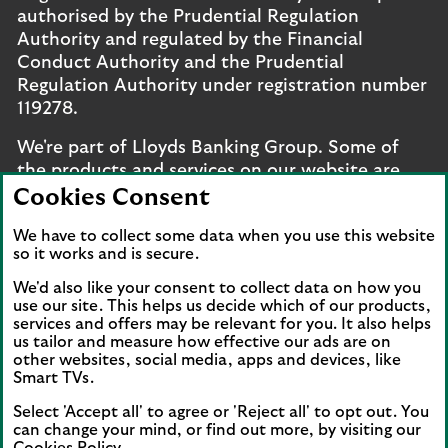
authorised by the Prudential Regulation
Authority and regulated by the Financial
Conduct Authority and the Prudential
Regulation Authority under registration number
119278.
We're part of Lloyds Banking Group. Some of
the products and services on our website are
provided by different companies within the
Cookies Consent
Group. You can find more details on our
brands
We have to collect some data when you use this website
and legal entities page
.
so it works and is secure.
Mobile Banking app
: Our app is available to UK
We'd also like your consent to collect data on how you
personal online banking customers and online
use our site. This helps us decide which of our products,
services and offers may be relevant for you. It also helps
banking customers with accounts held in Jersey,
us tailor and measure how effective our ads are on
the Bailiwick of Guernsey or the Isle of Man. You
other websites, social media, apps and devices, like
need to have a valid registered phone number.
Smart TVs.
Minimum operating systems apply, so check the
Select 'Accept all' to agree or 'Reject all' to opt out. You
App Store or Google Play for details. Device
can change your mind, or find out more, by visiting our
registration required. The app doesn't work on