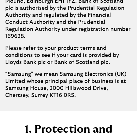
Mound, Edinburgh EH1 1YZ. Bank of Scotland
plc is authorised by the Prudential Regulation
Authority and regulated by the Financial
Conduct Authority and the Prudential
Regulation Authority under registration number
169628. ​
Please refer to your product terms and
conditions to see if your card is provided by
Lloyds Bank plc or Bank of Scotland plc.​
“Samsung" we mean Samsung Electronics (UK)
Limited whose principal place of business is at
Samsung House, 2000 Hillswood Drive,
Chertsey, Surrey KT16 0RS.​
1. Protection and