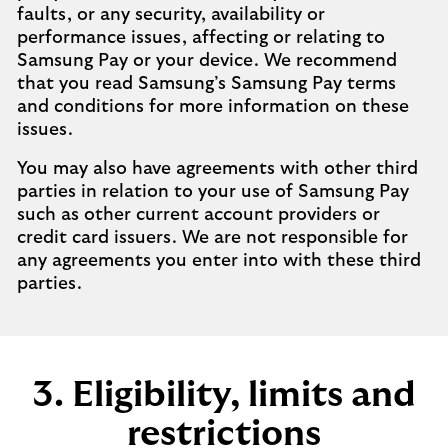
faults, or any security, availability or
performance issues, affecting or relating to
Samsung Pay or your device. We recommend
that you read Samsung’s Samsung Pay terms
and conditions for more information on these
issues.
You may also have agreements with other third
parties in relation to your use of Samsung Pay
such as other current account providers or
credit card issuers. We are not responsible for
any agreements you enter into with these third
parties.
3. Eligibility, limits and
restrictions