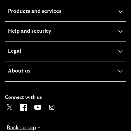
expandable
Products and services
section
expandable
Help and security
section
expandable
Legal
section
expandable
About us
section
Connect with us
Visit the Lloyds Twitter page. Opens in a new browser t
Visit the Lloyds Facebook page. Opens in a new b
Visit the Lloyds Youtube channel. Opens in
Visit the Lloyds Instagram page. Ope
Back to top