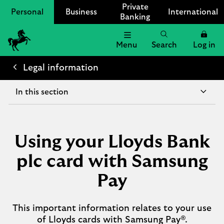
Private
Personal
Business
International
Banking
Menu
Search
Log in
Lloyds
Bank
Legal information
Logo
In this section
Using your Lloyds Bank
plc card with Samsung
Pay
This important information relates to your use
of Lloyds cards with Samsung Pay®.