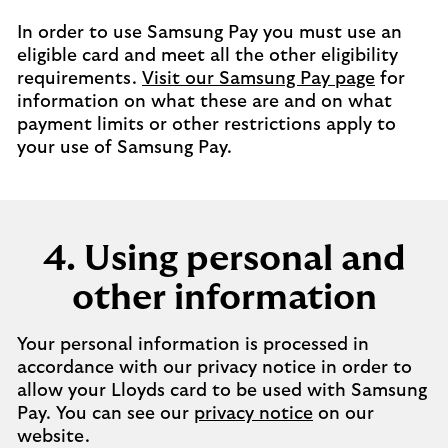
In order to use Samsung Pay you must use an
eligible card and meet all the other eligibility
requirements.
Visit our Samsung Pay page
for
information on what these are and on what
payment limits or other restrictions apply to
your use of Samsung Pay.
4. Using personal and
other information
Your personal information is processed in
accordance with our privacy notice in order to
allow your Lloyds card to be used with Samsung
Pay. You can see our
privacy notice
on our
website.