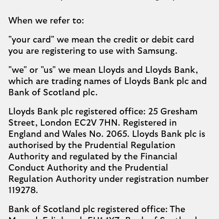
When we refer to:​
"your card" we mean the credit or debit card
you are registering to use with Samsung.​
"we" or "us" we mean Lloyds and Lloyds Bank,
which are trading names of Lloyds Bank plc and
Bank of Scotland plc.​
Lloyds Bank plc registered office: 25 Gresham
Street, London EC2V 7HN. Registered in
England and Wales No. 2065. Lloyds Bank plc is
authorised by the Prudential Regulation
Authority and regulated by the Financial
Conduct Authority and the Prudential
Regulation Authority under registration number
119278.​
Bank of Scotland plc registered office: The