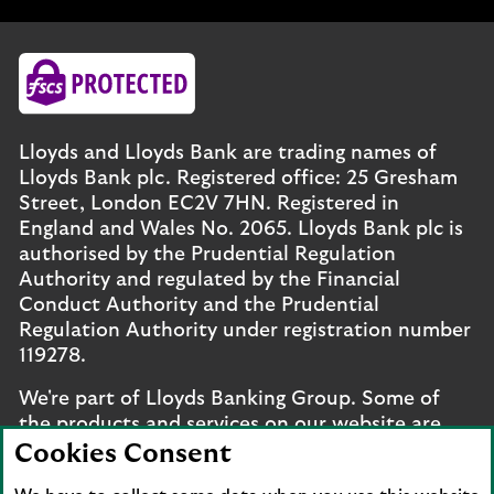
Lloyds and Lloyds Bank are trading names of
Lloyds Bank plc. Registered office: 25 Gresham
Street, London EC2V 7HN. Registered in
England and Wales No. 2065. Lloyds Bank plc is
authorised by the Prudential Regulation
Authority and regulated by the Financial
Conduct Authority and the Prudential
Regulation Authority under registration number
119278.
We're part of Lloyds Banking Group. Some of
the products and services on our website are
provided by different companies within the
Cookies Consent
Group. You can find more details on our
brands