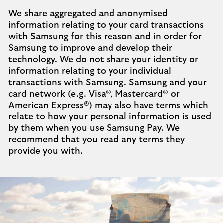
We share aggregated and anonymised
information relating to your card transactions
with Samsung for this reason and in order for
Samsung to improve and develop their
technology. We do not share your identity or
information relating to your individual
transactions with Samsung. Samsung and your
card network (e.g. Visa®, Mastercard® or
American Express®) may also have terms which
relate to how your personal information is used
by them when you use Samsung Pay. We
recommend that you read any terms they
provide you with.