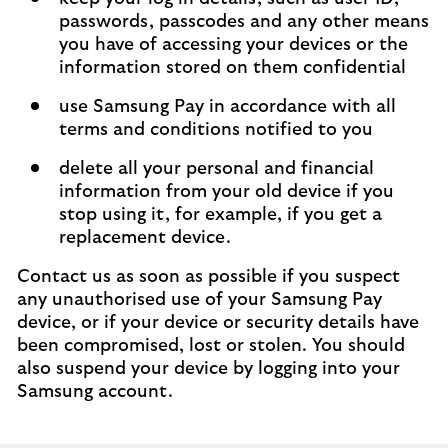
passwords, passcodes and any other means
you have of accessing your devices or the
information stored on them confidential
use Samsung Pay in accordance with all
terms and conditions notified to you
delete all your personal and financial
information from your old device if you
stop using it, for example, if you get a
replacement device.
Contact us as soon as possible if you suspect
any unauthorised use of your Samsung Pay
device, or if your device or security details have
been compromised, lost or stolen. You should
also suspend your device by logging into your
Samsung account.