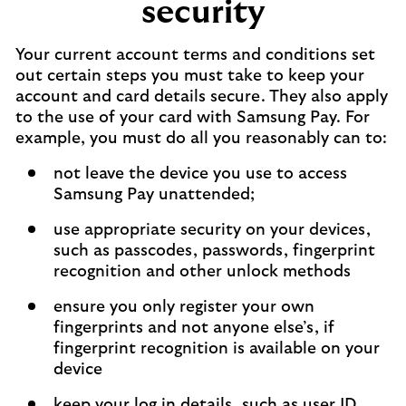
security
Your current account terms and conditions set
out certain steps you must take to keep your
account and card details secure. They also apply
to the use of your card with Samsung Pay. For
example, you must do all you reasonably can to:
not leave the device you use to access
Samsung Pay unattended;
use appropriate security on your devices,
such as passcodes, passwords, fingerprint
recognition and other unlock methods
ensure you only register your own
fingerprints and not anyone else’s, if
fingerprint recognition is available on your
device
keep your log in details, such as user ID,