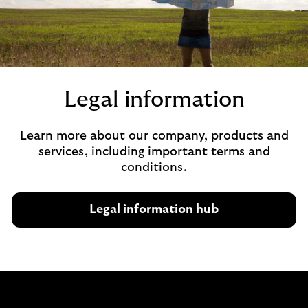
Legal information
Learn more about our company, products and
services, including important terms and
conditions.
Legal information hub