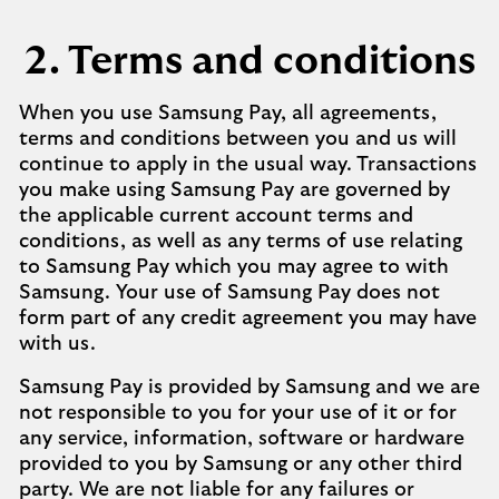
2. Terms and conditions
When you use Samsung Pay, all agreements,
terms and conditions between you and us will
continue to apply in the usual way. Transactions
you make using Samsung Pay are governed by
the applicable current account terms and
conditions, as well as any terms of use relating
to Samsung Pay which you may agree to with
Samsung. Your use of Samsung Pay does not
form part of any credit agreement you may have
with us.
Samsung Pay is provided by Samsung and we are
not responsible to you for your use of it or for
any service, information, software or hardware
provided to you by Samsung or any other third
party. We are not liable for any failures or